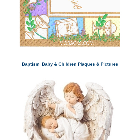
Baptism, Baby & Children Plaques & Pictures