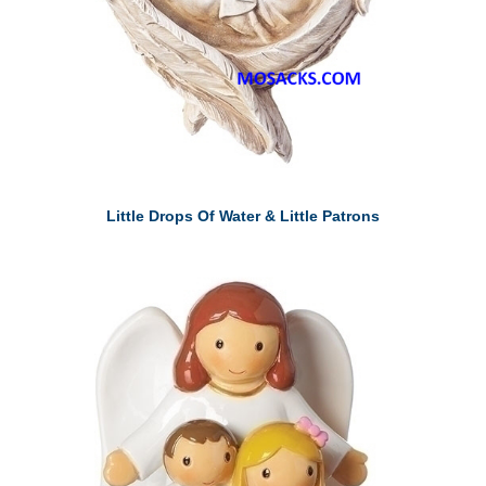
Little Drops Of Water & Little Patrons