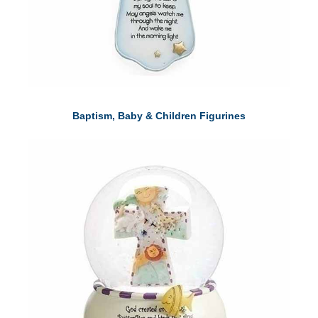
Baptism, Baby & Children Figurines