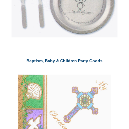
Baptism, Baby & Children Party Goods