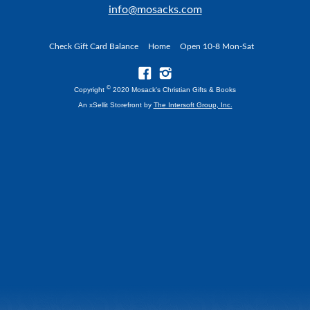
info@mosacks.com
Check Gift Card Balance
Home
Open 10-8 Mon-Sat
©
Copyright
2020 Mosack's Christian Gifts & Books
An xSellit Storefront by
The Intersoft Group, Inc.