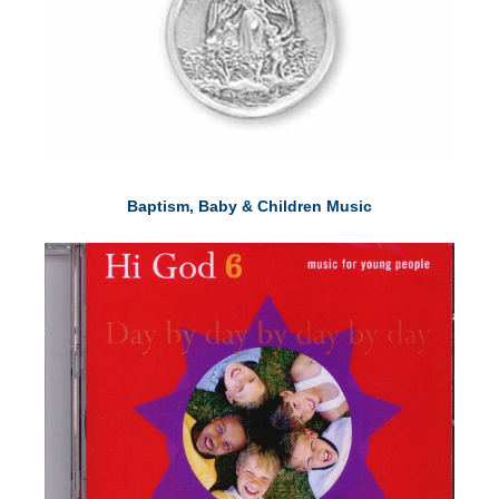
Baptism, Baby & Children Music