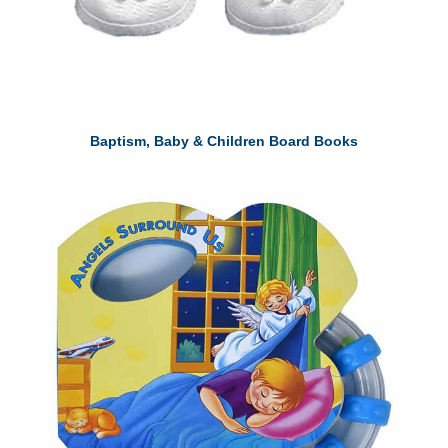
Baptism, Baby & Children Board Books