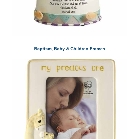
Baptism, Baby & Children Frames