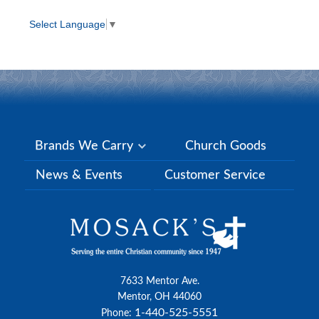
Select Language
▼
Brands We Carry
Church Goods
News & Events
Customer Service
7633 Mentor Ave.
Mentor, OH 44060
1-440-525-5551
Phone: