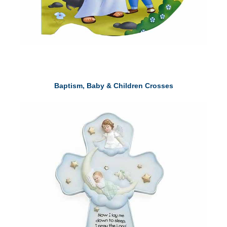
Baptism, Baby & Children Crosses