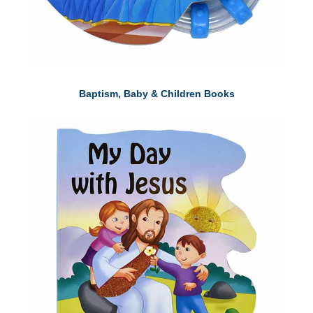
Baptism, Baby & Children Books