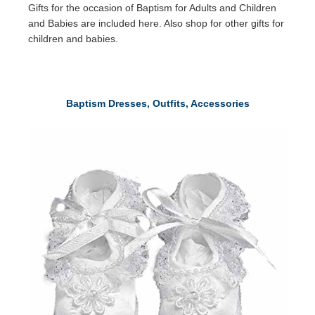
Gifts for the occasion of Baptism for Adults and Children
and Babies are included here. Also shop for other gifts for
children and babies.
Baptism Dresses, Outfits, Accessories