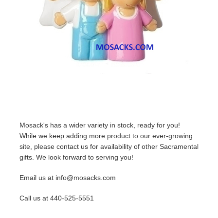
Mosack's has a wider variety in stock, ready for you!
While we keep adding more product to our ever-growing
site, please contact us for availability of other Sacramental
gifts. We look forward to serving you!
Email us at info@mosacks.com
Call us at 440-525-5551