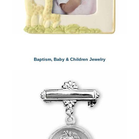
Baptism, Baby & Children Jewelry