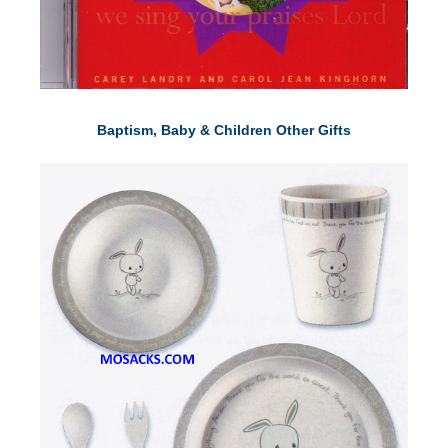
Baptism, Baby & Children Other Gifts