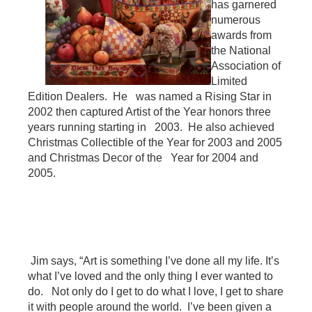
has garnered
numerous
awards from
the National
Association of
Limited
Edition Dealers. He was named a Rising Star in
2002 then captured Artist of the Year honors three
years running starting in 2003. He also achieved
Christmas Collectible of the Year for 2003 and 2005
and Christmas Decor of the Year for 2004 and
2005.
Jim says, “Art is something I’ve done all my life. It’s
what I’ve loved and the only thing I ever wanted to
do. Not only do I get to do what I love, I get to share
it with people around the world. I’ve been given a