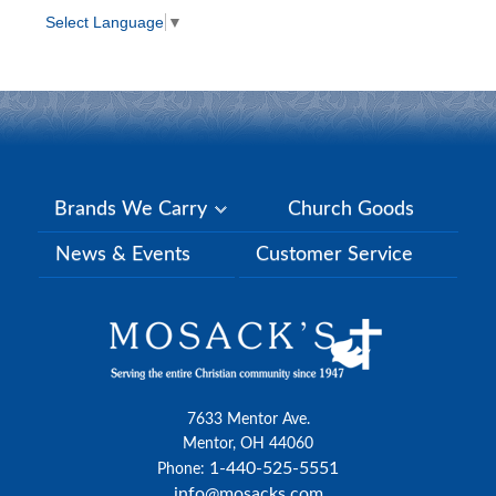
Select Language
▼
Brands We Carry
Church Goods
News & Events
Customer Service
7633 Mentor Ave.
Mentor, OH 44060
1-440-525-5551
Phone:
info@mosacks.com