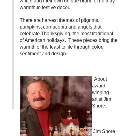
which add their own unique brand of holiday
warmth to festive decor.
There are harvest themes of pilgrims,
pumpkins, cornucopia and angels that
celebrate Thanksgiving, the most traditional
of American holidays. These pieces bring the
warmth of the feast to life through color,
sentiment and design.
About
award-
winning
artist Jim
Shore:
Jim Shore