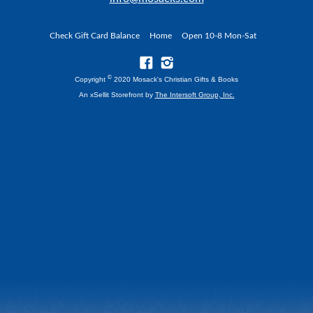
Check Gift Card Balance
Home
Open 10-8 Mon-Sat
©
Copyright
2020 Mosack's Christian Gifts & Books
An xSellit Storefront by
The Intersoft Group, Inc.