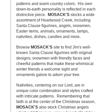
patterns and warm country colors. His own
down-to-earth personality is reflected in each
distinctive piece.
MOSACK'S
stocks a wide
assortment of Heartwood Creek, including
Santa Clause figurines, angels, snowmen,
Easter items, animals, ornaments, lamps,
nativities, dishes, candles and more.
Browse
MOSACK'S
site to find Jim's well-
known Santa Clause figurines with original
designs; snowmen with friendly faces and
cheerful patterns that make these whimsical
winter friends a welcome sight and
ornaments galore to adorn your tree.
Nativities, centering on our Lord, are in
unique color combination and styles crafted
with intricate patterns. Remembering that
faith is at the center of the Christmas season,
MOSACK'S
also stock Christmas angels