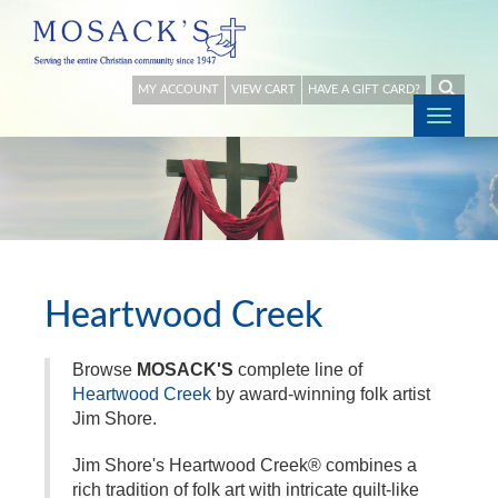
MY ACCOUNT
VIEW CART
HAVE A GIFT CARD?
Togg
navig
Heartwood Creek
Browse
MOSACK'S
complete line of
Heartwood Creek
by award-winning folk artist
Jim Shore.
Jim Shore's Heartwood Creek® combines a
rich tradition of folk art with intricate quilt-like