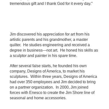
tremendous gift and I thank God for it every day.”
Jim discovered his appreciation for art from his
artistic parents and his grandmother, a master
quilter. He studies engineering and received a
degree in business—not art. He honed his skills as
a sculptor and painter in his spare time.
After several false starts, he founded his own
company, Designs of America, to market his
sculptures. Within three years, Designs of America
had over 350 employees and Jim decided to bring
on a partner organization. In 2000, Jim joined
forces with Enesco to create the Jim Shore line of
seasonal and home accessories.