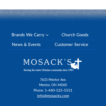
Brands We Carry
Church Goods
News & Events
Customer Service
7633 Mentor Ave.
Mentor, OH 44060
1-440-525-5551
Phone:
info@mosacks.com