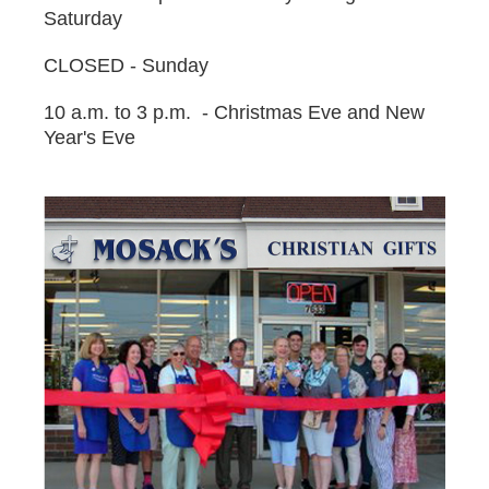
Saturday
CLOSED - Sunday
10 a.m. to 3 p.m. - Christmas Eve and New
Year's Eve