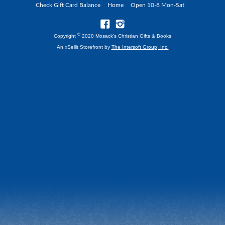
Check Gift Card Balance
Home
Open 10-8 Mon-Sat
©
Copyright
2020 Mosack's Christian Gifts & Books
An xSellit Storefront by
The Intersoft Group, Inc.