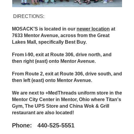
DIRECTIONS:
MOSACK'S
is located in our
newer location
at
7633 Mentor Avenue, across from the Great
Lakes Mall, specifically Best Buy.
From I-90, exit at Route 306, drive north, and
then right (east) onto Mentor Avenue.
From Route 2, exit at Route 306, drive south, and
then left (east) onto Mentor Avenue.
We are next to
+MedThreads uniform store in the
Mentor City Center in Mentor, Ohio where Titan's
Gym, The UPS Store and China Wok & Grill
restaurant are also located!
Phone: 440-525-5551