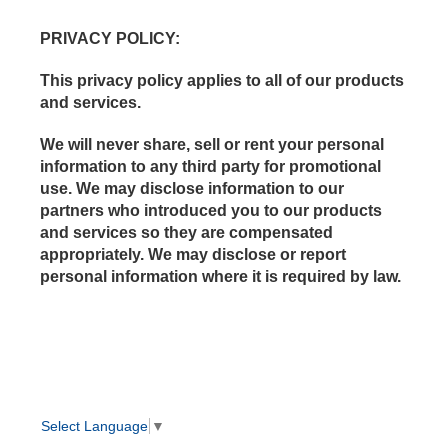
PRIVACY POLICY
:
This privacy policy applies to all of our products
and services.
We will never share, sell or rent your personal
information to any third party for promotional
use. We may disclose information to our
partners who introduced you to our products
and services so they are compensated
appropriately. We may disclose or report
personal information where it is required by law.
Select Language
▼