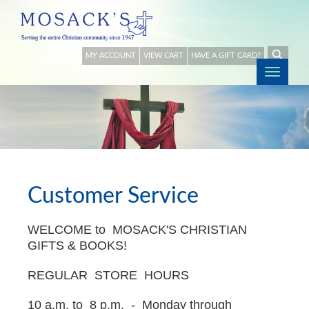
MY ACCOUNT
VIEW CART
HAVE A GIFT CARD?
Togg
navig
Customer Service
WELCOME to MOSACK'S CHRISTIAN
GIFTS & BOOKS!
REGULAR STORE HOURS
10 a.m. to 8 p.m. - Monday through