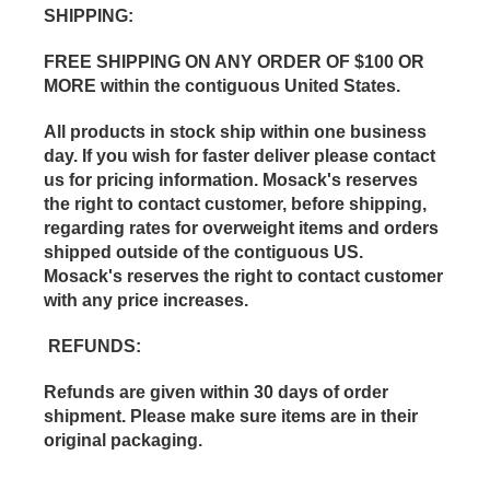
SHIPPING
:
FREE SHIPPING ON ANY ORDER OF $100 OR
MORE within the contiguous United States.
All products in stock ship within one business
day. If you wish for faster deliver please contact
us for pricing information. Mosack's reserves
the right to contact customer, before shipping,
regarding rates for overweight items and orders
shipped outside of the contiguous US.
Mosack's reserves the right to contact customer
with any price increases.
REFUNDS
:
Refunds are given within 30 days of order
shipment. Please make sure items are in their
original packaging.