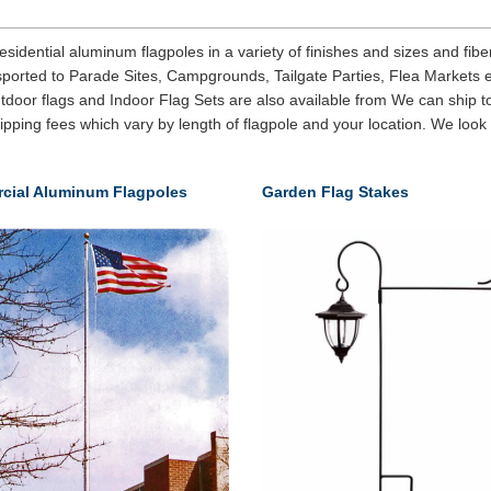
ential aluminum flagpoles in a variety of finishes and sizes and fiberg
nsported to Parade Sites, Campgrounds, Tailgate Parties, Flea Markets 
door flags and Indoor Flag Sets are also available from We can ship to
hipping fees which vary by length of flagpole and your location. We look
cial Aluminum Flagpoles
Garden Flag Stakes