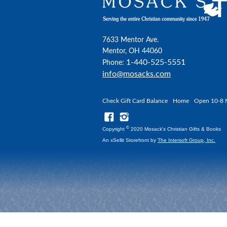
7633 Mentor Ave.
Mentor, OH 44060
1-440-525-5551
Phone:
info@mosacks.com
Check Gift Card Balance
Home
Open 10-8 
©
Copyright
2020 Mosack's Christian Gifts & Books
An xSellit Storefront by
The Intersoft Group, Inc.