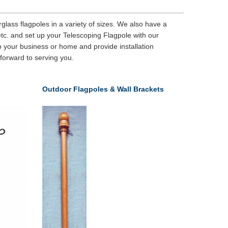
lass flagpoles in a variety of sizes. We also have a
etc. and set up your Telescoping Flagpole with our
 your business or home and provide installation
 forward to serving you.
Outdoor Flagpoles & Wall Brackets