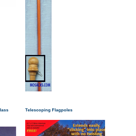
lass
Telescoping Flagpoles