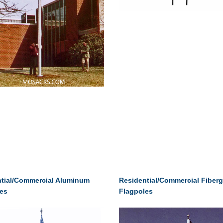
tial/Commercial Aluminum
Residential/Commercial Fiberg
es
Flagpoles