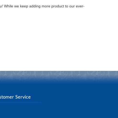
ou! While we keep adding more product to our ever-
stomer Service