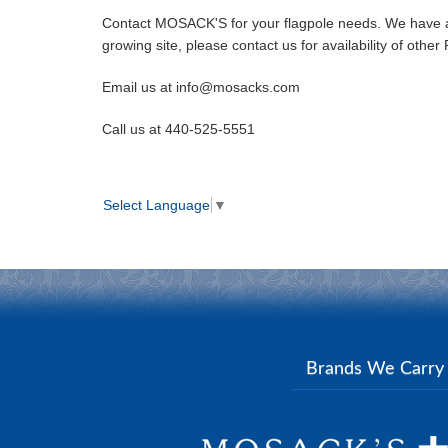
Contact MOSACK'S for your flagpole needs. We have a c
growing site, please contact us for availability of oth
Email us at info@mosacks.com
Call us at 440-525-5551
Select Language
▼
Brands We Carr