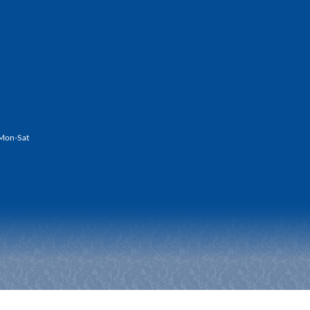
Mon-Sat