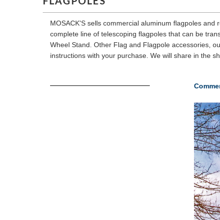
FLAGPOLES
MOSACK'S sells commercial aluminum flagpoles and resid
complete line of telescoping flagpoles that can be tra
Wheel Stand. Other Flag and Flagpole accessories, out
instructions with your purchase. We will share in the s
Commer