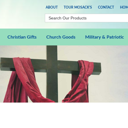
ABOUT
TOUR MOSACK'S
CONTACT
HOM
Christian Gifts
Church Goods
Military & Patriotic