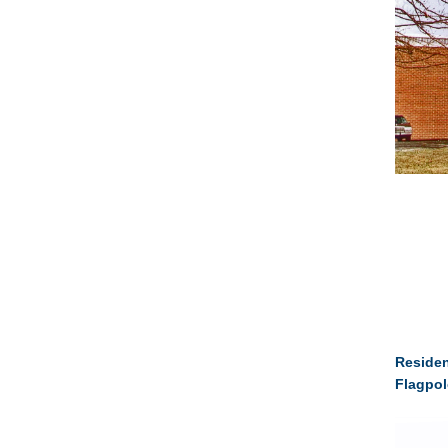
Residen
Flagpol