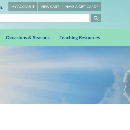
MY ACCOUNT
VIEW CART
HAVE A GIFT CARD?
E
Occasions & Seasons
Teaching Resources