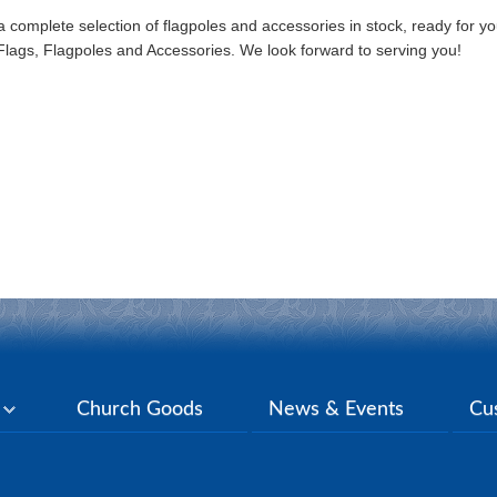
omplete selection of flagpoles and accessories in stock, ready for y
er Flags, Flagpoles and Accessories. We look forward to serving you!
y
Church Goods
News & Events
Cu