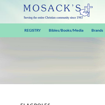
Bibles/Books/Media
Brands
REGISTRY