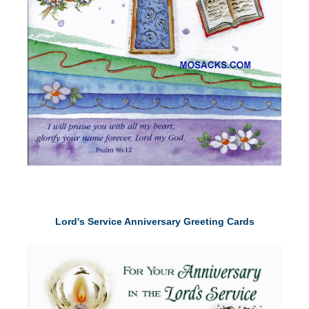
Lord's Service Anniversary Greeting Cards