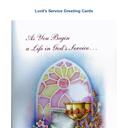
Lord's Service Greeting Cards