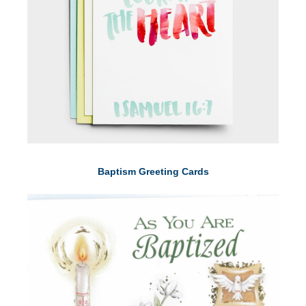
Baptism Greeting Cards