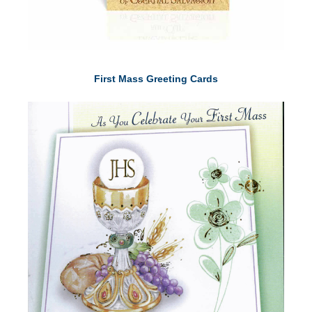
First Mass Greeting Cards