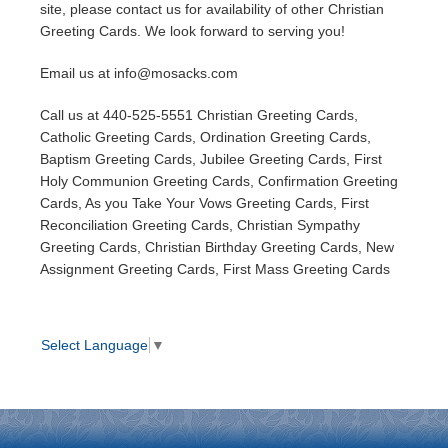
site, please contact us for availability of other Christian
Greeting Cards. We look forward to serving you!
Email us at info@mosacks.com
Call us at 440-525-5551 Christian Greeting Cards,
Catholic Greeting Cards, Ordination Greeting Cards,
Baptism Greeting Cards, Jubilee Greeting Cards, First
Holy Communion Greeting Cards, Confirmation Greeting
Cards, As you Take Your Vows Greeting Cards, First
Reconciliation Greeting Cards, Christian Sympathy
Greeting Cards, Christian Birthday Greeting Cards, New
Assignment Greeting Cards, First Mass Greeting Cards
Select Language
▼