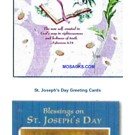
St. Joseph's Day Greeting Cards