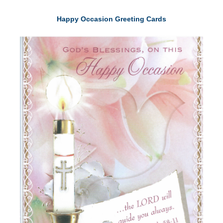
Happy Occasion Greeting Cards