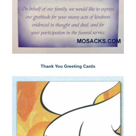
Thank You Greeting Cards