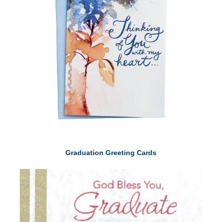
Graduation Greeting Cards