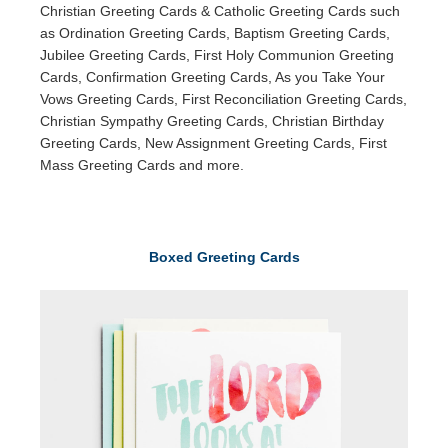
Christian Greeting Cards & Catholic Greeting Cards such
as Ordination Greeting Cards, Baptism Greeting Cards,
Jubilee Greeting Cards, First Holy Communion Greeting
Cards, Confirmation Greeting Cards, As you Take Your
Vows Greeting Cards, First Reconciliation Greeting Cards,
Christian Sympathy Greeting Cards, Christian Birthday
Greeting Cards, New Assignment Greeting Cards, First
Mass Greeting Cards and more.
Boxed Greeting Cards