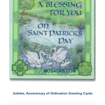
Jubilee, Anniversary of Ordination Greeting Cards