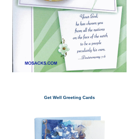
Get Well Greeting Cards