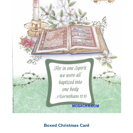
Boxed Christmas Card