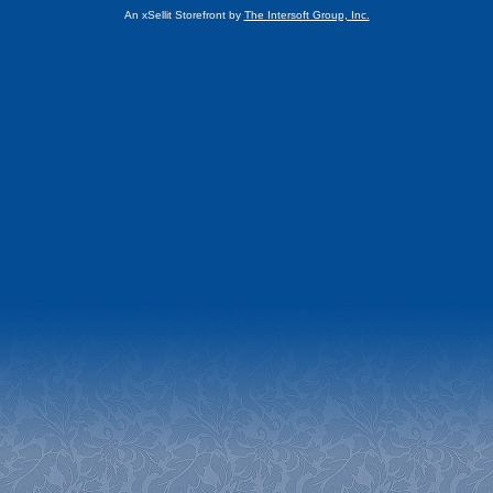
An xSellit Storefront by
The Intersoft Group, Inc.