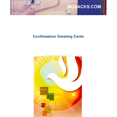
Confirmation Greeting Cards