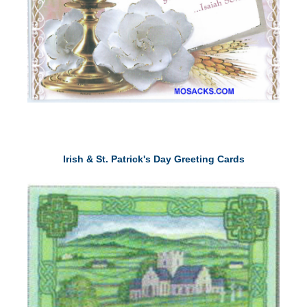
Irish & St. Patrick's Day Greeting Cards