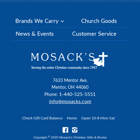
Brands We Carry
Church Goods
News & Events
Customer Service
7633 Mentor Ave.
Mentor, OH 44060
1-440-525-5551
Phone:
info@mosacks.com
Check Gift Card Balance
Home
Open 10-8 Mon-Sat
©
Copyright
2020 Mosack's Christian Gifts & Books