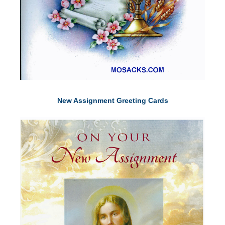
New Assignment Greeting Cards