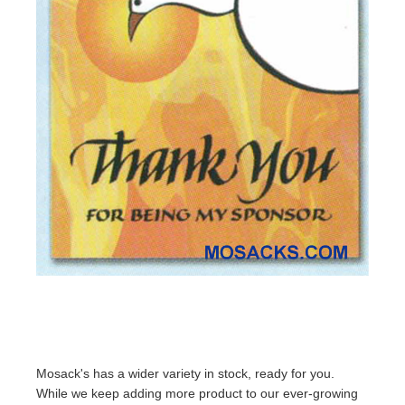
Mosack's has a wider variety in stock, ready for you.
While we keep adding more product to our ever-growing