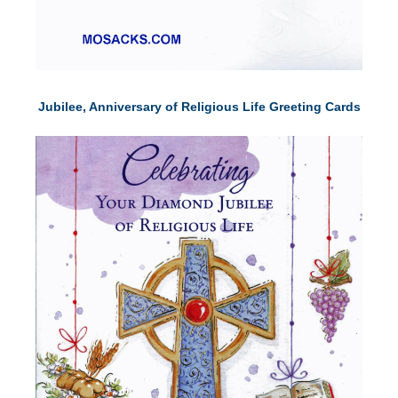
Jubilee, Anniversary of Religious Life Greeting Cards