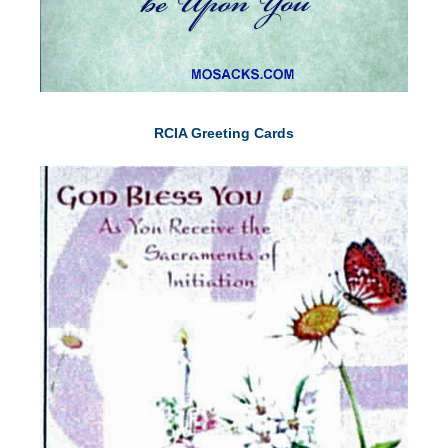
RCIA Greeting Cards