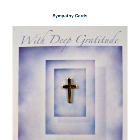
Sympathy Cards