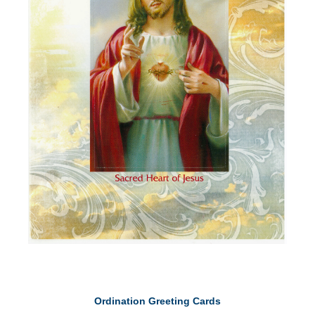
Ordination Greeting Cards