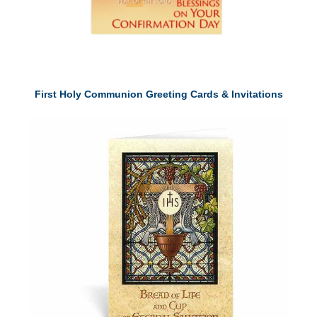
First Holy Communion Greeting Cards & Invitations