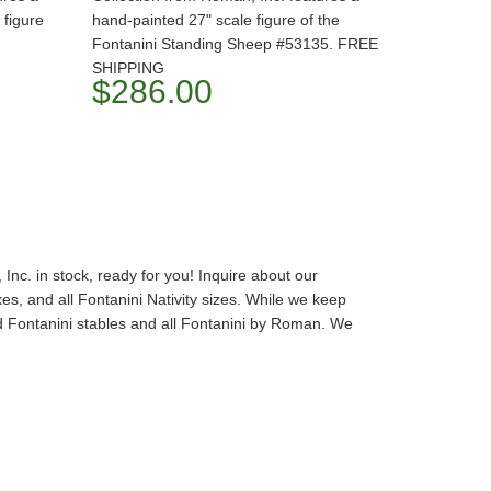
 figure
hand-painted 27" scale figure of the
Fontanini Standing Sheep #53135. FREE
SHIPPING
$286.00
Inc. in stock, ready for you! Inquire about our
s, and all Fontanini Nativity sizes. While we keep
and Fontanini stables and all Fontanini by Roman. We