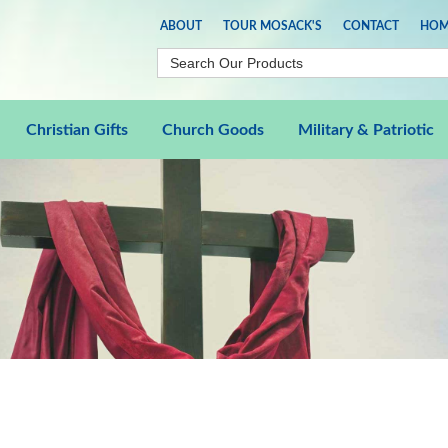
ABOUT
TOUR MOSACK'S
CONTACT
HOM
Christian Gifts
Church Goods
Military & Patriotic