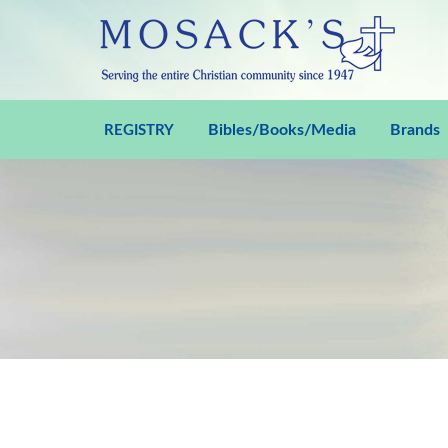
Bibles/Books/Media
Brands
REGISTRY