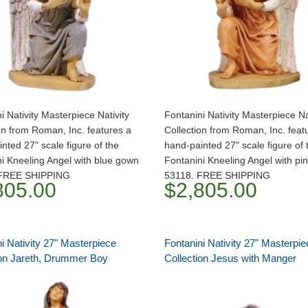
i Nativity Masterpiece Nativity
Fontanini Nativity Masterpiece Na
on from Roman, Inc. features a
Collection from Roman, Inc. feat
nted 27" scale figure of the
hand-painted 27" scale figure of 
i Kneeling Angel with blue gown
Fontanini Kneeling Angel with pi
 FREE SHIPPING
53118. FREE SHIPPING
805.00
$2,805.00
i Nativity 27" Masterpiece
Fontanini Nativity 27" Masterpie
ion Jareth, Drummer Boy
Collection Jesus with Manger