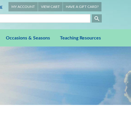
MY ACCOUNT
VIEW CART
HAVE A GIFT CARD?
E
Occasions & Seasons
Teaching Resources