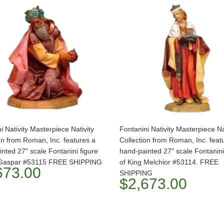
i Nativity Masterpiece Nativity
Fontanini Nativity Masterpiece Na
on from Roman, Inc. features a
Collection from Roman, Inc. feat
nted 27" scale Fontanini figure
hand-painted 27" scale Fontanini
 Gaspar #53115 FREE SHIPPING
of King Melchior #53114. FREE
673.00
SHIPPING
$2,673.00