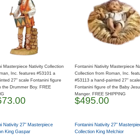
i Masterpiece Nativity Collection
Fontanini Nativity Masterpiece Na
man, Inc. features #53101 a
Collection from Roman, Inc. feat
nted 27" scale Fontanini figure
#53113 a hand-painted 27" scale
th the Drummer Boy. FREE
Fontanini figure of the Baby Jesu
NG
Manger. FREE SHIPPING
673.00
$495.00
i Nativity 27" Masterpiece
Fontanini Nativity 27" Masterpie
ion King Gaspar
Collection King Melchior