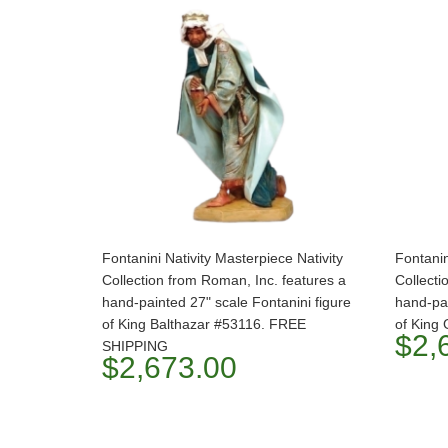
Fontanini Nativity Masterpiece Nativity
Fontanin
Collection from Roman, Inc. features a
Collecti
hand-painted 27" scale Fontanini figure
hand-pai
of King Balthazar #53116. FREE
of King
$2,
SHIPPING
$2,673.00