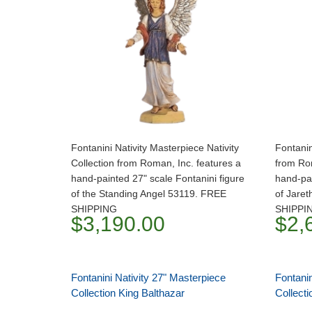
Fontanini Nativity Masterpiece Nativity
Fontanin
Collection from Roman, Inc. features a
from Ro
hand-painted 27" scale Fontanini figure
hand-pai
of the Standing Angel 53119. FREE
of Jare
SHIPPING
SHIPPI
$3,190.00
$2,
Fontanini Nativity 27" Masterpiece
Fontanin
Collection King Balthazar
Collect