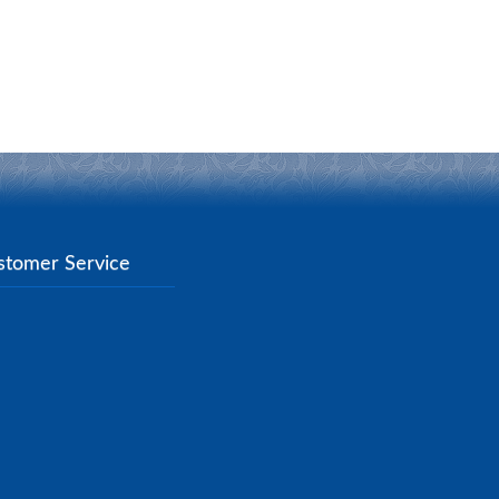
stomer Service