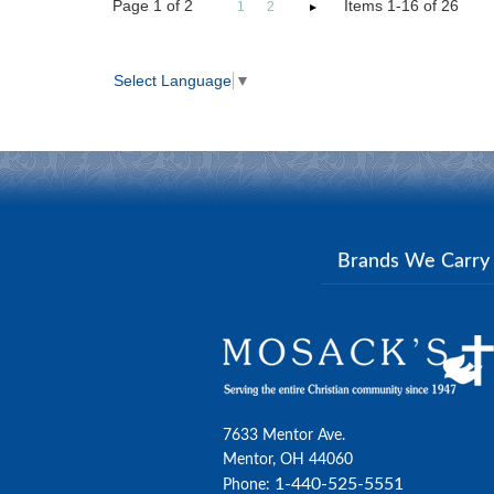
Page
1
of
2
Items 1-16 of 26
1
2
Select Language
▼
Brands We Carr
7633 Mentor Ave.
Mentor, OH 44060
1-440-525-5551
Phone: