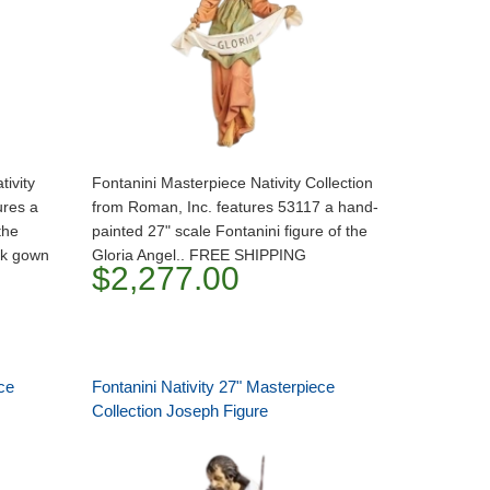
tivity
Fontanini Masterpiece Nativity Collection
ures a
from Roman, Inc. features 53117 a hand-
the
painted 27" scale Fontanini figure of the
nk gown
Gloria Angel.. FREE SHIPPING
$2,277.00
ce
Fontanini Nativity 27" Masterpiece
Collection Joseph Figure