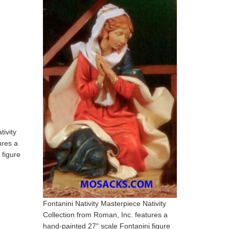
tivity
ures a
 figure
Fontanini Nativity Masterpiece Nativity
Collection from Roman, Inc. features a
hand-painted 27" scale Fontanini figure