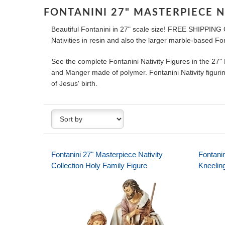
FONTANINI 27" MASTERPIECE N
Beautiful Fontanini in 27" scale size! FREE SHIPPING
Nativities in resin and also the larger marble-based Fon
See the complete Fontanini Nativity Figures in the 27"
and Manger made of polymer. Fontanini Nativity figurine
of Jesus' birth.
Fontanini 27" Masterpiece Nativity
Fontanin
Collection Holy Family Figure
Kneelin