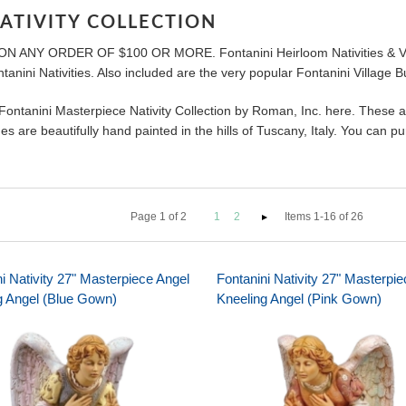
ATIVITY COLLECTION
 ON ANY ORDER OF $100 OR MORE. Fontanini Heirloom Nativities & Villa
tanini Nativities. Also included are the very popular Fontanini Village 
 Fontanini Masterpiece Nativity Collection by Roman, Inc. here. These 
s are beautifully hand painted in the hills of Tuscany, Italy. You can 
Page
1
of
2
1
2
Items 1-16 of 26
i Nativity 27" Masterpiece Angel
Fontanini Nativity 27" Masterpi
g Angel (Blue Gown)
Kneeling Angel (Pink Gown)