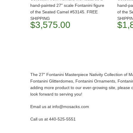
hand-painted 27" scale Fontanini figure
hand-pai
of the Seated Camel #53145. FREE
of the 
SHIPPING
SHIPPI
$3,575.00
$1,
The 27" Fontanini Masterpiece Nativity Collection of M
Fontanini Glitterdomes, Fontanini Ornaments, Fontanini
adding more product to our ever-growing site, please co
look forward to serving you!
Email us at info@mosacks.com
Call us at 440-525-5551