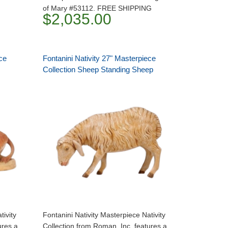
of Mary #53112. FREE SHIPPING
$2,035.00
ce
Fontanini Nativity 27" Masterpiece
Collection Sheep Standing Sheep
tivity
Fontanini Nativity Masterpiece Nativity
ures a
Collection from Roman, Inc. features a