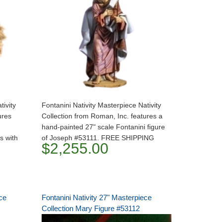
tivity
Fontanini Nativity Masterpiece Nativity
ures
Collection from Roman, Inc. features a
hand-painted 27" scale Fontanini figure
s with
of Joseph #53111. FREE SHIPPING
$2,255.00
ce
Fontanini Nativity 27" Masterpiece
Collection Mary Figure #53112