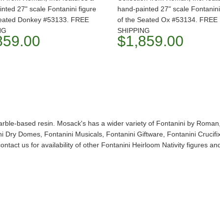
nted 27" scale Fontanini figure
hand-painted 27" scale Fontanini
Seated Donkey #53133. FREE
of the Seated Ox #53134. FREE
NG
SHIPPING
859.00
$1,859.00
arble-based resin. Mosack's has a wider variety of Fontanini by Roman, 
 Dry Domes, Fontanini Musicals, Fontanini Giftware, Fontanini Crucifixe
ntact us for availability of other Fontanini Heirloom Nativity figures 