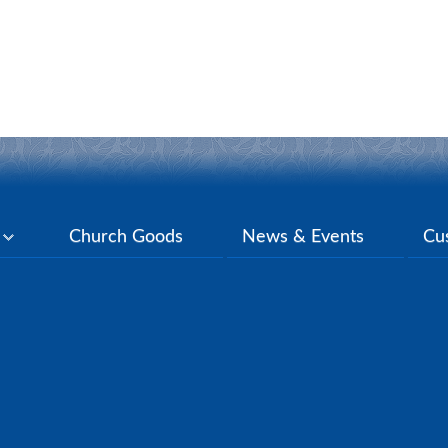
y
Church Goods
News & Events
Cu