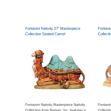
Fontanini Nativity 27" Masterpiece
Fontanin
Collection Seated Camel
Collect
Fontanini Nativity Masterpiece Nativity
Fontanin
Collection from Roman, Inc. features a
Collecti