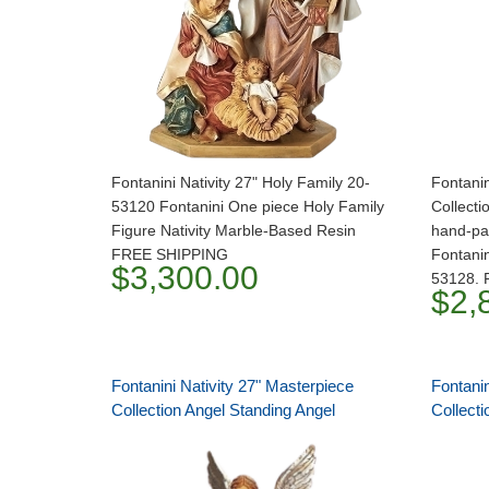
Fontanini Nativity 27" Holy Family 20-
Fontanin
53120 Fontanini One piece Holy Family
Collecti
Figure Nativity Marble-Based Resin
hand-pai
FREE SHIPPING
Fontanin
$3,300.00
53128.
$2,
Fontanini Nativity 27" Masterpiece
Fontanin
Collection Angel Standing Angel
Collect