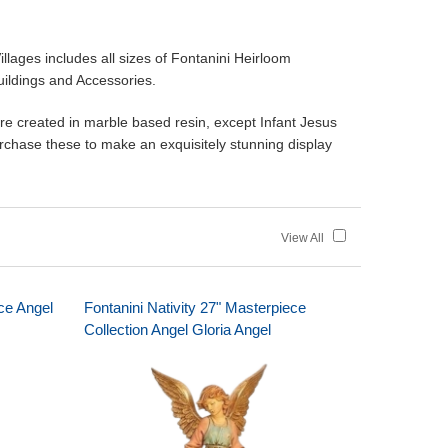
ges includes all sizes of Fontanini Heirloom
Buildings and Accessories.
are created in marble based resin, except Infant Jesus
purchase these to make an exquisitely stunning display
View All
ece Angel
Fontanini Nativity 27" Masterpiece
Collection Angel Gloria Angel