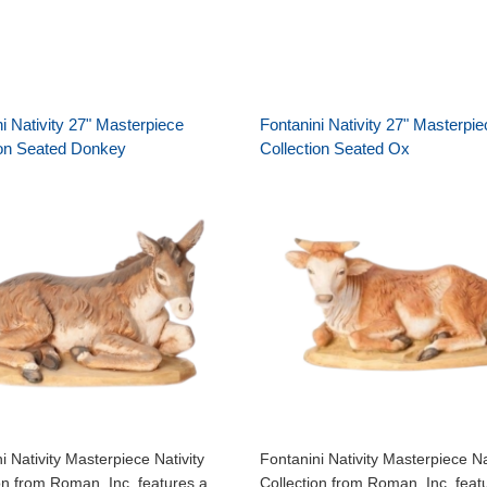
i Nativity 27" Masterpiece
Fontanini Nativity 27" Masterpie
ion Seated Donkey
Collection Seated Ox
i Nativity Masterpiece Nativity
Fontanini Nativity Masterpiece Na
on from Roman, Inc. features a
Collection from Roman, Inc. feat