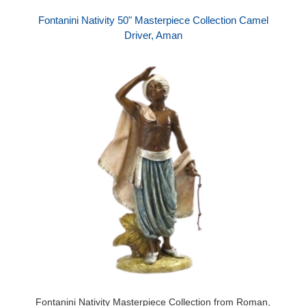
Fontanini Nativity 50" Masterpiece Collection Camel
Driver, Aman
Fontanini Nativity Masterpiece Collection from Roman,