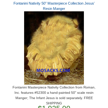
Fontanini Nativity 50" Masterpiece Collection Jesus'
Resin Manger
Fontanini Masterpiece Nativity Collection from Roman,
Inc. features #52300 a hand-painted 50" scale resin
Manger; The Infant Jesus is sold separately. FREE
SHIPPING