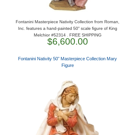
Fontanini Masterpiece Nativity Collection from Roman,
Inc. features a hand-painted 50" scale figure of King
Melchior #52314 . FREE SHIPPING
$6,600.00
Fontanini Nativity 50" Masterpiece Collection Mary
Figure