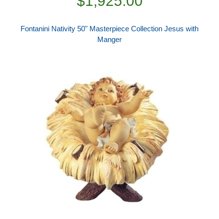
$1,925.00
Fontanini Nativity 50" Masterpiece Collection Jesus with
Manger