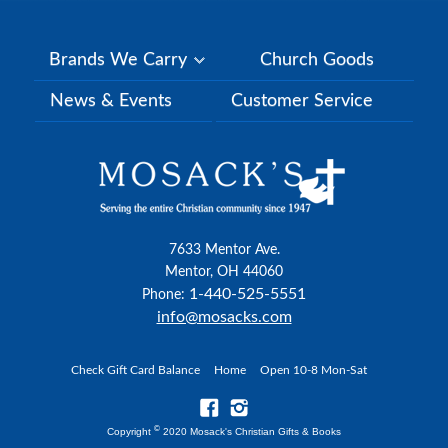
Brands We Carry
Church Goods
News & Events
Customer Service
7633 Mentor Ave.
Mentor, OH 44060
1-440-525-5551
Phone:
info@mosacks.com
Check Gift Card Balance
Home
Open 10-8 Mon-Sat
©
Copyright
2020 Mosack's Christian Gifts & Books