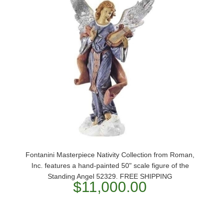
Fontanini Masterpiece Nativity Collection from Roman,
Inc. features a hand-painted 50" scale figure of the
Standing Angel 52329. FREE SHIPPING
$11,000.00