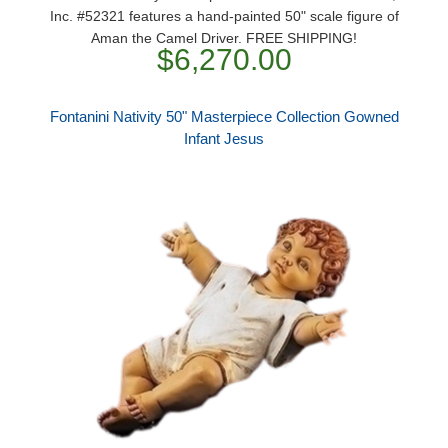
Inc. #52321 features a hand-painted 50" scale figure of
Aman the Camel Driver. FREE SHIPPING!
$6,270.00
Fontanini Nativity 50" Masterpiece Collection Gowned
Infant Jesus