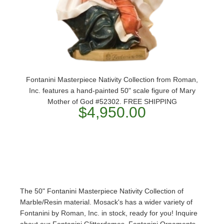
Fontanini Masterpiece Nativity Collection from Roman,
Inc. features a hand-painted 50" scale figure of Mary
Mother of God #52302. FREE SHIPPING
$4,950.00
The 50" Fontanini Masterpiece Nativity Collection of
Marble/Resin material. Mosack's has a wider variety of
Fontanini by Roman, Inc. in stock, ready for you! Inquire