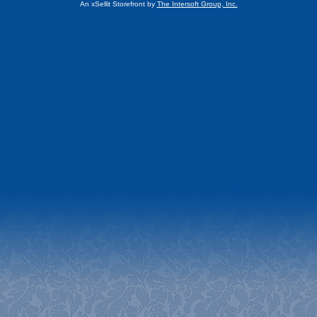
An xSellit Storefront by
The Intersoft Group, Inc.