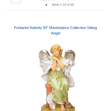
Items 1-16 of 38
Fontanini Nativity 50" Masterpiece Collection Sitting
Angel