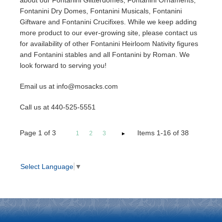
about our Fontanini Glitterdomes, Fontanini Ornaments,
Fontanini Dry Domes, Fontanini Musicals, Fontanini
Giftware and Fontanini Crucifixes. While we keep adding
more product to our ever-growing site, please contact us
for availability of other Fontanini Heirloom Nativity figures
and Fontanini stables and all Fontanini by Roman. We
look forward to serving you!
Email us at info@mosacks.com
Call us at 440-525-5551
Page
1
of
3
Items 1-16 of 38
1
2
3
Select Language
▼