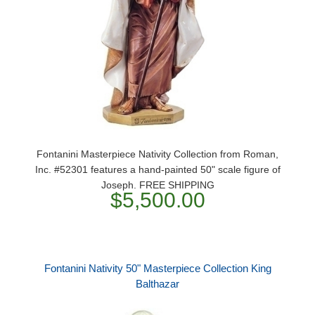
Fontanini Masterpiece Nativity Collection from Roman,
Inc. #52301 features a hand-painted 50" scale figure of
Joseph. FREE SHIPPING
$5,500.00
Fontanini Nativity 50" Masterpiece Collection King
Balthazar