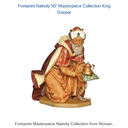
Fontanini Nativity 50" Masterpiece Collection King
Gaspar
Fontanini Masterpiece Nativity Collection from Roman,