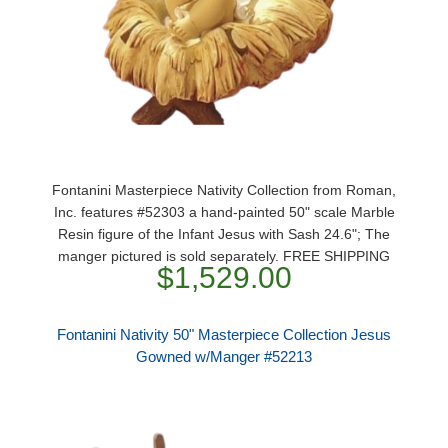
Fontanini Masterpiece Nativity Collection from Roman,
Inc. features #52303 a hand-painted 50" scale Marble
Resin figure of the Infant Jesus with Sash 24.6"; The
manger pictured is sold separately. FREE SHIPPING
$1,529.00
Fontanini Nativity 50" Masterpiece Collection Jesus
Gowned w/Manger #52213