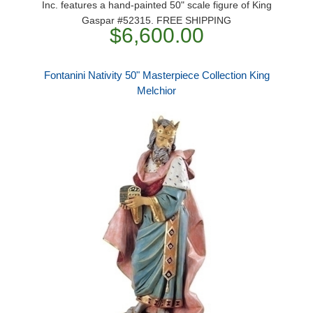
Inc. features a hand-painted 50" scale figure of King
Gaspar #52315. FREE SHIPPING
$6,600.00
Fontanini Nativity 50" Masterpiece Collection King
Melchior