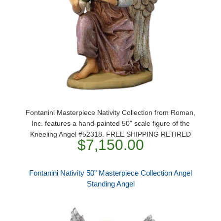
Fontanini Masterpiece Nativity Collection from Roman,
Inc. features a hand-painted 50" scale figure of the
Kneeling Angel #52318. FREE SHIPPING RETIRED
$7,150.00
Fontanini Nativity 50" Masterpiece Collection Angel
Standing Angel