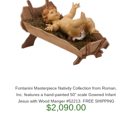
Fontanini Masterpiece Nativity Collection from Roman,
Inc. features a hand-painted 50" scale Gowned Infant
Jesus with Wood Manger #52213. FREE SHIPPING
$2,090.00