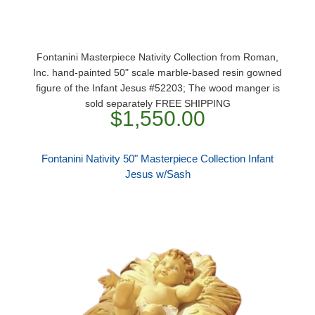
Fontanini Masterpiece Nativity Collection from Roman,
Inc. hand-painted 50" scale marble-based resin gowned
figure of the Infant Jesus #52203; The wood manger is
sold separately FREE SHIPPING
$1,550.00
Fontanini Nativity 50" Masterpiece Collection Infant
Jesus w/Sash