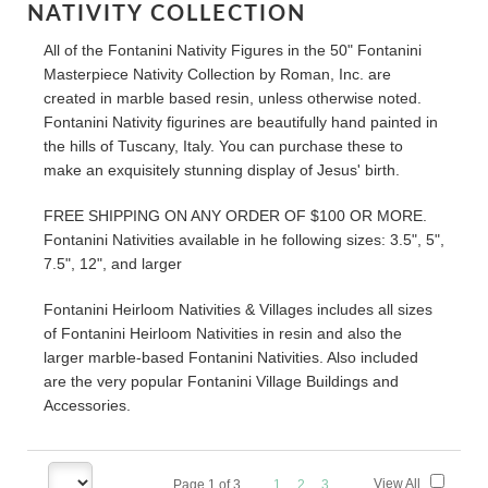
NATIVITY COLLECTION
All of the Fontanini Nativity Figures in the 50" Fontanini
Masterpiece Nativity Collection by Roman, Inc. are
created in marble based resin, unless otherwise noted.
Fontanini Nativity figurines are beautifully hand painted in
the hills of Tuscany, Italy. You can purchase these to
make an exquisitely stunning display of Jesus' birth.
FREE SHIPPING ON ANY ORDER OF $100 OR MORE.
Fontanini Nativities available in he following sizes: 3.5", 5",
7.5", 12", and larger
Fontanini Heirloom Nativities & Villages includes all sizes
of Fontanini Heirloom Nativities in resin and also the
larger marble-based Fontanini Nativities. Also included
are the very popular Fontanini Village Buildings and
Accessories.
View All
Page
1
of
3
1
2
3