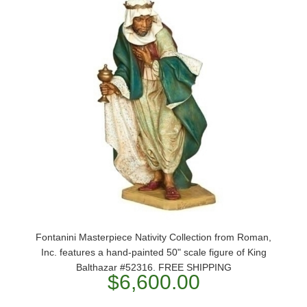
Fontanini Masterpiece Nativity Collection from Roman,
Inc. features a hand-painted 50" scale figure of King
Balthazar #52316. FREE SHIPPING
$6,600.00