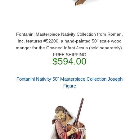
Fontanini Masterpiece Nativity Collection from Roman,
Inc. features #52200, a hand-painted 50" scale wood
manger for the Gowned Infant Jesus (sold separately).
FREE SHIPPING
$594.00
Fontanini Nativity 50" Masterpiece Collection Joseph
Figure