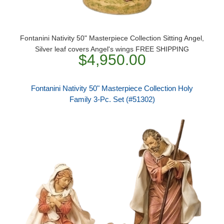
Fontanini Nativity 50" Masterpiece Collection Sitting Angel,
Silver leaf covers Angel's wings FREE SHIPPING
$4,950.00
Fontanini Nativity 50" Masterpiece Collection Holy
Family 3-Pc. Set (#51302)