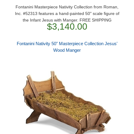
Fontanini Masterpiece Nativity Collection from Roman,
Inc. #52313 features a hand-painted 50" scale figure of
the Infant Jesus with Manger. FREE SHIPPING
$3,140.00
Fontanini Nativity 50" Masterpiece Collection Jesus'
Wood Manger