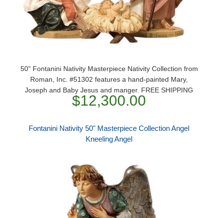
50" Fontanini Nativity Masterpiece Nativity Collection from
Roman, Inc. #51302 features a hand-painted Mary,
Joseph and Baby Jesus and manger. FREE SHIPPING
$12,300.00
Fontanini Nativity 50" Masterpiece Collection Angel
Kneeling Angel