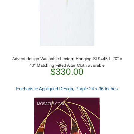
Advent design Washable Lectern Hanging-SL9445-L 20" x
40" Matching Fitted Altar Cloth available
$330.00
Eucharistic Appliqued Design, Purple 24 x 36 Inches