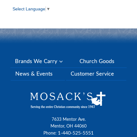
Select Language
▼
Brands We Carry
Church Goods
News & Events
Customer Service
7633 Mentor Ave.
Mentor, OH 44060
1-440-525-5551
Phone: