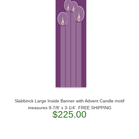
Slabbinck Large Inside Banner with Advent Candle motif
measures 9-7/8' x 3-1/4'. FREE SHIPPING
$225.00