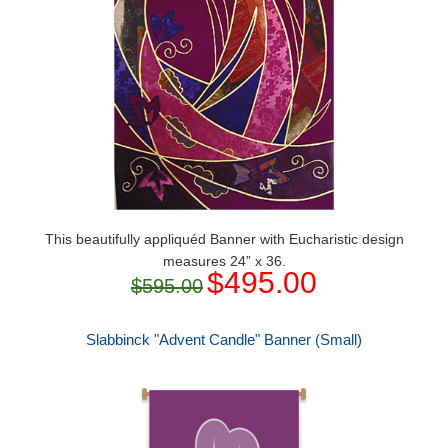
This beautifully appliquéd Banner with Eucharistic design
measures 24” x 36.
$495.00
$595.00
Slabbinck "Advent Candle" Banner (Small)