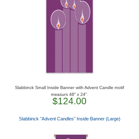
Slabbinck Small Inside Banner with Advent Candle motif
measurs 48" x 24".
$124.00
Slabbinck "Advent Candles" Inside Banner (Large)