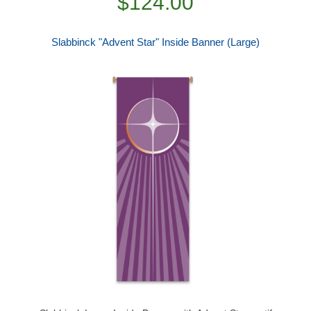
$124.00
Slabbinck "Advent Star" Inside Banner (Large)