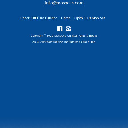
info@mosacks.com
Check Gift Card Balance
Home
Open 10-8 Mon-Sat
©
Copyright
2020 Mosack's Christian Gifts & Books
An xSellit Storefront by
The Intersoft Group, Inc.