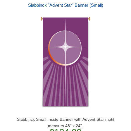
Slabbinck "Advent Star" Banner (Small)
Slabbinck Small Inside Banner with Advent Star motif
measurs 48" x 24".