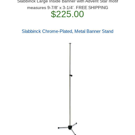
Slabbinck Large Inside Banner with Advent Star motif
measures 9-7/8' x 3-1/4'. FREE SHIPPING
$225.00
Slabbinck Chrome-Plated, Metal Banner Stand