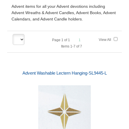
Advent items for all your Advent devotions including
Advent Wreaths & Advent Candles, Advent Books, Advent
Calendars, and Advent Candle holders.
View All
Page
1
of
1
1
Items 1-7 of 7
Advent Washable Lectern Hanging-SL9445-L