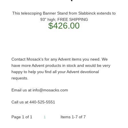
This telescoping Banner Stand from Slabbinck extends to
93" high; FREE SHIPPING
$426.00
Contact Mosack's for any Advent items you need. We
have more Advent products in stock and would be very
happy to help you find all your Advent devotional
requests.
Email us at info@mosacks.com
Call us at 440-525-5551
Page
1
of
1
Items 1-7 of 7
1