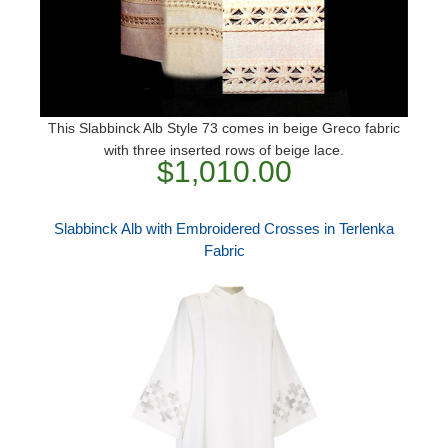
This Slabbinck Alb Style 73 comes in beige Greco fabric
with three inserted rows of beige lace.
$1,010.00
Slabbinck Alb with Embroidered Crosses in Terlenka
Fabric