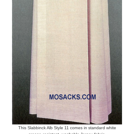
This Slabbinck Alb Style 11 comes in standard white