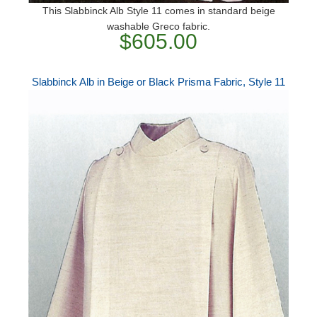
This Slabbinck Alb Style 11 comes in standard beige
washable Greco fabric.
$605.00
Slabbinck Alb in Beige or Black Prisma Fabric, Style 11