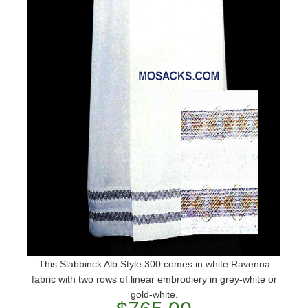
This Slabbinck Alb Style 300 comes in white Ravenna
fabric with two rows of linear embrodiery in grey-white or
gold-white.