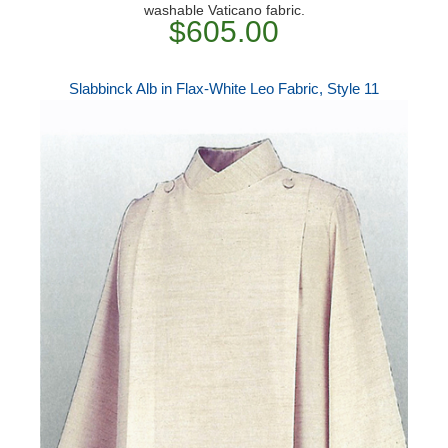
washable Vaticano fabric.
$605.00
Slabbinck Alb in Flax-White Leo Fabric, Style 11