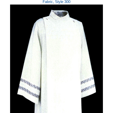
Fabric, Style 300