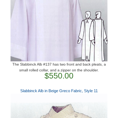
The Slabbinck Alb #137 has two front and back pleats, a
small rolled collar, and a zipper on the shoulder.
$550.00
Slabbinck Alb in Beige Greco Fabric, Style 11