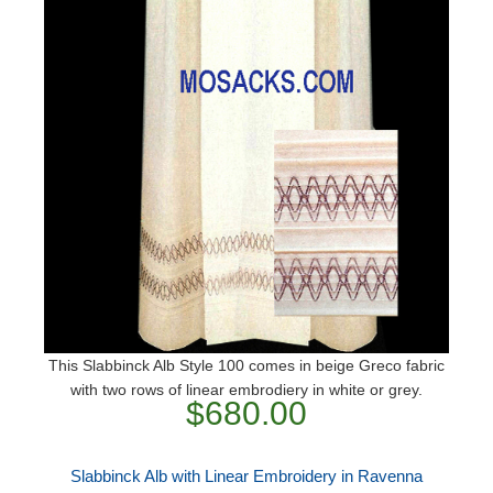
This Slabbinck Alb Style 100 comes in beige Greco fabric
with two rows of linear embrodiery in white or grey.
$680.00
Slabbinck Alb with Linear Embroidery in Ravenna