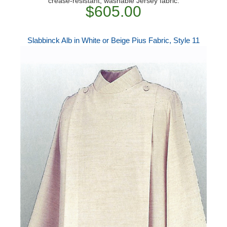
crease-resistant, washable Jersey fabric.
$605.00
Slabbinck Alb in White or Beige Pius Fabric, Style 11