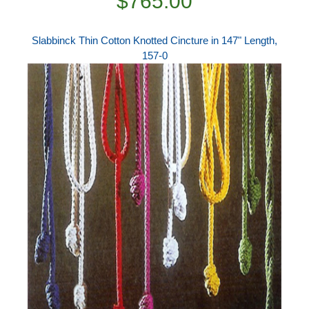
$765.00
Slabbinck Thin Cotton Knotted Cincture in 147" Length,
157-0