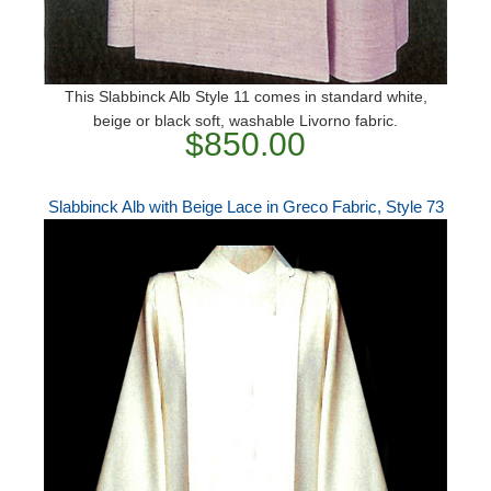
This Slabbinck Alb Style 11 comes in standard white,
beige or black soft, washable Livorno fabric.
$850.00
Slabbinck Alb with Beige Lace in Greco Fabric, Style 73