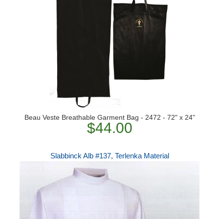
Beau Veste Breathable Garment Bag - 2472 - 72" x 24"
$44.00
Slabbinck Alb #137, Terlenka Material