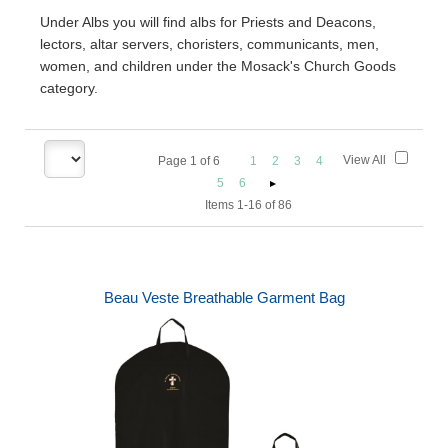
Under Albs you will find albs for Priests and Deacons,
lectors, altar servers, choristers, communicants, men,
women, and children under the Mosack's Church Goods
category.
View All
Page
1
of
6
1
2
3
4
5
6
Items 1-16 of 86
Beau Veste Breathable Garment Bag