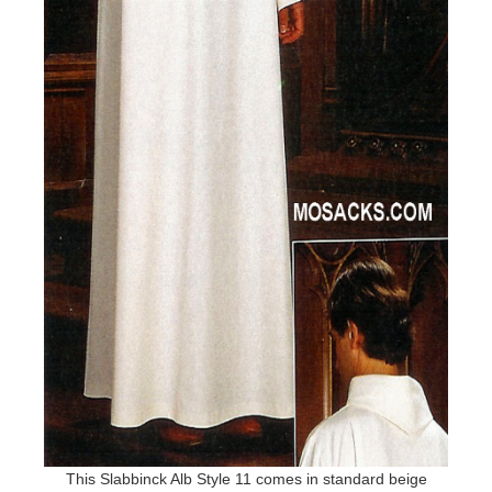
This Slabbinck Alb Style 11 comes in standard beige