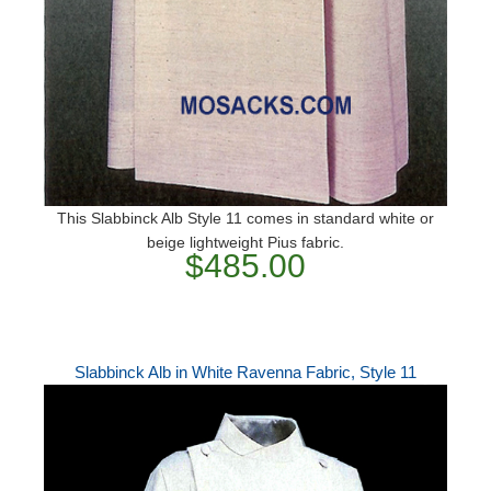
This Slabbinck Alb Style 11 comes in standard white or
beige lightweight Pius fabric.
$485.00
Slabbinck Alb in White Ravenna Fabric, Style 11