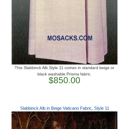
This Slabbinck Alb Style 11 comes in standard beige or
black washable Prisma fabric.
$850.00
Slabbinck Alb in Beige Vaticano Fabric, Style 11