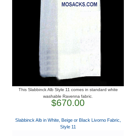
This Slabbinck Alb Style 11 comes in standard white
washable Ravenna fabric.
$670.00
Slabbinck Alb in White, Beige or Black Livorno Fabric,
Style 11