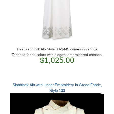
This Slabbinck Alb Style 93-3445 comes in various
Terlenka fabric colors with elegant embroidered crosses.
$1,025.00
Slabbinck Alb with Linear Embroidery in Greco Fabric,
Style 100