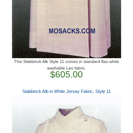
This Slabbinck Alb Style 11 comes in standard flax-white
washable Leo fabric.
$605.00
Slabbinck Alb in White Jersey Fabric, Style 11