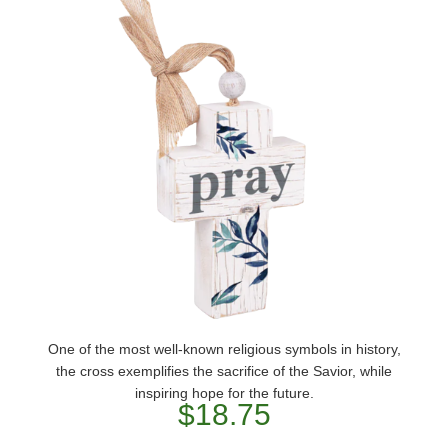
One of the most well-known religious symbols in history,
the cross exemplifies the sacrifice of the Savior, while
inspiring hope for the future.
$18.75