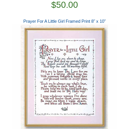
$50.00
Prayer For A Little Girl Framed Print 8" x 10"