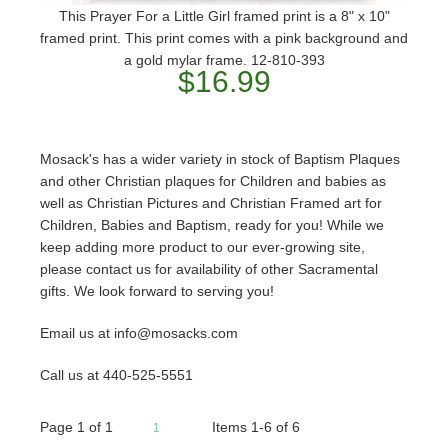
This Prayer For a Little Girl framed print is a 8" x 10"
framed print. This print comes with a pink background and
a gold mylar frame. 12-810-393
$16.99
Mosack's has a wider variety in stock of Baptism Plaques
and other Christian plaques for Children and babies as
well as Christian Pictures and Christian Framed art for
Children, Babies and Baptism, ready for you! While we
keep adding more product to our ever-growing site,
please contact us for availability of other Sacramental
gifts. We look forward to serving you!
Email us at info@mosacks.com
Call us at 440-525-5551
Page
1
of
1
Items 1-6 of 6
1