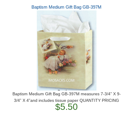
Baptism Medium Gift Bag GB-397M
Baptism Medium Gift Bag GB-397M measures 7-3/4” X 9-
3/4” X 4”and includes tissue paper QUANTITY PRICING
$5.50