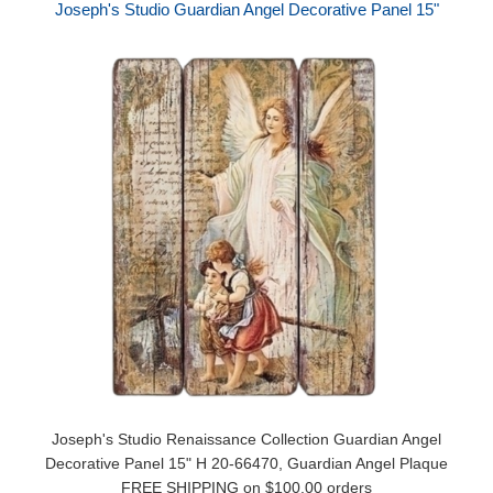
Joseph's Studio Guardian Angel Decorative Panel 15"
Joseph's Studio Renaissance Collection Guardian Angel
Decorative Panel 15" H 20-66470, Guardian Angel Plaque
FREE SHIPPING on $100.00 orders