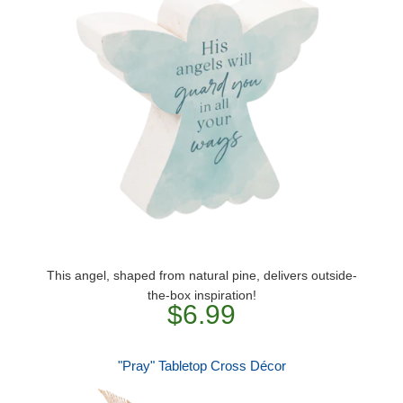
This angel, shaped from natural pine, delivers outside-
the-box inspiration!
$6.99
"Pray" Tabletop Cross Décor