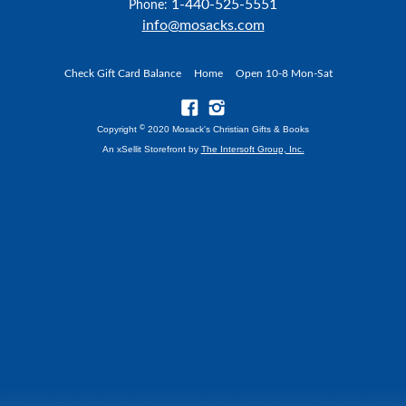
1-440-525-5551
Phone:
info@mosacks.com
Check Gift Card Balance
Home
Open 10-8 Mon-Sat
©
Copyright
2020 Mosack's Christian Gifts & Books
An xSellit Storefront by
The Intersoft Group, Inc.