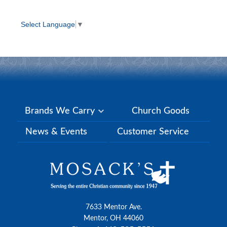
Select Language
▼
Brands We Carry
Church Goods
News & Events
Customer Service
7633 Mentor Ave.
Mentor, OH 44060