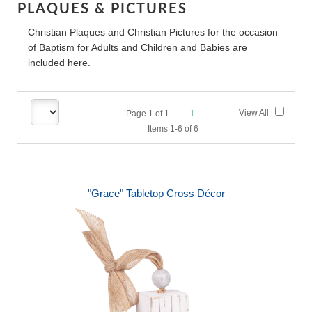
PLAQUES & PICTURES
Christian Plaques and Christian Pictures for the occasion
of Baptism for Adults and Children and Babies are
included here.
View All
Page
1
of
1
1
Items 1-6 of 6
"Grace" Tabletop Cross Décor