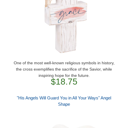
One of the most well-known religious symbols in history,
the cross exemplifies the sacrifice of the Savior, while
inspiring hope for the future.
$18.75
"His Angels Will Guard You in All Your Ways" Angel
Shape