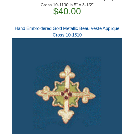
Cross 10-1100 is 5” x 3-1/2”
$40.00
Hand Embroidered Gold Metallic Beau Veste Applique
Cross 10-1510