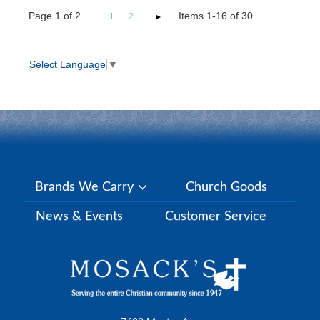
Page
1
of
2
Items 1-16 of 30
1
2
Select Language
▼
Brands We Carry
Church Goods
News & Events
Customer Service