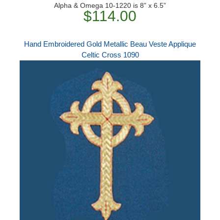
Alpha & Omega 10-1220 is 8” x 6.5”
$114.00
Hand Embroidered Gold Metallic Beau Veste Applique
Celtic Cross 1090