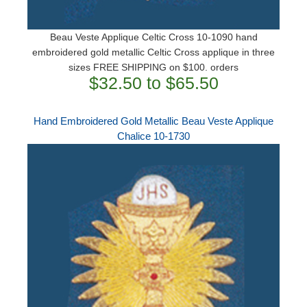
Beau Veste Applique Celtic Cross 10-1090 hand
embroidered gold metallic Celtic Cross applique in three
sizes ​FREE SHIPPING on $100. orders
$32.50 to $65.50
Hand Embroidered Gold Metallic Beau Veste Applique
Chalice 10-1730