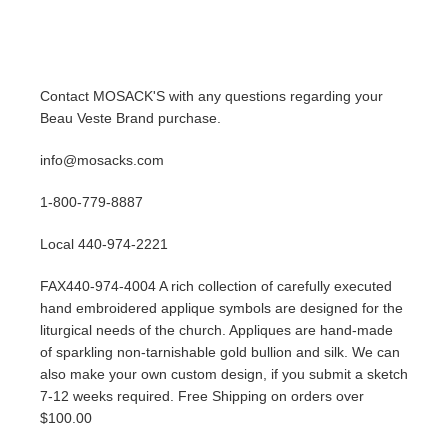
Contact MOSACK'S with any questions regarding your
Beau Veste Brand purchase.
info@mosacks.com
1-800-779-8887
Local 440-974-2221
FAX440-974-4004 A rich collection of carefully executed
hand embroidered applique symbols are designed for the
liturgical needs of the church. Appliques are hand-made
of sparkling non-tarnishable gold bullion and silk. We can
also make your own custom design, if you submit a sketch
7-12 weeks required. Free Shipping on orders over
$100.00