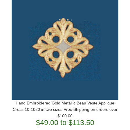
Hand Embroidered Gold Metallic Beau Veste Applique
Cross 10-1020 in two sizes ​Free Shipping on orders over
$100.00
$49.00 to $113.50