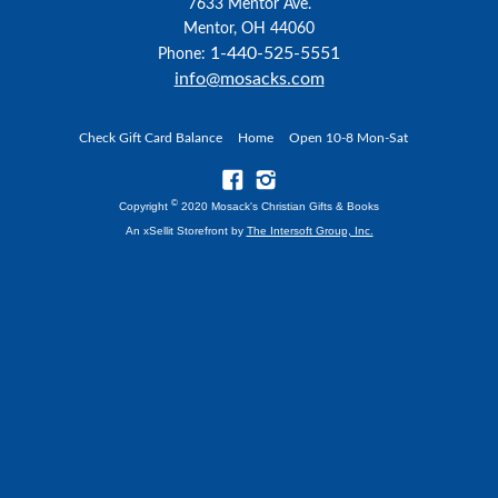
7633 Mentor Ave.
Mentor, OH 44060
1-440-525-5551
Phone:
info@mosacks.com
Check Gift Card Balance
Home
Open 10-8 Mon-Sat
©
Copyright
2020 Mosack's Christian Gifts & Books
An xSellit Storefront by
The Intersoft Group, Inc.