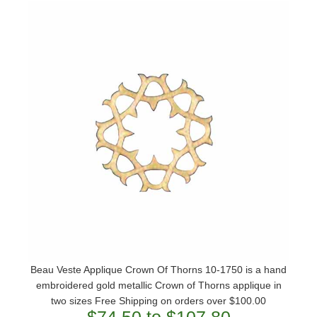
Beau Veste Applique Crown Of Thorns 10-1750 is a hand
embroidered gold metallic Crown of Thorns applique in
two sizes Free Shipping on orders over $100.00