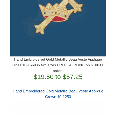
Hand Embroidered Gold Metallic Beau Veste Applique
Cross 10-1660 in two sizes ​FREE SHIPPING on $100.00
orders
$19.50 to $57.25
Hand Embroidered Gold Metallic Beau Veste Applique
Crown 10-1250