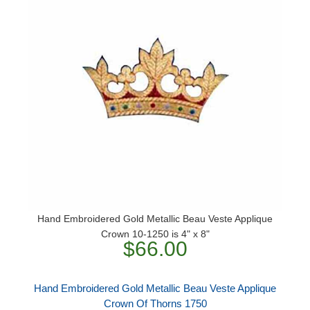
Hand Embroidered Gold Metallic Beau Veste Applique
Crown 10-1250 is 4" x 8"
$66.00
Hand Embroidered Gold Metallic Beau Veste Applique
Crown Of Thorns 1750