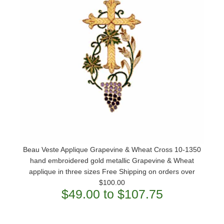
Beau Veste Applique Grapevine & Wheat Cross 10-1350
hand embroidered gold metallic Grapevine & Wheat
applique in three sizes Free Shipping on orders over
$100.00
$49.00 to $107.75