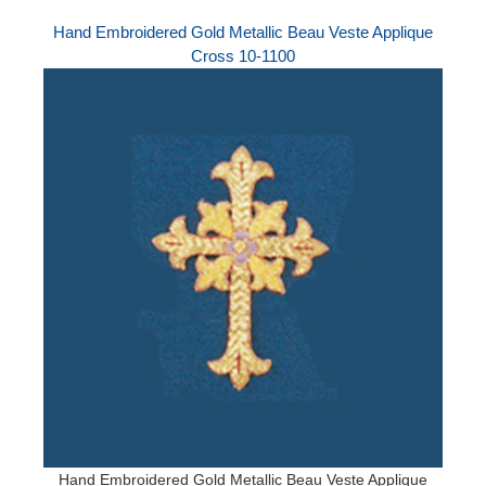
Hand Embroidered Gold Metallic Beau Veste Applique
Cross 10-1100
Hand Embroidered Gold Metallic Beau Veste Applique