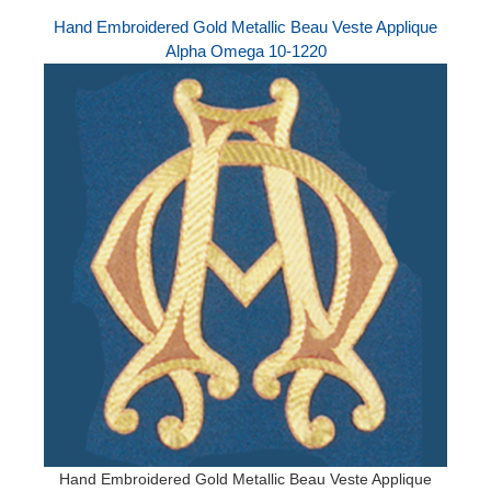
Hand Embroidered Gold Metallic Beau Veste Applique
Alpha Omega 10-1220
Hand Embroidered Gold Metallic Beau Veste Applique