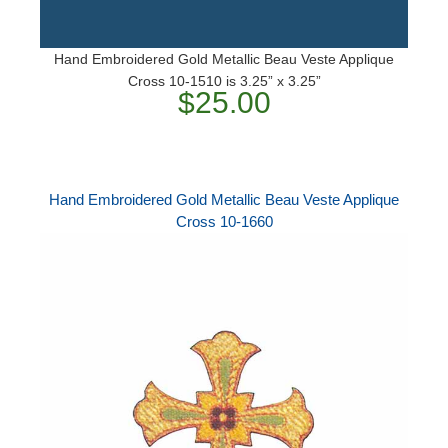
Hand Embroidered Gold Metallic Beau Veste Applique
Cross 10-1510 is 3.25” x 3.25”
$25.00
Hand Embroidered Gold Metallic Beau Veste Applique
Cross 10-1660