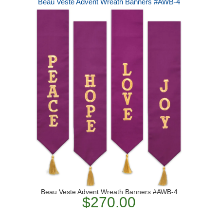
Beau Veste Advent Wreath Banners #AWB-4
Beau Veste Advent Wreath Banners #AWB-4
$270.00