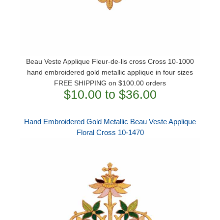
Beau Veste Applique Fleur-de-lis cross Cross 10-1000
hand embroidered gold metallic applique in four sizes
FREE SHIPPING on $100.00 orders
$10.00 to $36.00
Hand Embroidered Gold Metallic Beau Veste Applique
Floral Cross 10-1470