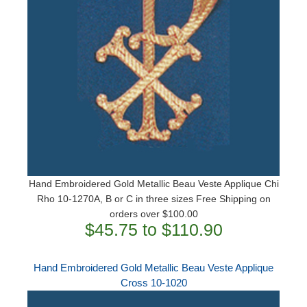
Hand Embroidered Gold Metallic Beau Veste Applique Chi
Rho 10-1270A, B or C in three sizes Free Shipping on
orders over $100.00
$45.75 to $110.90
Hand Embroidered Gold Metallic Beau Veste Applique
Cross 10-1020