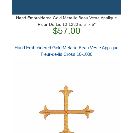
Hand Embroidered Gold Metallic Beau Veste Applique
Fleur-De-Lis 10-1230 is 5" x 5"
$57.00
Hand Embroidered Gold Metallic Beau Veste Applique
Fleur-de-lis Cross 10-1000