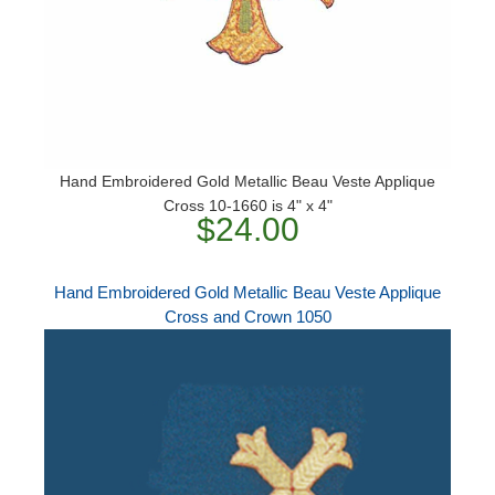
Hand Embroidered Gold Metallic Beau Veste Applique
Cross 10-1660 is 4" x 4"
$24.00
Hand Embroidered Gold Metallic Beau Veste Applique
Cross and Crown 1050