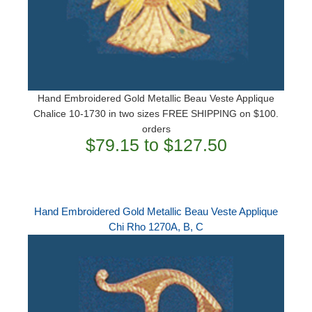
Hand Embroidered Gold Metallic Beau Veste Applique
Chalice 10-1730 in two sizes FREE SHIPPING on $100.
orders
$79.15 to $127.50
Hand Embroidered Gold Metallic Beau Veste Applique
Chi Rho 1270A, B, C