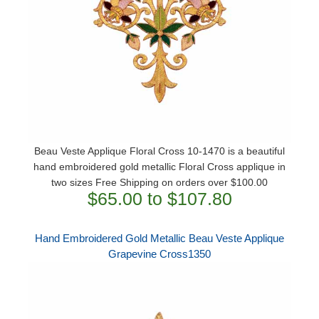
Beau Veste Applique Floral Cross 10-1470 is a beautiful
hand embroidered gold metallic Floral Cross applique in
two sizes Free Shipping on orders over $100.00
$65.00 to $107.80
Hand Embroidered Gold Metallic Beau Veste Applique
Grapevine Cross1350