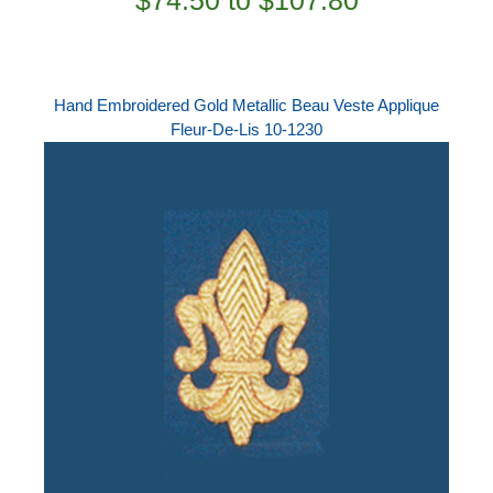
$74.50 to $107.80
Hand Embroidered Gold Metallic Beau Veste Applique
Fleur-De-Lis 10-1230