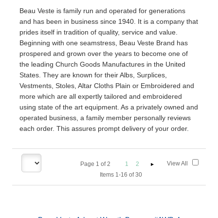
Beau Veste is family run and operated for generations
and has been in business since 1940. It is a company that
prides itself in tradition of quality, service and value.
Beginning with one seamstress, Beau Veste Brand has
prospered and grown over the years to become one of
the leading Church Goods Manufactures in the United
States. They are known for their Albs, Surplices,
Vestments, Stoles, Altar Cloths Plain or Embroidered and
more which are all expertly tailored and embroidered
using state of the art equipment. As a privately owned and
operated business, a family member personally reviews
each order. This assures prompt delivery of your order.
View All
Page
1
of
2
1
2
Items 1-16 of 30