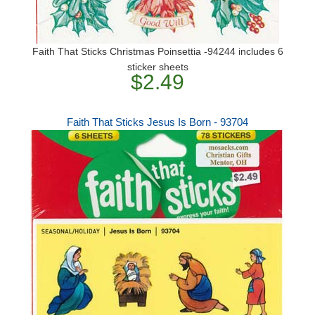
Faith That Sticks Christmas Poinsettia -94244 includes 6
sticker sheets
$2.49
Faith That Sticks Jesus Is Born - 93704