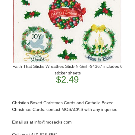
Faith That Sticks Wreathes Stick-N-Sniff-94367 includes 6
sticker sheets
$2.49
Christian Boxed Christmas Cards and Catholic Boxed
Christmas Cards. contact MOSACK'S with any inquiries
Email us at info@mosacks.com
Call us at 440-525-5551