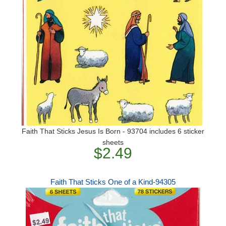
Faith That Sticks Jesus Is Born - 93704 includes 6 sticker
sheets
$2.49
Faith That Sticks One of a Kind-94305