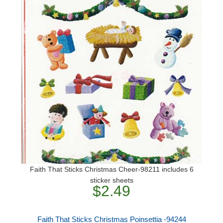
Faith That Sticks Christmas Cheer-98211 includes 6
sticker sheets
$2.49
Faith That Sticks Christmas Poinsettia -94244