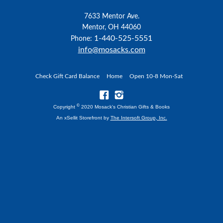
7633 Mentor Ave.
Mentor, OH 44060
1-440-525-5551
Phone:
info@mosacks.com
Check Gift Card Balance
Home
Open 10-8 Mon-Sat
©
Copyright
2020 Mosack's Christian Gifts & Books
An xSellit Storefront by
The Intersoft Group, Inc.