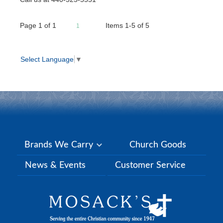
Page
1
of
1
Items 1-5 of 5
1
Select Language
▼
Brands We Carry
Church Goods
News & Events
Customer Service