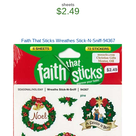
sheets
$2.49
Faith That Sticks Wreathes Stick-N-Sniff-94367