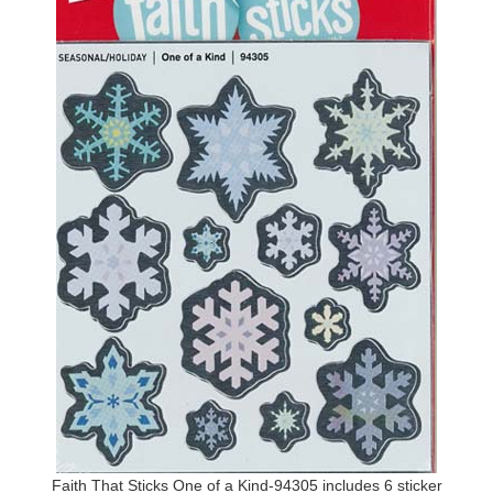
Faith That Sticks One of a Kind-94305 includes 6 sticker