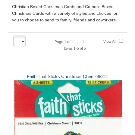
Christian Boxed Christmas Cards and Catholic Boxed
Christmas Cards with a variety of styles and choices for
you to choose to send to family, friends and coworkers
View All
Page
1
of
1
1
Items 1-5 of 5
Faith That Sticks Christmas Cheer-98211