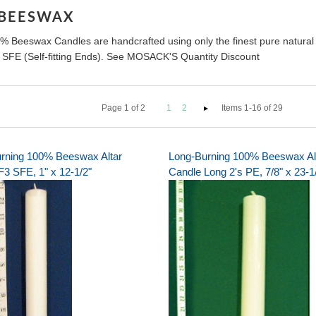
 BEESWAX
% Beeswax Candles are handcrafted using only the finest pure natural
r SFE (Self-fitting Ends). See MOSACK'S Quantity Discount
Page
1
of
2
1
2
Items 1-16 of 29
rning 100% Beeswax Altar
Long-Burning 100% Beeswax Al
F3 SFE, 1" x 12-1/2"
Candle Long 2's PE, 7/8" x 23-1