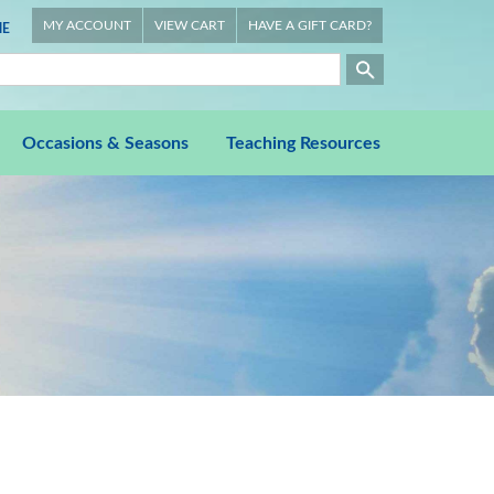
MY ACCOUNT
VIEW CART
HAVE A GIFT CARD?
E
Occasions & Seasons
Teaching Resources