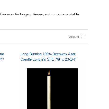
 Beeswax for longer, cleaner, and more dependable
View All
tar
Long-Burning 100% Beeswax Altar
/4"
Candle Long 2's SFE 7/8" x 23-1/4"