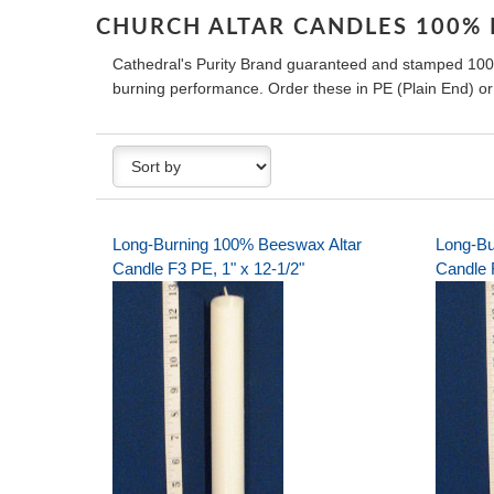
CHURCH ALTAR CANDLES 100%
Cathedral's Purity Brand guaranteed and stamped 100
burning performance. Order these in PE (Plain End) o
Long-Burning 100% Beeswax Altar
Long-Bu
Candle F3 PE, 1" x 12-1/2"
Candle 