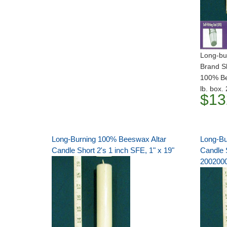
Long-bur
Brand S
100% Bee
lb. box
$13
Long-Burning 100% Beeswax Altar
Long-Bu
Candle Short 2's 1 inch SFE, 1" x 19"
Candle S
200200