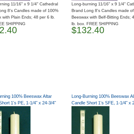
ning 11/16" x 9 1/4" Cathedral
Long-burning 11/16" x 9 1/4" Cat
ong 8's Candles made of 100%
Brand Long 8's Candles made o
with Plain Ends; 48 per 6 lb.
Beeswax with Belf-Bitting Ends; 
REE SHIPPING
lb. box. FREE SHIPPING
2.40
$132.40
rning 100% Beeswax Altar
Long-Burning 100% Beeswax Al
hort 1's PE, 1-1/4" x 24-3/4"
Candle Short 1's SFE, 1-1/4" x 