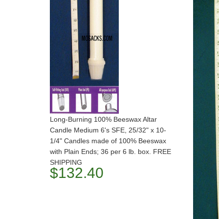
Long-Burning 100% Beeswax Altar
Candle Medium 6's SFE, 25/32" x 10-
1/4" Candles made of 100% Beeswax
with Plain Ends; 36 per 6 lb. box. FREE
SHIPPING
$132.40