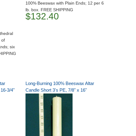
100% Beeswax with Plain Ends; 12 per 6
lb. box. FREE SHIPPING
$132.40
thedral
 of
nds; six
SHIPPING
tar
Long-Burning 100% Beeswax Altar
 16-3/4"
Candle Short 3's PE, 7/8" x 16"