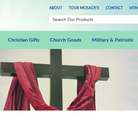
ABOUT
TOUR MOSACK'S
CONTACT
HOM
Christian Gifts
Church Goods
Military & Patriotic