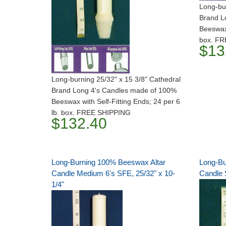
Long-bur
Brand L
Beeswax 
box. F
$13
Long-burning 25/32" x 15 3/8" Cathedral
Brand Long 4's Candles made of 100%
Beeswax with Self-Fitting Ends; 24 per 6
lb. box. FREE SHIPPING
$132.40
Long-Burning 100% Beeswax Altar
Long-Bu
Candle Medium 6's SFE, 25/32" x 10-
Candle S
1/4"