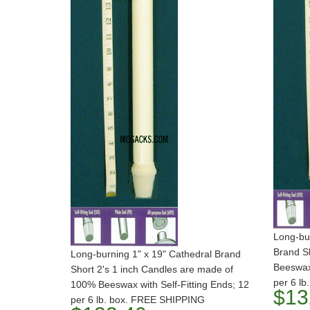
Long-bur
Brand S
Long-burning 1" x 19" Cathedral Brand
Beeswax
Short 2's 1 inch Candles are made of
per 6 l
100% Beeswax with Self-Fitting Ends; 12
$13
per 6 lb. box. FREE SHIPPING