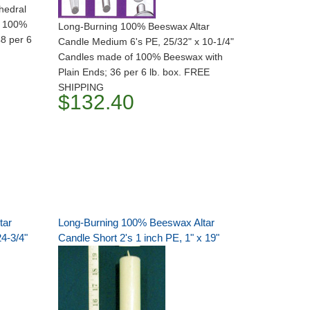
hedral
f 100%
Long-Burning 100% Beeswax Altar
48 per 6
Candle Medium 6's PE, 25/32" x 10-1/4"
Candles made of 100% Beeswax with
Plain Ends; 36 per 6 lb. box. FREE
SHIPPING
$132.40
tar
Long-Burning 100% Beeswax Altar
24-3/4"
Candle Short 2's 1 inch PE, 1" x 19"