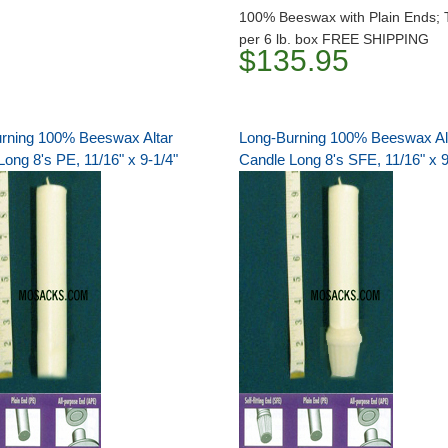
100% Beeswax with Plain Ends; 
per 6 lb. box FREE SHIPPING
$135.95
rning 100% Beeswax Altar
Long-Burning 100% Beeswax Al
ong 8's PE, 11/16" x 9-1/4"
Candle Long 8's SFE, 11/16" x 9