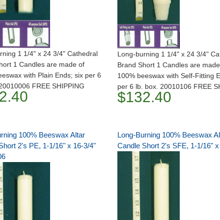
ning 1 1/4" x 24 3/4" Cathedral
Long-burning 1 1/4" x 24 3/4" Ca
hort 1 Candles are made of
Brand Short 1 Candles are made
swax with Plain Ends; six per 6
100% beeswax with Self-Fitting E
. 20010006 FREE SHIPPING
per 6 lb. box. 20010106 FREE 
2.40
$132.40
rning 100% Beeswax Altar
Long-Burning 100% Beeswax Al
hort 2's PE, 1-1/16" x 16-3/4"
Candle Short 2's SFE, 1-1/16" x
06