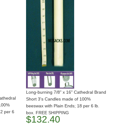
Long-burning 7/8" x 16" Cathedral Brand
athedral
Short 3's Candles made of 100%
 100%
beeswax with Plain Ends; 18 per 6 lb.
12 per 6
box. FREE SHIPPING
$132.40