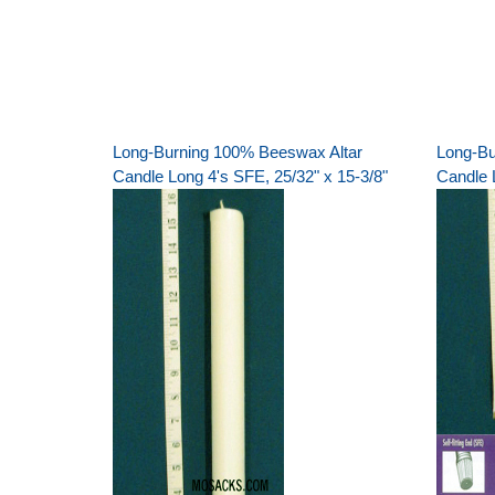
Long-Burning 100% Beeswax Altar
Long-Bu
Candle Long 4's SFE, 25/32" x 15-3/8"
Candle L