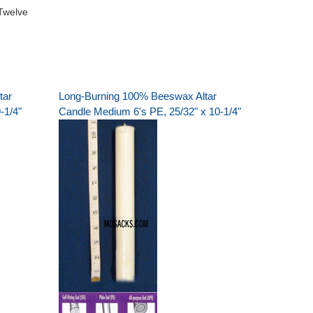
Twelve
tar
Long-Burning 100% Beeswax Altar
-1/4"
Candle Medium 6's PE, 25/32" x 10-1/4"