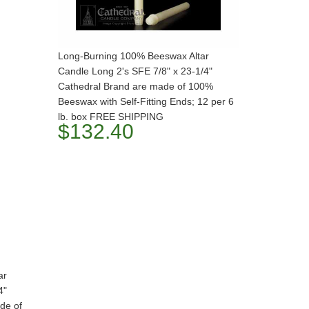
Long-Burning 100% Beeswax Altar
Candle Long 2's SFE 7/8" x 23-1/4"
Cathedral Brand are made of 100%
Beeswax with Self-Fitting Ends; 12 per 6
lb. box FREE SHIPPING
$132.40
ar
4"
de of