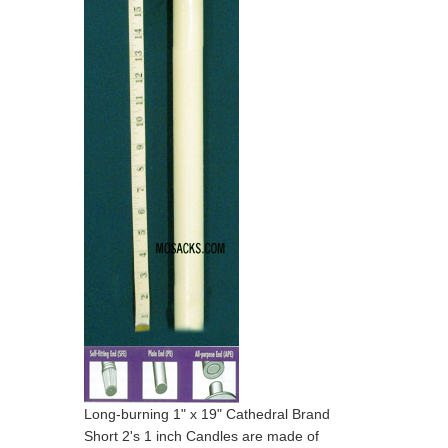
Long-burning 1" x 19" Cathedral Brand
Short 2's 1 inch Candles are made of