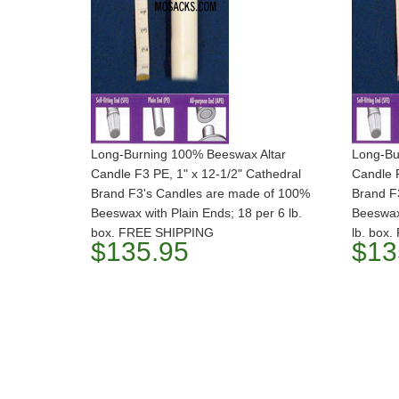
Long-Burning 100% Beeswax Altar
Long-Bu
Candle F3 PE, 1" x 12-1/2" Cathedral
Candle F
Brand F3's Candles are made of 100%
Brand F
Beeswax with Plain Ends; 18 per 6 lb.
Beeswax 
box. FREE SHIPPING
lb. box
$135.95
$13