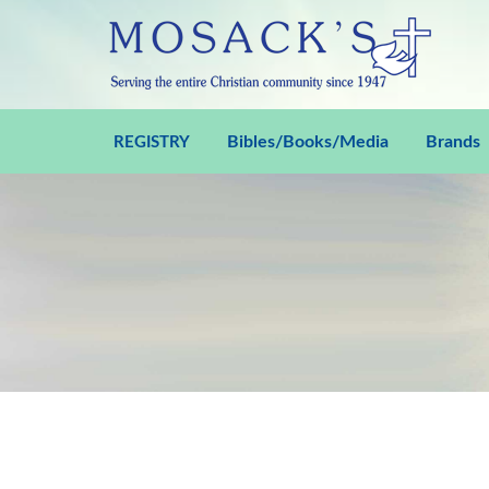
Bibles/Books/Media
Brands
REGISTRY