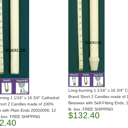
Long-burning 1 1/16" x 16 3/4" C
Brand Short 2 Candles made of
ning 1 1/16" x 16 3/4" Cathedral
Beeswax with Self-Fitting Ends; 
hort 2 Candles made of 100%
lb. box. FREE SHIPPING
 with Plain Ends 20020006; 12
$132.40
b. box. FREE SHIPPING
2.40