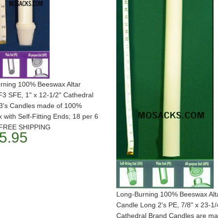
rning 100% Beeswax Altar
3 SFE, 1" x 12-1/2" Cathedral
3's Candles made of 100%
with Self-Fitting Ends; 18 per 6
. FREE SHIPPING
5.95
Long-Burning 100% Beeswax Alt
Candle Long 2's PE, 7/8" x 23-1/
Cathedral Brand Candles are ma