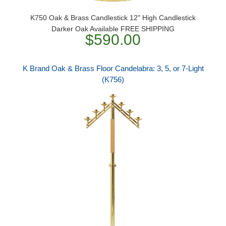
K750 Oak & Brass Candlestick 12" High Candlestick
Darker Oak Available FREE SHIPPING
$590.00
K Brand Oak & Brass Floor Candelabra: 3, 5, or 7-Light
(K756)