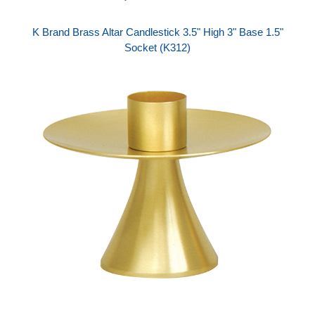
K Brand Brass Altar Candlestick 3.5" High 3" Base 1.5"
Socket (K312)