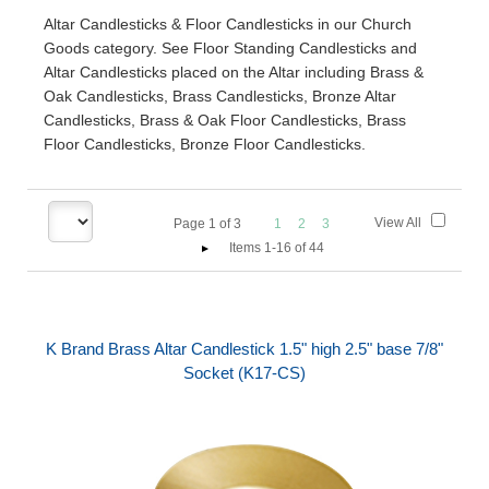
Altar Candlesticks & Floor Candlesticks in our Church
Goods category. See Floor Standing Candlesticks and
Altar Candlesticks placed on the Altar including Brass &
Oak Candlesticks, Brass Candlesticks, Bronze Altar
Candlesticks, Brass & Oak Floor Candlesticks, Brass
Floor Candlesticks, Bronze Floor Candlesticks.
View All
Page
1
of
3
1
2
3
Items 1-16 of 44
K Brand Brass Altar Candlestick 1.5" high 2.5" base 7/8"
Socket (K17-CS)