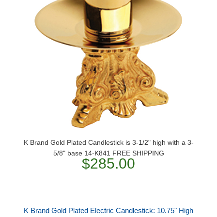
K Brand Gold Plated Candlestick is 3-1/2" high with a 3-
5/8" base 14-K841 FREE SHIPPING
$285.00
K Brand Gold Plated Electric Candlestick: 10.75" High