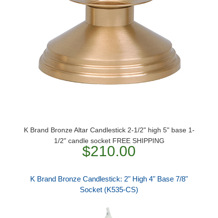
K Brand Bronze Altar Candlestick 2-1/2" high 5" base 1-
1/2" candle socket FREE SHIPPING
$210.00
K Brand Bronze Candlestick: 2" High 4" Base 7/8"
Socket (K535-CS)