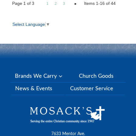
Page
1
of
3
Items 1-16 of 44
1
2
3
Select Language
▼
Brands We Carry
Church Goods
News & Events
Customer Service
7633 Mentor Ave.