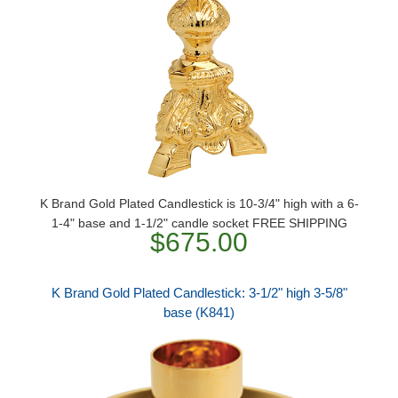
K Brand Gold Plated Candlestick is 10-3/4" high with a 6-
1-4" base and 1-1/2" candle socket FREE SHIPPING
$675.00
K Brand Gold Plated Candlestick: 3-1/2" high 3-5/8"
base (K841)