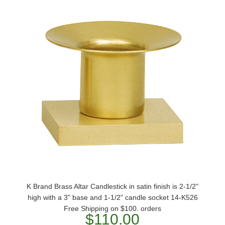
K Brand Brass Altar Candlestick in satin finish is 2-1/2"
high with a 3" base and 1-1/2" candle socket 14-K526
Free Shipping on $100. orders
$110.00