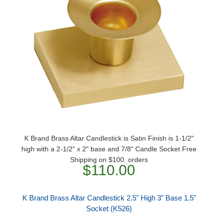
K Brand Brass Altar Candlestick is Satin Finish is 1-1/2"
high with a 2-1/2" x 2" base and 7/8" Candle Socket Free
Shipping on $100. orders
$110.00
K Brand Brass Altar Candlestick 2.5" High 3" Base 1.5"
Socket (K526)