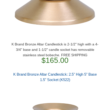
K Brand Bronze Altar Candlestick is 2-1/2" high with a 4-
3/4" base and 1-1/2" candle socket has removable
stainless steel bobeche. FREE SHIPPING
$165.00
K Brand Bronze Altar Candlestick: 2.5" High 5" Base
1.5" Socket (K522)