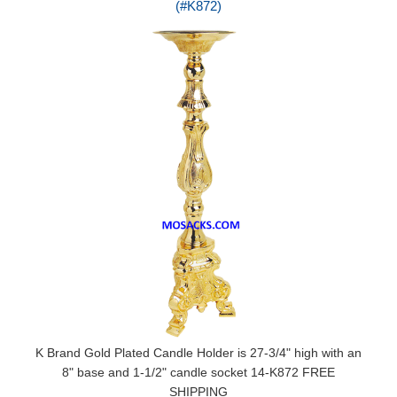
(#K872)
K Brand Gold Plated Candle Holder is 27-3/4" high with an
8" base and 1-1/2" candle socket 14-K872 FREE
SHIPPING