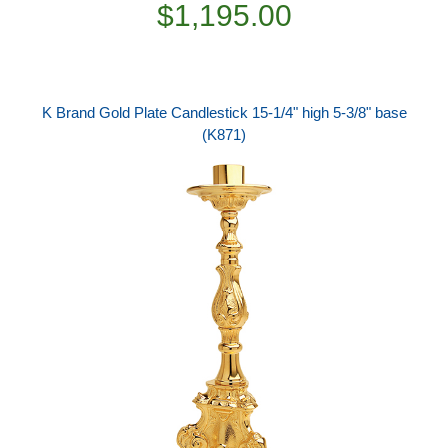
$1,195.00
K Brand Gold Plate Candlestick 15-1/4" high 5-3/8" base
(K871)