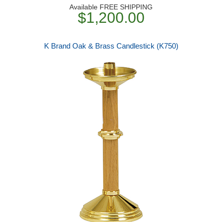
Available FREE SHIPPING
$1,200.00
K Brand Oak & Brass Candlestick (K750)