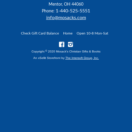
Mentor, OH 44060
1-440-525-5551
Phone:
info@mosacks.com
Check Gift Card Balance
Home
Open 10-8 Mon-Sat
©
Copyright
2020 Mosack's Christian Gifts & Books
An xSellit Storefront by
The Intersoft Group, Inc.