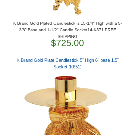
K Brand Gold Plated Candlestick is 15-1/4" High with a 5-
3/8" Base and 1-1/2" Candle Socket14-K871 FREE
SHIPPING
$725.00
K Brand Gold Plate Candlestick 5" High 6" base 1.5"
Socket (K851)