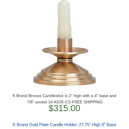
K Brand Bronze Candlestick is 2" high with a 4" base and
7/8" socket 14-K535-CS FREE SHIPPING
$315.00
K Brand Gold Plate Candle Holder: 27.75" High 8" Base