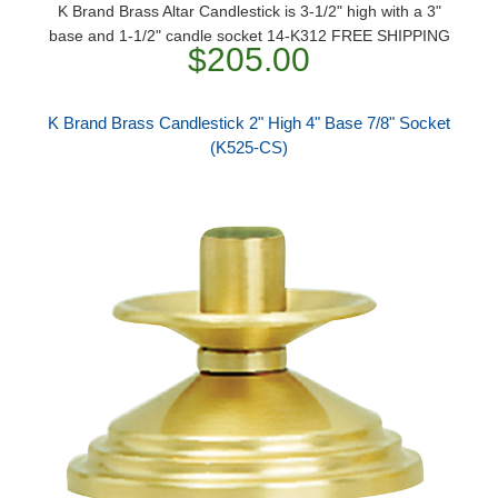
K Brand Brass Altar Candlestick is 3-1/2" high with a 3"
base and 1-1/2" candle socket 14-K312 FREE SHIPPING
$205.00
K Brand Brass Candlestick 2" High 4" Base 7/8" Socket
(K525-CS)