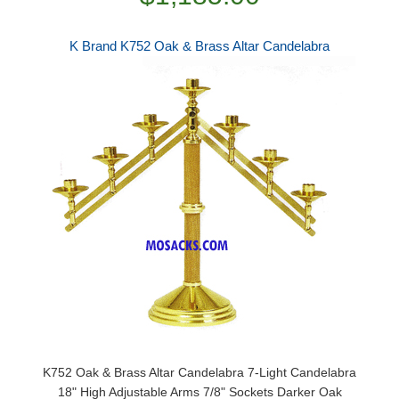
K Brand K752 Oak & Brass Altar Candelabra
K752 Oak & Brass Altar Candelabra 7-Light Candelabra
18" High Adjustable Arms 7/8" Sockets Darker Oak