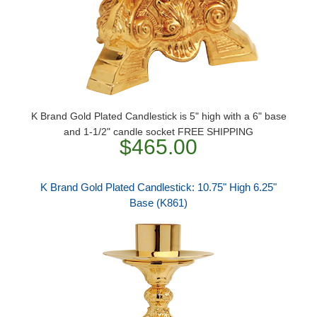
K Brand Gold Plated Candlestick is 5" high with a 6" base
and 1-1/2" candle socket FREE SHIPPING
$465.00
K Brand Gold Plated Candlestick: 10.75" High 6.25"
Base (K861)