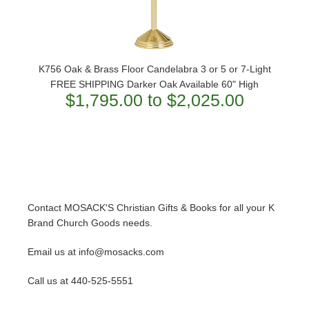
K756 Oak & Brass Floor Candelabra 3 or 5 or 7-Light
FREE SHIPPING Darker Oak Available 60" High
$1,795.00 to $2,025.00
Contact MOSACK'S Christian Gifts & Books for all your K
Brand Church Goods needs.
Email us at info@mosacks.com
Call us at 440-525-5551