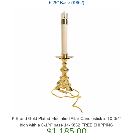
6.25" Base (K862)
K Brand Gold Plated Electrified Altar Candlestick is 10-3/4"
high with a 6-1/4" base 14-K862 FREE SHIPPING
$1,185.00