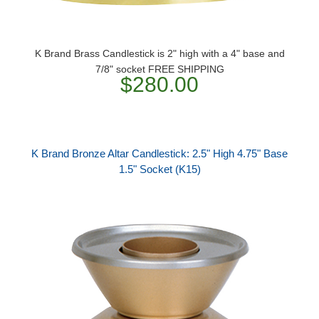
K Brand Brass Candlestick is 2" high with a 4" base and
7/8" socket FREE SHIPPING
$280.00
K Brand Bronze Altar Candlestick: 2.5" High 4.75" Base
1.5" Socket (K15)