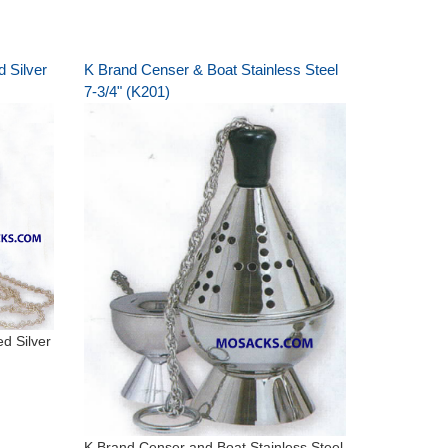
 Silver
K Brand Censer & Boat Stainless Steel
7-3/4" (K201)
d Silver
K Brand Censer and Boat Stainless Steel