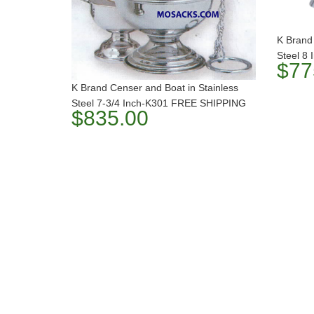
K Brand 
Steel 8
$77
K Brand Censer and Boat in Stainless
Steel 7-3/4 Inch-K301 FREE SHIPPING
$835.00