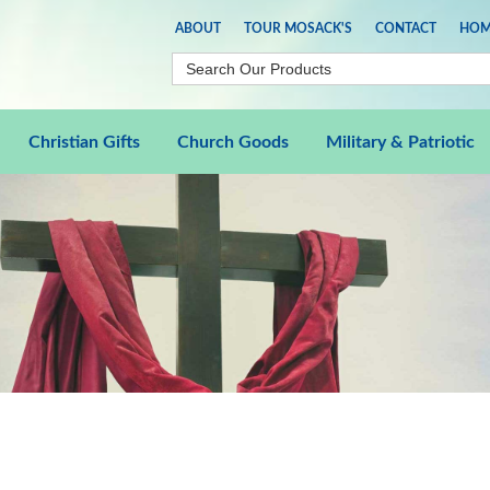
ABOUT
TOUR MOSACK'S
CONTACT
HOM
Christian Gifts
Church Goods
Military & Patriotic