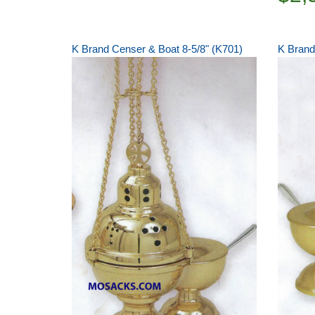
K Brand Censer & Boat 8-5/8" (K701)
K Brand