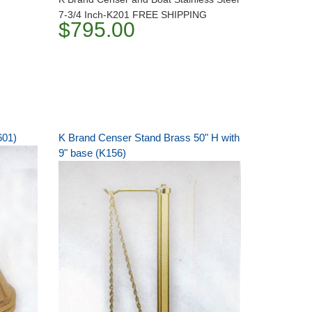
7-3/4 Inch-K201 FREE SHIPPING
$795.00
601)
K Brand Censer Stand Brass 50" H with
9" base (K156)