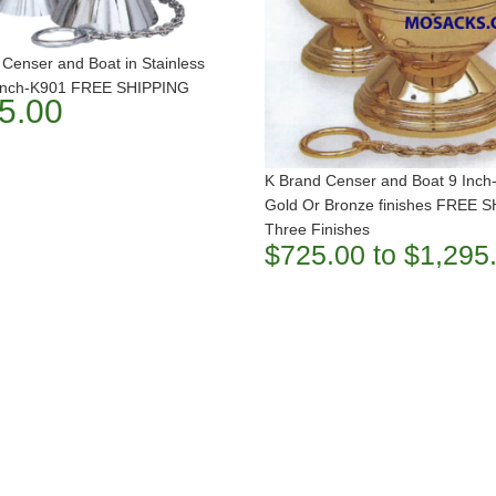
Censer and Boat in Stainless
 Inch-K901 FREE SHIPPING
5.00
K Brand Censer and Boat 9 Inch
Gold Or Bronze finishes FREE 
Three Finishes
$725.00 to $1,295