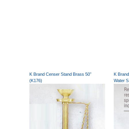
K Brand Censer Stand Brass 50"
K Brand
(K176)
Water S