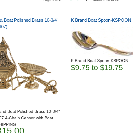
& Boat Polished Brass 10-3/4"
K Brand Boat Spoon-KSPOON
907)
K Brand Boat Spoon-KSPOON
$9.75 to $19.75
and Boat Polished Brass 10-3/4"
07 4-Chain Censer with Boat
HIPPING
315.00