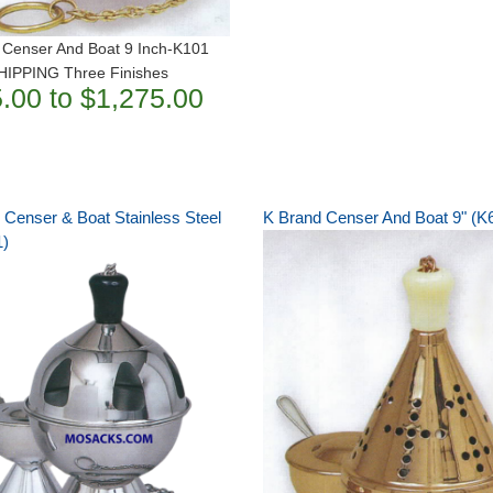
 Censer And Boat 9 Inch-K101
IPPING Three Finishes
.00 to $1,275.00
 Censer & Boat Stainless Steel
K Brand Censer And Boat 9" (K
1)