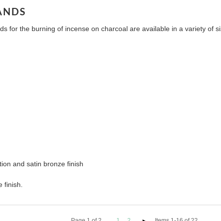
ANDS
s for the burning of incense on charcoal are available in a variety of
ion and satin bronze finish
 finish.
Page
1
of
2
1
2
Items 1-16 of 22