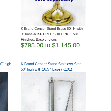
K Brand Censer Stand Brass 50" H with
9" base-K156 FREE SHIPPING Four
Finishes, Base choices
$795.00 to $1,145.00
0" high
K Brand Censer Stand Stainless Steel
50" high with 10.5 " base (K191)