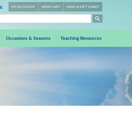
MY ACCOUNT
VIEW CART
HAVE A GIFT CARD?
E
Occasions & Seasons
Teaching Resources