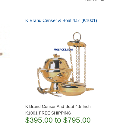
K Brand Censer & Boat 4.5" (K1001)
K Brand Censer And Boat 4.5 Inch-
K1001 FREE SHIPPING
$395.00 to $795.00