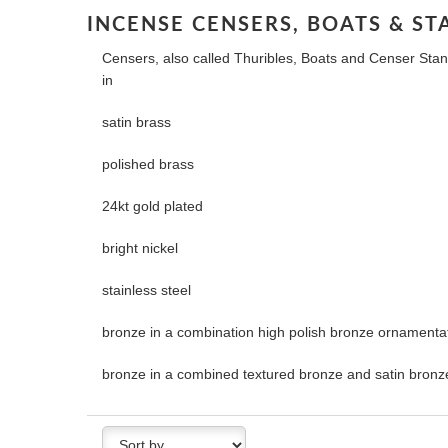
INCENSE CENSERS, BOATS & ST
Censers, also called Thuribles, Boats and Censer Stand
in
satin brass
polished brass
24kt gold plated
bright nickel
stainless steel
bronze in a combination high polish bronze ornamentat
bronze in a combined textured bronze and satin bronze