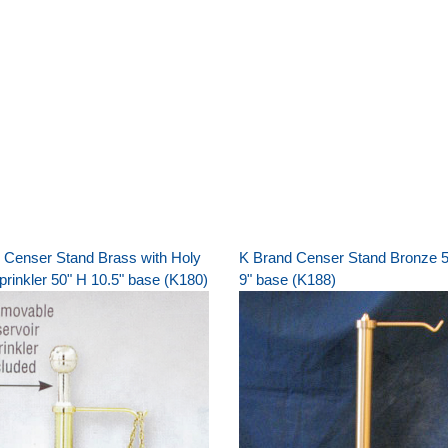
 Censer Stand Brass with Holy
K Brand Censer Stand Bronze 5
prinkler 50" H 10.5" base (K180)
9" base (K188)