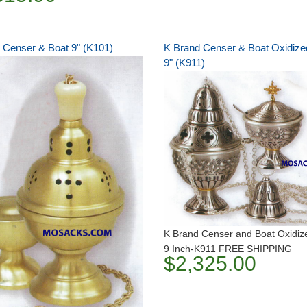
 Censer & Boat 9" (K101)
K Brand Censer & Boat Oxidized
9" (K911)
K Brand Censer and Boat Oxidize
9 Inch-K911 FREE SHIPPING
$2,325.00