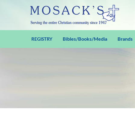
Bibles/Books/Media
Brands
REGISTRY