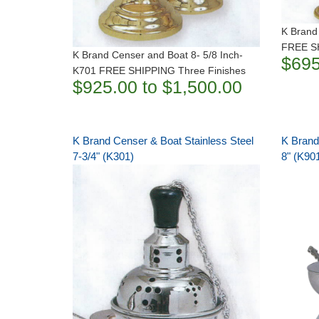
K Brand
FREE SH
K Brand Censer and Boat 8- 5/8 Inch-
$695
K701 FREE SHIPPING Three Finishes
$925.00 to $1,500.00
K Brand Censer & Boat Stainless Steel
K Brand
7-3/4" (K301)
8" (K90