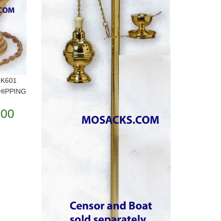
-K601
SHIPPING
.00