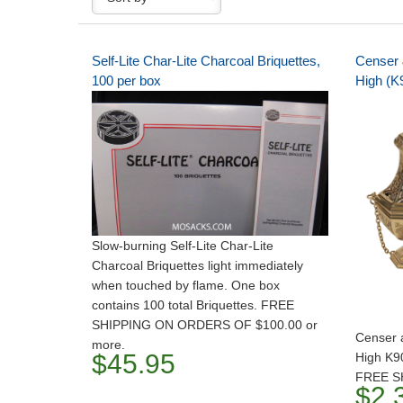
Self-Lite Char-Lite Charcoal Briquettes,
Censer 
100 per box
High (K
Slow-burning Self-Lite Char-Lite
Charcoal Briquettes light immediately
when touched by flame. One box
contains 100 total Briquettes. FREE
SHIPPING ON ORDERS OF $100.00 or
Censer 
more.
$45.95
High K9
FREE S
$2,