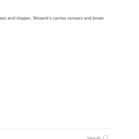
 sizes and shapes. Mosack's carries censers and boats
View All