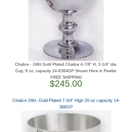
Chalice - 24Kt Gold Plated Chalice 4-7/8" H, 3-1/4" dia.
Cup, 8 oz. capacity 14-K364GP Shown Here in Pewter
FREE SHIPPING
$245.00
Chalice 24kt. Gold Plated 7-3/4" High 20 oz capacity 14-
366GP