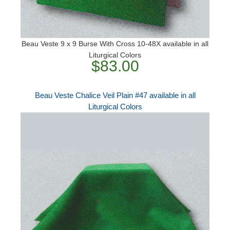
Beau Veste 9 x 9 Burse With Cross 10-48X available in all
Liturgical Colors
$83.00
Beau Veste Chalice Veil Plain #47 available in all
Liturgical Colors