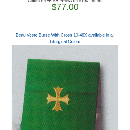
Colors FREE SHIPPING on $100. orders
$77.00
Beau Veste Burse With Cross 10-48X available in all
Liturgical Colors