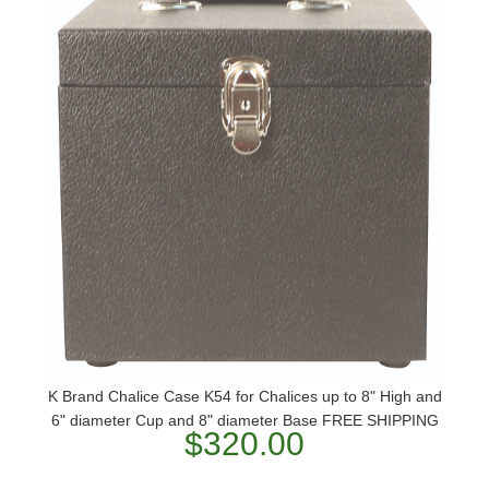
K Brand Chalice Case K54 for Chalices up to 8" High and
6" diameter Cup and 8" diameter Base FREE SHIPPING
$320.00