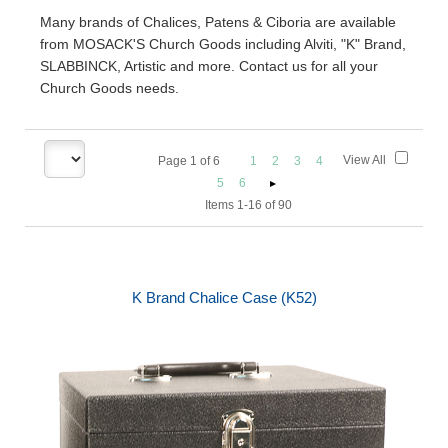
Many brands of Chalices, Patens & Ciboria are available
from MOSACK'S Church Goods including Alviti, "K" Brand,
SLABBINCK, Artistic and more. Contact us for all your
Church Goods needs.
View All
Page
1
of
6
1
2
3
4
5
6
Items 1-16 of 90
K Brand Chalice Case (K52)