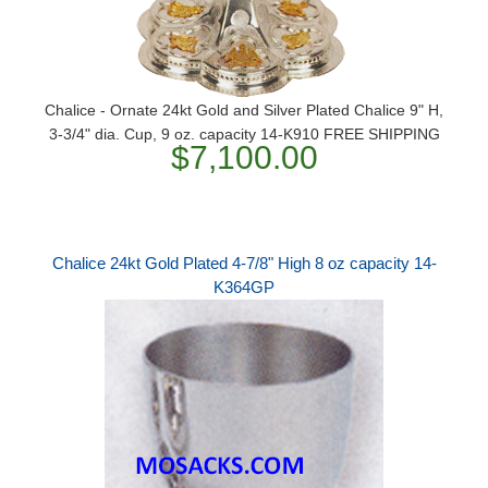
Chalice - Ornate 24kt Gold and Silver Plated Chalice 9" H,
3-3/4" dia. Cup, 9 oz. capacity 14-K910 FREE SHIPPING
$7,100.00
Chalice 24kt Gold Plated 4-7/8" High 8 oz capacity 14-
K364GP