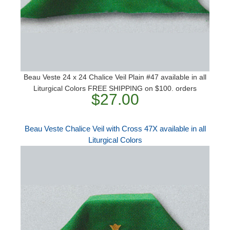
Beau Veste 24 x 24 Chalice Veil Plain #47 available in all
Liturgical Colors FREE SHIPPING on $100. orders
$27.00
Beau Veste Chalice Veil with Cross 47X available in all
Liturgical Colors