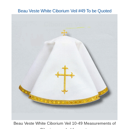
Beau Veste White Ciborium Veil #49 To be Quoted
Beau Veste White Ciborium Veil 10-49 Measurements of