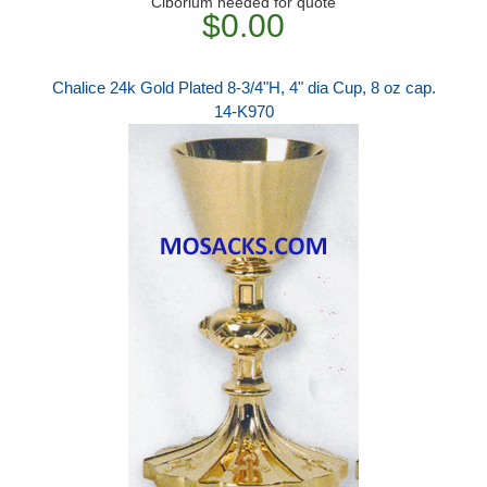
Ciborium needed for quote
$0.00
Chalice 24k Gold Plated 8-3/4"H, 4" dia Cup, 8 oz cap.
14-K970