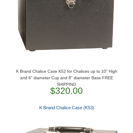
K Brand Chalice Case K52 for Chalices up to 10" High
and 6" diameter Cup and 8" diameter Base FREE
SHIPPING
$320.00
K Brand Chalice Case (K53)