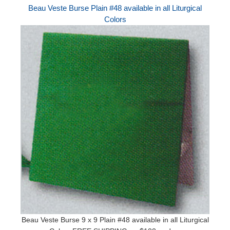
Beau Veste Burse Plain #48 available in all Liturgical
Colors
Beau Veste Burse 9 x 9 Plain #48 available in all Liturgical