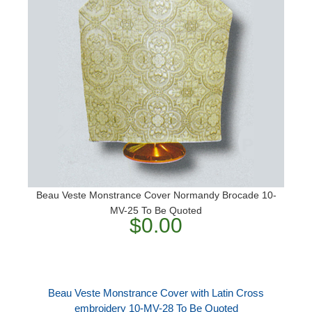
Beau Veste Monstrance Cover Normandy Brocade 10-
MV-25 To Be Quoted
$0.00
Beau Veste Monstrance Cover with Latin Cross
embroidery 10-MV-28 To Be Quoted