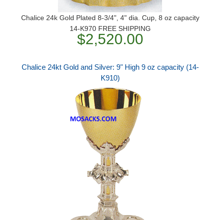
Chalice 24k Gold Plated 8-3/4", 4" dia. Cup, 8 oz capacity
14-K970 FREE SHIPPING
$2,520.00
Chalice 24kt Gold and Silver: 9" High 9 oz capacity (14-
K910)