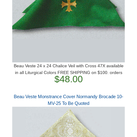
Beau Veste 24 x 24 Chalice Veil with Cross 47X available
in all Liturgical Colors FREE SHIPPING on $100. orders
$48.00
Beau Veste Monstrance Cover Normandy Brocade 10-
MV-25 To Be Quoted