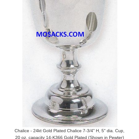
Chalice - 24kt Gold Plated Chalice 7-3/4" H, 5" dia. Cup,
20 oz. capacity 14-K366 Gold Plated (Shown in Pewter)