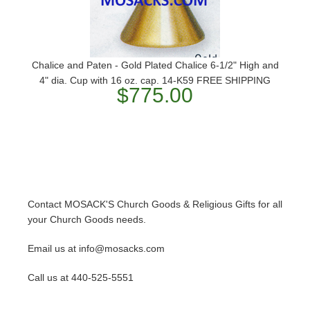
Chalice and Paten - Gold Plated Chalice 6-1/2" High and
4" dia. Cup with 16 oz. cap. 14-K59 ​FREE SHIPPING
$775.00
Contact MOSACK'S Church Goods & Religious Gifts for all
your Church Goods needs.
Email us at info@mosacks.com
Call us at 440-525-5551