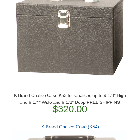
K Brand Chalice Case K53 for Chalices up to 9-1/8" High
and 6-1/4" Wide and 6-1/2" Deep FREE SHIPPING
$320.00
K Brand Chalice Case (K54)