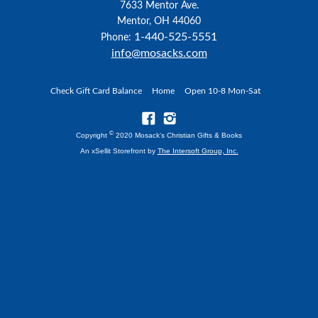
7633 Mentor Ave.
Mentor, OH 44060
1-440-525-5551
Phone:
info@mosacks.com
Check Gift Card Balance
Home
Open 10-8 Mon-Sat
©
Copyright
2020 Mosack's Christian Gifts & Books
An xSellit Storefront by
The Intersoft Group, Inc.