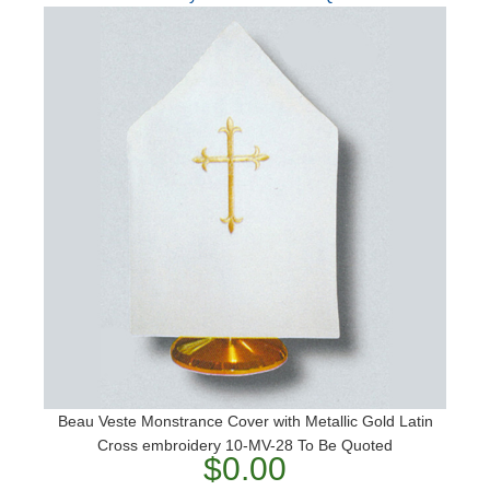
Beau Veste Monstrance Cover with Metallic Gold Latin
Cross embroidery 10-MV-28 To Be Quoted
$0.00