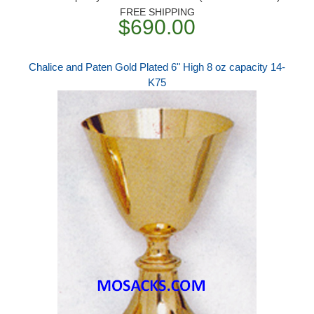
FREE SHIPPING
$690.00
Chalice and Paten Gold Plated 6" High 8 oz capacity 14-
K75