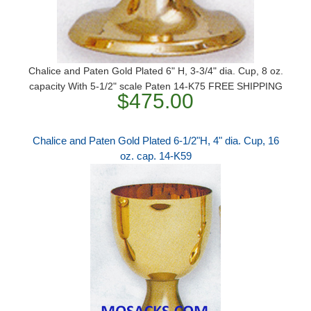
Chalice and Paten Gold Plated 6" H, 3-3/4" dia. Cup, 8 oz.
capacity With 5-1/2" scale Paten 14-K75 FREE SHIPPING
$475.00
Chalice and Paten Gold Plated 6-1/2"H, 4" dia. Cup, 16
oz. cap. 14-K59