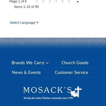
Page
1
of
6
1
2
3
4
5
6
Items 1-16 of 90
Select Language
▼
Brands We Carry
Church Goods
News & Events
Customer Service