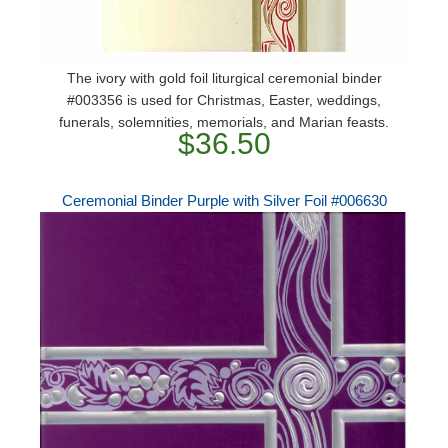
The ivory with gold foil liturgical ceremonial binder
#003356 is used for Christmas, Easter, weddings,
funerals, solemnities, memorials, and Marian feasts.
$36.50
Ceremonial Binder Purple with Silver Foil #006630