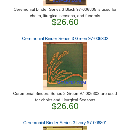
Ceremonial Binder Series 3 Black 97-006805 is used for
choirs, liturgical seasons, and funerals
$26.60
Ceremonial Binder Series 3 Green 97-006802
Ceremonial Binders Series 3 Green 97-006802 are used
for choirs and Liturgical Seasons
$26.60
Ceremonial Binder Series 3 Ivory 97-006801