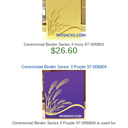
Ceremonial Binder Series 3 Ivory 97-006801
$26.60
Ceremonial Binder Series 3 Purple 97-006804
Ceremonial Binder Series 3 Purple 97-006804 is used for