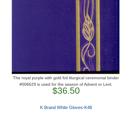
The royal purple with gold foil liturgical ceremonial binder
#006629 is used for the season of Advent or Lent.
$36.50
K Brand White Gloves-K48