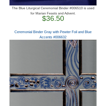
The Blue Liturgical Ceremonial Binder #006510 is used
for Marian Feasts and Advent.
$36.50
Ceremonial Binder Gray with Pewter Foil and Blue
Accents #006632