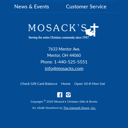
News & Events
Customer Service
7633 Mentor Ave.
Mentor, OH 44060
1-440-525-5551
Phone:
info@mosacks.com
Check Gift Card Balance
Home
Open 10-8 Mon-Sat
©
Copyright
2020 Mosack's Christian Gifts & Books
An xSellit Storefront by
The Intersoft Group, Inc.