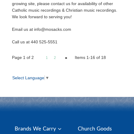
growing site, please contact us for availability of other
Catholic music recordings & Christian music recordings.
We look forward to serving you!
Email us at info@mosacks.com
Call us at 440 525-5551
Page
1
of
2
Items 1-16 of 18
1
2
Select Language
▼
Brands We Carry
Church Goods