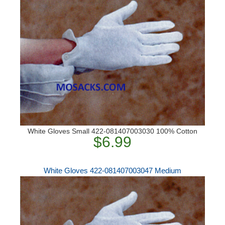
White Gloves Small 422-081407003030 100% Cotton
$6.99
White Gloves 422-081407003047 Medium