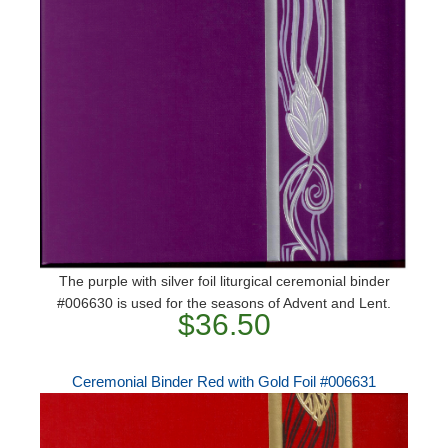
The purple with silver foil liturgical ceremonial binder
#006630 is used for the seasons of Advent and Lent.
$36.50
Ceremonial Binder Red with Gold Foil #006631