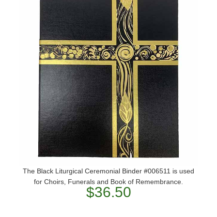
The Black Liturgical Ceremonial Binder #006511 is used
for Choirs, Funerals and Book of Remembrance.
$36.50