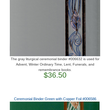
The gray liturgical ceremonial binder #006632 is used for
Advent, Winter Ordinary Time, Lent, Funerals, and
remembrance books.
$36.50
Ceremonial Binder Green with Copper Foil #006586