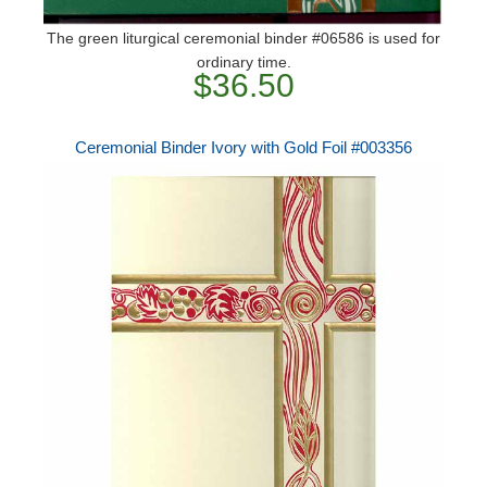
The green liturgical ceremonial binder #06586 is used for
ordinary time.
$36.50
Ceremonial Binder Ivory with Gold Foil #003356