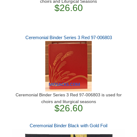
choirs and Liturgical Seasons
$26.60
Ceremonial Binder Series 3 Red 97-006803
Ceremonial Binder Series 3 Red 97-006803 is used for
choirs and liturgical seasons
$26.60
Ceremonial Binder Black with Gold Foil