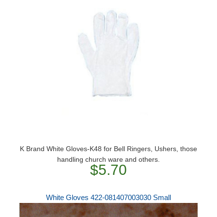
K Brand White Gloves-K48 for Bell Ringers, Ushers, those
handling church ware and others.
$5.70
White Gloves 422-081407003030 Small