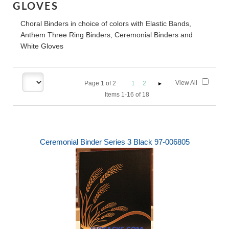
GLOVES
Choral Binders in choice of colors with Elastic Bands,
Anthem Three Ring Binders, Ceremonial Binders and
White Gloves
View All
Page
1
of
2
1
2
Items 1-16 of 18
Ceremonial Binder Series 3 Black 97-006805