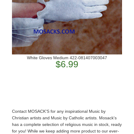
White Gloves Medium 422-081407003047
$6.99
Contact MOSACK'S for any inspirational Music by
Christian artists and Music by Catholic artists. Mosack's
has a complete selection of religious music in stock, ready
for you! While we keep adding more product to our ever-