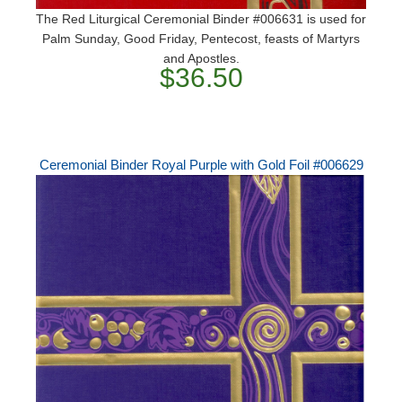
The Red Liturgical Ceremonial Binder #006631 is used for
Palm Sunday, Good Friday, Pentecost, feasts of Martyrs
and Apostles.
$36.50
Ceremonial Binder Royal Purple with Gold Foil #006629