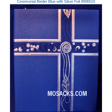
Ceremonial Binder Blue with Silver Foil #006510