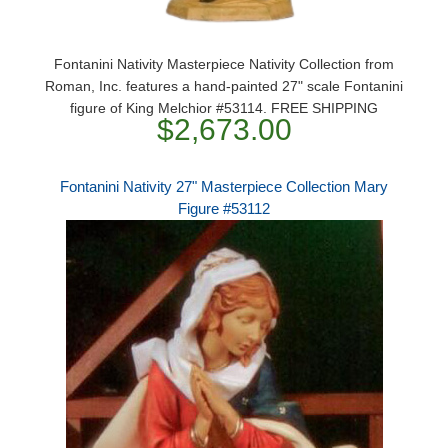
Fontanini Nativity Masterpiece Nativity Collection from
Roman, Inc. features a hand-painted 27" scale Fontanini
figure of King Melchior #53114. FREE SHIPPING
$2,673.00
Fontanini Nativity 27" Masterpiece Collection Mary
Figure #53112