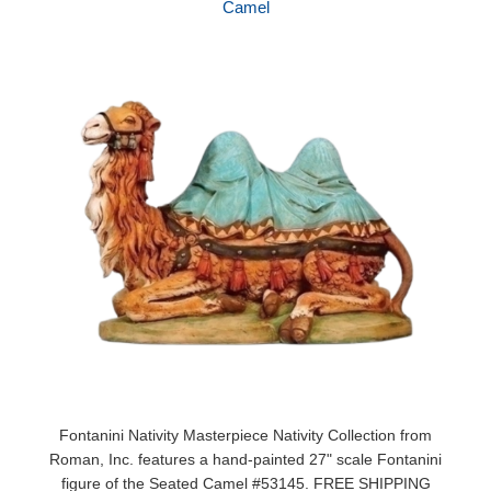
Camel
Fontanini Nativity Masterpiece Nativity Collection from
Roman, Inc. features a hand-painted 27" scale Fontanini
figure of the Seated Camel #53145. FREE SHIPPING