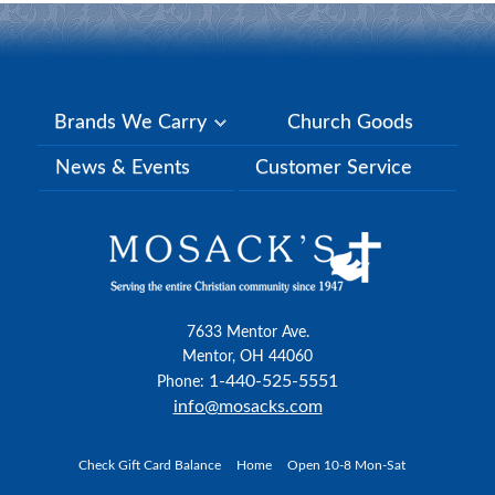
Brands We Carry
Church Goods
News & Events
Customer Service
7633 Mentor Ave.
Mentor, OH 44060
1-440-525-5551
Phone:
info@mosacks.com
Check Gift Card Balance
Home
Open 10-8 Mon-Sat