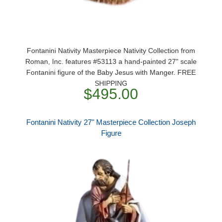
Fontanini Nativity Masterpiece Nativity Collection from
Roman, Inc. features #53113 a hand-painted 27" scale
Fontanini figure of the Baby Jesus with Manger. FREE
SHIPPING
$495.00
Fontanini Nativity 27" Masterpiece Collection Joseph
Figure