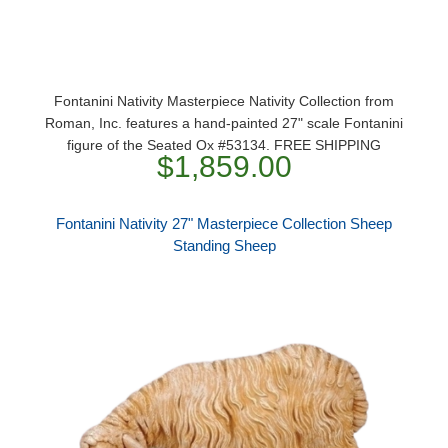
Fontanini Nativity Masterpiece Nativity Collection from
Roman, Inc. features a hand-painted 27" scale Fontanini
figure of the Seated Ox #53134. FREE SHIPPING
$1,859.00
Fontanini Nativity 27" Masterpiece Collection Sheep
Standing Sheep