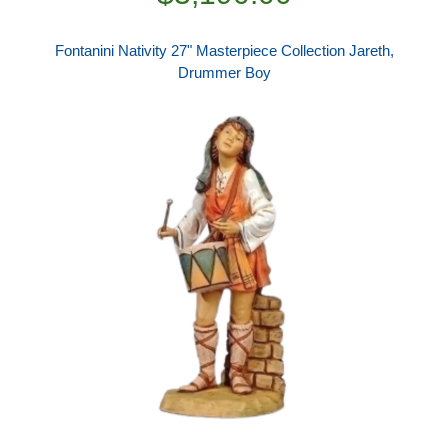
Fontanini Nativity 27" Masterpiece Collection Jareth,
Drummer Boy