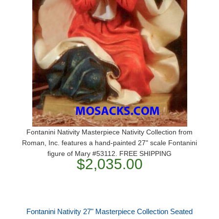
Fontanini Nativity Masterpiece Nativity Collection from
Roman, Inc. features a hand-painted 27" scale Fontanini
figure of Mary #53112. FREE SHIPPING
$2,035.00
Fontanini Nativity 27" Masterpiece Collection Seated