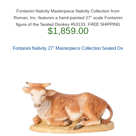
Fontanini Nativity Masterpiece Nativity Collection from
Roman, Inc. features a hand-painted 27" scale Fontanini
figure of the Seated Donkey #53133. FREE SHIPPING
$1,859.00
Fontanini Nativity 27" Masterpiece Collection Seated Ox