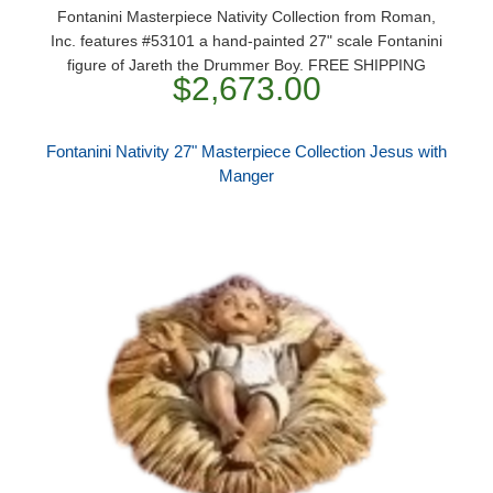
Fontanini Masterpiece Nativity Collection from Roman,
Inc. features #53101 a hand-painted 27" scale Fontanini
figure of Jareth the Drummer Boy. FREE SHIPPING
$2,673.00
Fontanini Nativity 27" Masterpiece Collection Jesus with
Manger