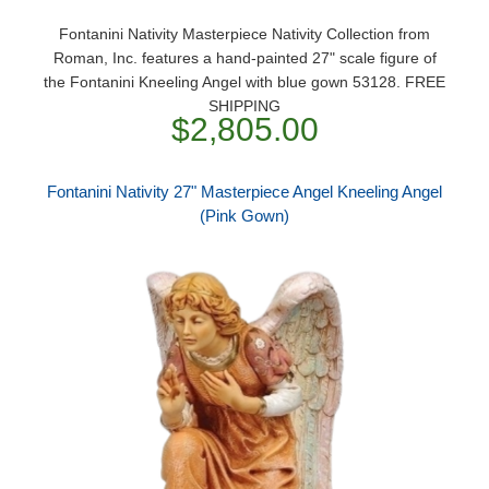
Fontanini Nativity Masterpiece Nativity Collection from
Roman, Inc. features a hand-painted 27" scale figure of
the Fontanini Kneeling Angel with blue gown 53128. FREE
SHIPPING
$2,805.00
Fontanini Nativity 27" Masterpiece Angel Kneeling Angel
(Pink Gown)