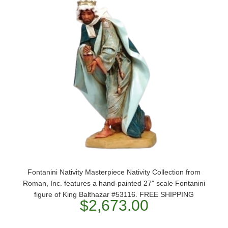
Fontanini Nativity Masterpiece Nativity Collection from
Roman, Inc. features a hand-painted 27" scale Fontanini
figure of King Balthazar #53116. FREE SHIPPING
$2,673.00