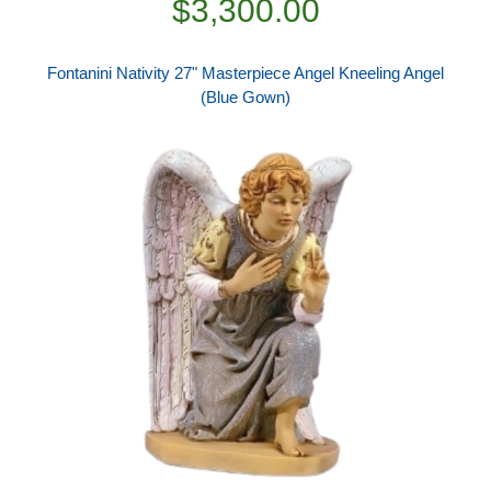
$3,300.00
Fontanini Nativity 27" Masterpiece Angel Kneeling Angel
(Blue Gown)