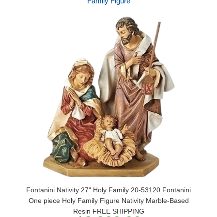
Family Figure
Fontanini Nativity 27" Holy Family 20-53120 Fontanini
One piece Holy Family Figure Nativity Marble-Based
Resin FREE SHIPPING