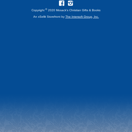
©
Copyright
2020 Mosack's Christian Gifts & Books
An xSellit Storefront by
The Intersoft Group, Inc.