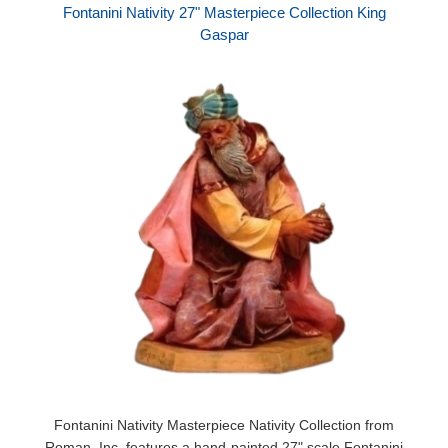
Fontanini Nativity 27" Masterpiece Collection King
Gaspar
Fontanini Nativity Masterpiece Nativity Collection from
Roman, Inc. features a hand-painted 27" scale Fontanini