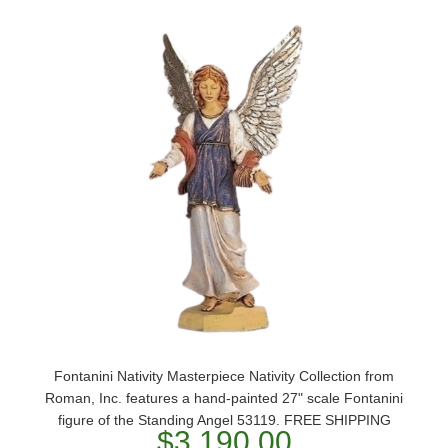
Fontanini Nativity Masterpiece Nativity Collection from
Roman, Inc. features a hand-painted 27" scale Fontanini
figure of the Standing Angel 53119. FREE SHIPPING
$3,190.00