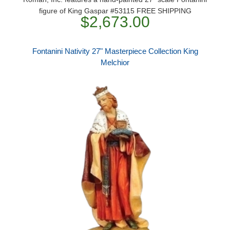
figure of King Gaspar #53115 FREE SHIPPING
$2,673.00
Fontanini Nativity 27" Masterpiece Collection King
Melchior