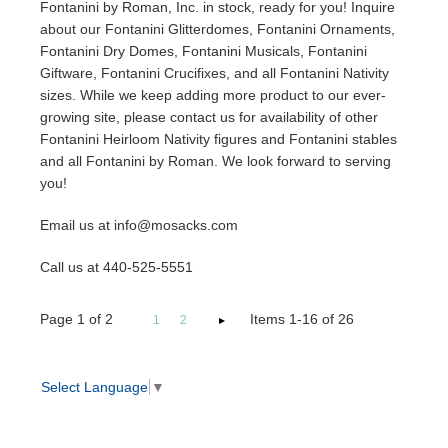
Fontanini by Roman, Inc. in stock, ready for you! Inquire
about our Fontanini Glitterdomes, Fontanini Ornaments,
Fontanini Dry Domes, Fontanini Musicals, Fontanini
Giftware, Fontanini Crucifixes, and all Fontanini Nativity
sizes. While we keep adding more product to our ever-
growing site, please contact us for availability of other
Fontanini Heirloom Nativity figures and Fontanini stables
and all Fontanini by Roman. We look forward to serving
you!
Email us at info@mosacks.com
Call us at 440-525-5551
Page
1
of
2
Items 1-16 of 26
1
2
Select Language
▼