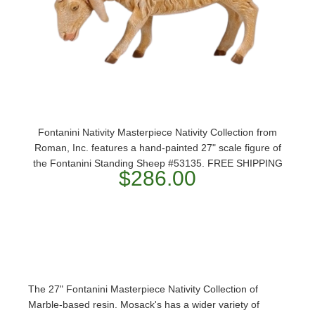
Fontanini Nativity Masterpiece Nativity Collection from
Roman, Inc. features a hand-painted 27" scale figure of
the Fontanini Standing Sheep #53135. FREE SHIPPING
$286.00
The 27" Fontanini Masterpiece Nativity Collection of
Marble-based resin. Mosack's has a wider variety of