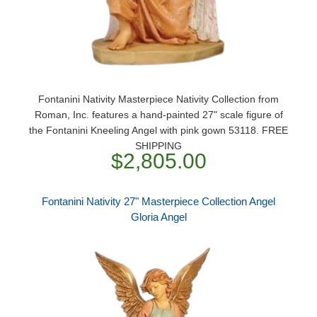
Fontanini Nativity Masterpiece Nativity Collection from
Roman, Inc. features a hand-painted 27" scale figure of
the Fontanini Kneeling Angel with pink gown 53118. FREE
SHIPPING
$2,805.00
Fontanini Nativity 27" Masterpiece Collection Angel
Gloria Angel