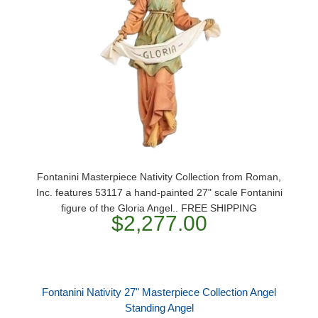
Fontanini Masterpiece Nativity Collection from Roman,
Inc. features 53117 a hand-painted 27" scale Fontanini
figure of the Gloria Angel.. FREE SHIPPING
$2,277.00
Fontanini Nativity 27" Masterpiece Collection Angel
Standing Angel