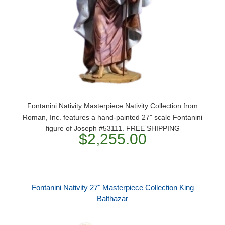
Fontanini Nativity Masterpiece Nativity Collection from
Roman, Inc. features a hand-painted 27" scale Fontanini
figure of Joseph #53111. FREE SHIPPING
$2,255.00
Fontanini Nativity 27" Masterpiece Collection King
Balthazar