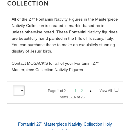
COLLECTION
All of the 27" Fontanini Nativity Figures in the Masterpiece
Nativity Collection is created in marble-based resin,
unless otherwise noted. These Fontanini Nativity figurines
are beautifully hand painted in the hills of Tuscany, Italy.
You can purchase these to make an exquisitely stunning
display of Jesus' birth.
Contact MOSACK'S for all of your Fontanini 27"
Masterpiece Collection Nativity Figures.
View All
Page
1
of
2
1
2
Items 1-16 of 26
Fontanini 27" Masterpiece Nativity Collection Holy