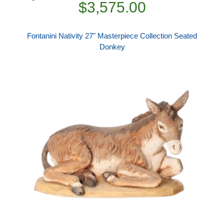
$3,575.00
Fontanini Nativity 27" Masterpiece Collection Seated
Donkey