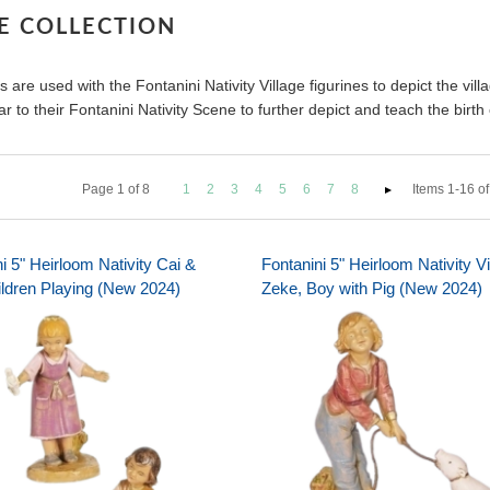
GE COLLECTION
 are used with the Fontanini Nativity Village figurines to depict the vill
r to their Fontanini Nativity Scene to further depict and teach the birth 
Page
1
of
8
1
2
3
4
5
6
7
8
Items 1-16 of
i 5" Heirloom Nativity Cai &
Fontanini 5" Heirloom Nativity Vi
ildren Playing (New 2024)
Zeke, Boy with Pig (New 2024)