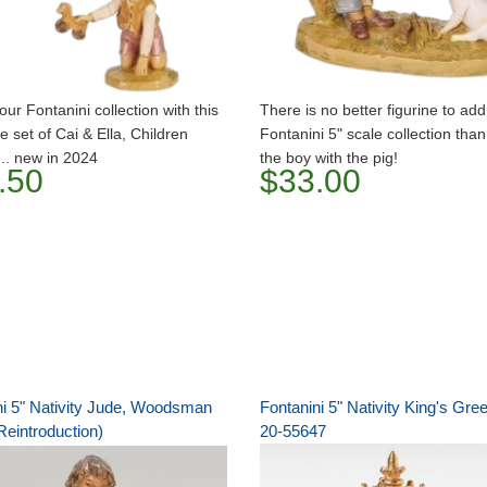
our Fontanini collection with this
There is no better figurine to add
e set of Cai & Ella, Children
Fontanini 5" scale collection tha
... new in 2024
the boy with the pig!
.50
$33.00
ni 5" Nativity Jude, Woodsman
Fontanini 5" Nativity King's Gre
Reintroduction)
20-55647