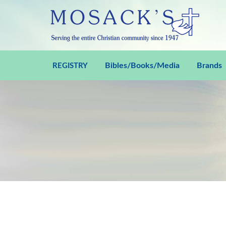
Bibles/Books/Media
Brands
REGISTRY