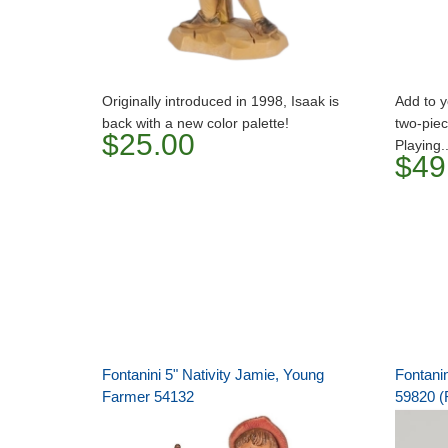
Originally introduced in 1998, Isaak is
Add to y
back with a new color palette!
two-piec
$25.00
Playing.
$49
Fontanini 5" Nativity Jamie, Young
Fontani
Farmer 54132
59820 (