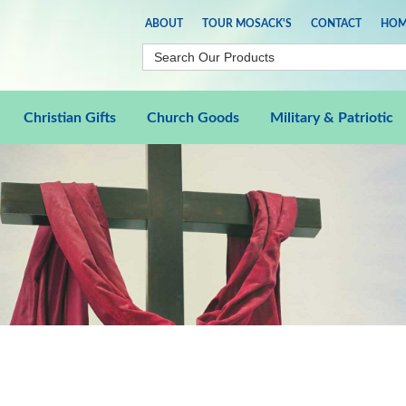
ABOUT
TOUR MOSACK'S
CONTACT
HOM
Christian Gifts
Church Goods
Military & Patriotic