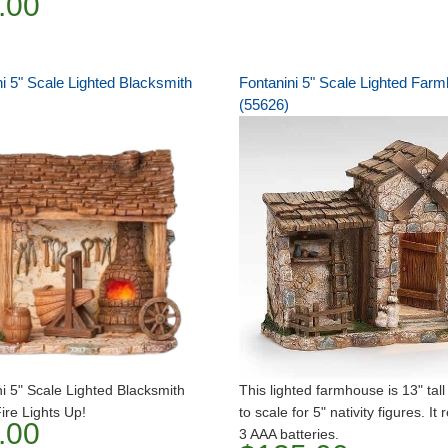
.00
i 5" Scale Lighted Blacksmith
Fontanini 5" Scale Lighted Far
(55626)
i 5" Scale Lighted Blacksmith
This lighted farmhouse is 13" tall
ire Lights Up!
to scale for 5" nativity figures. It 
.00
3 AAA batteries.