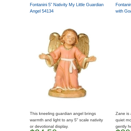
Fontanini 5" Nativity My Little Guardian
Fontanin
Angel 54134
with Go
This kneeling guardian angel brings
Zane is 
warmth and light to any 5" scale nativity
quiet mo
or devotional display.
gently h