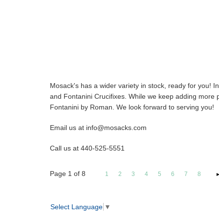
Mosack's has a wider variety in stock, ready for you! 
and Fontanini Crucifixes. While we keep adding more pro
Fontanini by Roman. We look forward to serving you!
Email us at info@mosacks.com
Call us at 440-525-5551
Page
1
of
8
1
2
3
4
5
6
7
8
Select Language
▼