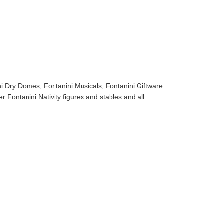
ni Dry Domes, Fontanini Musicals, Fontanini Giftware
r Fontanini Nativity figures and stables and all