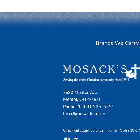
Brands We Carr
7633 Mentor Ave.
Mentor, OH 44060
1-440-525-5551
Phone:
info@mosacks.com
Check Gift Card Balance
Home
Open 10-8 