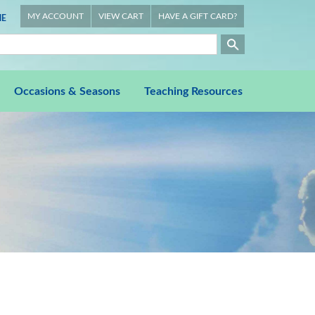
MY ACCOUNT
VIEW CART
HAVE A GIFT CARD?
E
Occasions & Seasons
Teaching Resources