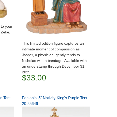
 to your
n Zeke,
This limited edition figure captures an
intimate moment of compassion as
Jasper, a physician, gently tends to
Nicholas with a bandage. Available with
an understamp through December 31,
2025
$33.00
en Tent
Fontanini 5" Nativity King's Purple Tent
20-55646