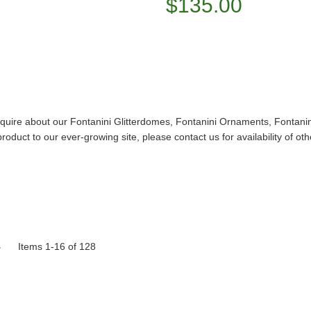
$135.00
Inquire about our Fontanini Glitterdomes, Fontanini Ornaments, Fontani
duct to our ever-growing site, please contact us for availability of othe
Items 1-16 of 128