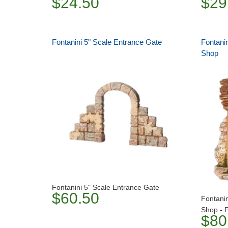
$24.50
$29
Fontanini 5" Scale Entrance Gate
Fontanin
Shop
Fontanini 5" Scale Entrance Gate
$60.50
Fontanin
Shop - F
$80