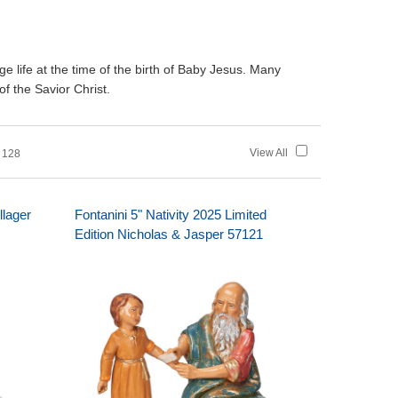
age life at the time of the birth of Baby Jesus. Many
of the Savior Christ.
View All
 128
llager
Fontanini 5" Nativity 2025 Limited
Edition Nicholas & Jasper 57121