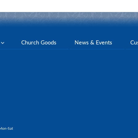
y
Church Goods
News & Events
Cu
Mon-Sat