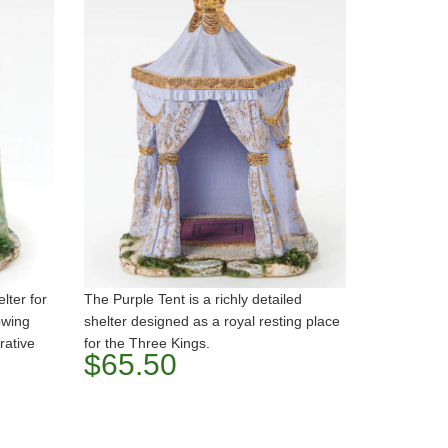
lter for
The Purple Tent is a richly detailed
owing
shelter designed as a royal resting place
rative
for the Three Kings.
$65.50