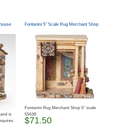
mhouse
Fontanini 5" Scale Rug Merchant Shop
Fontanini Rug Merchant Shop 5" scale
 and is
55638
$71.50
requires