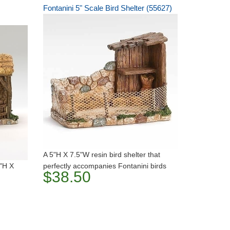
Fontanini 5" Scale Bird Shelter (55627)
A 5"H X 7.5"W resin bird shelter that
5"H X
perfectly accompanies Fontanini birds
$38.50