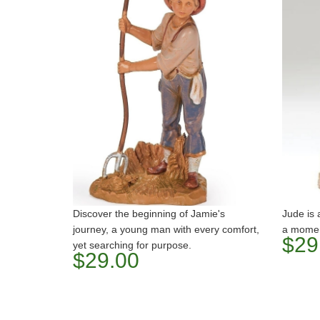
Discover the beginning of Jamie's
Jude is
journey, a young man with every comfort,
a moment
$29
yet searching for purpose.
$29.00