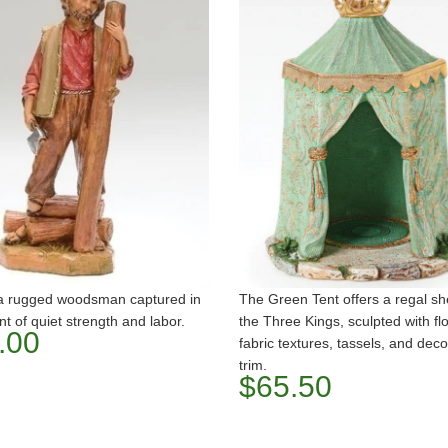
 a rugged woodsman captured in
The Green Tent offers a regal she
 of quiet strength and labor.
the Three Kings, sculpted with fl
.00
fabric textures, tassels, and deco
trim.
$65.50