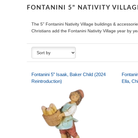
FONTANINI 5" NATIVITY VILLA
The 5" Fontanini Nativity Village buildings & accessories
Christians add the Fontanini Nativity Village year by yea
Fontanini 5” Isaak, Baker Child (2024
Fontanin
Reintroduction)
Ella, Ch