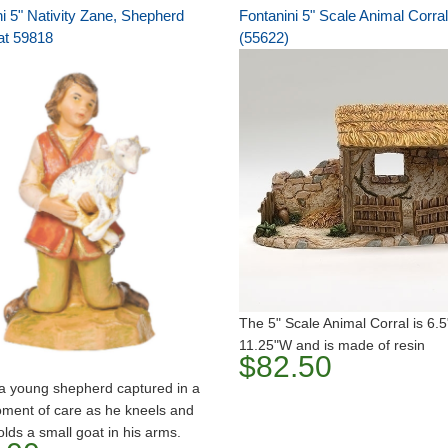
i 5" Nativity Zane, Shepherd
Fontanini 5" Scale Animal Corral
at 59818
(55622)
The 5" Scale Animal Corral is 6.
11.25"W and is made of resin
$82.50
a young shepherd captured in a
ment of care as he kneels and
olds a small goat in his arms.