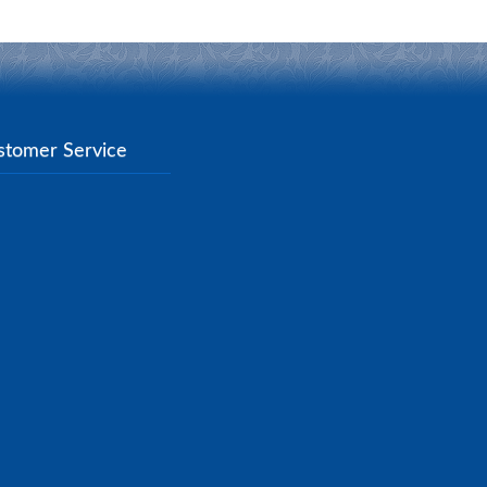
stomer Service