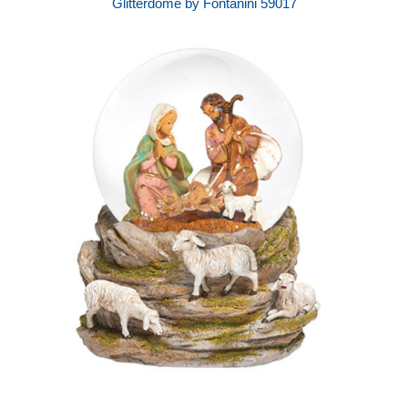
Glitterdome by Fontanini 59017