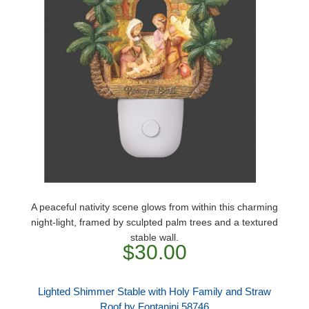
A peaceful nativity scene glows from within this charming
night-light, framed by sculpted palm trees and a textured
stable wall.
$30.00
Lighted Shimmer Stable with Holy Family and Straw
Roof by Fontanini 58746