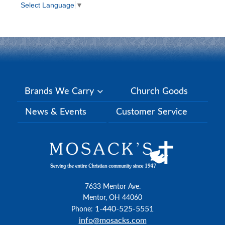
Select Language
▼
Brands We Carry
Church Goods
News & Events
Customer Service
7633 Mentor Ave.
Mentor, OH 44060
1-440-525-5551
Phone:
info@mosacks.com