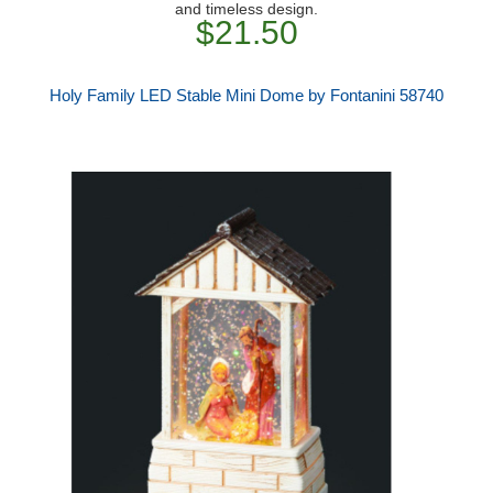
and timeless design.
$21.50
Holy Family LED Stable Mini Dome by Fontanini 58740