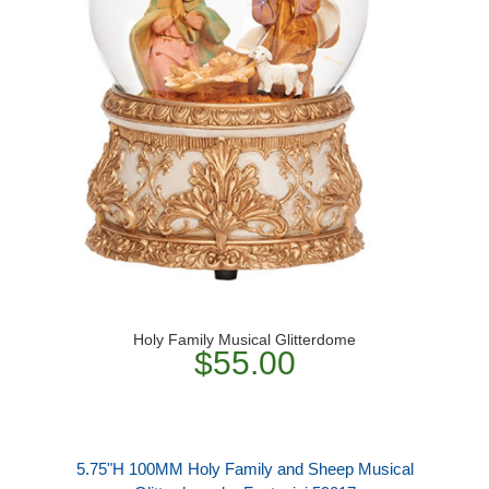
Holy Family Musical Glitterdome
$55.00
5.75"H 100MM Holy Family and Sheep Musical