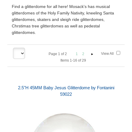
Find a glitterdome for all here! Mosack's has musical
glitterdomes of the Holy Family Nativity, kneeling Santa
glitterdomes, skaters and sleigh ride glitterdomes,
Chrstimas tree glitterdomes as well as pedestal
glitterdomes.
View All
Page
1
of
2
1
2
Items 1-16 of 29
2.5"H 45MM Baby Jesus Glitterdome by Fontanini
59022