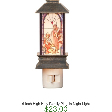
6 Inch High Holy Family Plug-In Night Light
$23.00