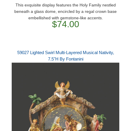
This exquisite display features the Holy Family nestled
beneath a glass dome, encircled by a regal crown base
embellished with gemstone-like accents.
$74.00
59027 Lighted Swirl Multi-Layered Musical Nativity,
7.5"H By Fontanini