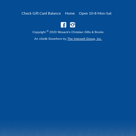
Check Gift Card Balance
Home
Open 10-8 Mon-Sat
©
Copyright
2020 Mosack's Christian Gifts & Books
An xSellit Storefront by
The Intersoft Group, Inc.