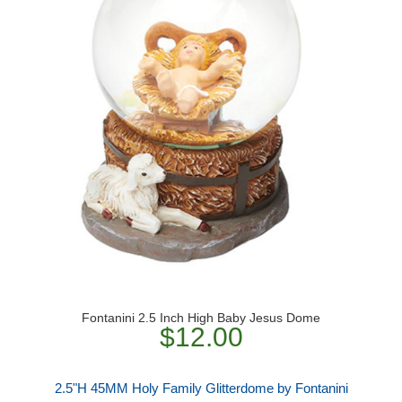
Fontanini 2.5 Inch High Baby Jesus Dome
$12.00
2.5"H 45MM Holy Family Glitterdome by Fontanini