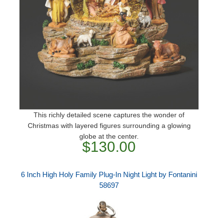
This richly detailed scene captures the wonder of
Christmas with layered figures surrounding a glowing
globe at the center.
$130.00
6 Inch High Holy Family Plug-In Night Light by Fontanini
58697