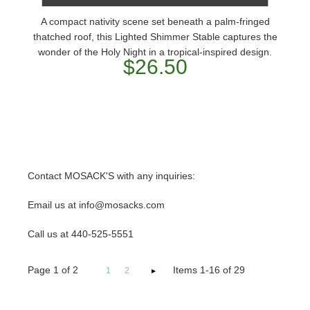
A compact nativity scene set beneath a palm-fringed
thatched roof, this Lighted Shimmer Stable captures the
wonder of the Holy Night in a tropical-inspired design.
$26.50
Contact MOSACK'S with any inquiries:
Email us at info@mosacks.com
Call us at 440-525-5551
Page
1
of
2
Items 1-16 of 29
1
2