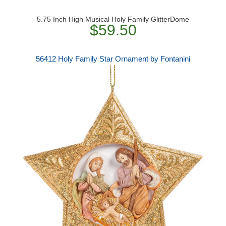
5.75 Inch High Musical Holy Family GlitterDome
$59.50
56412 Holy Family Star Ornament by Fontanini