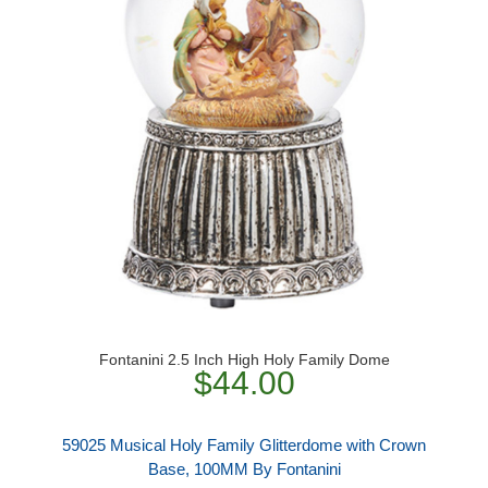
Fontanini 2.5 Inch High Holy Family Dome
$44.00
59025 Musical Holy Family Glitterdome with Crown
Base, 100MM By Fontanini