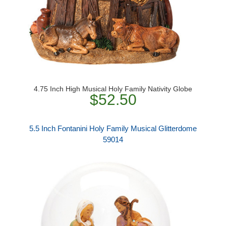
4.75 Inch High Musical Holy Family Nativity Globe
$52.50
5.5 Inch Fontanini Holy Family Musical Glitterdome
59014