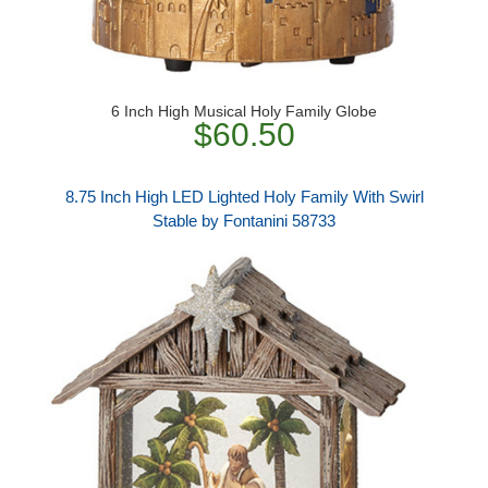
6 Inch High Musical Holy Family Globe
$60.50
8.75 Inch High LED Lighted Holy Family With Swirl
Stable by Fontanini 58733