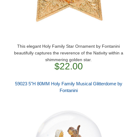
This elegant Holy Family Star Ornament by Fontanini
beautifully captures the reverence of the Nativity within a
shimmering golden star.
$22.00
59023 5"H 80MM Holy Family Musical Glitterdome by
Fontanini