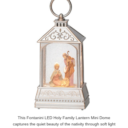
This Fontanini LED Holy Family Lantern Mini Dome
captures the quiet beauty of the nativity through soft light