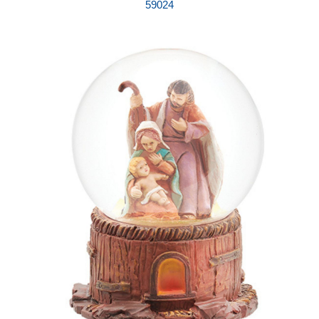
59024