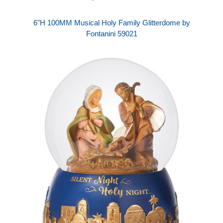
6"H 100MM Musical Holy Family Glitterdome by
Fontanini 59021