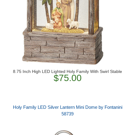
8.75 Inch High LED Lighted Holy Family With Swirl Stable
$75.00
Holy Family LED Silver Lantern Mini Dome by Fontanini
58739