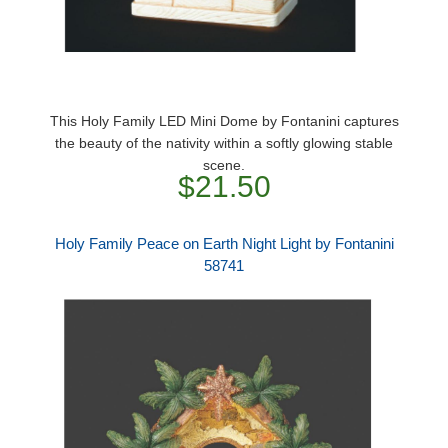
This Holy Family LED Mini Dome by Fontanini captures
the beauty of the nativity within a softly glowing stable
scene.
$21.50
Holy Family Peace on Earth Night Light by Fontanini
58741