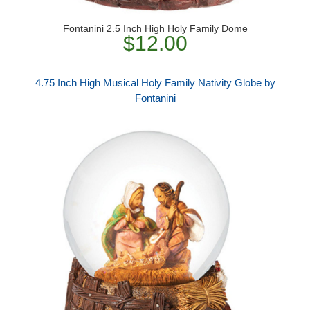
Fontanini 2.5 Inch High Holy Family Dome
$12.00
4.75 Inch High Musical Holy Family Nativity Globe by
Fontanini