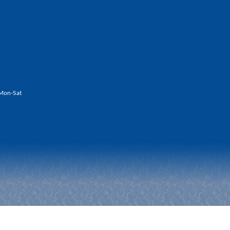
Mon-Sat