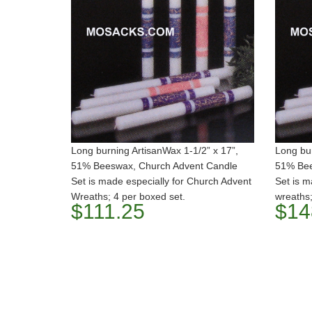
Long burning ArtisanWax 1-1/2” x 17”,
Long bur
51% Beeswax, Church Advent Candle
51% Bee
Set is made especially for Church Advent
Set is m
Wreaths; 4 per boxed set.
wreaths;
$111.25
$14