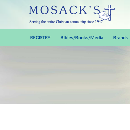
Bibles/Books/Media
Brands
REGISTRY