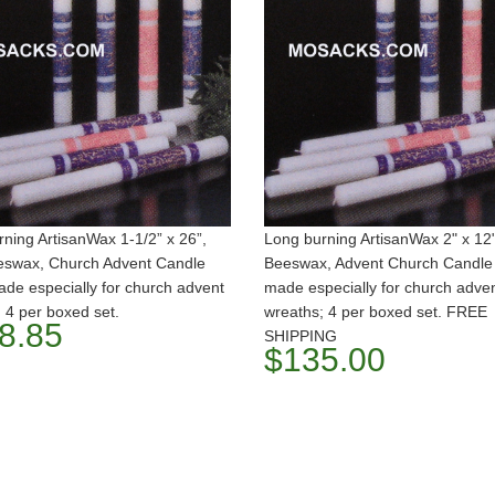
ning ArtisanWax 1-1/2” x 26”,
Long burning ArtisanWax 2" x 12
swax, Church Advent Candle
Beeswax, Advent Church Candle 
ade especially for church advent
made especially for church adve
 4 per boxed set.
wreaths; 4 per boxed set. FREE
8.85
SHIPPING
$135.00