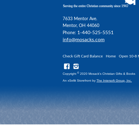
7633 Mentor Ave.
Mentor, OH 44060
1-440-525-5551
Phone:
info@mosacks.com
Check Gift Card Balance
Home
Open 10-8 
©
Copyright
2020 Mosack's Christian Gifts & Books
An xSellit Storefront by
The Intersoft Group, Inc.