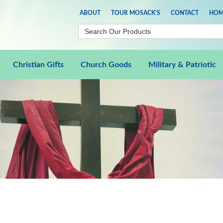
ABOUT
TOUR MOSACK'S
CONTACT
HOM
Christian Gifts
Church Goods
Military & Patriotic