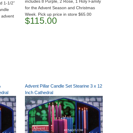
includes 8 Purple, 2 Rose, 1 Holy Family
d 1-1/2”
for the Advent Season and Christmas
andle
Week. Pick up price in store $65.00
h advent
$115.00
%
Advent Pillar Candle Set Stearine 3 x 12
edral
Inch Cathedral