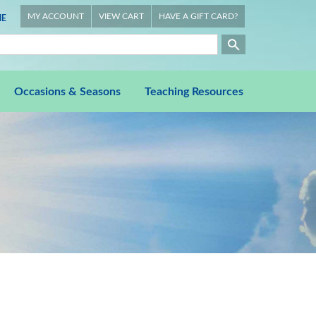
MY ACCOUNT
VIEW CART
HAVE A GIFT CARD?
E
Occasions & Seasons
Teaching Resources