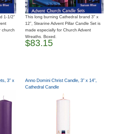
d 1-1/2”
This long burning Cathedral brand 3" x
vent
12”, Stearine Advent Pillar Candle Set is
r church
made especially for Church Advent
Wreaths. Boxed.
$83.15
ts, 3" x
Anno Domini Christ Candle, 3" x 14",
Cathedral Candle