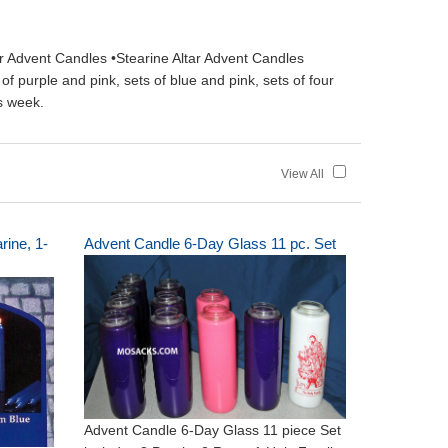
r Advent Candles •Stearine Altar Advent Candles
 purple and pink, sets of blue and pink, sets of four
s week.
View All
rine, 1-
Advent Candle 6-Day Glass 11 pc. Set
Advent Candle 6-Day Glass 11 piece Set