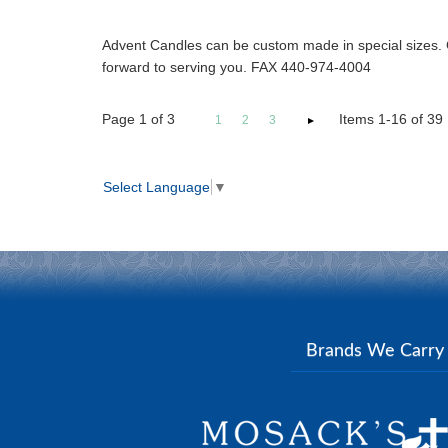
Advent Candles can be custom made in special sizes. 
forward to serving you. FAX 440-974-4004
Page
1
of
3
Items 1-16 of 39
1
2
3
Select Language
▼
Brands We Carr