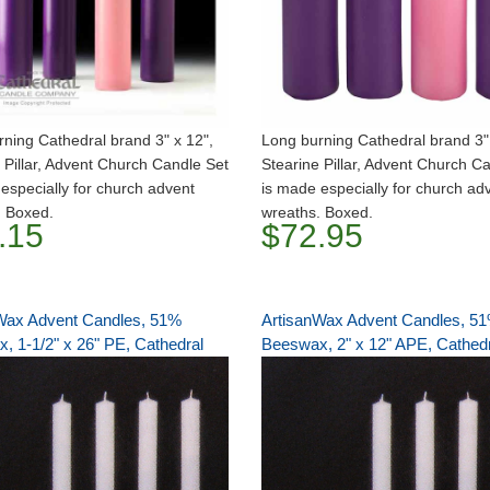
ning Cathedral brand 3" x 12",
Long burning Cathedral brand 3" 
 Pillar, Advent Church Candle Set
Stearine Pillar, Advent Church C
especially for church advent
is made especially for church ad
. Boxed.
wreaths. Boxed.
.15
$72.95
Wax Advent Candles, 51%
ArtisanWax Advent Candles, 5
, 1-1/2" x 26" PE, Cathedral
Beeswax, 2" x 12" APE, Cathed