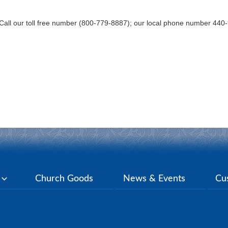
Call our toll free number (800-779-8887); our local phone number 44
y
Church Goods
News & Events
Cu