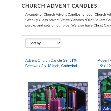
CHURCH ADVENT CANDLES
A variety of Church Advent Candles for your Church Ad
•Weekly Glass Advent Votive Candles •Pillar Advent Can
purple, and sets of four blue. We also have Christ C
Advent Church Candle Set 51%
Advent 
Beeswax 3 x 18 Inch, Cathedral
1/2 x 12