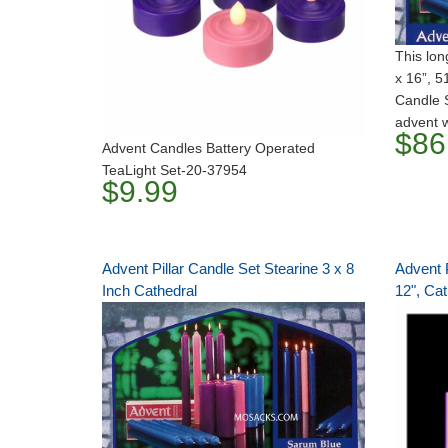
This lon
x 16”, 
Candle S
advent 
$86
Advent Candles Battery Operated
TeaLight Set-20-37954
$9.99
Advent Pillar Candle Set Stearine 3 x 8
Advent P
Inch Cathedral
12", Cat