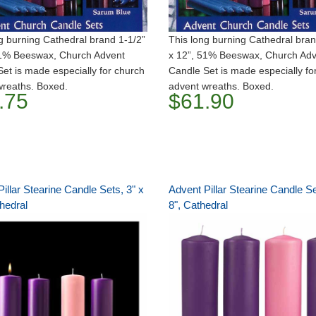
g burning Cathedral brand 1-1/2”
This long burning Cathedral bran
51% Beeswax, Church Advent
x 12”, 51% Beeswax, Church Ad
et is made especially for church
Candle Set is made especially fo
wreaths. Boxed.
advent wreaths. Boxed.
.75
$61.90
illar Stearine Candle Sets, 3" x
Advent Pillar Stearine Candle Se
hedral
8", Cathedral