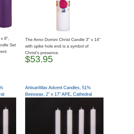
x 8",
The Anno Domini Christ Candle 3" x 14"
andle Set
with spike hole end is a symbol of
vent
Christ's presence.
$53.95
1%
ArtisanWax Advent Candles, 51%
ral
Beeswax, 2" x 17" APE, Cathedral