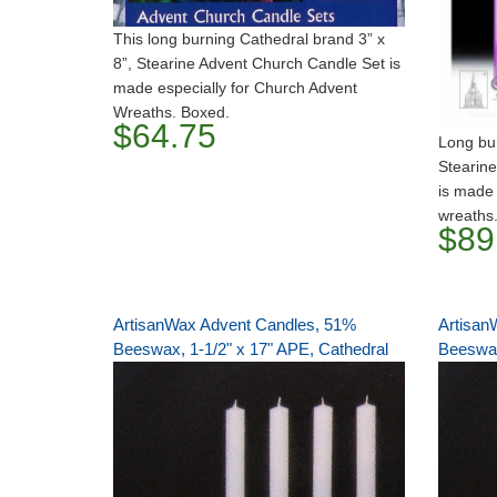
This long burning Cathedral brand 3” x
8”, Stearine Advent Church Candle Set is
made especially for Church Advent
Wreaths. Boxed.
$64.75
Long bur
Stearine
is made 
wreaths
$89
ArtisanWax Advent Candles, 51%
Artisan
Beeswax, 1-1/2" x 17" APE, Cathedral
Beeswax