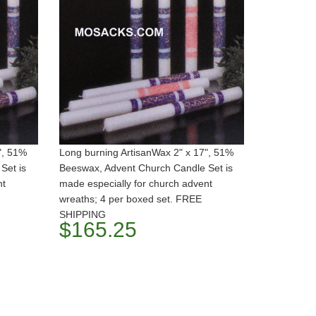
", 51%
Long burning ArtisanWax 2" x 17", 51%
Set is
Beeswax, Advent Church Candle Set is
nt
made especially for church advent
wreaths; 4 per boxed set. FREE
SHIPPING
$165.25