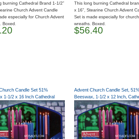
g burning Cathedral Brand 1-1/2”
This long burning Cathedral bran
tearine Church Advent Candle
x 16”, Stearine Church Advent C
ade especially for Church Advent
Set is made especially for churc
. Boxed.
wreaths. Boxed.
.20
$56.40
Church Candle Set 51%
Advent Church Candle Set, 51
 1-1/2 x 16 Inch Cathedral
Beeswax, 1-1/2 x 12 Inch, Cath