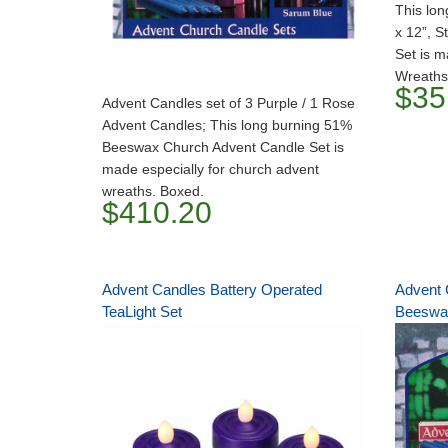
This lon
x 12”, S
Set is m
Wreaths
$35
Advent Candles set of 3 Purple / 1 Rose
Advent Candles; This long burning 51%
Beeswax Church Advent Candle Set is
made especially for church advent
wreaths. Boxed.
$410.20
Advent Candles Battery Operated
Advent 
TeaLight Set
Beeswax