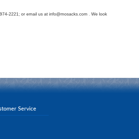
0-974-2221; or email us at info@mosacks.com . We look
stomer Service