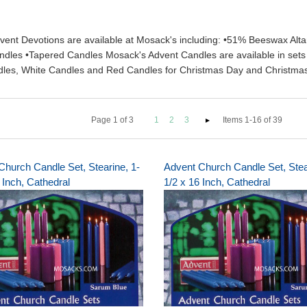
vent Devotions are available at Mosack's including: •51% Beeswax Alta
dles •Tapered Candles Mosack's Advent Candles are available in sets of
andles, White Candles and Red Candles for Christmas Day and Christma
Page
1
of
3
1
2
3
Items 1-16 of 39
Church Candle Set, Stearine, 1-
Advent Church Candle Set, Stea
 Inch, Cathedral
1/2 x 16 Inch, Cathedral