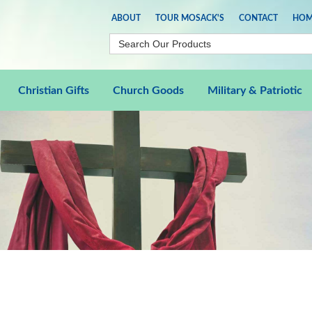
ABOUT
TOUR MOSACK'S
CONTACT
HOM
Christian Gifts
Church Goods
Military & Patriotic