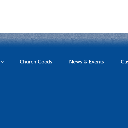
y
Church Goods
News & Events
Cu