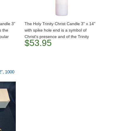
Candle 3"
The Holy Trinity Christ Candle 3" x 14"
s the
with spike hole end is a symbol of
pular
Christ's presence and of the Trinity
$53.95
2", 1000