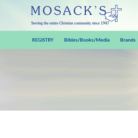
Bibles/Books/Media
Brands
REGISTRY