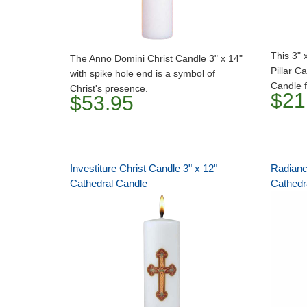
This 3" 
The Anno Domini Christ Candle 3" x 14"
Pillar C
with spike hole end is a symbol of
Candle f
Christ's presence.
$21
$53.95
Investiture Christ Candle 3" x 12"
Radiance
Cathedral Candle
Cathedr