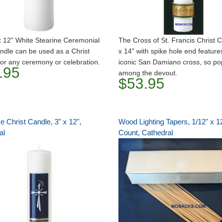
x 12" White Stearine Ceremonial
The Cross of St. Francis Christ 
andle can be used as a Christ
x 14" with spike hole end feature
or any ceremony or celebration.
iconic San Damiano cross, so po
.95
among the devout.
$53.95
 Christ Candle, 3" x 12",
Wood Lighting Tapers, 1/12" x 1
al
Count, Cathedral