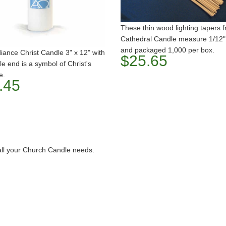
These thin wood lighting tapers 
Cathedral Candle measure 1/12"
and packaged 1,000 per box.
ance Christ Candle 3" x 12" with
$25.65
le end is a symbol of Christ's
e.
.45
all your Church Candle needs.