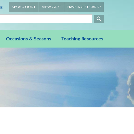
MY ACCOUNT
VIEW CART
HAVE A GIFT CARD?
E
Occasions & Seasons
Teaching Resources