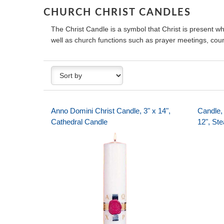
CHURCH CHRIST CANDLES
The Christ Candle is a symbol that Christ is present 
well as church functions such as prayer meetings, coun
Anno Domini Christ Candle, 3" x 14",
Candle, 
Cathedral Candle
12", Ste