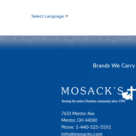
Select Language
▼
Brands We Carr
7633 Mentor Ave.
Mentor, OH 44060
1-440-525-5551
Phone:
info@mosacks.com