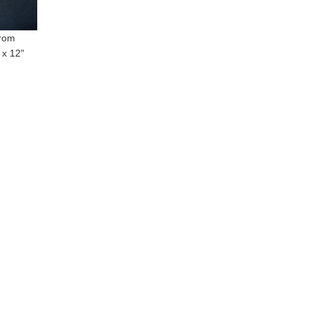
from
 x 12"