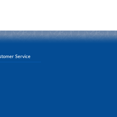
stomer Service