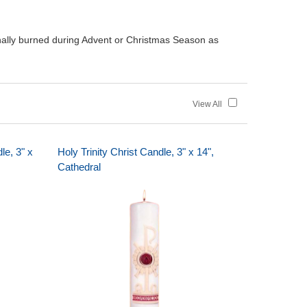
onally burned during Advent or Christmas Season as
View All
le, 3" x
Holy Trinity Christ Candle, 3" x 14",
Cathedral