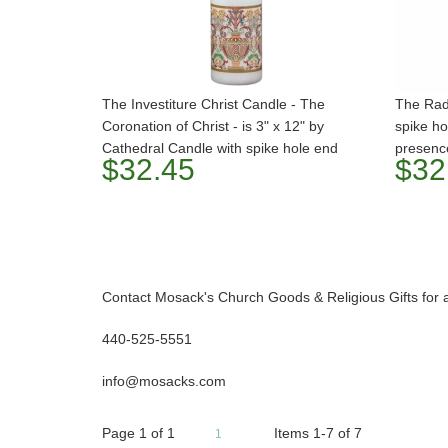
The Investiture Christ Candle - The
The Radi
Coronation of Christ - is 3" x 12" by
spike ho
Cathedral Candle with spike hole end
presenc
$32.45
$32
Contact Mosack's Church Goods & Religious Gifts for 
440-525-5551
info@mosacks.com
Page
1
of
1
Items 1-7 of 7
1