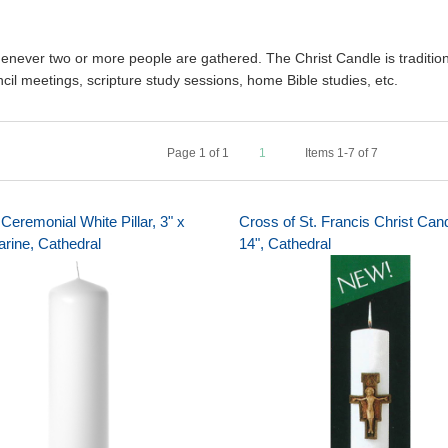
whenever two or more people are gathered. The Christ Candle is traditi
cil meetings, scripture study sessions, home Bible studies, etc.
Page
1
of
1
1
Items 1-7 of 7
Ceremonial White Pillar, 3" x
Cross of St. Francis Christ Cand
arine, Cathedral
14", Cathedral