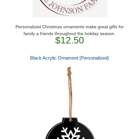
Personalized Christmas ornaments make great gifts for
family a friends throughout the holiday season.
$12.50
Black Acrylic Ornament (Personalized)