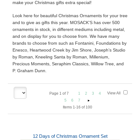
make your Christmas gifts extra special!
Look here for beautiful Christmas Ornaments for your tree
and to give as gifts this year. MOSACK'S has over 500
ornaments in stock, in different mediums including metal,
and on display for you to choose from. We have many
brands to choose from such as Fontanini, Foundations by
Enesco, Heartwood Creek by Jim Shore, Joseph’s Studio
by Roman, Kneeling Santa by Roman, Millenium,
Precious Moments, Seraphim Classics, Willow Tree, and
P. Graham Dunn.
View All
Page
1
of
7
1
2
3
4
5
6
7
Items 1-16 of 100
12 Days of Christmas Ornament Set