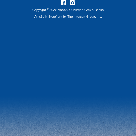
©
Copyright
2020 Mosack's Christian Gifts & Books
An xSellit Storefront by
The Intersoft Group, Inc.