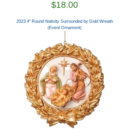
$18.00
2023 4" Round Nativity Surrounded by Gold Wreath
(Event Ornament)