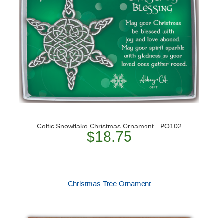
Celtic Snowflake Christmas Ornament - PO102
$18.75
Christmas Tree Ornament