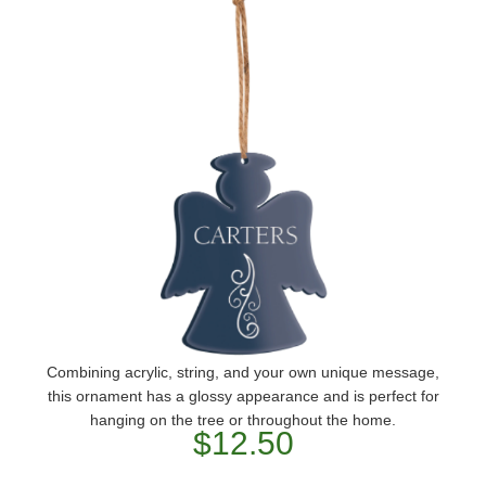
Combining acrylic, string, and your own unique message,
this ornament has a glossy appearance and is perfect for
hanging on the tree or throughout the home.
$12.50