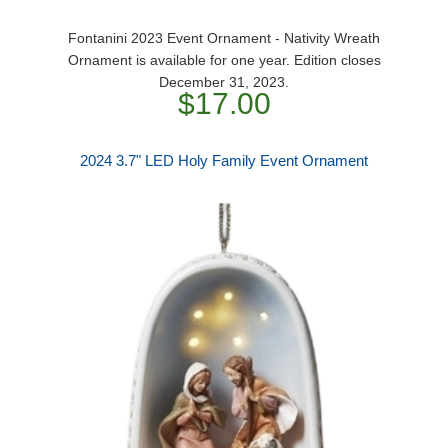
Fontanini 2023 Event Ornament - Nativity Wreath
Ornament is available for one year. Edition closes
December 31, 2023.
$17.00
2024 3.7" LED Holy Family Event Ornament