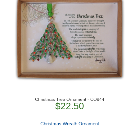
Christmas Tree Ornament - CO944
$22.50
Christmas Wreath Ornament