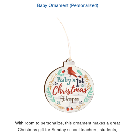
Baby Ornament (Personalized)
With room to personalize, this ornament makes a great
Christmas gift for Sunday school teachers, students,