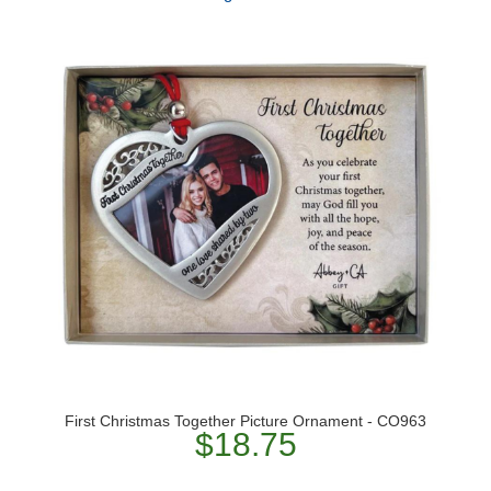
First Christmas Together Picture Ornament - CO963
$18.75