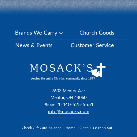
Brands We Carry
Church Goods
News & Events
Customer Service
7633 Mentor Ave.
Mentor, OH 44060
1-440-525-5551
Phone:
info@mosacks.com
Check Gift Card Balance
Home
Open 10-8 Mon-Sat