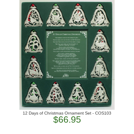
12 Days of Christmas Ornament Set - COS103
$66.95