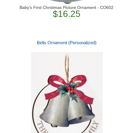
Baby's First Christmas Picture Ornament - CO602
$16.25
Bells Ornament (Personalized)