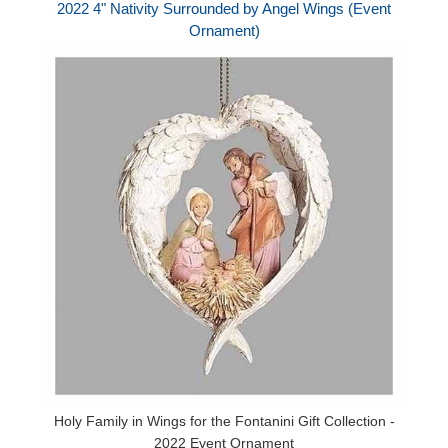
2022 4" Nativity Surrounded by Angel Wings (Event
Ornament)
Holy Family in Wings for the Fontanini Gift Collection -
2022 Event Ornament