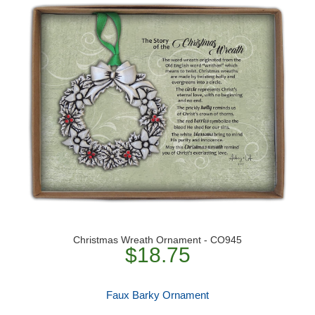
Christmas Wreath Ornament - CO945
$18.75
Faux Barky Ornament