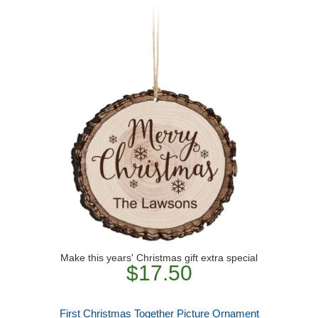
Make this years' Christmas gift extra special
$17.50
First Christmas Together Picture Ornament