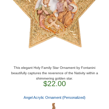
This elegant Holy Family Star Ornament by Fontanini
beautifully captures the reverence of the Nativity within a
shimmering golden star.
$22.00
Angel Acrylic Ornament (Personalized)