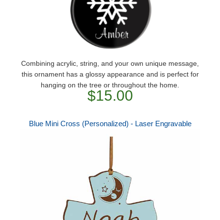
Combining acrylic, string, and your own unique message,
this ornament has a glossy appearance and is perfect for
hanging on the tree or throughout the home.
$15.00
Blue Mini Cross (Personalized) - Laser Engravable