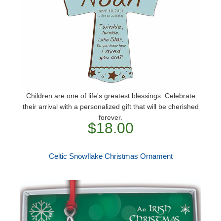
Children are one of life's greatest blessings. Celebrate
their arrival with a personalized gift that will be cherished
forever.
$18.00
Celtic Snowflake Christmas Ornament