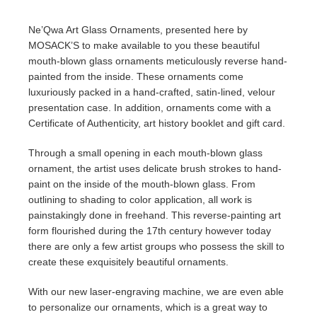
Ne’Qwa Art Glass Ornaments, presented here by
MOSACK’S to make available to you these beautiful
mouth-blown glass ornaments meticulously reverse hand-
painted from the inside. These ornaments come
luxuriously packed in a hand-crafted, satin-lined, velour
presentation case. In addition, ornaments come with a
Certificate of Authenticity, art history booklet and gift card.
Through a small opening in each mouth-blown glass
ornament, the artist uses delicate brush strokes to hand-
paint on the inside of the mouth-blown glass. From
outlining to shading to color application, all work is
painstakingly done in freehand. This reverse-painting art
form flourished during the 17th century however today
there are only a few artist groups who possess the skill to
create these exquisitely beautiful ornaments.
With our new laser-engraving machine, we are even able
to personalize our ornaments, which is a great way to