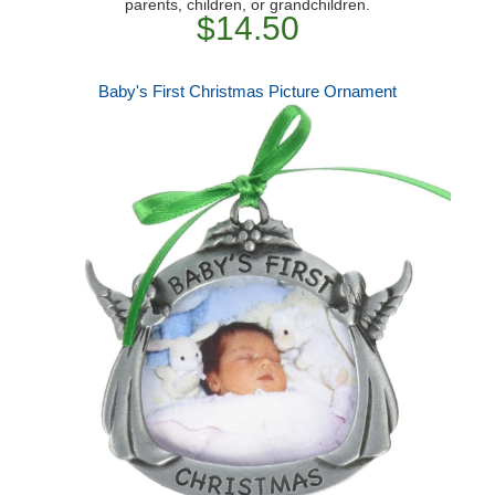
parents, children, or grandchildren.
$14.50
Baby's First Christmas Picture Ornament