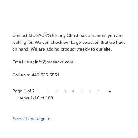
Contact MOSACK'S for any Christmas ornament you are
looking for. We can check our large selection that we have
on hand. We are adding product weekly to our site.
Email us at info@mosacks.com
Call us at 440-525-5551
Page
1
of
7
1
2
3
4
5
6
7
Items 1-16 of 100
Select Language
▼