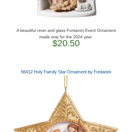
A beautiful resin and glass Fontanini Event Ornament
made only for the 2024 year.
$20.50
56412 Holy Family Star Ornament by Fontanini