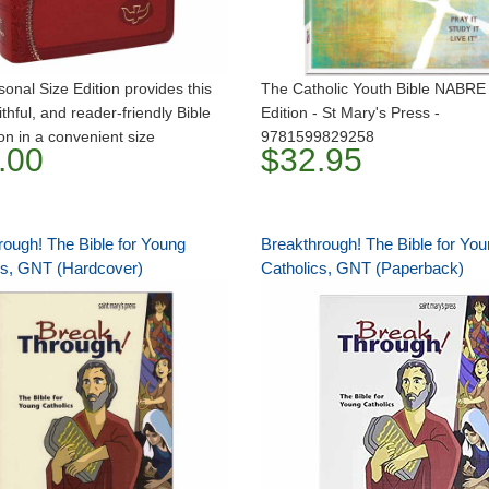
onal Size Edition provides this
The Catholic Youth Bible NABRE
ithful, and reader-friendly Bible
Edition - St Mary's Press -
ion in a convenient size
9781599829258
.00
$32.95
rough! The Bible for Young
Breakthrough! The Bible for Yo
cs, GNT (Hardcover)
Catholics, GNT (Paperback)