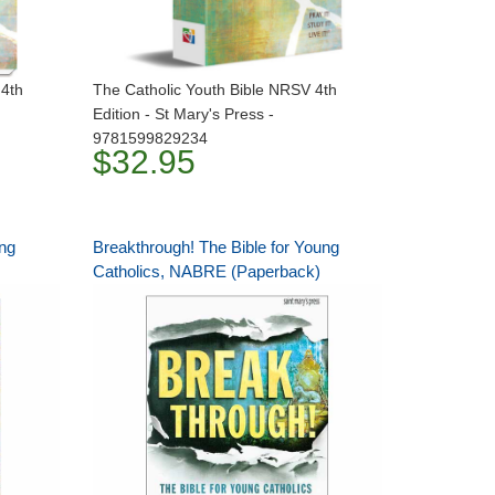
 4th
The Catholic Youth Bible NRSV 4th
Edition - St Mary's Press -
9781599829234
$32.95
ung
Breakthrough! The Bible for Young
Catholics, NABRE (Paperback)