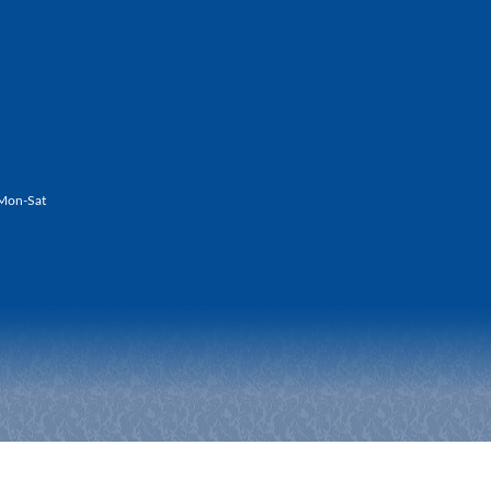
Mon-Sat