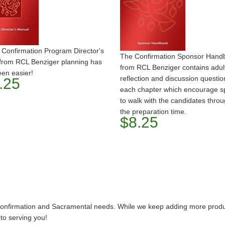
 Confirmation Program Director's
The Confirmation Sponsor Hand
from RCL Benziger planning has
from RCL Benziger contains adul
en easier!
reflection and discussion questio
.25
each chapter which encourage s
to walk with the candidates thro
the preparation time.
$8.25
 Confirmation and Sacramental needs. While we keep adding more product
 to serving you!