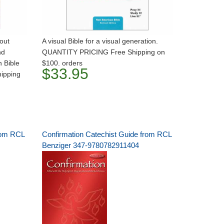
out
A visual Bible for a visual generation.
nd
QUANTITY PRICING Free Shipping on
 Bible
$100. orders
$33.95
ipping
rom RCL
Confirmation Catechist Guide from RCL
Benziger 347-9780782911404