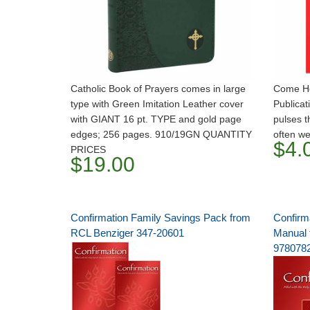
Catholic Book of Prayers comes in large
Come Hol
type with Green Imitation Leather cover
Publicat
with GIANT 16 pt. TYPE and gold page
pulses t
edges; 256 pages. 910/19GN QUANTITY
often we
$4.
PRICES
$19.00
Confirmation Family Savings Pack from
Confirm
RCL Benziger 347-20601
Manual 
978078