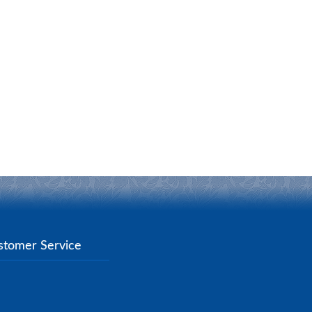
stomer Service