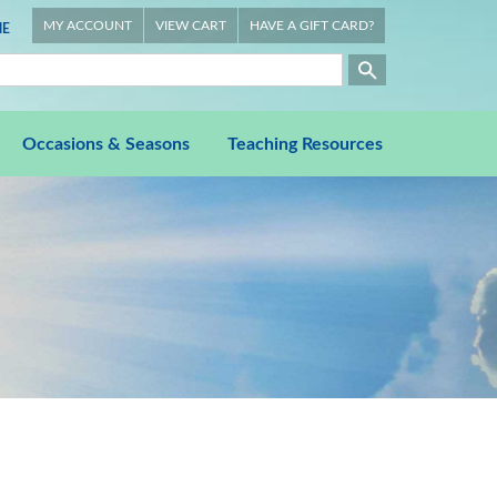
MY ACCOUNT
VIEW CART
HAVE A GIFT CARD?
E
Occasions & Seasons
Teaching Resources