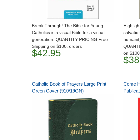
Break Through! The Bible for Young
Highlig
Catholics is a visual Bible for a visual
salvatio
generation. QUANTITY PRICING Free
humanit
Shipping on $100. orders
QUANTI
$42.95
on $100
$38
Catholic Book of Prayers Large Print
Come Hol
Green Cover (910/19GN)
Publicat