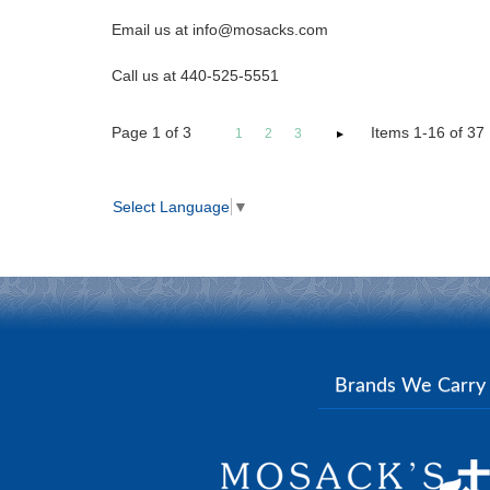
Email us at info@mosacks.com
Call us at 440-525-5551
Page
1
of
3
Items 1-16 of 37
1
2
3
Select Language
▼
Brands We Carr