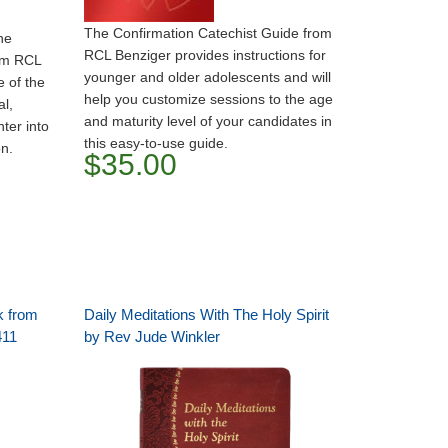
The Confirmation Catechist Guide from
he
RCL Benziger provides instructions for
om RCL
younger and older adolescents and will
 of the
help you customize sessions to the age
al,
and maturity level of your candidates in
ter into
this easy-to-use guide.
on.
$35.00
k from
Daily Meditations With The Holy Spirit
411
by Rev Jude Winkler