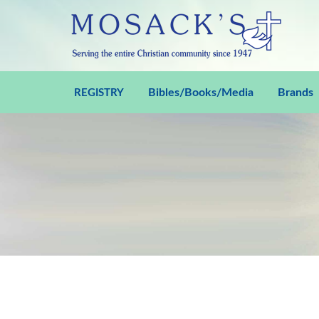
Bibles/Books/Media
Brands
REGISTRY