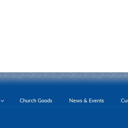
y
Church Goods
News & Events
Cu