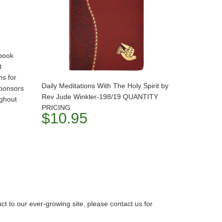
book
t
ns for
Daily Meditations With The Holy Spirit by
ponsors
Rev Jude Winkler-198/19 QUANTITY
ughout
PRICING
$10.95
 to our ever-growing site, please contact us for