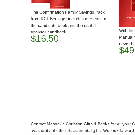
The Confirmation Family Savings Pack
from RCL Benziger includes one each of
the candidate book and the useful
With the
sponsor handbook.
$16.50
Manual 
never be
$49
Contact Mosack's Christian Gifts & Books for all your
availability of other Sacramental gifts. We look forward