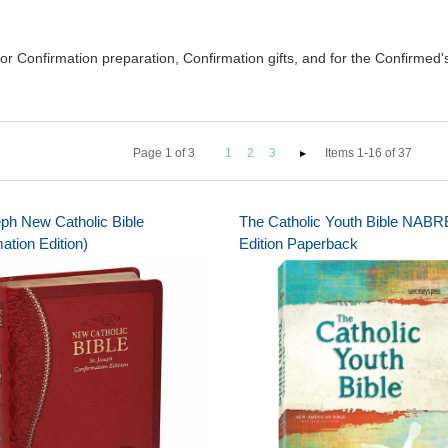
 Confirmation preparation, Confirmation gifts, and for the Confirmed's l
Page
1
of
3
1
2
3
Items 1-16 of 37
eph New Catholic Bible
The Catholic Youth Bible NABR
ation Edition)
Edition Paperback