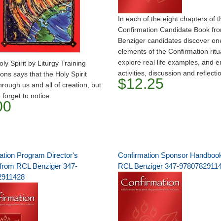
In each of the eight chapters of t
Confirmation Candidate Book fr
Benziger candidates discover one
elements of the Confirmation ritu
explore real life examples, and en
y Spirit by Liturgy Training
activities, discussion and reflecti
ions says that the Holy Spirit
$12.25
hrough us and all of creation, but
 forget to notice.
00
ation Program Director's
Confirmation Sponsor Handboo
from RCL Benziger 347-
RCL Benziger 347-9780782911
2911428