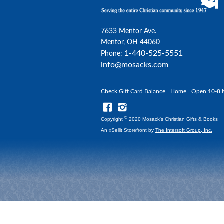
7633 Mentor Ave.
Mentor, OH 44060
1-440-525-5551
Phone:
info@mosacks.com
Check Gift Card Balance
Home
Open 10-8 
©
Copyright
2020 Mosack's Christian Gifts & Books
An xSellit Storefront by
The Intersoft Group, Inc.