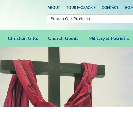
ABOUT
TOUR MOSACK'S
CONTACT
HOM
Christian Gifts
Church Goods
Military & Patriotic