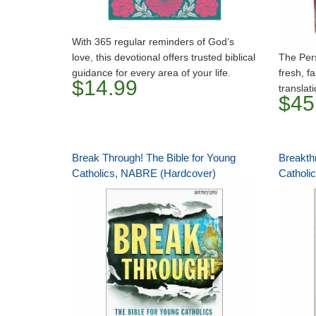
With 365 regular reminders of God’s
love, this devotional offers trusted biblical
The Pers
guidance for every area of your life.
fresh, fa
$14.99
translat
$45
Break Through! The Bible for Young
Breakth
Catholics, NABRE (Hardcover)
Catholi