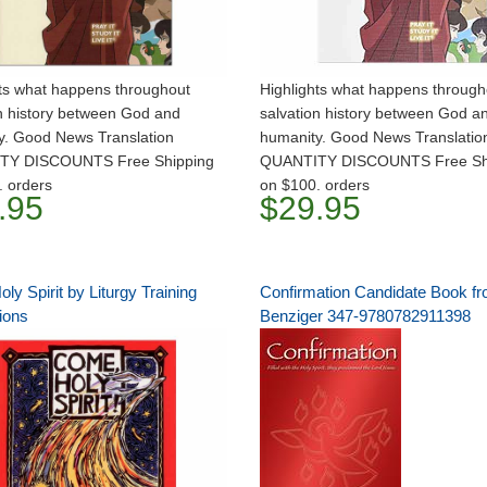
hts what happens throughout
Highlights what happens through
n history between God and
salvation history between God a
y. Good News Translation
humanity. Good News Translation
TY DISCOUNTS Free Shipping
QUANTITY DISCOUNTS Free Sh
. orders
on $100. orders
.95
$29.95
y Spirit by Liturgy Training
Confirmation Candidate Book f
ions
Benziger 347-9780782911398