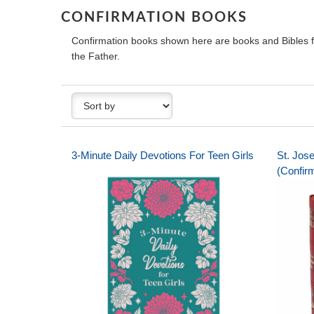
CONFIRMATION BOOKS
Confirmation books shown here are books and Bibles for
the Father.
3-Minute Daily Devotions For Teen Girls
St. Jos
(Confirm