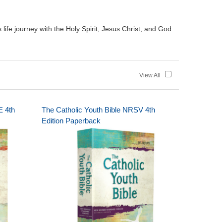
ife journey with the Holy Spirit, Jesus Christ, and God
View All
E 4th
The Catholic Youth Bible NRSV 4th
Edition Paperback