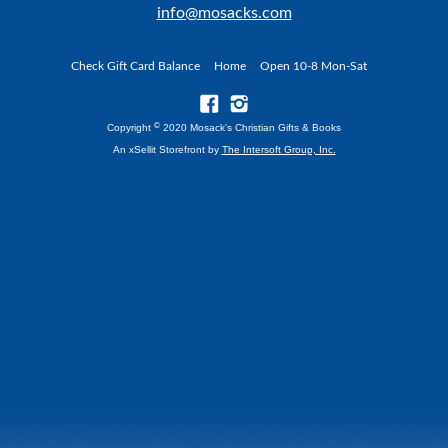
info@mosacks.com
Check Gift Card Balance
Home
Open 10-8 Mon-Sat
©
Copyright
2020 Mosack's Christian Gifts & Books
An xSellit Storefront by
The Intersoft Group, Inc.