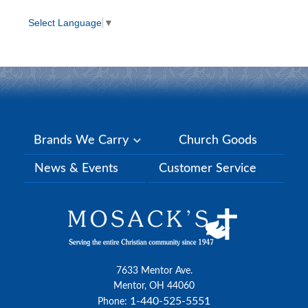
Select Language
▼
Brands We Carry
Church Goods
News & Events
Customer Service
7633 Mentor Ave.
Mentor, OH 44060
1-440-525-5551
Phone: