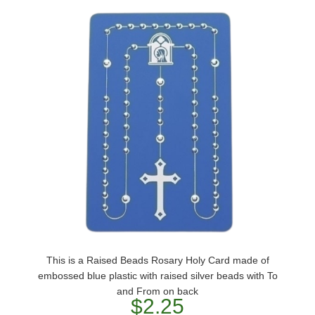
This is a Raised Beads Rosary Holy Card made of
embossed blue plastic with raised silver beads with To
and From on back
$2.25