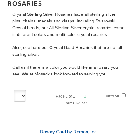
ROSARIES
Crystal Sterling Silver Rosaries have all sterling silver
pins, chains, medals and clasps. Including Swarovski
Crystal beads, our All Sterling Silver crystal rosaries come
in different colors and multi-color crystal rosaries.
Also, see here our Crystal Bead Rosaries that are not all
sterling silver.
Call us if there is a color you would like in a rosary you
see. We at Mosack's look forward to serving you.
View All
Page
1
of
1
1
Items 1-4 of 4
Rosary Card by Roman, Inc.