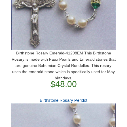
Birthstone Rosary Emerald-41298EM This Birthstone
Rosary is made with Faux Pearls and Emerald stones that
are genuine Bohemian Crystal Rondelles. This rosary
uses the emerald stone which is specifically used for May
birthdays.
$48.00
Birthstone Rosary Peridot