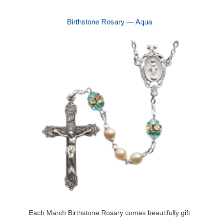
Birthstone Rosary — Aqua
Each March Birthstone Rosary comes beautifully gift