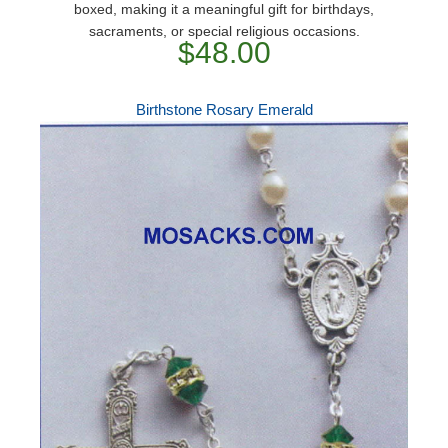
boxed, making it a meaningful gift for birthdays,
sacraments, or special religious occasions.
$48.00
Birthstone Rosary Emerald