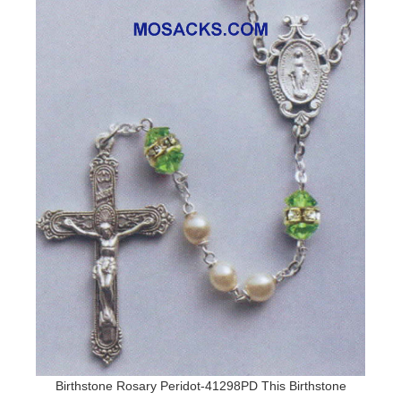
Birthstone Rosary Peridot-41298PD This Birthstone