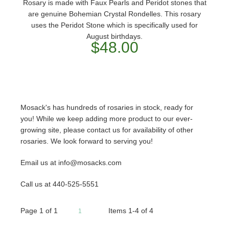
Rosary is made with Faux Pearls and Peridot stones that
are genuine Bohemian Crystal Rondelles. This rosary
uses the Peridot Stone which is specifically used for
August birthdays.
$48.00
Mosack's has hundreds of rosaries in stock, ready for
you! While we keep adding more product to our ever-
growing site, please contact us for availability of other
rosaries. We look forward to serving you!
Email us at info@mosacks.com
Call us at 440-525-5551
Page
1
of
1
Items 1-4 of 4
1