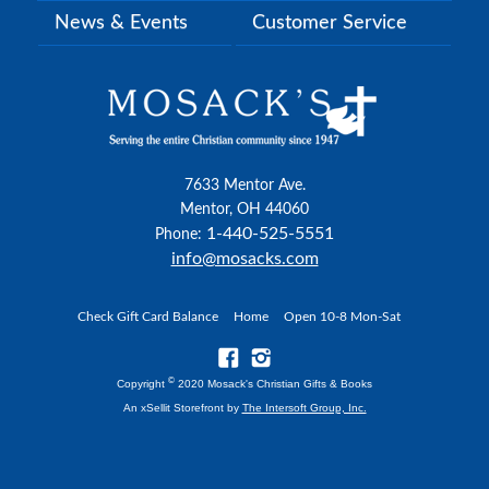
News & Events
Customer Service
7633 Mentor Ave.
Mentor, OH 44060
1-440-525-5551
Phone:
info@mosacks.com
Check Gift Card Balance
Home
Open 10-8 Mon-Sat
©
Copyright
2020 Mosack's Christian Gifts & Books
An xSellit Storefront by
The Intersoft Group, Inc.