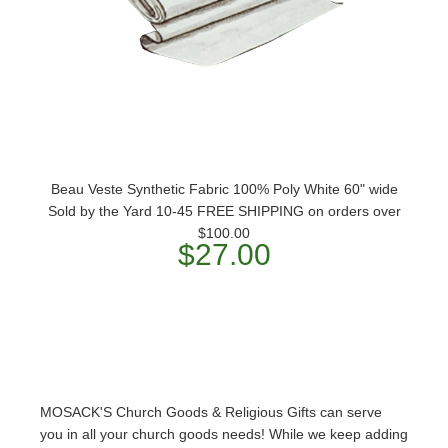
Beau Veste Synthetic Fabric 100% Poly White 60" wide
Sold by the Yard 10-45 FREE SHIPPING on orders over
$100.00
$27.00
MOSACK'S Church Goods & Religious Gifts can serve
you in all your church goods needs! While we keep adding