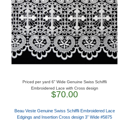
Priced per yard 6" Wide Genuine Swiss Schiffli
Embroidered Lace with Cross design
$70.00
Beau Veste Genuine Swiss Schiffli Embroidered Lace
Edgings and Insertion Cross design 3" Wide #5875