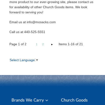
more product to our ever-growing site, please contact us
for availability of other Church Goods items. We look
forward to serving you!
Email us at info@mosacks.com
Call us at 440-525-5551
Page
1
of
2
Items 1-16 of 21
1
2
Select Language
▼
Brands We Carry
Church Goods