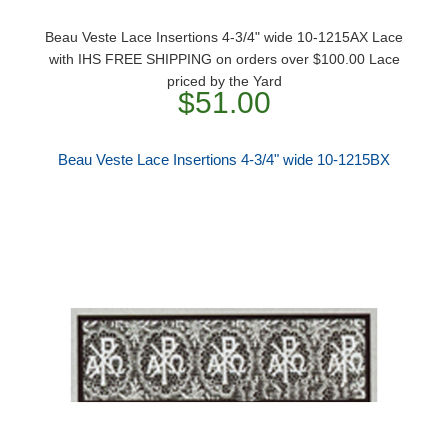
Beau Veste Lace Insertions 4-3/4" wide 10-1215AX Lace
with IHS FREE SHIPPING on orders over $100.00 Lace
priced by the Yard
$51.00
Beau Veste Lace Insertions 4-3/4" wide 10-1215BX