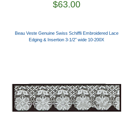
$63.00
Beau Veste Genuine Swiss Schiffli Embroidered Lace
Edging & Insertion 3-1/2" wide 10-200X