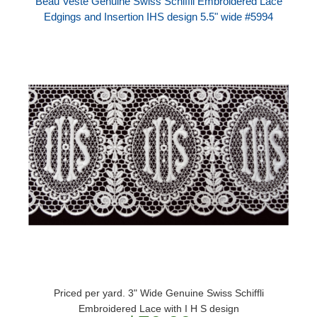
Beau Veste Genuine Swiss Schiffli Embroidered Lace
Edgings and Insertion IHS design 5.5" wide #5994
Priced per yard. 3" Wide Genuine Swiss Schiffli
Embroidered Lace with I H S design