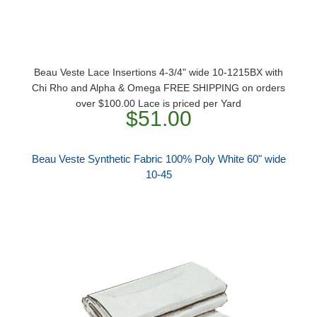
Beau Veste Lace Insertions 4-3/4" wide 10-1215BX with
Chi Rho and Alpha & Omega FREE SHIPPING on orders
over $100.00 Lace is priced per Yard
$51.00
Beau Veste Synthetic Fabric 100% Poly White 60" wide
10-45