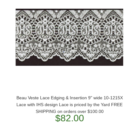
Beau Veste Lace Edging & Insertion 9" wide 10-1215X
Lace with IHS design Lace is priced by the Yard FREE
SHIPPING on orders over $100.00
$82.00