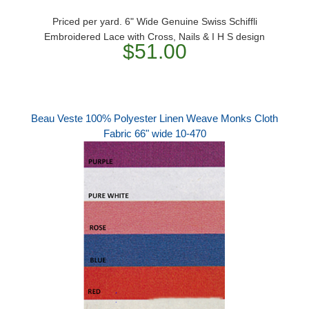
Priced per yard. 6" Wide Genuine Swiss Schiffli
Embroidered Lace with Cross, Nails & I H S design
$51.00
Beau Veste 100% Polyester Linen Weave Monks Cloth
Fabric 66" wide 10-470