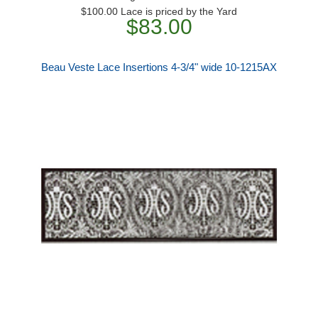
$100.00 Lace is priced by the Yard
$83.00
Beau Veste Lace Insertions 4-3/4" wide 10-1215AX