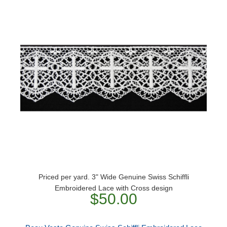
Priced per yard. 3" Wide Genuine Swiss Schiffli
Embroidered Lace with Cross design
$50.00