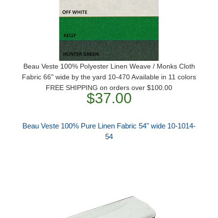
Beau Veste 100% Polyester Linen Weave / Monks Cloth
Fabric 66" wide by the yard 10-470 Available in 11 colors
FREE SHIPPING on orders over $100.00
$37.00
Beau Veste 100% Pure Linen Fabric 54" wide 10-1014-
54