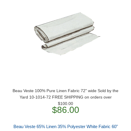
Beau Veste 100% Pure Linen Fabric 72" wide Sold by the
Yard 10-1014-72 FREE SHIPPING on orders over
$100.00
$86.00
Beau Veste 65% Linen 35% Polyester White Fabric 60"