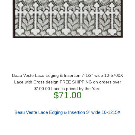
Beau Veste Lace Edging & Insertion 7-1/2" wide 10-5700X
Lace with Cross design FREE SHIPPING on orders over
$100.00 Lace is priced by the Yard
$71.00
Beau Veste Lace Edging & Insertion 9" wide 10-1215X