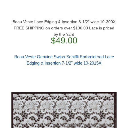
Beau Veste Lace Edging & Insertion 3-1/2" wide 10-200X
FREE SHIPPING on orders over $100.00 Lace is priced
by the Yard
$49.00
Beau Veste Genuine Swiss Schiffli Embroidered Lace
Edging & Insertion 7-1/2" wide 10-2015X