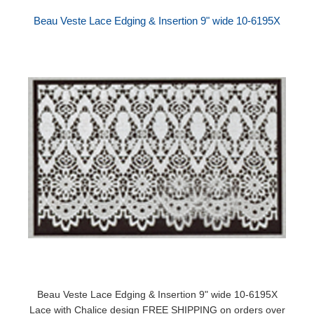
Beau Veste Lace Edging & Insertion 9" wide 10-6195X
Beau Veste Lace Edging & Insertion 9" wide 10-6195X
Lace with Chalice design FREE SHIPPING on orders over