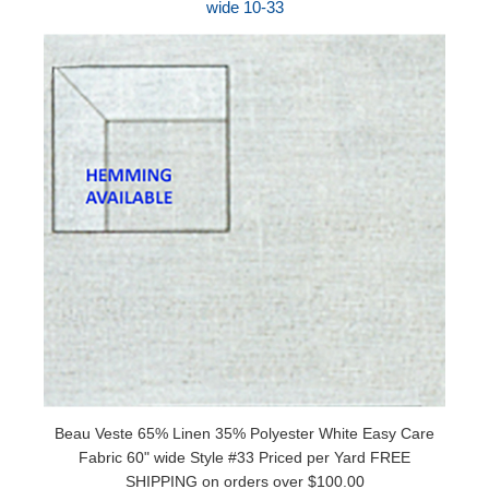
wide 10-33
Beau Veste 65% Linen 35% Polyester White Easy Care
Fabric 60" wide Style #33 Priced per Yard FREE
SHIPPING on orders over $100.00