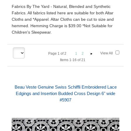
Fabrics By The Yard - Natural, Blended and Synthetic
Fabrics. All fabrics listed here are suitable for both Altar
Cloths and *Apparel. Altar Cloths can be cut to size and
hemmed. Hemming Charge is $39.00 *Not Suitable for
Children's Sleepwear.
View All
Page
1
of
2
1
2
Items 1-16 of 21
Beau Veste Genuine Swiss Schiffli Embroidered Lace
Edgings and Insertion Budded Cross Design 6" wide
#5907