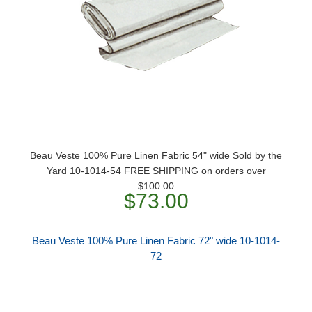
Beau Veste 100% Pure Linen Fabric 54" wide Sold by the
Yard 10-1014-54 FREE SHIPPING on orders over
$100.00
$73.00
Beau Veste 100% Pure Linen Fabric 72" wide 10-1014-
72