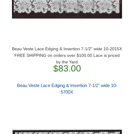
Beau Veste Lace Edging & Insertion 7-1/2" wide 10-2015X
FREE SHIPPING on orders over $100.00 Lace is priced
by the Yard
$83.00
Beau Veste Lace Edging & Insertion 7-1/2" wide 10-
5700X