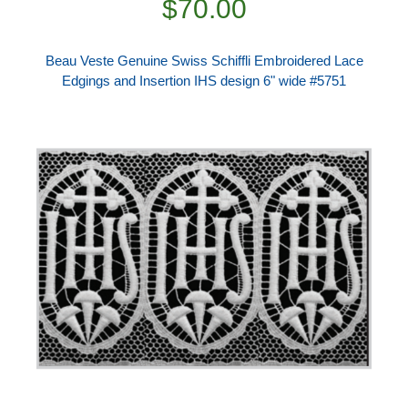
$70.00
Beau Veste Genuine Swiss Schiffli Embroidered Lace
Edgings and Insertion IHS design 6" wide #5751