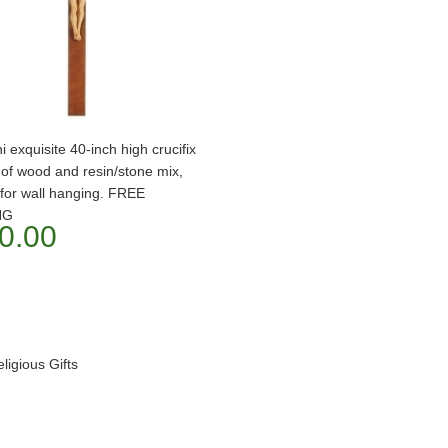
i exquisite 40-inch high crucifix
of wood and resin/stone mix,
 for wall hanging. FREE
NG
0.00
igious Gifts