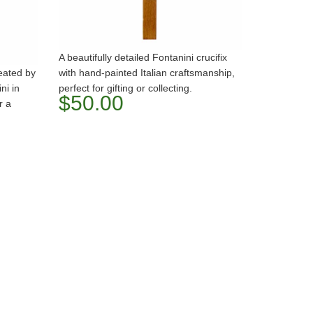
A beautifully detailed Fontanini crucifix
reated by
with hand-painted Italian craftsmanship,
ni in
perfect for gifting or collecting.
$50.00
r a