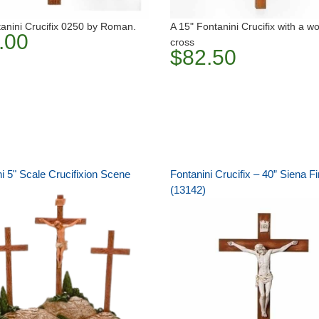
anini Crucifix 0250 by Roman.
A 15" Fontanini Crucifix with a 
.00
cross
$82.50
i 5" Scale Crucifixion Scene
Fontanini Crucifix – 40” Siena Fi
(13142)