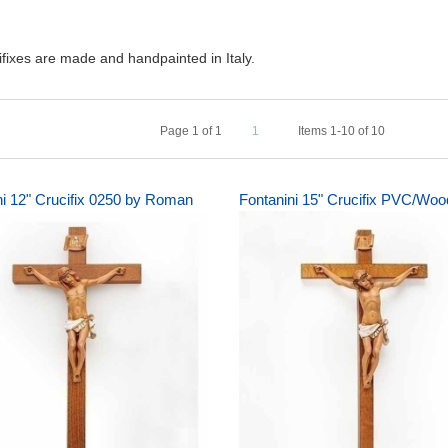
ifixes are made and handpainted in Italy.
Page
1
of
1
1
Items 1-10 of 10
ni 12" Crucifix 0250 by Roman
Fontanini 15" Crucifix PVC/Woo