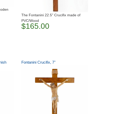
wooden
The Fontanini 22.5" Crucifix made of
PVC/Wood
$165.00
nish
Fontanini Crucifix, 7"