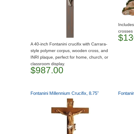
Includes
crosses
$13
A 40-inch Fontanini crucifix with Carrara-
style polymer corpus, wooden cross, and
INRI plaque, perfect for home, church, or
classroom display.
$987.00
Fontanini Millennium Crucifix, 8.75"
Fontani