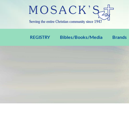
Bibles/Books/Media
Brands
REGISTRY