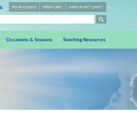
MY ACCOUNT
VIEW CART
HAVE A GIFT CARD?
E
Occasions & Seasons
Teaching Resources