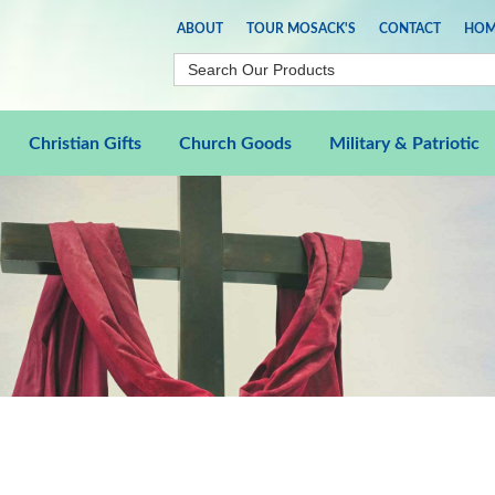
ABOUT
TOUR MOSACK'S
CONTACT
HOM
Christian Gifts
Church Goods
Military & Patriotic