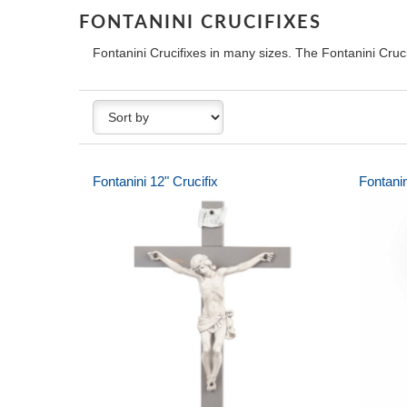
FONTANINI CRUCIFIXES
Fontanini Crucifixes in many sizes. The Fontanini Cruc
Fontanini 12" Crucifix
Fontani