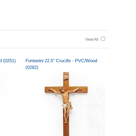
View All
d (0251)
Fontanini 22.5" Crucifix - PVC/Wood
(0282)