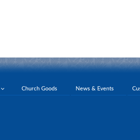
y
Church Goods
News & Events
Cu