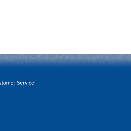
stomer Service