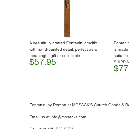
A beautifully crafted Fontanini crucifix
Fontanin
with hand-painted detail, perfect as a
is made 
meaningful gift or collectible.
suitable
$57.95
SHIPPI
$77
Fontanini by Roman at MOSACK'S Church Goods & Rel
Email us at info@mosacks.com
Call us at 440-525-5551