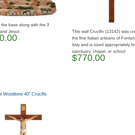
 the base along with the 3
 and Jesus
This wall Crucifix (13142) was c
0.00
the fine Italian artisans of Fontani
Italy and is sized appropriately fo
sanctuary, chapel, or school
$770.00
ni Woodtone 40" Crucifix