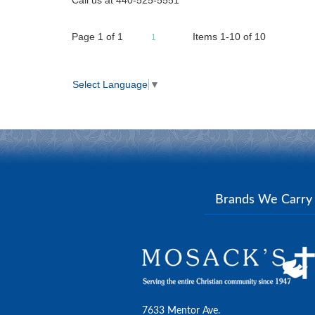
Page
1
of
1
Items 1-10 of 10
1
Select Language
▼
Brands We Carr
7633 Mentor Ave.