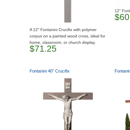
12" Font
$60
A 12" Fontanini Crucifix with polymer
corpus on a painted wood cross, ideal for
home, classroom, or church display.
$71.25
Fontanini 40" Crucifix
Fontanin