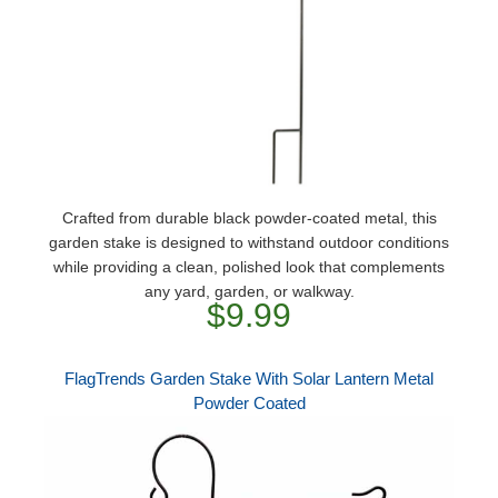
Crafted from durable black powder-coated metal, this
garden stake is designed to withstand outdoor conditions
while providing a clean, polished look that complements
any yard, garden, or walkway.
$9.99
FlagTrends Garden Stake With Solar Lantern Metal
Powder Coated