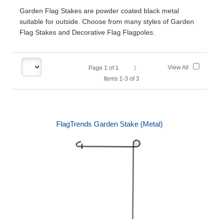
Garden Flag Stakes are powder coated black metal
suitable for outside. Choose from many styles of Garden
Flag Stakes and Decorative Flag Flagpoles.
View All
Page
1
of
1
1
Items 1-3 of 3
FlagTrends Garden Stake (Metal)