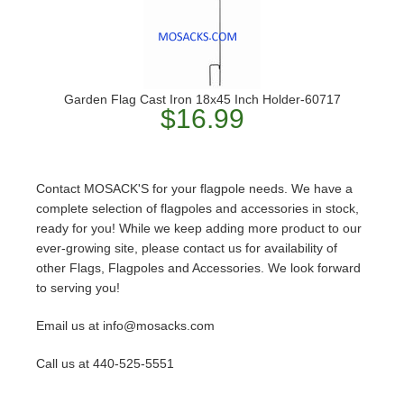
Garden Flag Cast Iron 18x45 Inch Holder-60717
$16.99
Contact MOSACK'S for your flagpole needs. We have a
complete selection of flagpoles and accessories in stock,
ready for you! While we keep adding more product to our
ever-growing site, please contact us for availability of
other Flags, Flagpoles and Accessories. We look forward
to serving you!
Email us at info@mosacks.com
Call us at 440-525-5551