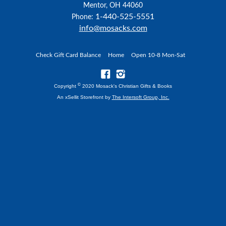
Mentor, OH 44060
1-440-525-5551
Phone:
info@mosacks.com
Check Gift Card Balance
Home
Open 10-8 Mon-Sat
©
Copyright
2020 Mosack's Christian Gifts & Books
An xSellit Storefront by
The Intersoft Group, Inc.