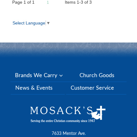
Page
1
of
1
Items 1-3 of 3
1
Select Language
▼
Brands We Carry
Church Goods
News & Events
Customer Service
7633 Mentor Ave.