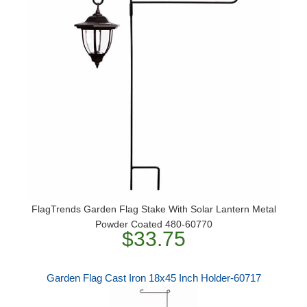
FlagTrends Garden Flag Stake With Solar Lantern Metal
Powder Coated 480-60770
$33.75
Garden Flag Cast Iron 18x45 Inch Holder-60717