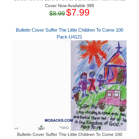
Cover Now Available 388
$7.99
$8.99
Bulletin Cover Suffer The Little Children To Come 100
Pack-U4121
Bulletin Cover Suffer The Little Children To Come 100