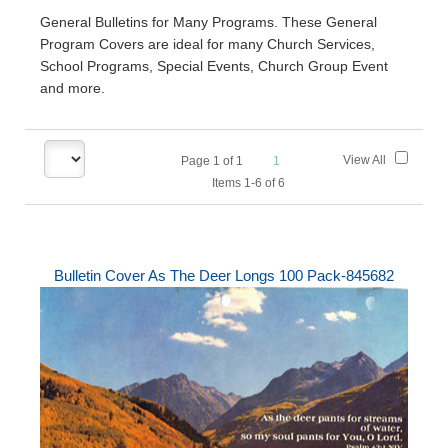
General Bulletins for Many Programs. These General
Program Covers are ideal for many Church Services,
School Programs, Special Events, Church Group Event
and more.
View All
Page
1
of
1
1
Items 1-6 of 6
Bulletin Cover As The Deer Longs 100 Pack-845682