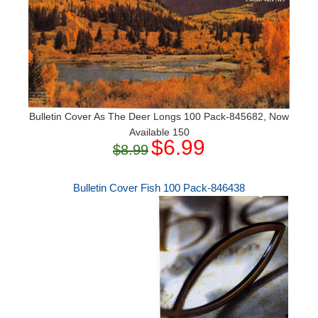
Bulletin Cover As The Deer Longs 100 Pack-845682, Now
Available 150
$6.99
$8.99
Bulletin Cover Fish 100 Pack-846438