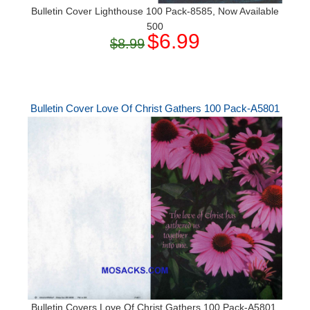
Bulletin Cover Lighthouse 100 Pack-8585, Now Available
500
$6.99
$8.99
Bulletin Cover Love Of Christ Gathers 100 Pack-A5801
Bulletin Covers Love Of Christ Gathers 100 Pack-A5801,