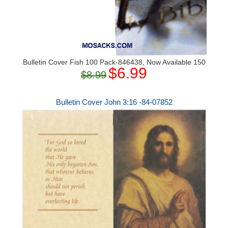
Bulletin Cover Fish 100 Pack-846438, Now Available 150
$6.99
$8.99
Bulletin Cover John 3:16 -84-07852