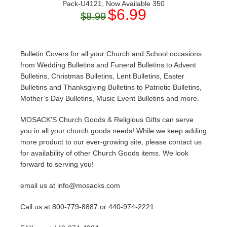
Pack-U4121, Now Available 350
$6.99
$8.99
Bulletin Covers for all your Church and School occasions
from Wedding Bulletins and Funeral Bulletins to Advent
Bulletins, Christmas Bulletins, Lent Bulletins, Easter
Bulletins and Thanksgiving Bulletins to Patriotic Bulletins,
Mother’s Day Bulletins, Music Event Bulletins and more.
MOSACK'S Church Goods & Religious Gifts can serve
you in all your church goods needs! While we keep adding
more product to our ever-growing site, please contact us
for availability of other Church Goods items. We look
forward to serving you!
email us at info@mosacks.com
Call us at 800-779-8887 or 440-974-2221