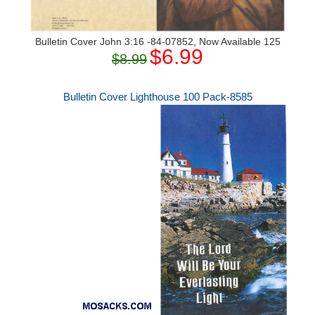
Bulletin Cover John 3:16 -84-07852, Now Available 125
$6.99
$8.99
Bulletin Cover Lighthouse 100 Pack-8585