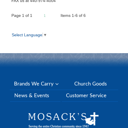
FAX us at 440-974-4004
Page
1
of
1
Items 1-6 of 6
1
Select Language
▼
Brands We Carry
Church Goods
News & Events
Customer Service