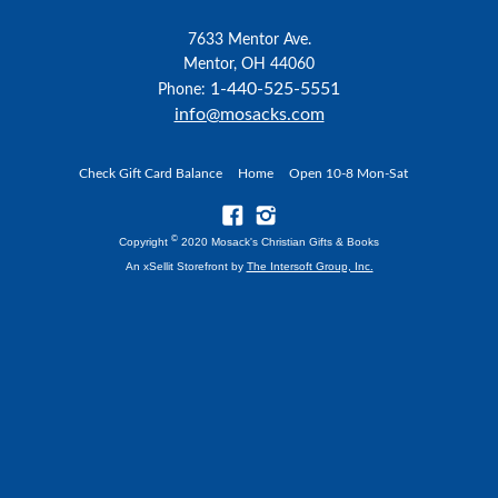
7633 Mentor Ave.
Mentor, OH 44060
1-440-525-5551
Phone:
info@mosacks.com
Check Gift Card Balance
Home
Open 10-8 Mon-Sat
©
Copyright
2020 Mosack's Christian Gifts & Books
An xSellit Storefront by
The Intersoft Group, Inc.