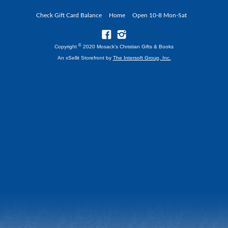
Check Gift Card Balance
Home
Open 10-8 Mon-Sat
©
Copyright
2020 Mosack's Christian Gifts & Books
An xSellit Storefront by
The Intersoft Group, Inc.