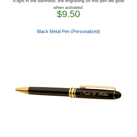
A light in the darkness, the engraving on this pen will glow
when activated.
$9.50
Black Metal Pen (Personalized)