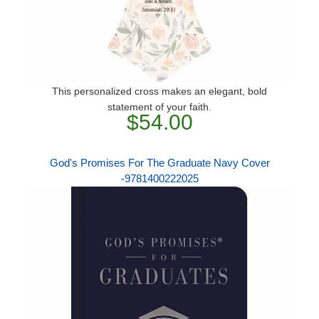
This personalized cross makes an elegant, bold
statement of your faith.
$54.00
God's Promises For The Graduate Navy Cover
-9781400222025