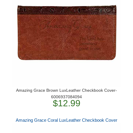
Amazing Grace Brown LuxLeather Checkbook Cover-
6006937084094
$12.99
Amazing Grace Coral LuxLeather Checkbook Cover