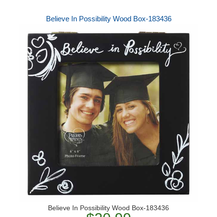
Believe In Possibility Wood Box-183436
Believe In Possibility Wood Box-183436