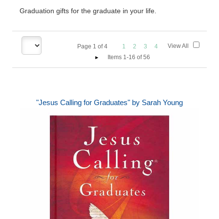
Graduation gifts for the graduate in your life.
View All
Page
1
of
4
1
2
3
4
Items 1-16 of 56
"Jesus Calling for Graduates" by Sarah Young