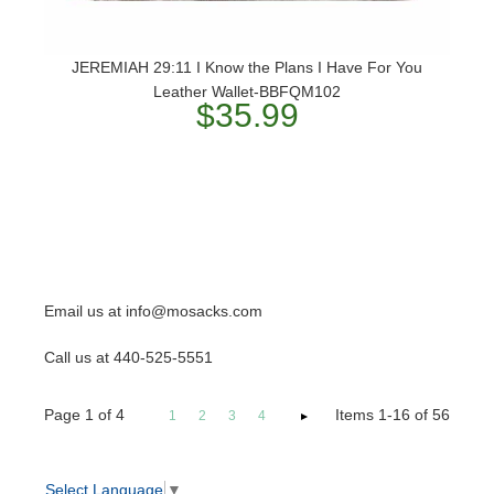
JEREMIAH 29:11 I Know the Plans I Have For You
Leather Wallet-BBFQM102
$35.99
Email us at info@mosacks.com
Call us at 440-525-5551
Page
1
of
4
Items 1-16 of 56
1
2
3
4
Select Language
▼