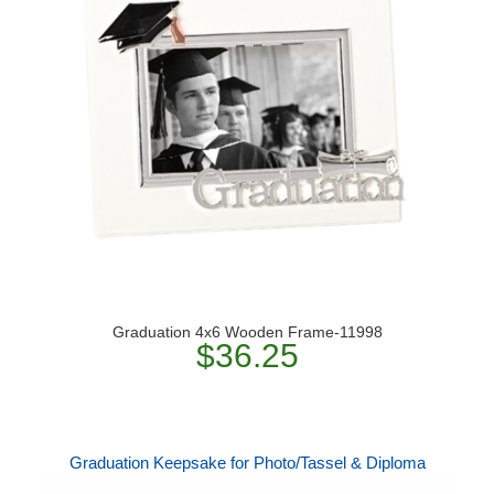
Graduation 4x6 Wooden Frame-11998
$36.25
Graduation Keepsake for Photo/Tassel & Diploma