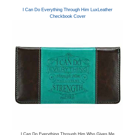
I Can Do Everything Through Him LuxLeather
Checkbook Cover
I Can Do Everything Through Him Who Gives Me