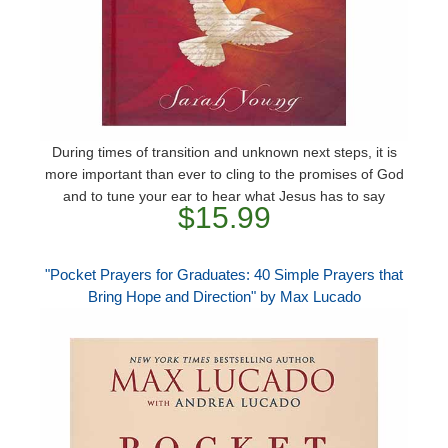
During times of transition and unknown next steps, it is
more important than ever to cling to the promises of God
and to tune your ear to hear what Jesus has to say
$15.99
"Pocket Prayers for Graduates: 40 Simple Prayers that
Bring Hope and Direction" by Max Lucado