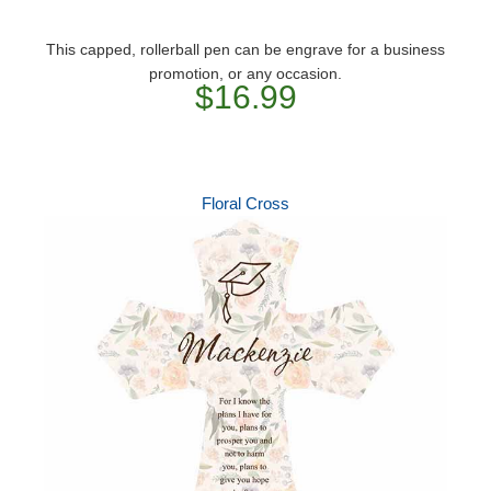
This capped, rollerball pen can be engrave for a business
promotion, or any occasion.
$16.99
Floral Cross