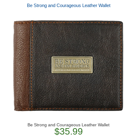
Be Strong and Courageous Leather Wallet
Be Strong and Courageous Leather Wallet
$35.99