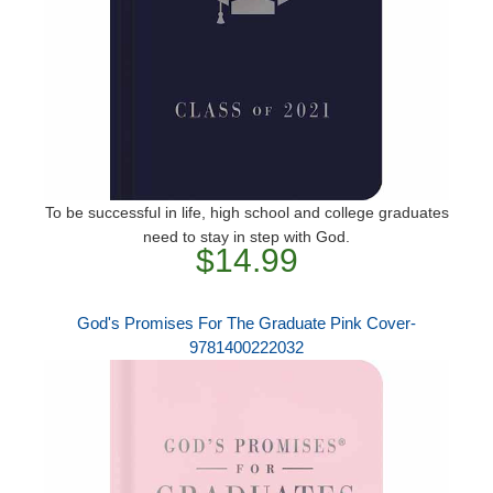
To be successful in life, high school and college graduates
need to stay in step with God.
$14.99
God's Promises For The Graduate Pink Cover-
9781400222032