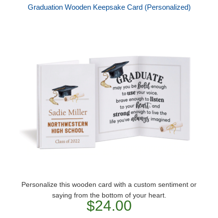
Graduation Wooden Keepsake Card (Personalized)
Personalize this wooden card with a custom sentiment or
saying from the bottom of your heart.
$24.00