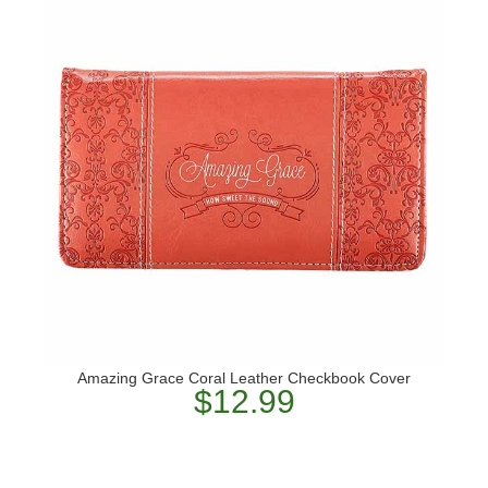
Amazing Grace Coral Leather Checkbook Cover
$12.99