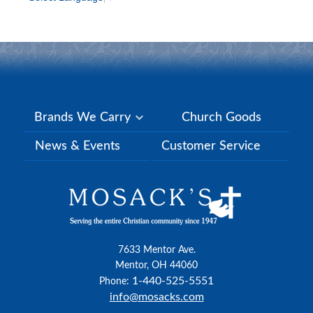
Brands We Carry
Church Goods
News & Events
Customer Service
7633 Mentor Ave.
Mentor, OH 44060
1-440-525-5551
Phone:
info@mosacks.com