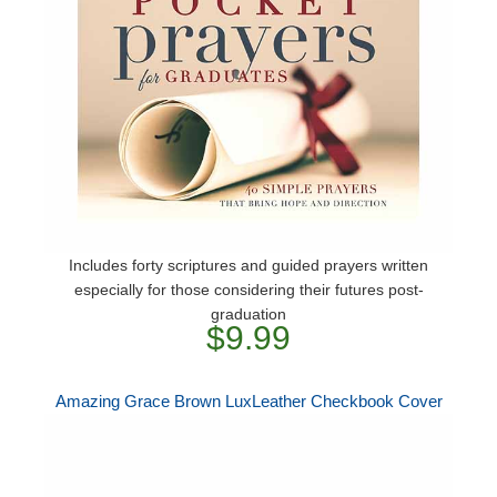
Includes forty scriptures and guided prayers written
especially for those considering their futures post-
graduation
$9.99
Amazing Grace Brown LuxLeather Checkbook Cover