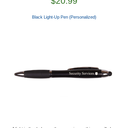
$20.99
Black Light-Up Pen (Personalized)