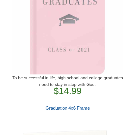
To be successful in life, high school and college graduates
need to stay in step with God.
$14.99
Graduation 4x6 Frame