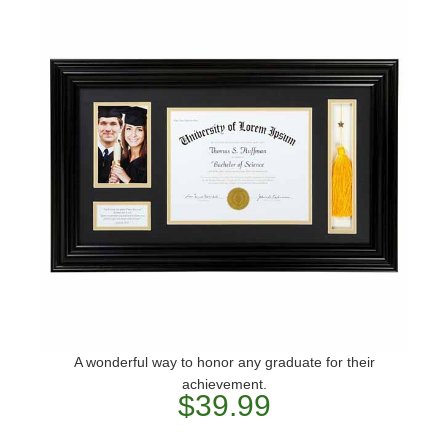
A wonderful way to honor any graduate for their
achievement.
$39.99