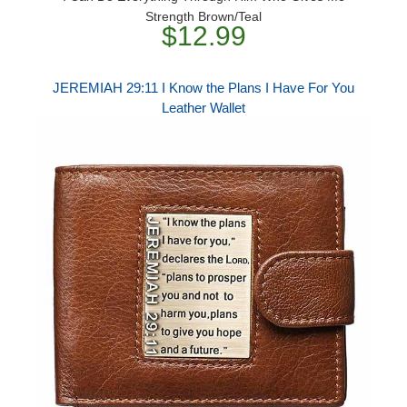
Strength Brown/Teal
$12.99
JEREMIAH 29:11 I Know the Plans I Have For You
Leather Wallet