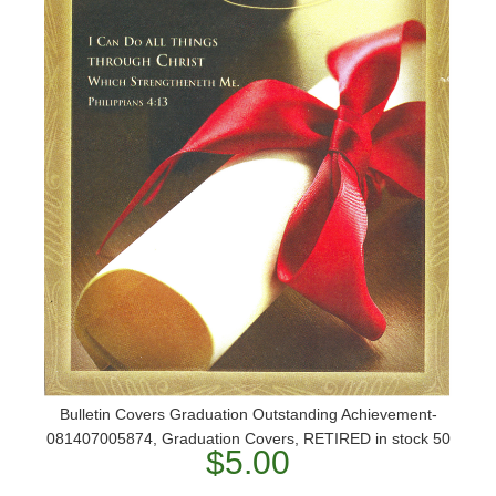
Bulletin Covers Graduation Outstanding Achievement-
081407005874, Graduation Covers, RETIRED in stock 50
$5.00