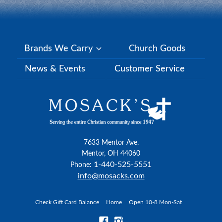
Brands We Carry
Church Goods
News & Events
Customer Service
7633 Mentor Ave.
Mentor, OH 44060
1-440-525-5551
Phone:
info@mosacks.com
Check Gift Card Balance
Home
Open 10-8 Mon-Sat