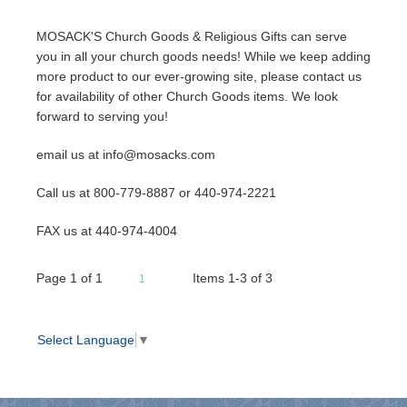
MOSACK'S Church Goods & Religious Gifts can serve
you in all your church goods needs! While we keep adding
more product to our ever-growing site, please contact us
for availability of other Church Goods items. We look
forward to serving you!
email us at info@mosacks.com
Call us at 800-779-8887 or 440-974-2221
FAX us at 440-974-4004
Page
1
of
1
Items 1-3 of 3
1
Select Language
▼