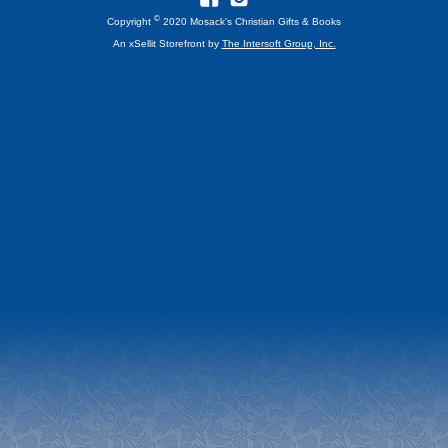
©
Copyright
2020 Mosack's Christian Gifts & Books
An xSellit Storefront by
The Intersoft Group, Inc.