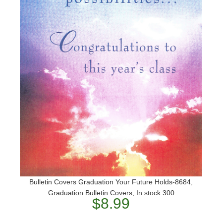
Bulletin Covers Graduation Your Future Holds-8684,
Graduation Bulletin Covers, In stock 300
$8.99