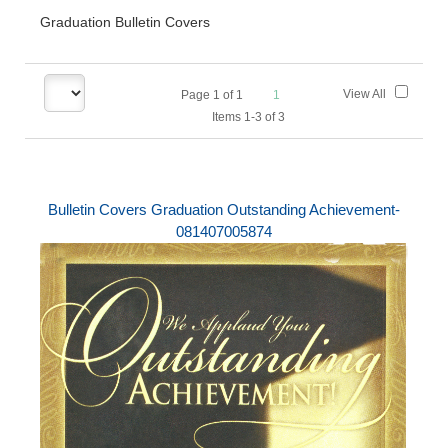
Graduation Bulletin Covers
View All
Page
1
of
1
1
Items 1-3 of 3
Bulletin Covers Graduation Outstanding Achievement-
081407005874