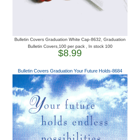
Bulletin Covers Graduation White Cap-8632, Graduation
Bulletin Covers,100 per pack , In stock 100
$8.99
Bulletin Covers Graduation Your Future Holds-8684