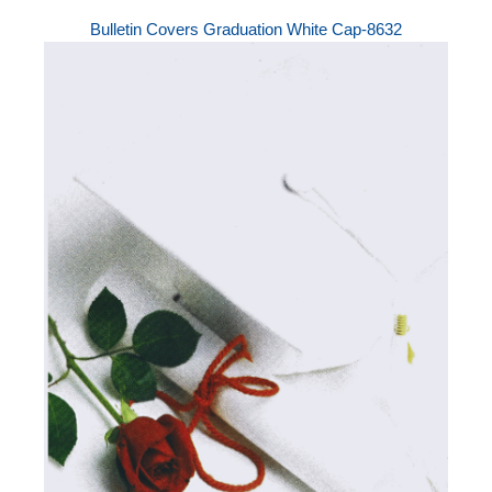
Bulletin Covers Graduation White Cap-8632