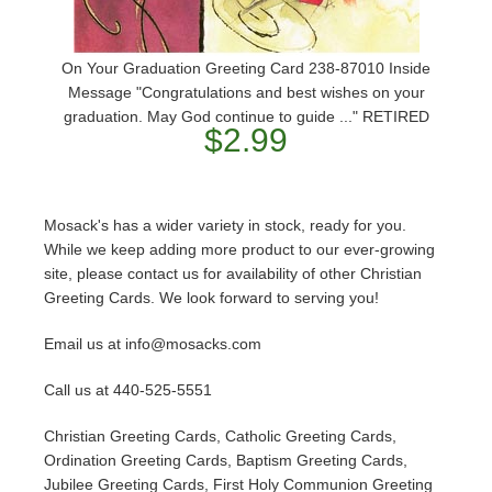
On Your Graduation Greeting Card 238-87010 Inside
Message "Congratulations and best wishes on your
graduation. May God continue to guide ..." RETIRED
$2.99
Mosack's has a wider variety in stock, ready for you.
While we keep adding more product to our ever-growing
site, please contact us for availability of other Christian
Greeting Cards. We look forward to serving you!
Email us at info@mosacks.com
Call us at 440-525-5551
Christian Greeting Cards, Catholic Greeting Cards,
Ordination Greeting Cards, Baptism Greeting Cards,
Jubilee Greeting Cards, First Holy Communion Greeting