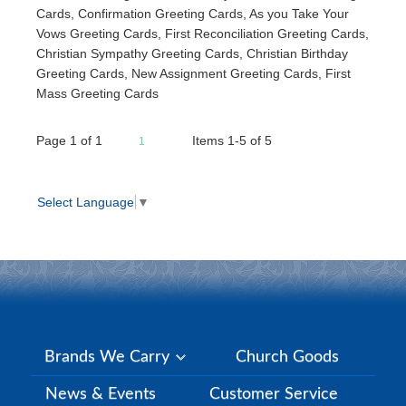
Cards, Confirmation Greeting Cards, As you Take Your
Vows Greeting Cards, First Reconciliation Greeting Cards,
Christian Sympathy Greeting Cards, Christian Birthday
Greeting Cards, New Assignment Greeting Cards, First
Mass Greeting Cards
Page
1
of
1
Items 1-5 of 5
1
Select Language
▼
Brands We Carry
Church Goods
News & Events
Customer Service