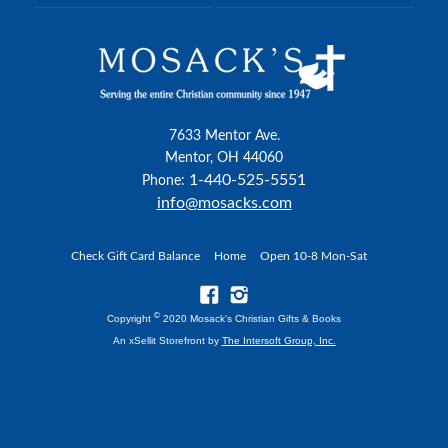
7633 Mentor Ave.
Mentor, OH 44060
1-440-525-5551
Phone:
info@mosacks.com
Check Gift Card Balance
Home
Open 10-8 Mon-Sat
©
Copyright
2020 Mosack's Christian Gifts & Books
An xSellit Storefront by
The Intersoft Group, Inc.