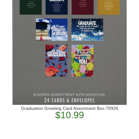
Graduation Greeting Card Assortment Box-70926
$10.99