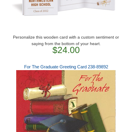
Personalize this wooden card with a custom sentiment or
saying from the bottom of your heart.
$24.00
For The Graduate Greeting Card 238-89892