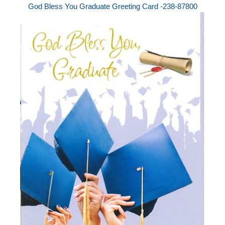
God Bless You Graduate Greeting Card -238-87800