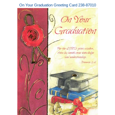
On Your Graduation Greeting Card 238-87010