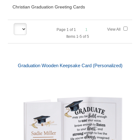
Christian Graduation Greeting Cards
View All
Page
1
of
1
1
Items 1-5 of 5
Graduation Wooden Keepsake Card (Personalized)