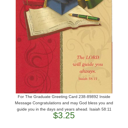
For The Graduate Greeting Card 238-89892 Inside
Message Congratulations and may God bless you and
guide you in the days and years ahead. Isaiah 58:11
$3.25