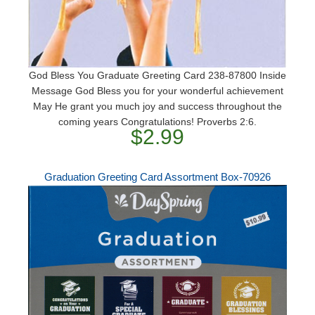
God Bless You Graduate Greeting Card 238-87800 Inside
Message God Bless you for your wonderful achievement
May He grant you much joy and success throughout the
coming years Congratulations! Proverbs 2:6.
$2.99
Graduation Greeting Card Assortment Box-70926