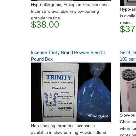
Hypo-allergenic, Ethiopian Frankincense
Hypo-all
Incense is available in slow-burning
is avail
granular resins.
$38.00
resins.
$37
Incense Trinity Brand Powder Blend 1
Self-Lit
Pound Box
100 per
Slow-bur
Charcoal
Non-choking, aromatic incense is
when to
available in slow-burning Powder Blend
contains