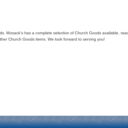
. Mosack's has a complete selection of Church Goods available, read
f other Church Goods items. We look forward to serving you!