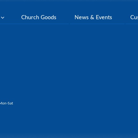
y
Church Goods
News & Events
Cu
Mon-Sat