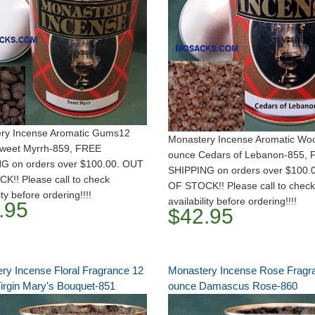
ry Incense Aromatic Gums12
Monastery Incense Aromatic Wo
weet Myrrh-859, FREE
ounce Cedars of Lebanon-855,
G on orders over $100.00. OUT
SHIPPING on orders over $100.
K!! Please call to check
OF STOCK!! Please call to check
ity before ordering!!!!
availability before ordering!!!!
.95
$42.95
ry Incense Floral Fragrance 12
Monastery Incense Rose Fragr
irgin Mary's Bouquet-851
ounce Damascus Rose-860