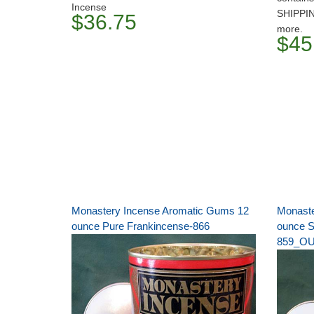
Incense
SHIPPI
$36.75
more.
$45
Monastery Incense Aromatic Gums 12
Monaste
ounce Pure Frankincense-866
ounce S
859_O