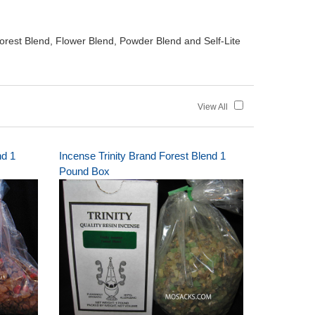
orest Blend, Flower Blend, Powder Blend and Self-Lite
View All
nd 1
Incense Trinity Brand Forest Blend 1
Pound Box