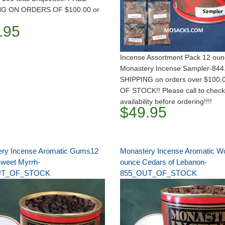
NG ON ORDERS OF $100.00 or
.95
Incense Assortment Pack 12 ou
Monastery Incense Sampler-844
SHIPPING on orders over $100.
OF STOCK!! Please call to check
availability before ordering!!!!
$49.95
ry Incense Aromatic Gums12
Monastery Incense Aromatic W
weet Myrrh-
ounce Cedars of Lebanon-
UT_OF_STOCK
855_OUT_OF_STOCK