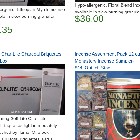
Hypo-allergenic, Floral Blend Inc
ergenic, Ethiopian Myrrh Incense
available in slow-burning granula
$36.00
able in slow-burning granular
.35
e Char-Lite Charcoal Briquettes,
Incense Assortment Pack 12 o
 box
Monastery Incense Sampler-
844_Out_of_Stock
ning Self-Lite Char-Lite
 Briquettes light immediately
uched by flame. One box
 100 total Briquettes. FREE