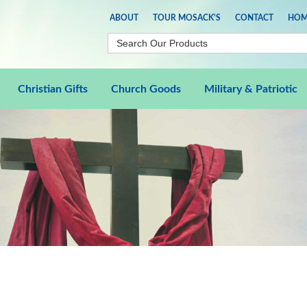
ABOUT
TOUR MOSACK'S
CONTACT
HOM
Christian Gifts
Church Goods
Military & Patriotic