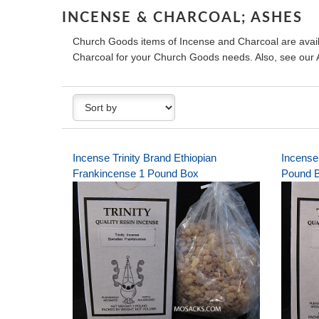
INCENSE & CHARCOAL; ASHES
Church Goods items of Incense and Charcoal are avail
Charcoal for your Church Goods needs. Also, see ou
Incense Trinity Brand Ethiopian
Incense 
Frankincense 1 Pound Box
Pound 