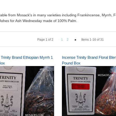
able from Mosack's in many varieties including Frankincense, Myrrh, F
r Ashes for Ash Wednesday made of 100% Palm.
Page
1
of
2
1
2
Items 1-16 of 31
Trinity Brand Ethiopian Myrrh 1
Incense Trinity Brand Floral Ble
Box
Pound Box