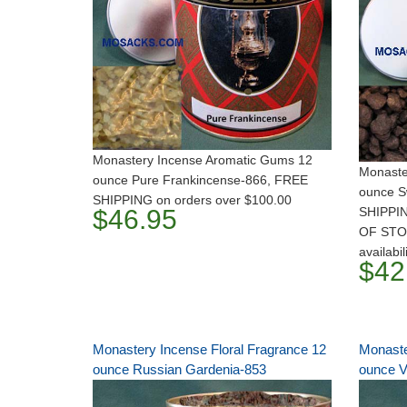
Monastery Incense Aromatic Gums 12
Monaste
ounce Pure Frankincense-866, FREE
ounce S
SHIPPING on orders over $100.00
$46.95
SHIPPIN
OF STOC
availabil
$42
Monastery Incense Floral Fragrance 12
Monaste
ounce Russian Gardenia-853
ounce V