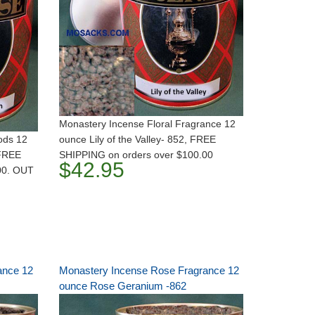
Monastery Incense Floral Fragrance 12
ods 12
ounce Lily of the Valley- 852, FREE
 FREE
SHIPPING on orders over $100.00
$42.95
00. OUT
ance 12
Monastery Incense Rose Fragrance 12
ounce Rose Geranium -862