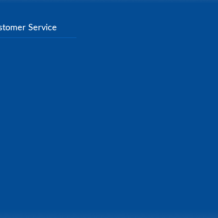
stomer Service