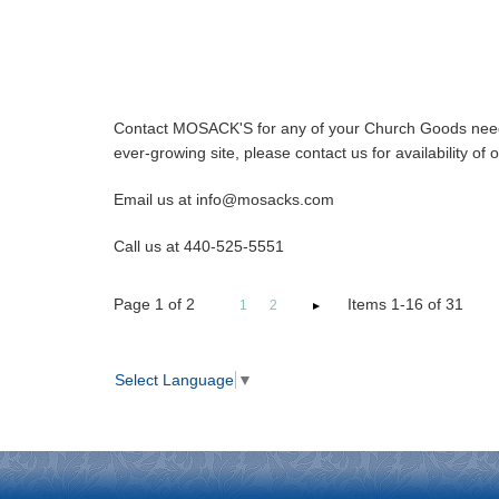
Contact MOSACK'S for any of your Church Goods needs
ever-growing site, please contact us for availability o
Email us at info@mosacks.com
Call us at 440-525-5551
Page
1
of
2
Items 1-16 of 31
1
2
Select Language
▼