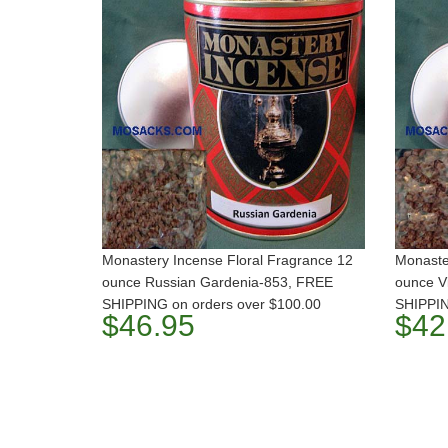
Monastery Incense Floral Fragrance 12
Monaste
ounce Russian Gardenia-853, FREE
ounce V
SHIPPING on orders over $100.00
SHIPPIN
$46.95
$42