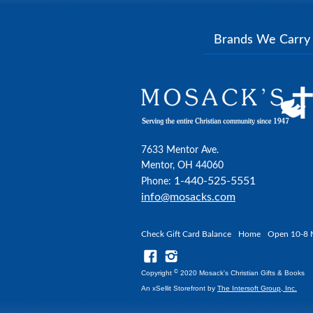
Brands We Carr
7633 Mentor Ave.
Mentor, OH 44060
1-440-525-5551
Phone:
info@mosacks.com
Check Gift Card Balance
Home
Open 10-8 
©
Copyright
2020 Mosack's Christian Gifts & Books
An xSellit Storefront by
The Intersoft Group, Inc.