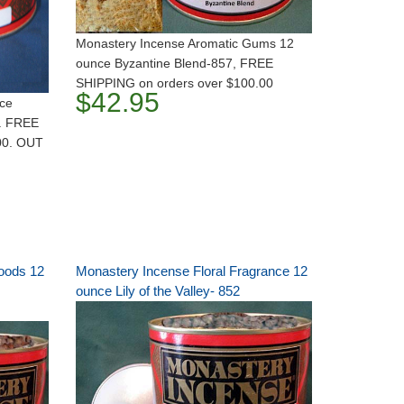
Monastery Incense Aromatic Gums 12
ounce Byzantine Blend-857, FREE
SHIPPING on orders over $100.00
$42.95
nce
. FREE
00. OUT
oods 12
Monastery Incense Floral Fragrance 12
ounce Lily of the Valley- 852