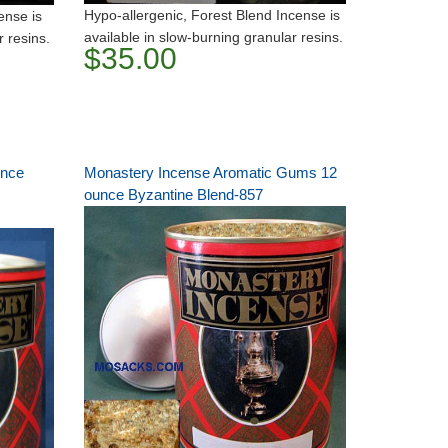
Hypo-allergenic, Forest Blend Incense is
ense is
available in slow-burning granular resins.
r resins.
$35.00
unce
Monastery Incense Aromatic Gums 12
ounce Byzantine Blend-857