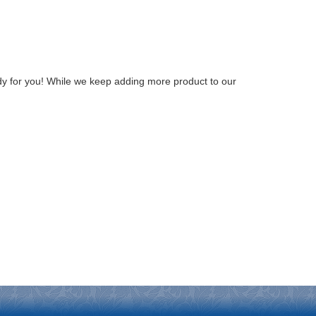
y for you! While we keep adding more product to our