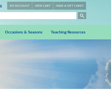
MY ACCOUNT
VIEW CART
HAVE A GIFT CARD?
E
Occasions & Seasons
Teaching Resources