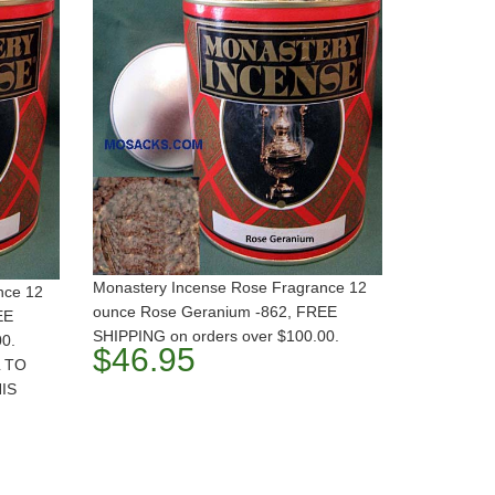
Monastery Incense Rose Fragrance 12
nce 12
ounce Rose Geranium -862, FREE
EE
SHIPPING on orders over $100.00.
00.
$46.95
 TO
IS