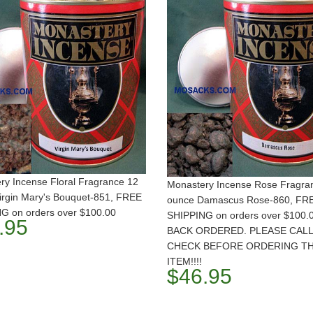
ry Incense Floral Fragrance 12
Monastery Incense Rose Fragra
irgin Mary's Bouquet-851, FREE
ounce Damascus Rose-860, FR
G on orders over $100.00
SHIPPING on orders over $100.
.95
BACK ORDERED. PLEASE CALL
CHECK BEFORE ORDERING TH
ITEM!!!!
$46.95