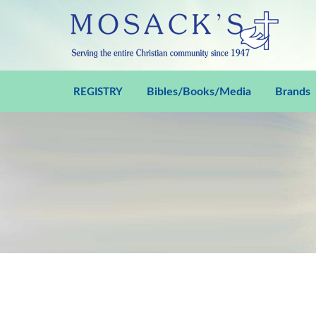
Bibles/Books/Media
Brands
REGISTRY