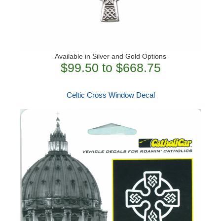
Available in Silver and Gold Options
$99.50 to $668.75
Celtic Cross Window Decal