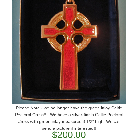
Please Note - we no longer have the green inlay Celtic
Pectoral Cross!!!! We have a silver-finish Celtic Pectoral
Cross with green inlay measures 3 1/2" high. We can
send a picture if interested!!
$200.00