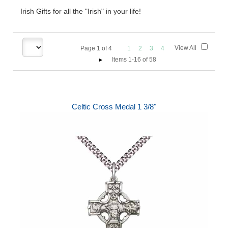
Irish Gifts for all the "Irish" in your life!
View All
Page
1
of
4
1
2
3
4
Items 1-16 of 58
Celtic Cross Medal 1 3/8"