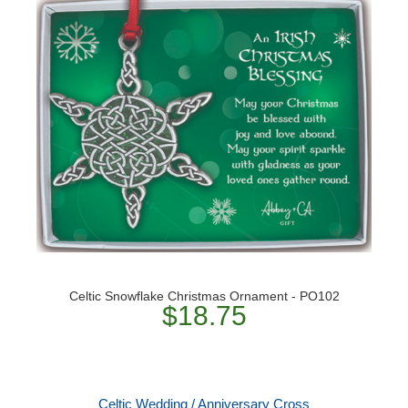
Celtic Snowflake Christmas Ornament - PO102
$18.75
Celtic Wedding / Anniversary Cross