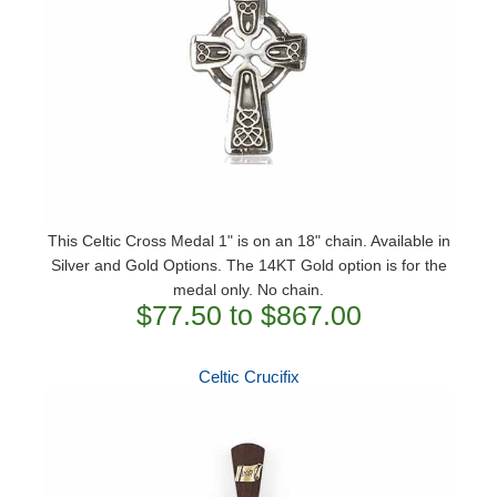
This Celtic Cross Medal 1" is on an 18" chain. Available in
Silver and Gold Options. The 14KT Gold option is for the
medal only. No chain.
$77.50 to $867.00
Celtic Crucifix