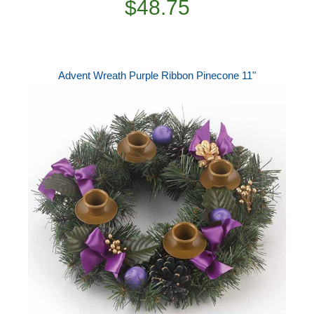
$48.75
Advent Wreath Purple Ribbon Pinecone 11"