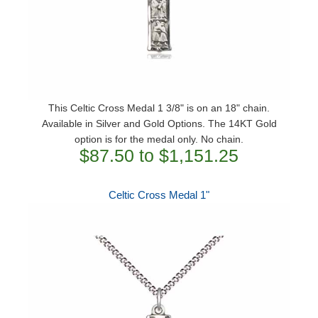
This Celtic Cross Medal 1 3/8" is on an 18" chain.
Available in Silver and Gold Options. The 14KT Gold
option is for the medal only. No chain.
$87.50 to $1,151.25
Celtic Cross Medal 1"