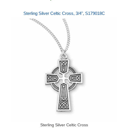
Sterling Silver Celtic Cross, 3/4", S179018C
Sterling Silver Celtic Cross