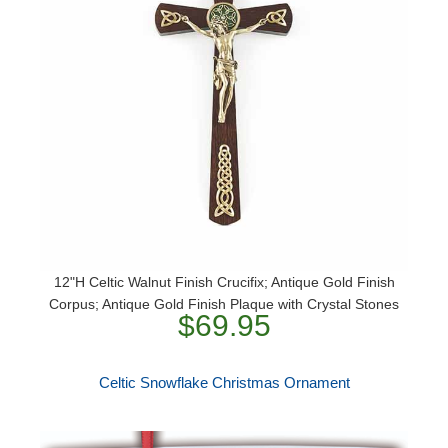
12"H Celtic Walnut Finish Crucifix; Antique Gold Finish
Corpus; Antique Gold Finish Plaque with Crystal Stones
$69.95
Celtic Snowflake Christmas Ornament