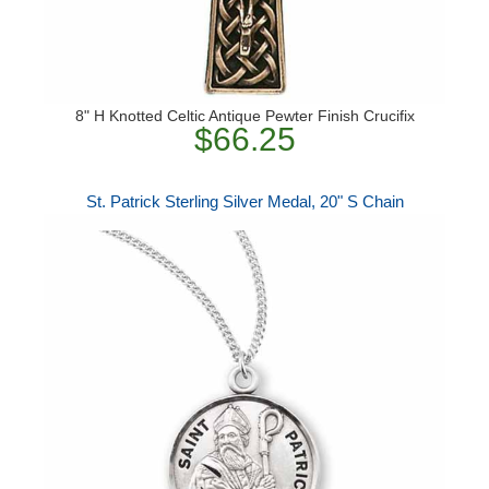
8" H Knotted Celtic Antique Pewter Finish Crucifix
$66.25
St. Patrick Sterling Silver Medal, 20" S Chain