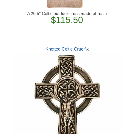
A 20.5" Celtic outdoor cross made of resin
$115.50
Knotted Celtic Crucifix