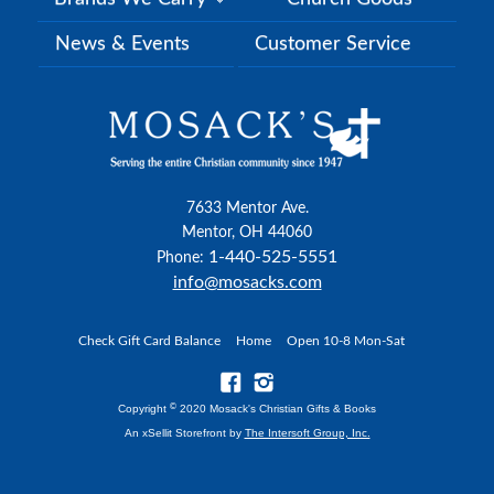
News & Events
Customer Service
7633 Mentor Ave.
Mentor, OH 44060
1-440-525-5551
Phone:
info@mosacks.com
Check Gift Card Balance
Home
Open 10-8 Mon-Sat
©
Copyright
2020 Mosack's Christian Gifts & Books
An xSellit Storefront by
The Intersoft Group, Inc.