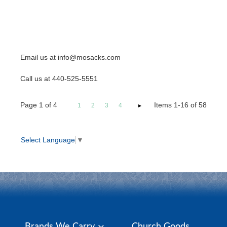
Email us at info@mosacks.com
Call us at 440-525-5551
Page
1
of
4
Items 1-16 of 58
1
2
3
4
Select Language
▼
Brands We Carry
Church Goods