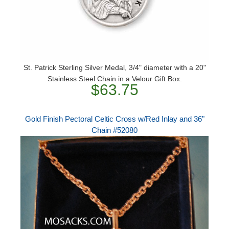
St. Patrick Sterling Silver Medal, 3/4" diameter with a 20"
Stainless Steel Chain in a Velour Gift Box.
$63.75
Gold Finish Pectoral Celtic Cross w/Red Inlay and 36"
Chain #52080