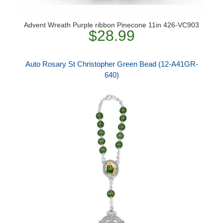
Advent Wreath Purple ribbon Pinecone 11in 426-VC903
$28.99
Auto Rosary St Christopher Green Bead (12-A41GR-
640)