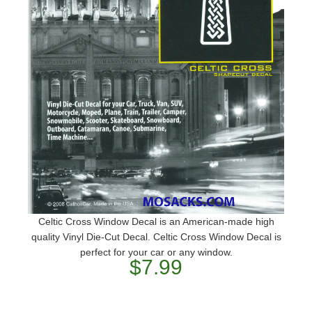
Celtic Cross Window Decal is an American-made high
quality Vinyl Die-Cut Decal. Celtic Cross Window Decal is
perfect for your car or any window.
$7.99