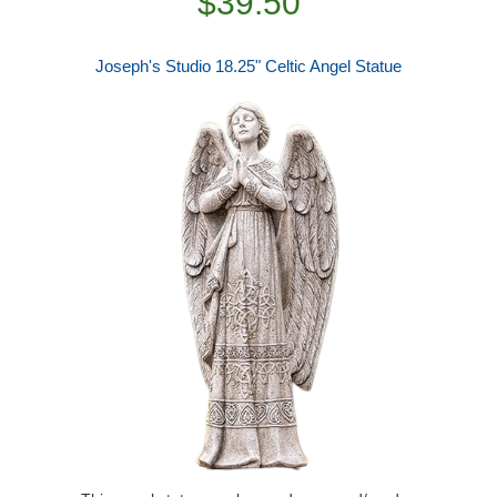
$39.50
Joseph's Studio 18.25" Celtic Angel Statue