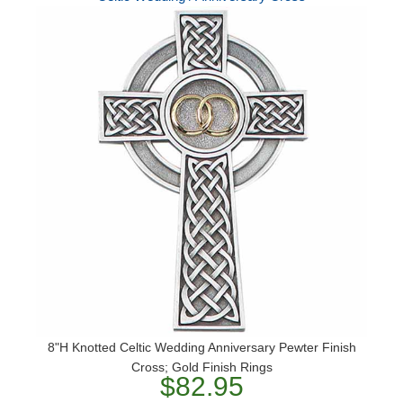
8"H Knotted Celtic Wedding Anniversary Pewter Finish
Cross; Gold Finish Rings
$82.95