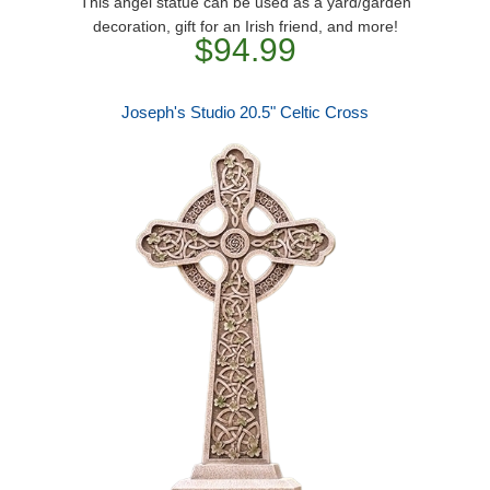
This angel statue can be used as a yard/garden
decoration, gift for an Irish friend, and more!
$94.99
Joseph's Studio 20.5" Celtic Cross