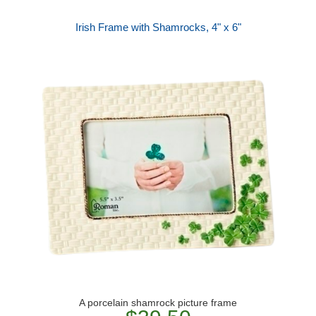
Irish Frame with Shamrocks, 4" x 6"
A porcelain shamrock picture frame