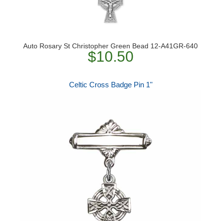
Auto Rosary St Christopher Green Bead 12-A41GR-640
$10.50
Celtic Cross Badge Pin 1"