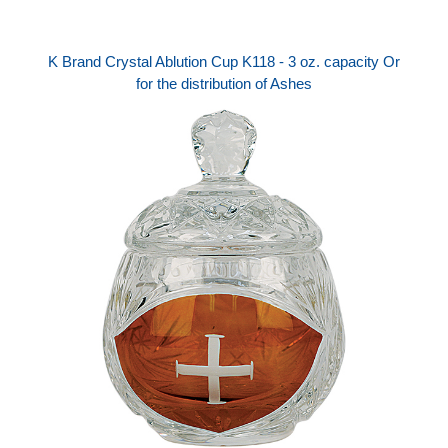
K Brand Crystal Ablution Cup K118 - 3 oz. capacity Or
for the distribution of Ashes