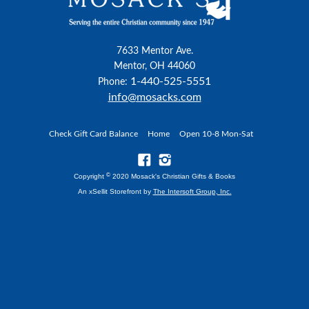
7633 Mentor Ave.
Mentor, OH 44060
1-440-525-5551
Phone:
info@mosacks.com
Check Gift Card Balance
Home
Open 10-8 Mon-Sat
©
Copyright
2020 Mosack's Christian Gifts & Books
An xSellit Storefront by
The Intersoft Group, Inc.