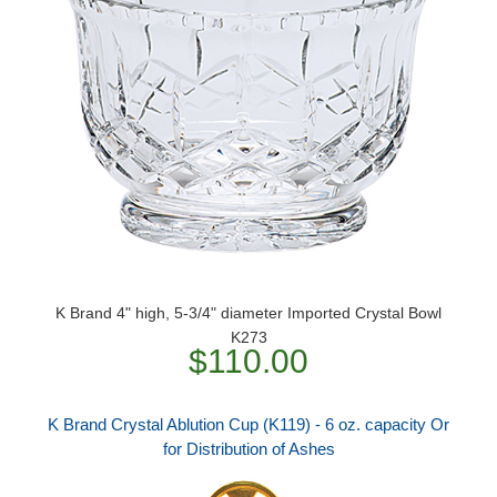
K Brand 4" high, 5-3/4" diameter Imported Crystal Bowl
K273
$110.00
K Brand Crystal Ablution Cup (K119) - 6 oz. capacity Or
for Distribution of Ashes