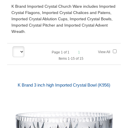
K Brand Imported Crystal Church Ware includes Imported
Crystal Flagons, Imported Crystal Chalices and Patens,
Imported Crystal Ablution Cups, Imported Crystal Bowls,
Imported Crystal Pitcher and Imported Crystal Advent
Wreath.
View All
Page
1
of
1
1
Items 1-15 of 15
K Brand 3 inch high Imported Crystal Bowl (K956)