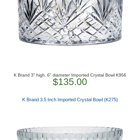
K Brand 3" high, 6" diameter Imported Crystal Bowl K956
$135.00
K Brand 3.5 Inch Imported Crystal Bowl (K275)