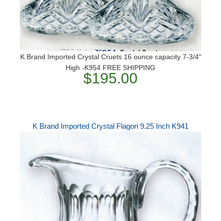
K Brand Imported Crystal Cruets 16 ounce capacity 7-3/4"
High -K954 FREE SHIPPING
$195.00
K Brand Imported Crystal Flagon 9.25 Inch K941