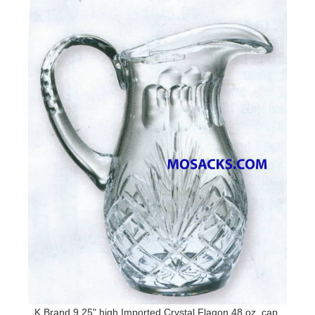
K Brand 9.25" high Imported Crystal Flagon 48 oz. cap.