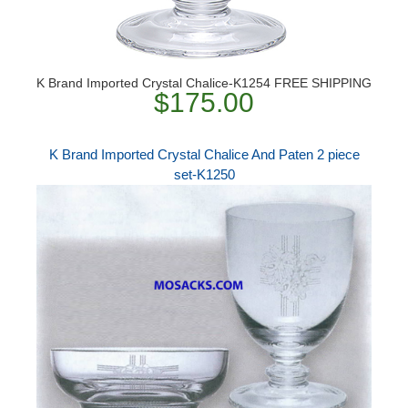
K Brand Imported Crystal Chalice-K1254 FREE SHIPPING
$175.00
K Brand Imported Crystal Chalice And Paten 2 piece
set-K1250