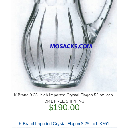
K Brand 9.25" high Imported Crystal Flagon 52 oz. cap.
K941 FREE SHIPPING
$190.00
K Brand Imported Crystal Flagon 9.25 Inch K951