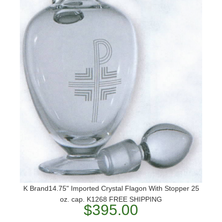
K Brand14.75" Imported Crystal Flagon With Stopper 25
oz. cap. K1268 FREE SHIPPING
$395.00