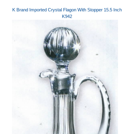
K Brand Imported Crystal Flagon With Stopper 15.5 Inch
K942