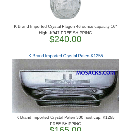
K Brand Imported Crystal Flagon 46 ounce capacity 16"
High -K947 FREE SHIPPING
$240.00
K Brand Imported Crystal Paten-K1255
K Brand Imported Crystal Paten 300 host cap. K1255
FREE SHIPPING
$165.00