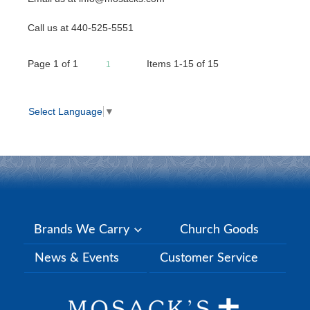
Call us at 440-525-5551
Page
1
of
1
Items 1-15 of 15
1
Select Language
▼
Brands We Carry
Church Goods
News & Events
Customer Service