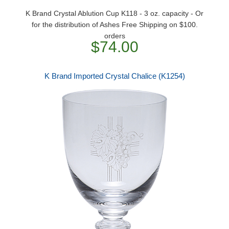
K Brand Crystal Ablution Cup K118 - 3 oz. capacity - Or
for the distribution of Ashes Free Shipping on $100.
orders
$74.00
K Brand Imported Crystal Chalice (K1254)