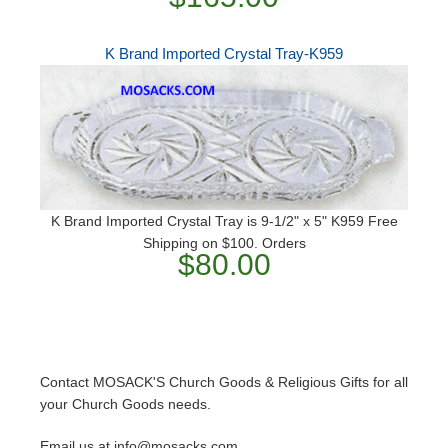
K Brand Imported Crystal Tray-K959
K Brand Imported Crystal Tray is 9-1/2" x 5" K959 Free
Shipping on $100. Orders
$80.00
Contact MOSACK'S Church Goods & Religious Gifts for all
your Church Goods needs.
Email us at info@mosacks.com