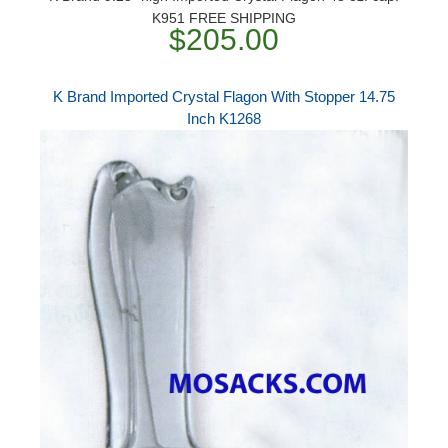
K951 FREE SHIPPING
$205.00
K Brand Imported Crystal Flagon With Stopper 14.75
Inch K1268