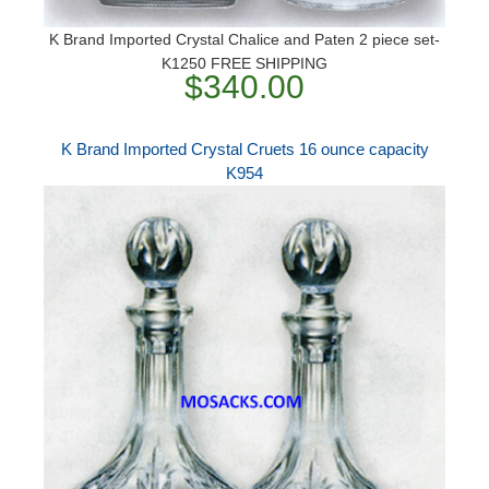
K Brand Imported Crystal Chalice and Paten 2 piece set-
K1250 FREE SHIPPING
$340.00
K Brand Imported Crystal Cruets 16 ounce capacity
K954