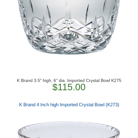
K Brand 3.5" high, 6" dia. Imported Crystal Bowl K275
$115.00
K Brand 4 Inch high Imported Crystal Bowl (K273)