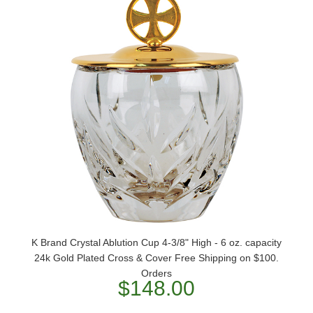
K Brand Crystal Ablution Cup 4-3/8" High - 6 oz. capacity
24k Gold Plated Cross & Cover Free Shipping on $100.
Orders
$148.00