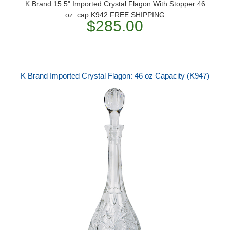
K Brand 15.5" Imported Crystal Flagon With Stopper 46
oz. cap K942 FREE SHIPPING
$285.00
K Brand Imported Crystal Flagon: 46 oz Capacity (K947)