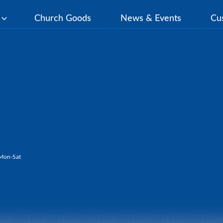
y
Church Goods
News & Events
Cu
Mon-Sat