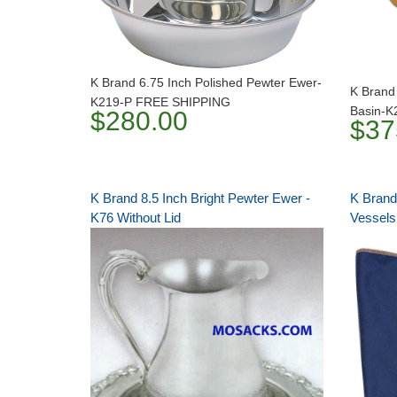
K Brand 6.75 Inch Polished Pewter Ewer-
K Brand
K219-P FREE SHIPPING
Basin-
$280.00
$37
K Brand 8.5 Inch Bright Pewter Ewer -
K Brand
K76 Without Lid
Vessels