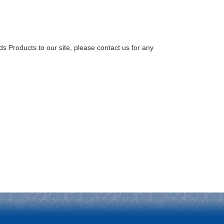
Products to our site, please contact us for any