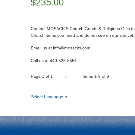
$235.00
Contact MOSACK'S Church Goods & Religious Gifts for 
Church items you need and do not see on our site yet.
Email us at info@mosacks.com
Call us at 440-525-5551
Page
1
of
1
Items 1-9 of 9
1
Select Language
▼