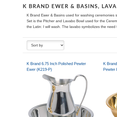
K BRAND EWER & BASINS, LAV
K Brand Ewer & Basins used for washing ceremonies 
Set is the Pitcher and Lavabo Bowl used for the Ceremo
the Latin: I will wash. The lavabo symbolizes the need f
K Brand 6.75 Inch Polished Pewter
K Brand
Ewer (K219-P)
Pewter 