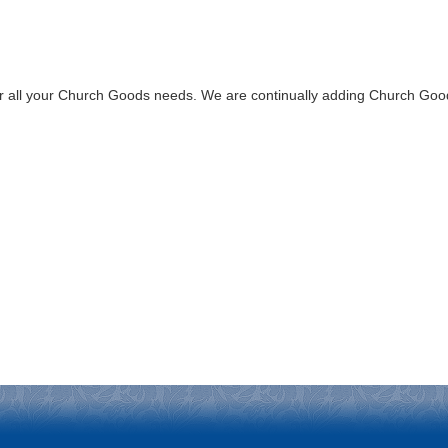
all your Church Goods needs. We are continually adding Church Goods 