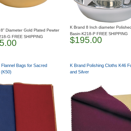
K Brand 8 Inch diameter Polishe
 8" Diameter Gold Plated Pewter
Basin-K218-P FREE SHIPPING
K218-G FREE SHIPPING
$195.00
5.00
 Flannel Bags for Sacred
K Brand Polishing Cloths K46 F
 (K50)
and Silver