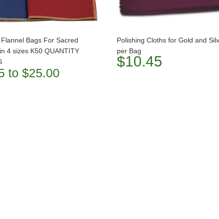
 Flannel Bags For Sacred
Polishing Cloths for Gold and Sil
 in 4 sizes K50 QUANTITY
per Bag
$10.45
G
5 to $25.00