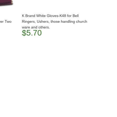
K Brand White Gloves-K48 for Bell
ver Two
Ringers, Ushers, those handling church
ware and others.
$5.70