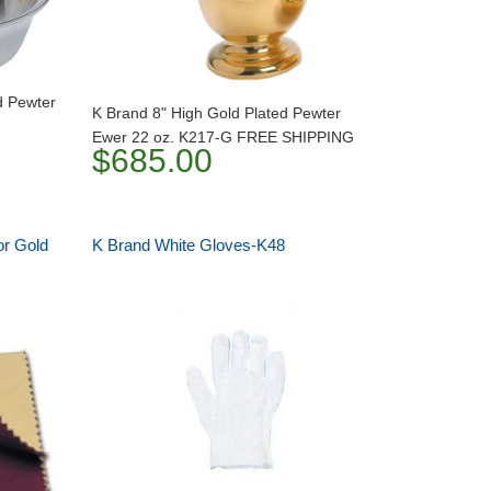
d Pewter
K Brand 8" High Gold Plated Pewter
Ewer 22 oz. K217-G FREE SHIPPING
$685.00
or Gold
K Brand White Gloves-K48