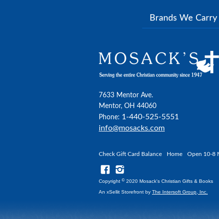
Brands We Carr
7633 Mentor Ave.
Mentor, OH 44060
1-440-525-5551
Phone:
info@mosacks.com
Check Gift Card Balance
Home
Open 10-8 
©
Copyright
2020 Mosack's Christian Gifts & Books
An xSellit Storefront by
The Intersoft Group, Inc.