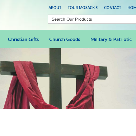
ABOUT
TOUR MOSACK'S
CONTACT
HOM
Christian Gifts
Church Goods
Military & Patriotic