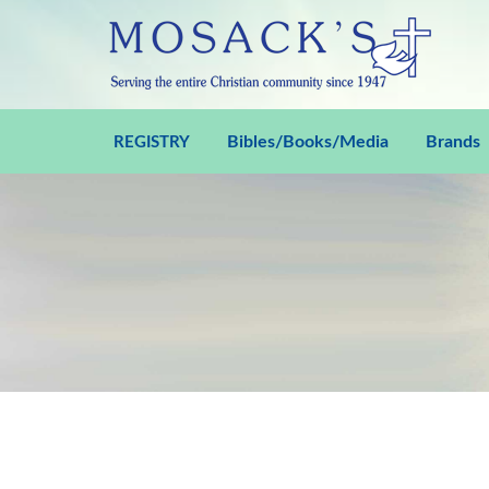
Bibles/Books/Media
Brands
REGISTRY