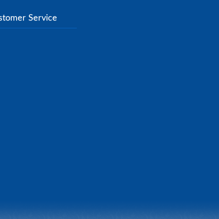
stomer Service