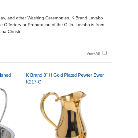
day, and other Washing Ceremonies. K Brand Lavabo
 Offertory or Preparation of the Gifts. Lavabo is from
ona Christi.
View All
lished
K Brand 8" H Gold Plated Pewter Ewer
K217-G