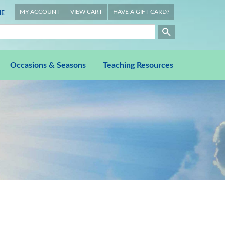
MY ACCOUNT
VIEW CART
HAVE A GIFT CARD?
E
Occasions & Seasons
Teaching Resources