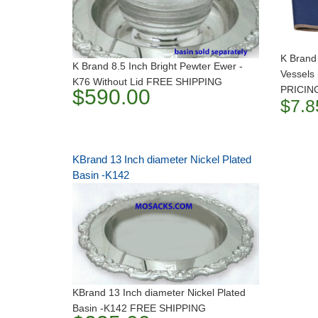
K Brand
K Brand 8.5 Inch Bright Pewter Ewer -
Vessels
K76 Without Lid FREE SHIPPING
PRICIN
$590.00
$7.8
KBrand 13 Inch diameter Nickel Plated
Basin -K142
KBrand 13 Inch diameter Nickel Plated
Basin -K142 FREE SHIPPING