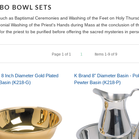
ABO BOWL SETS
such as Baptismal Ceremonies and Washing of the Feet on Holy Thurs
nial Washing of the Priest's Hands during Mass at the conclusion of the
or the priest to be purified before offering the sacred mysteries in pers
Page
1
of
1
1
Items 1-9 of 9
 8 Inch Diameter Gold Plated
K Brand 8" Diameter Basin - Po
Basin (K218-G)
Pewter Basin (K218-P)