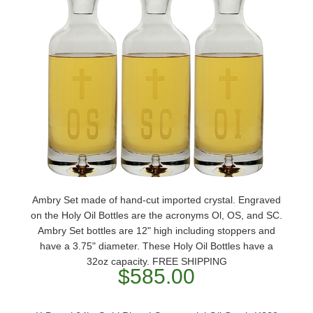
Ambry Set made of hand-cut imported crystal. Engraved
on the Holy Oil Bottles are the acronyms Ol, OS, and SC.
Ambry Set bottles are 12" high including stoppers and
have a 3.75" diameter. These Holy Oil Bottles have a
32oz capacity. FREE SHIPPING
$585.00