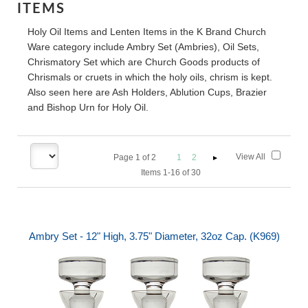
ITEMS
Holy Oil Items and Lenten Items in the K Brand Church
Ware category include Ambry Set (Ambries), Oil Sets,
Chrismatory Set which are Church Goods products of
Chrismals or cruets in which the holy oils, chrism is kept.
Also seen here are Ash Holders, Ablution Cups, Brazier
and Bishop Urn for Holy Oil.
View All
Page
1
of
2
1
2
Items 1-16 of 30
Ambry Set - 12" High, 3.75" Diameter, 32oz Cap. (K969)