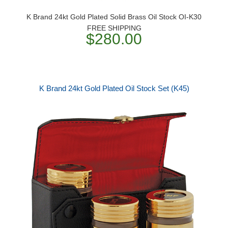
K Brand 24kt Gold Plated Solid Brass Oil Stock OI-K30
FREE SHIPPING
$280.00
K Brand 24kt Gold Plated Oil Stock Set (K45)