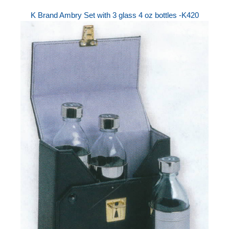
K Brand Ambry Set with 3 glass 4 oz bottles -K420