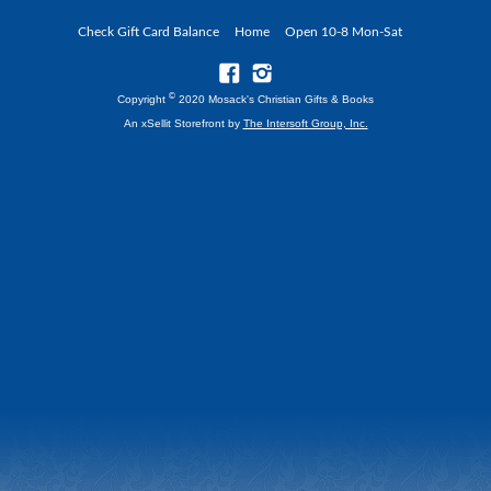
Check Gift Card Balance
Home
Open 10-8 Mon-Sat
©
Copyright
2020 Mosack's Christian Gifts & Books
An xSellit Storefront by
The Intersoft Group, Inc.