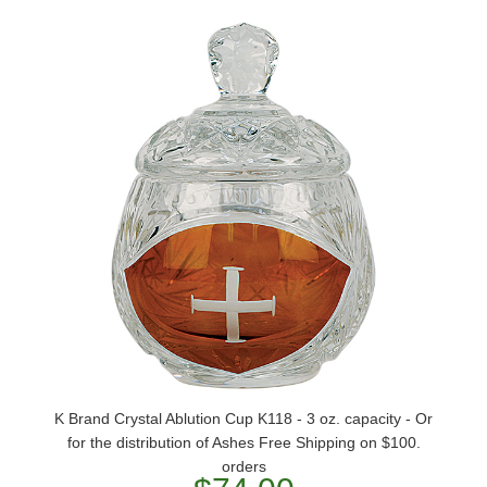
K Brand Crystal Ablution Cup K118 - 3 oz. capacity - Or
for the distribution of Ashes Free Shipping on $100.
orders