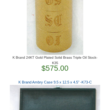
K Brand 24KT Gold Plated Solid Brass Triple Oil Stock-
K35
$575.00
K Brand Ambry Case 9.5 x 12.5 x 4.5" -K73-C