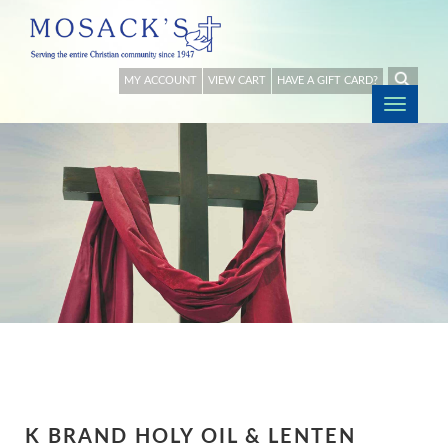
MY ACCOUNT
VIEW CART
HAVE A GIFT CARD?
Togg
navig
K BRAND HOLY OIL & LENTEN