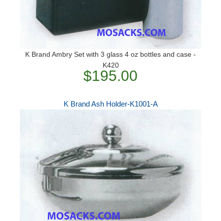
K Brand Ambry Set with 3 glass 4 oz bottles and case -
K420
$195.00
K Brand Ash Holder-K1001-A