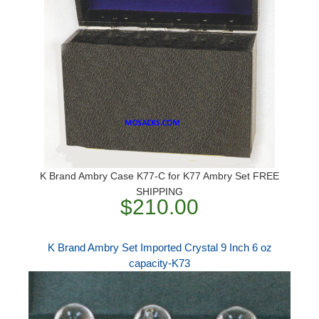
K Brand Ambry Case K77-C for K77 Ambry Set FREE
SHIPPING
$210.00
K Brand Ambry Set Imported Crystal 9 Inch 6 oz
capacity-K73