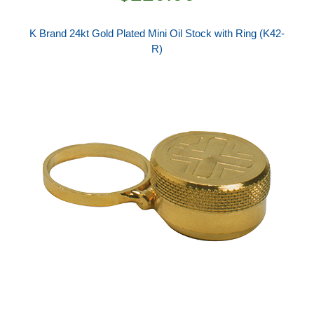
K Brand 24kt Gold Plated Mini Oil Stock with Ring (K42-
R)