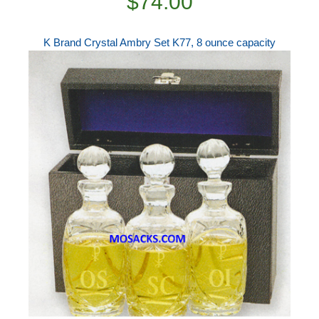
$74.00
K Brand Crystal Ambry Set K77, 8 ounce capacity