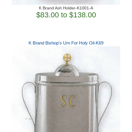
K Brand Ash Holder-K1001-A
$83.00 to $138.00
K Brand Bishop's Urn For Holy Oil-K69