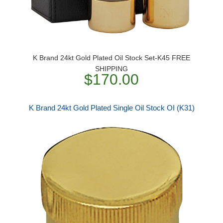
K Brand 24kt Gold Plated Oil Stock Set-K45 FREE
SHIPPING
$170.00
K Brand 24kt Gold Plated Single Oil Stock OI (K31)