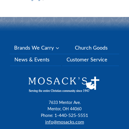
Brands We Carry
Church Goods
News & Events
Customer Service
7633 Mentor Ave.
Mentor, OH 44060
1-440-525-5551
Phone:
info@mosacks.com