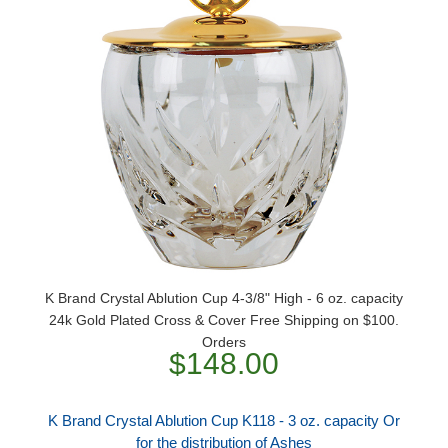
K Brand Crystal Ablution Cup 4-3/8" High - 6 oz. capacity
24k Gold Plated Cross & Cover Free Shipping on $100.
Orders
$148.00
K Brand Crystal Ablution Cup K118 - 3 oz. capacity Or
for the distribution of Ashes