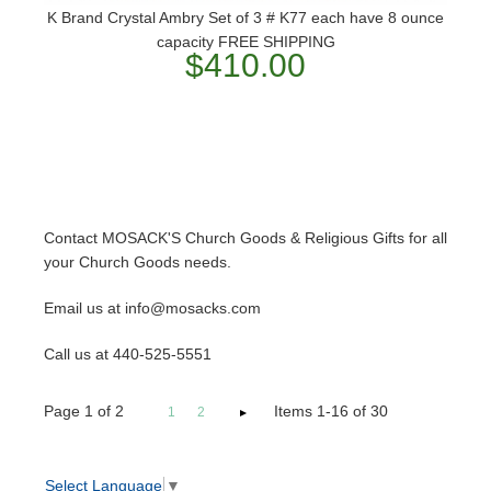
K Brand Crystal Ambry Set of 3 # K77 each have 8 ounce
capacity FREE SHIPPING
$410.00
Contact MOSACK'S Church Goods & Religious Gifts for all
your Church Goods needs.
Email us at info@mosacks.com
Call us at 440-525-5551
Page
1
of
2
Items 1-16 of 30
1
2
Select Language
▼