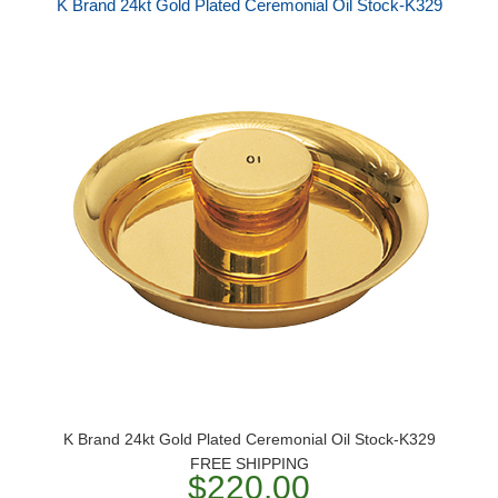
K Brand 24kt Gold Plated Ceremonial Oil Stock-K329
K Brand 24kt Gold Plated Ceremonial Oil Stock-K329
FREE SHIPPING
$220.00