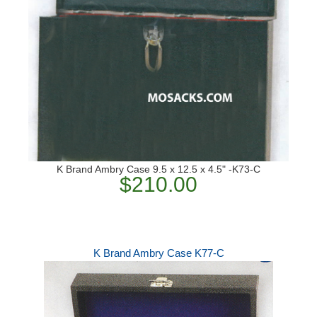
K Brand Ambry Case 9.5 x 12.5 x 4.5" -K73-C
$210.00
K Brand Ambry Case K77-C