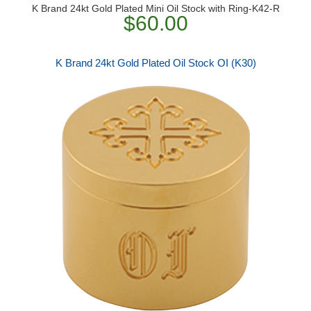
K Brand 24kt Gold Plated Mini Oil Stock with Ring-K42-R
$60.00
K Brand 24kt Gold Plated Oil Stock OI (K30)