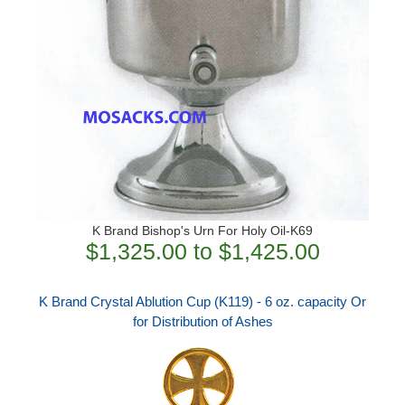
K Brand Bishop's Urn For Holy Oil-K69
$1,325.00 to $1,425.00
K Brand Crystal Ablution Cup (K119) - 6 oz. capacity Or
for Distribution of Ashes