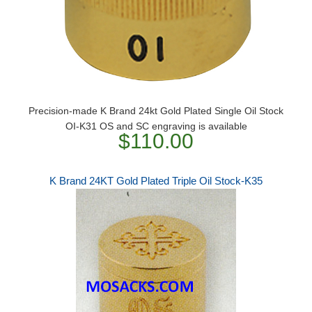
​Precision-made K Brand 24kt Gold Plated Single Oil Stock
OI-K31 OS and SC engraving is available
$110.00
K Brand 24KT Gold Plated Triple Oil Stock-K35