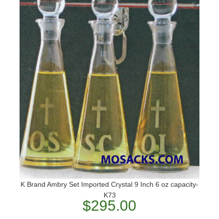
K Brand Ambry Set Imported Crystal 9 Inch 6 oz capacity-
K73
$295.00