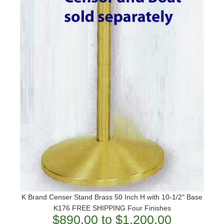
K Brand Censer Stand Brass 50 Inch H with 10-1/2" Base
K176 FREE SHIPPING Four Finishes
$890.00 to $1,200.00