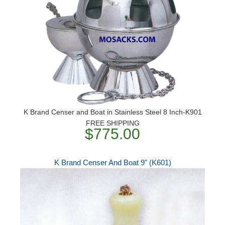
K Brand Censer and Boat in Stainless Steel 8 Inch-K901
FREE SHIPPING
$775.00
K Brand Censer And Boat 9" (K601)