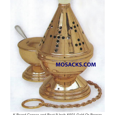
K Brand Censer and Boat 9 Inch-K601 Gold Or Bronze