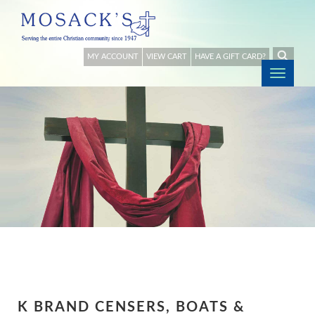
MY ACCOUNT
VIEW CART
HAVE A GIFT CARD?
Togg
navig
K BRAND CENSERS, BOATS &