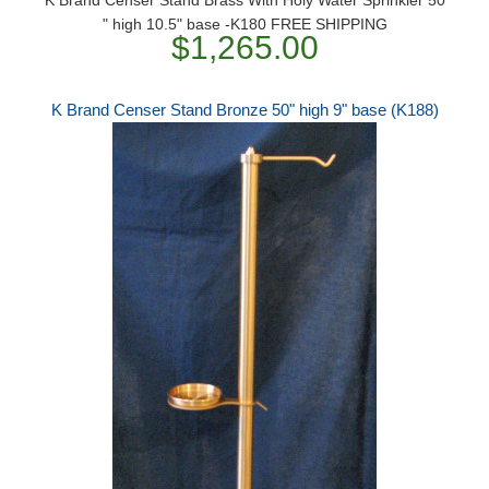
" high 10.5" base -K180 FREE SHIPPING
$1,265.00
K Brand Censer Stand Bronze 50" high 9" base (K188)