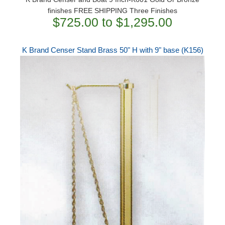
finishes FREE SHIPPING Three Finishes
$725.00 to $1,295.00
K Brand Censer Stand Brass 50" H with 9" base (K156)