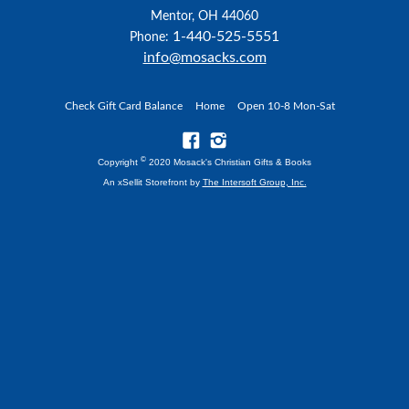
Mentor, OH 44060
1-440-525-5551
Phone:
info@mosacks.com
Check Gift Card Balance
Home
Open 10-8 Mon-Sat
©
Copyright
2020 Mosack's Christian Gifts & Books
An xSellit Storefront by
The Intersoft Group, Inc.