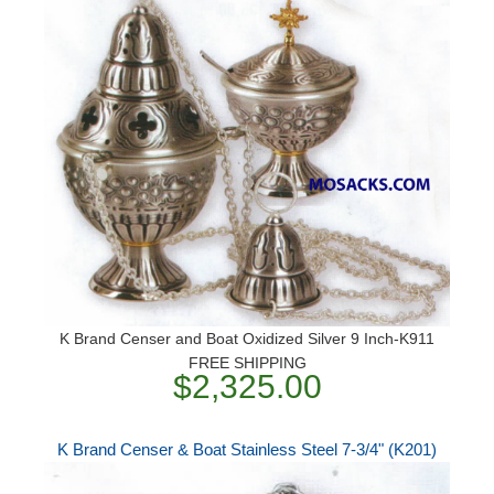
K Brand Censer and Boat Oxidized Silver 9 Inch-K911
FREE SHIPPING
$2,325.00
K Brand Censer & Boat Stainless Steel 7-3/4" (K201)