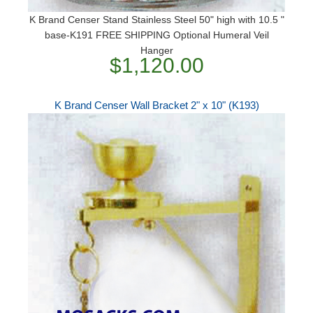
K Brand Censer Stand Stainless Steel 50" high with 10.5 "
base-K191 FREE SHIPPING Optional Humeral Veil
Hanger
$1,120.00
K Brand Censer Wall Bracket 2" x 10" (K193)