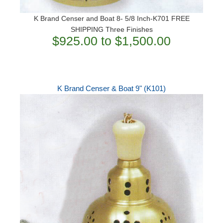
K Brand Censer and Boat 8- 5/8 Inch-K701 FREE
SHIPPING Three Finishes
$925.00 to $1,500.00
K Brand Censer & Boat 9" (K101)