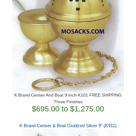
K Brand Censer And Boat 9 Inch-K101 FREE SHIPPING
Three Finishes
$695.00 to $1,275.00
K Brand Censer & Boat Oxidized Silver 9" (K911)