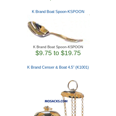
K Brand Boat Spoon-KSPOON
K Brand Boat Spoon-KSPOON
$9.75 to $19.75
K Brand Censer & Boat 4.5" (K1001)