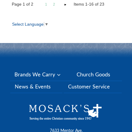
Page
1
of
2
Items 1-16 of 23
1
2
Select Language
▼
Brands We Carry
Church Goods
News & Events
Customer Service
7633 Mentor Ave.