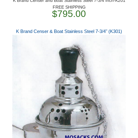
K Brand Censer and Boat Stainless Steel 7-3/4 Inch-K201
FREE SHIPPING
$795.00
K Brand Censer & Boat Stainless Steel 7-3/4" (K301)