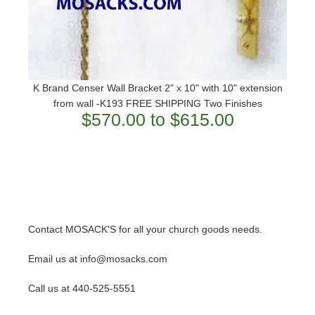
K Brand Censer Wall Bracket 2" x 10" with 10" extension
from wall -K193 FREE SHIPPING Two Finishes
$570.00 to $615.00
Contact MOSACK'S for all your church goods needs.
Email us at info@mosacks.com
Call us at 440-525-5551