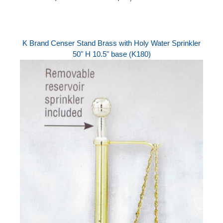
K Brand Censer Stand Brass with Holy Water Sprinkler
50" H 10.5" base (K180)