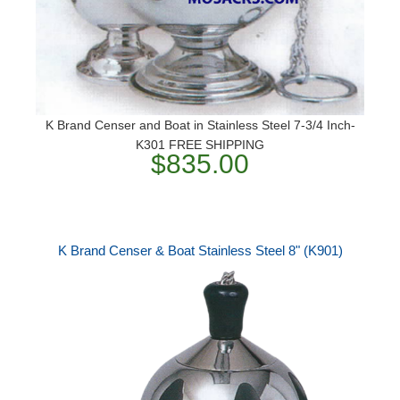
K Brand Censer and Boat in Stainless Steel 7-3/4 Inch-
K301 FREE SHIPPING
$835.00
K Brand Censer & Boat Stainless Steel 8" (K901)