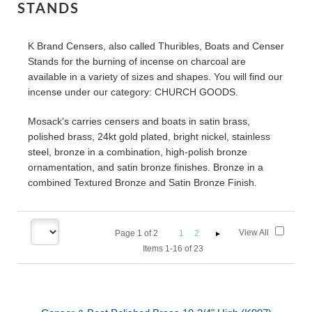
STANDS
K Brand Censers, also called Thuribles, Boats and Censer
Stands for the burning of incense on charcoal are
available in a variety of sizes and shapes. You will find our
incense under our category: CHURCH GOODS.
Mosack's carries censers and boats in satin brass,
polished brass, 24kt gold plated, bright nickel, stainless
steel, bronze in a combination, high-polish bronze
ornamentation, and satin bronze finishes. Bronze in a
combined Textured Bronze and Satin Bronze Finish.
View All
Page
1
of
2
1
2
Items 1-16 of 23