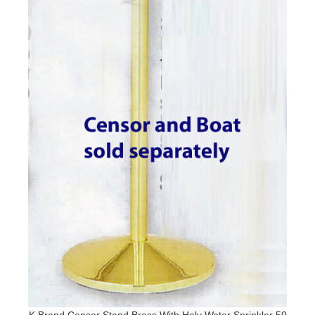
K Brand Censer Stand Brass With Holy Water Sprinkler 50