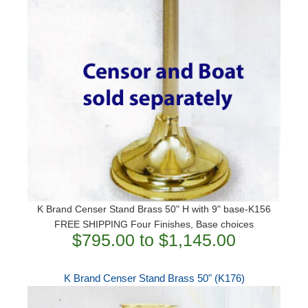
K Brand Censer Stand Brass 50" H with 9" base-K156
FREE SHIPPING Four Finishes, Base choices
$795.00 to $1,145.00
K Brand Censer Stand Brass 50" (K176)