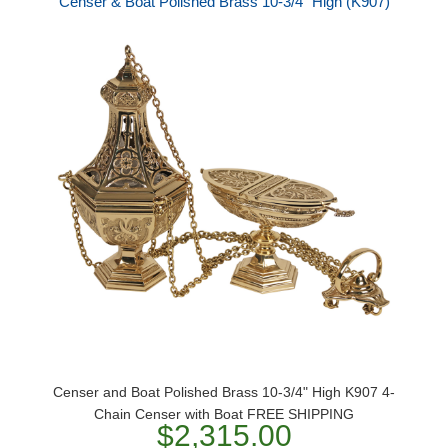
Censer & Boat Polished Brass 10-3/4" High (K907)
Censer and Boat Polished Brass 10-3/4" High K907 4-
Chain Censer with Boat FREE SHIPPING
$2,315.00