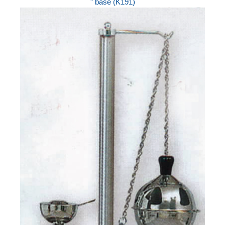
" base (K191)