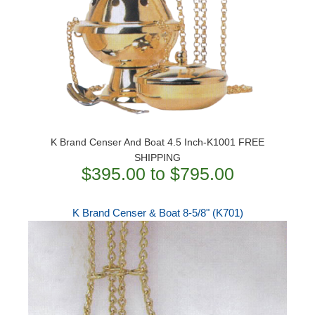
K Brand Censer And Boat 4.5 Inch-K1001 FREE
SHIPPING
$395.00 to $795.00
K Brand Censer & Boat 8-5/8" (K701)