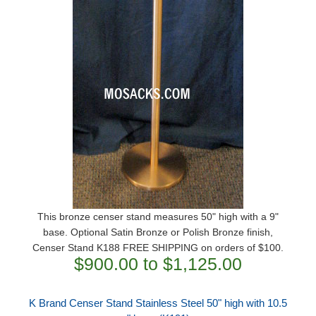
This bronze censer stand measures 50" high with a 9"
base. Optional Satin Bronze or Polish Bronze finish,
Censer Stand K188 FREE SHIPPING on orders of $100.
$900.00 to $1,125.00
K Brand Censer Stand Stainless Steel 50" high with 10.5