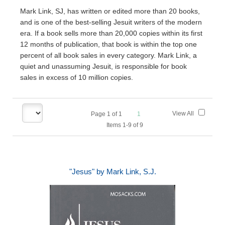
Mark Link, SJ, has written or edited more than 20 books,
and is one of the best-selling Jesuit writers of the modern
era. If a book sells more than 20,000 copies within its first
12 months of publication, that book is within the top one
percent of all book sales in every category. Mark Link, a
quiet and unassuming Jesuit, is responsible for book
sales in excess of 10 million copies.
View All
Page
1
of
1
1
Items 1-9 of 9
"Jesus" by Mark Link, S.J.