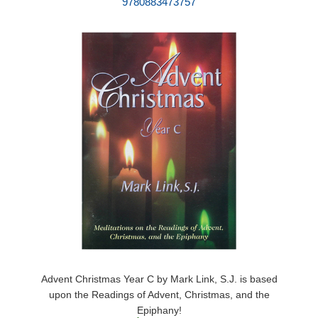
9780883473757
Advent Christmas Year C by Mark Link, S.J. is based
upon the Readings of Advent, Christmas, and the
Epiphany!