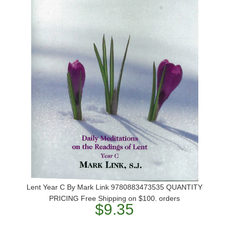
Lent Year C By Mark Link 9780883473535 QUANTITY
PRICING Free Shipping on $100. orders
$9.35