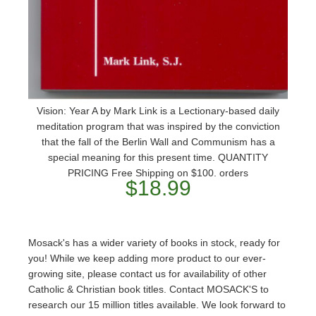
Vision: Year A by Mark Link is a Lectionary-based daily
meditation program that was inspired by the conviction
that the fall of the Berlin Wall and Communism has a
special meaning for this present time. QUANTITY
PRICING Free Shipping on $100. orders
$18.99
Mosack's has a wider variety of books in stock, ready for
you! While we keep adding more product to our ever-
growing site, please contact us for availability of other
Catholic & Christian book titles. Contact MOSACK'S to
research our 15 million titles available. We look forward to