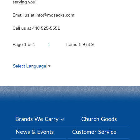
serving you!
Email us at info@mosacks.com
Call us at 440 525-5551
Page
1
of
1
Items 1-9 of 9
1
Select Language
▼
Brands We Carry
Church Goods
News & Events
Customer Service