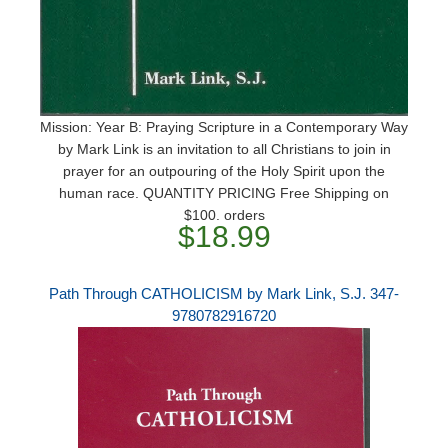
Mission: Year B: Praying Scripture in a Contemporary Way
by Mark Link is an invitation to all Christians to join in
prayer for an outpouring of the Holy Spirit upon the
human race. QUANTITY PRICING Free Shipping on
$100. orders
$18.99
Path Through CATHOLICISM by Mark Link, S.J. 347-
9780782916720