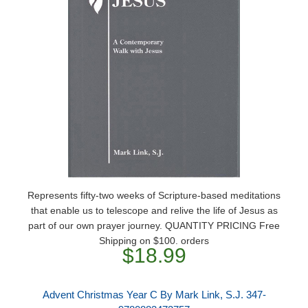
Represents fifty-two weeks of Scripture-based meditations
that enable us to telescope and relive the life of Jesus as
part of our own prayer journey. QUANTITY PRICING Free
Shipping on $100. orders
$18.99
Advent Christmas Year C By Mark Link, S.J. 347-