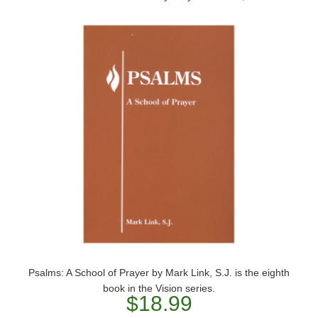
Psalms: A School of Prayer by Mark Link, S.J. is the eighth
book in the Vision series.
$18.99