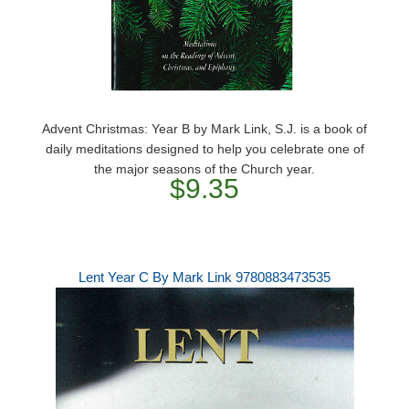
Advent Christmas: Year B by Mark Link, S.J. is a book of
daily meditations designed to help you celebrate one of
the major seasons of the Church year.
$9.35
Lent Year C By Mark Link 9780883473535