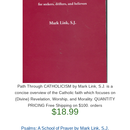
Path Through CATHOLICISM by Mark Link, S.J. is a
concise overview of the Catholic faith which focuses on
(Divine) Revelation, Worship, and Morality. QUANTITY
PRICING Free Shipping on $100. orders
$18.99
Psalms: A School of Prayer by Mark Link, S.J.