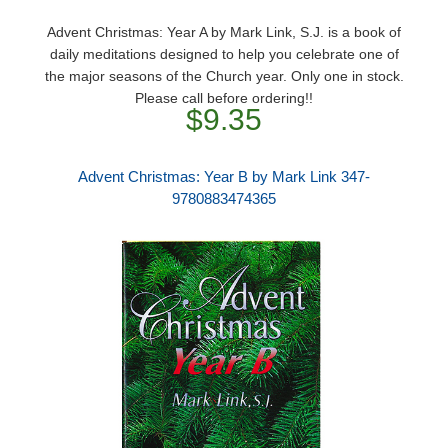
Advent Christmas: Year A by Mark Link, S.J. is a book of
daily meditations designed to help you celebrate one of
the major seasons of the Church year. Only one in stock.
Please call before ordering!!
$9.35
Advent Christmas: Year B by Mark Link 347-
9780883474365