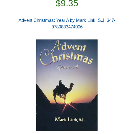
$9.35
Advent Christmas: Year A by Mark Link, S.J. 347-
9780883474006