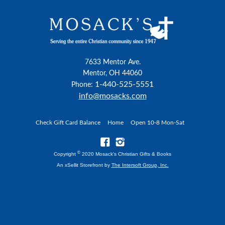
7633 Mentor Ave.
Mentor, OH 44060
1-440-525-5551
Phone:
info@mosacks.com
Check Gift Card Balance
Home
Open 10-8 Mon-Sat
©
Copyright
2020 Mosack's Christian Gifts & Books
An xSellit Storefront by
The Intersoft Group, Inc.