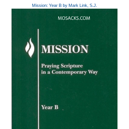
Mission: Year B by Mark Link, S.J.