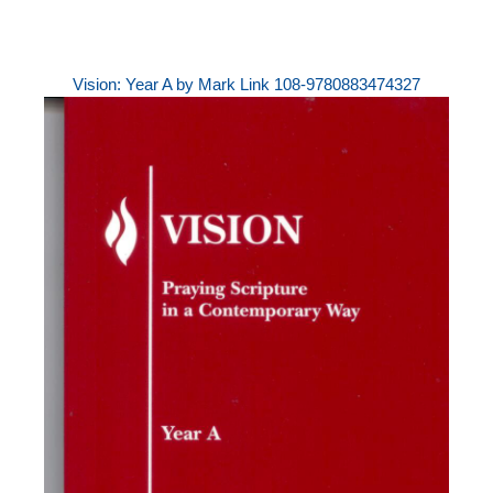
Vision: Year A by Mark Link 108-9780883474327