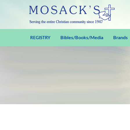
Bibles/Books/Media
Brands
REGISTRY