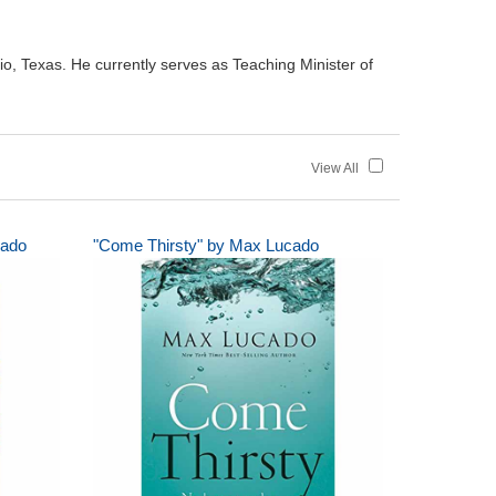
io, Texas. He currently serves as Teaching Minister of
View All
cado
"Come Thirsty" by Max Lucado