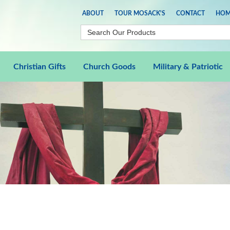
ABOUT
TOUR MOSACK'S
CONTACT
HOM
Christian Gifts
Church Goods
Military & Patriotic