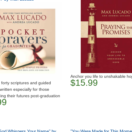
Anchor you life to unshakable h
$15.99
 forty scriptures and guided
written especially for those
ing their futures post-graduation
99
od Whispers Your Name" by
"You Were Made for This Mome