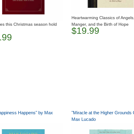
Heartwarming Classics of Angels
es this Christmas season hold
Manger, and the Birth of Hope
$19.99
.99
appiness Happens" by Max
"Miracle at the Higher Grounds 
Max Lucado