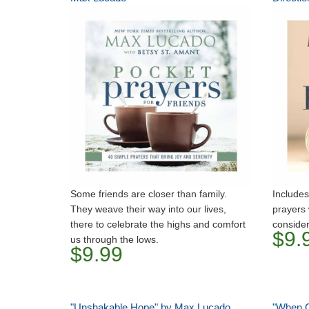
Some friends are closer than family.
Includes
They weave their way into our lives,
prayers 
there to celebrate the highs and comfort
consider
$9.
us through the lows.
$9.99
"Unshakable Hope" by Max Lucado
"When G