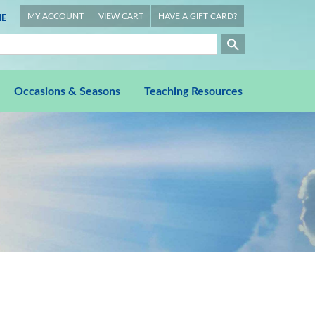
MY ACCOUNT
VIEW CART
HAVE A GIFT CARD?
E
Occasions & Seasons
Teaching Resources