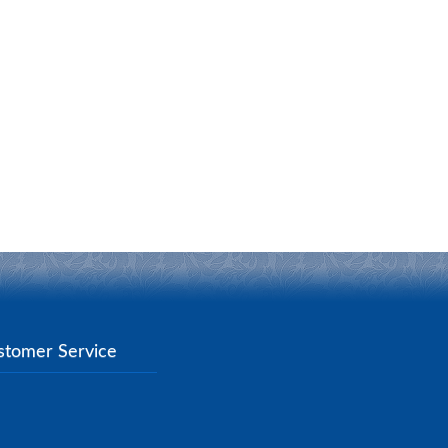
stomer Service