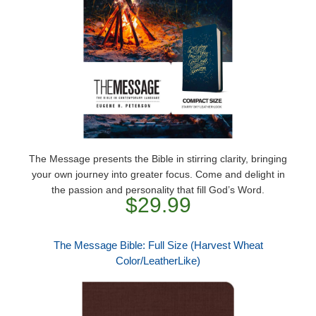
The Message presents the Bible in stirring clarity, bringing
your own journey into greater focus. Come and delight in
the passion and personality that fill God’s Word.
$29.99
The Message Bible: Full Size (Harvest Wheat
Color/LeatherLike)