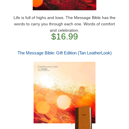
Life is full of highs and lows. The Message Bible has the
words to carry you through each one. Words of comfort
and celebration.
$16.99
The Message Bible: Gift Edition (Tan LeatherLook)