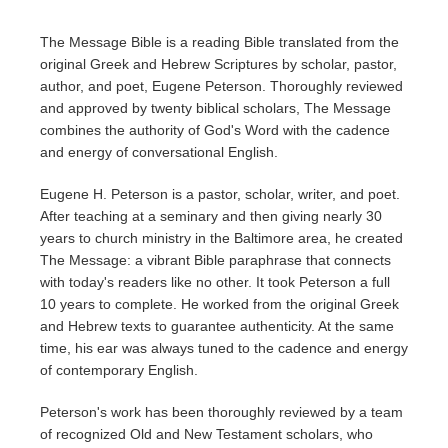
The Message Bible is a reading Bible translated from the
original Greek and Hebrew Scriptures by scholar, pastor,
author, and poet, Eugene Peterson. Thoroughly reviewed
and approved by twenty biblical scholars, The Message
combines the authority of God's Word with the cadence
and energy of conversational English.
Eugene H. Peterson is a pastor, scholar, writer, and poet.
After teaching at a seminary and then giving nearly 30
years to church ministry in the Baltimore area, he created
The Message: a vibrant Bible paraphrase that connects
with today's readers like no other. It took Peterson a full
10 years to complete. He worked from the original Greek
and Hebrew texts to guarantee authenticity. At the same
time, his ear was always tuned to the cadence and energy
of contemporary English.
Peterson's work has been thoroughly reviewed by a team
of recognized Old and New Testament scholars, who