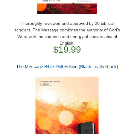
Thoroughly reviewed and approved by 20 biblical
scholars, The Message combines the authority of God’s
Word with the cadence and energy of conversational
English.
$19.99
The Message Bible: Gift Edition (Black LeatherLook)