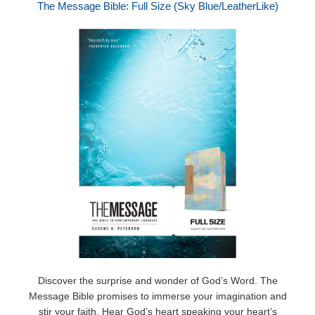
The Message Bible: Full Size (Sky Blue/LeatherLike)
Discover the surprise and wonder of God’s Word. The
Message Bible promises to immerse your imagination and
stir your faith. Hear God’s heart speaking your heart’s