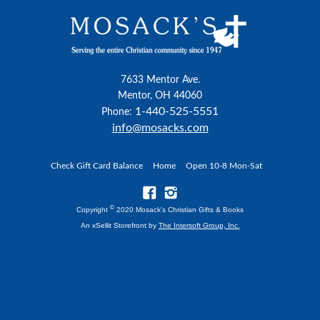
7633 Mentor Ave.
Mentor, OH 44060
1-440-525-5551
Phone:
info@mosacks.com
Check Gift Card Balance
Home
Open 10-8 Mon-Sat
©
Copyright
2020 Mosack's Christian Gifts & Books
An xSellit Storefront by
The Intersoft Group, Inc.