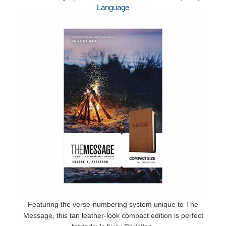
Language
Featuring the verse-numbering system unique to The
Message, this tan leather-look compact edition is perfect