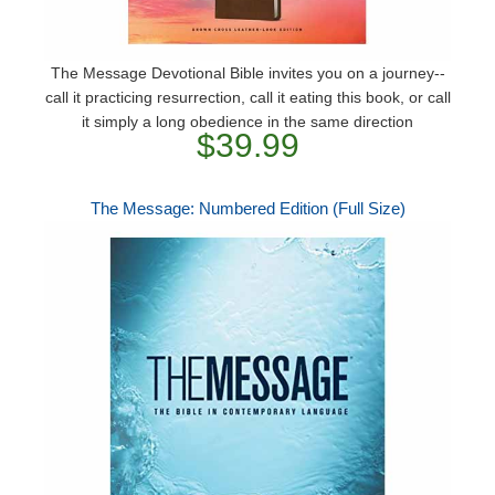
The Message Devotional Bible invites you on a journey--
call it practicing resurrection, call it eating this book, or call
it simply a long obedience in the same direction
$39.99
The Message: Numbered Edition (Full Size)