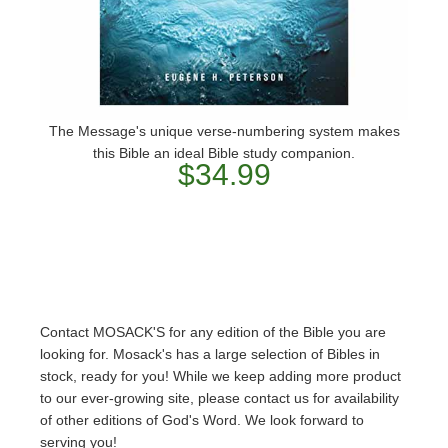
The Message's unique verse-numbering system makes
this Bible an ideal Bible study companion.
$34.99
Contact MOSACK'S for any edition of the Bible you are
looking for. Mosack's has a large selection of Bibles in
stock, ready for you! While we keep adding more product
to our ever-growing site, please contact us for availability
of other editions of God's Word. We look forward to
serving you!