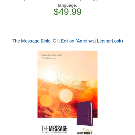
language.
$49.99
The Message Bible: Gift Edition (Amethyst LeatherLook)