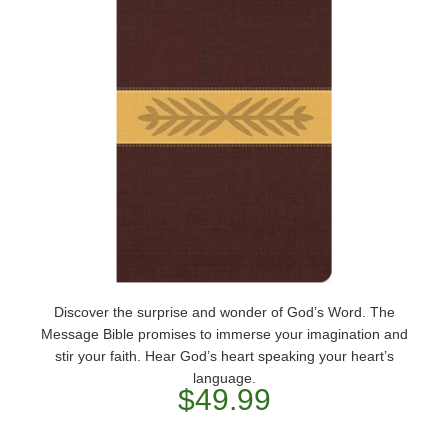
Discover the surprise and wonder of God’s Word. The
Message Bible promises to immerse your imagination and
stir your faith. Hear God’s heart speaking your heart’s
language.
$49.99