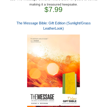
making it a treasured keepsake.
$7.99
The Message Bible: Gift Edition (Sunlight/Grass
LeatherLook)