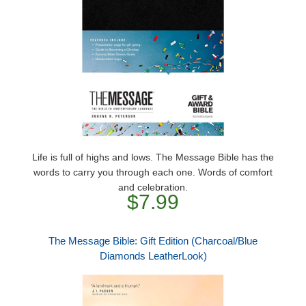
Life is full of highs and lows. The Message Bible has the
words to carry you through each one. Words of comfort
and celebration.
$7.99
The Message Bible: Gift Edition (Charcoal/Blue
Diamonds LeatherLook)