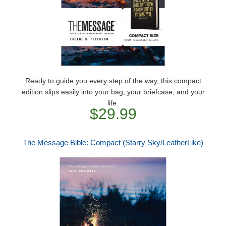
Ready to guide you every step of the way, this compact
edition slips easily into your bag, your briefcase, and your
life.
$29.99
The Message Bible: Compact (Starry Sky/LeatherLike)