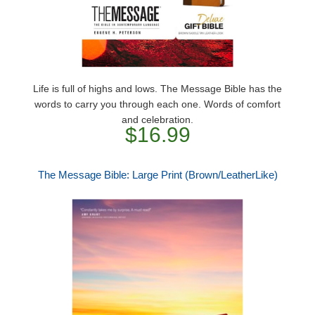
Life is full of highs and lows. The Message Bible has the
words to carry you through each one. Words of comfort
and celebration.
$16.99
The Message Bible: Large Print (Brown/LeatherLike)