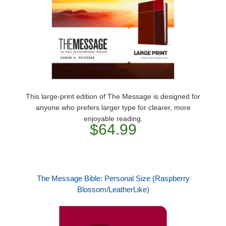
This large-print edition of The Message is designed for
anyone who prefers larger type for clearer, more
enjoyable reading.
$64.99
The Message Bible: Personal Size (Raspberry
Blossom/LeatherLike)