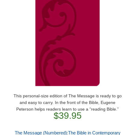
This personal-size edition of The Message is ready to go
and easy to carry. In the front of the Bible, Eugene
Peterson helps readers learn to use a “reading Bible.”
$39.95
The Message (Numbered):The Bible in Contemporary