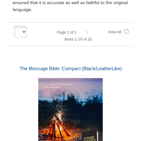
ensured that it is accurate as well as faithful to the original
language.
View All
Page
1
of
1
1
Items 1-16 of 16
The Message Bible: Compact (Black/LeatherLike)