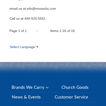
email us at info@mosacks.com
Call us at 440-525-5551
Page
1
of
1
Items 1-16 of 16
1
Select Language
▼
Brands We Carry
Church Goods
News & Events
Customer Service