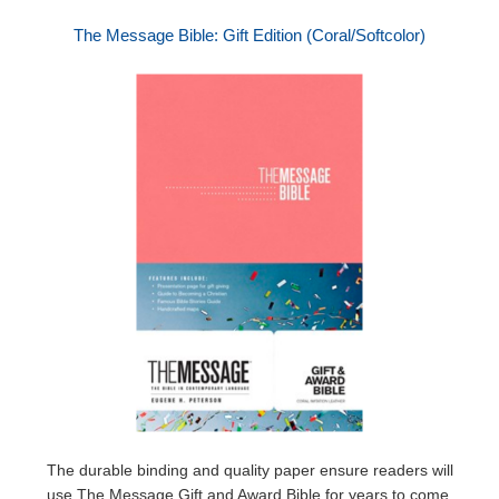
The Message Bible: Gift Edition (Coral/Softcolor)
The durable binding and quality paper ensure readers will
use The Message Gift and Award Bible for years to come,