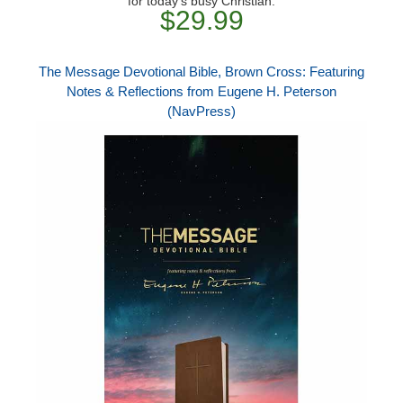
for today's busy Christian.
$29.99
The Message Devotional Bible, Brown Cross: Featuring
Notes & Reflections from Eugene H. Peterson
(NavPress)