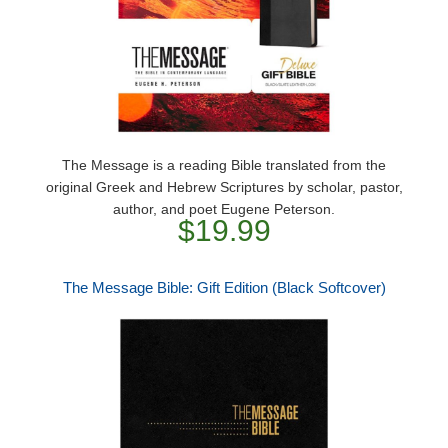
The Message is a reading Bible translated from the
original Greek and Hebrew Scriptures by scholar, pastor,
author, and poet Eugene Peterson.
$19.99
The Message Bible: Gift Edition (Black Softcover)