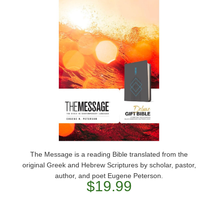
The Message is a reading Bible translated from the
original Greek and Hebrew Scriptures by scholar, pastor,
author, and poet Eugene Peterson.
$19.99