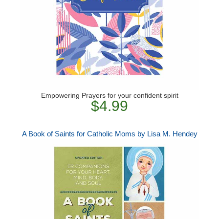
Empowering Prayers for your confident spirit
$4.99
A Book of Saints for Catholic Moms by Lisa M. Hendey