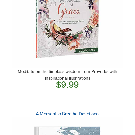
Meditate on the timeless wisdom from Proverbs with
inspirational illustrations
$9.99
A Moment to Breathe Devotional