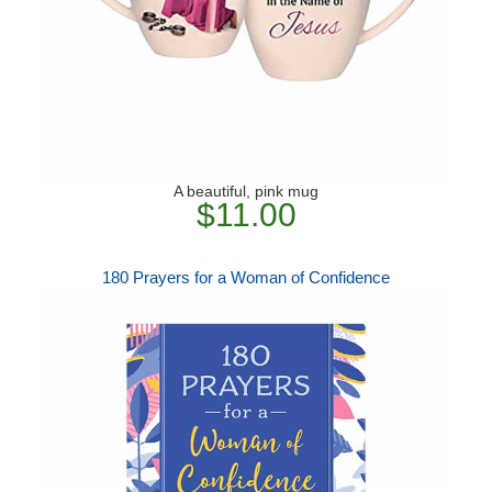
A beautiful, pink mug
$11.00
180 Prayers for a Woman of Confidence