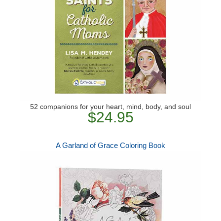
52 companions for your heart, mind, body, and soul
$24.95
A Garland of Grace Coloring Book