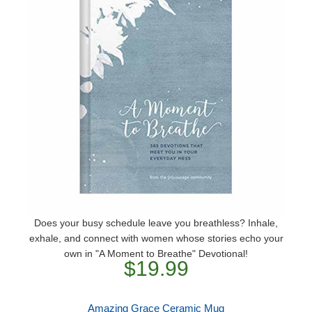
Does your busy schedule leave you breathless? Inhale,
exhale, and connect with women whose stories echo your
own in "A Moment to Breathe" Devotional!
$19.99
Amazing Grace Ceramic Mug