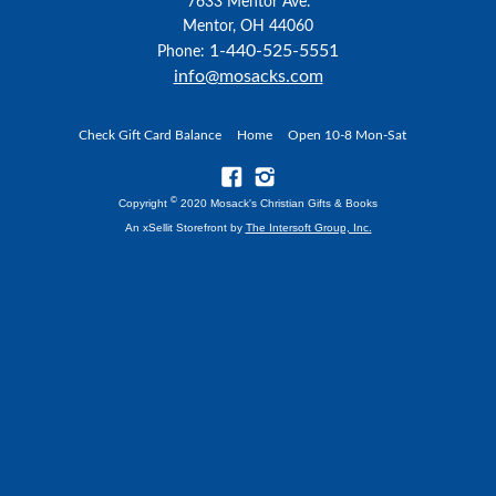
7633 Mentor Ave.
Mentor, OH 44060
1-440-525-5551
Phone:
info@mosacks.com
Check Gift Card Balance
Home
Open 10-8 Mon-Sat
©
Copyright
2020 Mosack's Christian Gifts & Books
An xSellit Storefront by
The Intersoft Group, Inc.