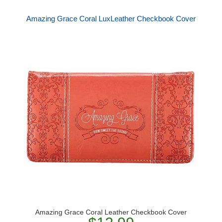
Amazing Grace Coral LuxLeather Checkbook Cover
Amazing Grace Coral Leather Checkbook Cover