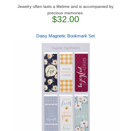
Jewelry often lasts a lifetime and is accompanied by
precious memories.
$32.00
Daisy Magnetic Bookmark Set