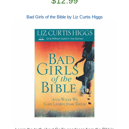
$12.99
Bad Girls of the Bible by Liz Curtis Higgs