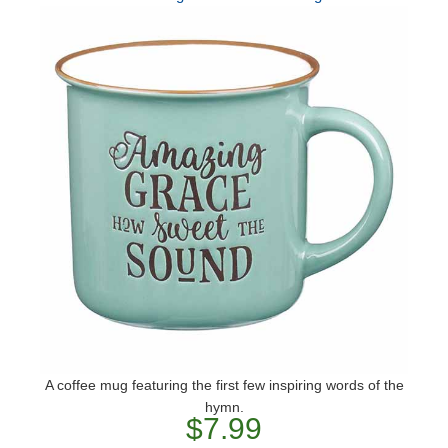
A coffee mug featuring the first few inspiring words of the
hymn.
$7.99