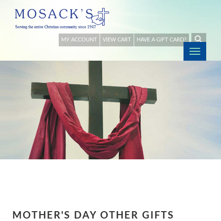
MY ACCOUNT
VIEW CART
HAVE A GIFT CARD?
Togg
navig
MOTHER'S DAY OTHER GIFTS