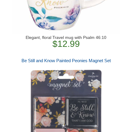
Elegant, floral Travel mug with Psalm 46:10
$12.99
Be Still and Know Painted Peonies Magnet Set