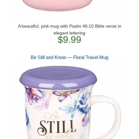
A beautiful, pink mug with Psalm 46:10 Bible verse in
elegant lettering
$9.99
Be Still and Know — Floral Travel Mug