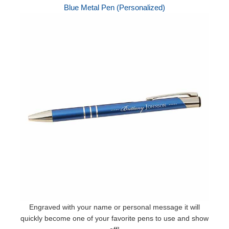
Blue Metal Pen (Personalized)
Engraved with your name or personal message it will
quickly become one of your favorite pens to use and show