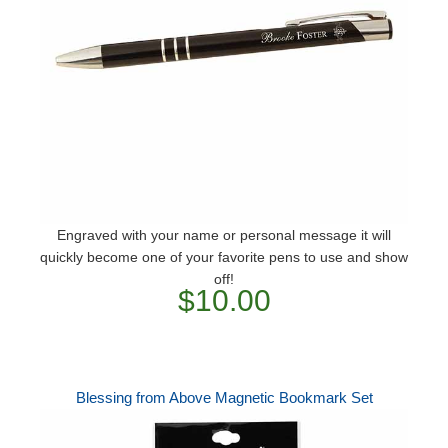
Engraved with your name or personal message it will
quickly become one of your favorite pens to use and show
off!
$10.00
Blessing from Above Magnetic Bookmark Set