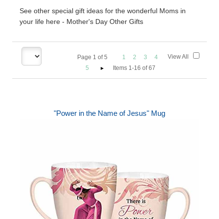
See other special gift ideas for the wonderful Moms in
your life here - Mother's Day Other Gifts
View All
Page
1
of
5
1
2
3
4
5
Items 1-16 of 67
"Power in the Name of Jesus" Mug