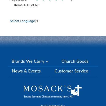
Items 1-16 of 67
Select Language
▼
Brands We Carry
Church Goods
News & Events
Customer Service