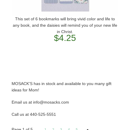
This set of 6 bookmarks will bring vivid color and life to
any book, and the daisies will remind you of your new life
in Christ.
$4.25
MOSACK'S has in stock and available to you many gift
ideas for Mom!
Email us at info@mosacks.com
Call us at 440-525-5551
Page
1
of
5
1
2
3
4
5