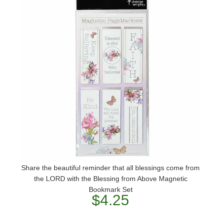
Share the beautiful reminder that all blessings come from
the LORD with the Blessing from Above Magnetic
Bookmark Set
$4.25