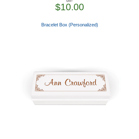
off!
$10.00
Bracelet Box (Personalized)