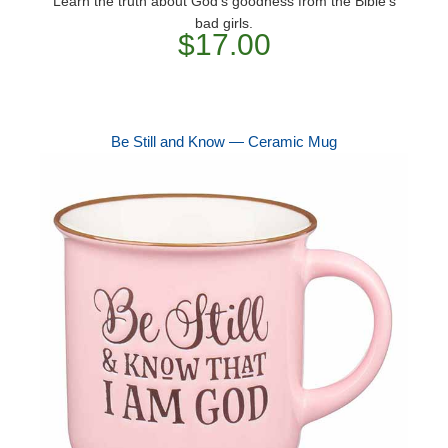
Learn the truth about God's goodness from the Bible's
bad girls.
$17.00
Be Still and Know — Ceramic Mug