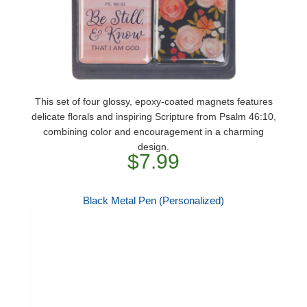
This set of four glossy, epoxy-coated magnets features
delicate florals and inspiring Scripture from Psalm 46:10,
combining color and encouragement in a charming
design.
$7.99
Black Metal Pen (Personalized)