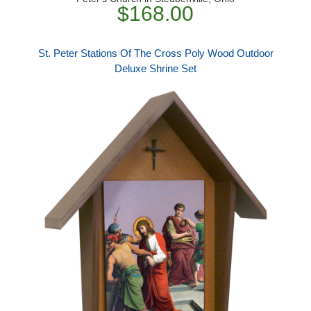
$168.00
St. Peter Stations Of The Cross Poly Wood Outdoor
Deluxe Shrine Set