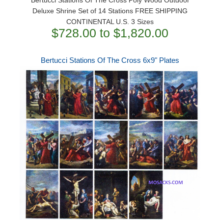
Deluxe Shrine Set of 14 Stations FREE SHIPPING
CONTINENTAL U.S. 3 Sizes
$728.00 to $1,820.00
Bertucci Stations Of The Cross 6x9" Plates