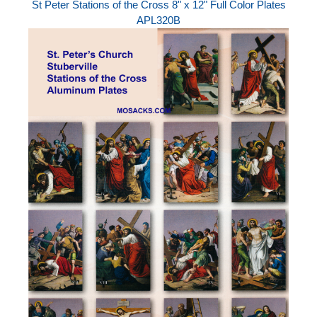
St Peter Stations of the Cross 8" x 12" Full Color Plates
APL320B