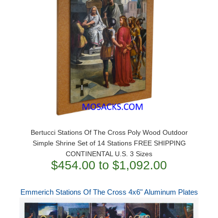
Bertucci Stations Of The Cross Poly Wood Outdoor
Simple Shrine Set of 14 Stations FREE SHIPPING
CONTINENTAL U.S. 3 Sizes
$454.00 to $1,092.00
Emmerich Stations Of The Cross 4x6" Aluminum Plates