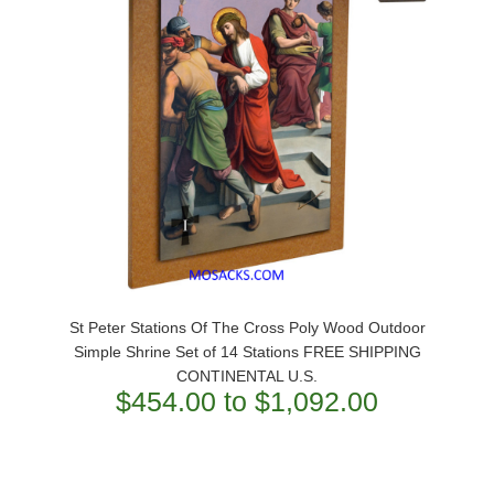
St Peter Stations Of The Cross Poly Wood Outdoor
Simple Shrine Set of 14 Stations FREE SHIPPING
CONTINENTAL U.S.
$454.00 to $1,092.00