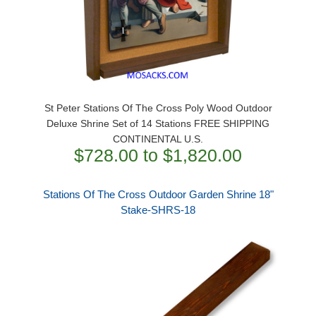
St Peter Stations Of The Cross Poly Wood Outdoor
Deluxe Shrine Set of 14 Stations FREE SHIPPING
CONTINENTAL U.S.
$728.00 to $1,820.00
Stations Of The Cross Outdoor Garden Shrine 18"
Stake-SHRS-18