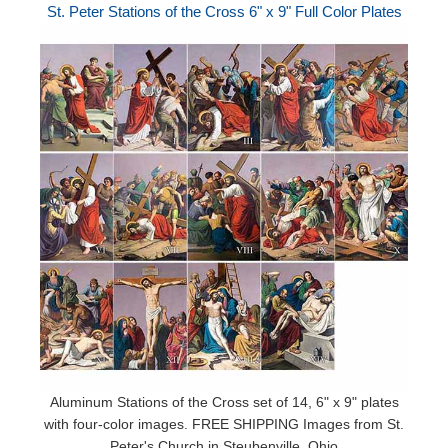
St. Peter Stations of the Cross 6" x 9" Full Color Plates
Aluminum Stations of the Cross set of 14, 6" x 9" plates
with four-color images. FREE SHIPPING Images from St.
Peter's Church in Steubenville, Ohio