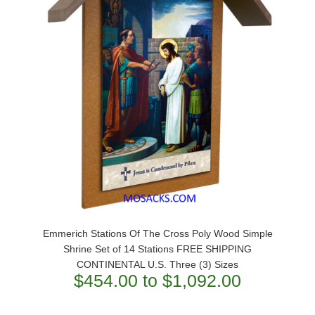
Emmerich Stations Of The Cross Poly Wood Simple
Shrine Set of 14 Stations FREE SHIPPING
CONTINENTAL U.S. Three (3) Sizes
$454.00 to $1,092.00