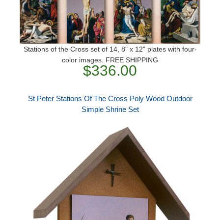
Stations of the Cross set of 14, 8" x 12" plates with four-
color images. FREE SHIPPING
$336.00
St Peter Stations Of The Cross Poly Wood Outdoor
Simple Shrine Set