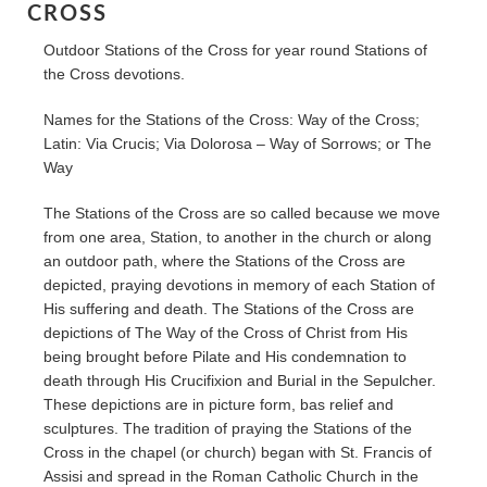
CROSS
Outdoor Stations of the Cross for year round Stations of
the Cross devotions.
Names for the Stations of the Cross: Way of the Cross;
Latin: Via Crucis; Via Dolorosa – Way of Sorrows; or The
Way
The Stations of the Cross are so called because we move
from one area, Station, to another in the church or along
an outdoor path, where the Stations of the Cross are
depicted, praying devotions in memory of each Station of
His suffering and death. The Stations of the Cross are
depictions of The Way of the Cross of Christ from His
being brought before Pilate and His condemnation to
death through His Crucifixion and Burial in the Sepulcher.
These depictions are in picture form, bas relief and
sculptures. The tradition of praying the Stations of the
Cross in the chapel (or church) began with St. Francis of
Assisi and spread in the Roman Catholic Church in the