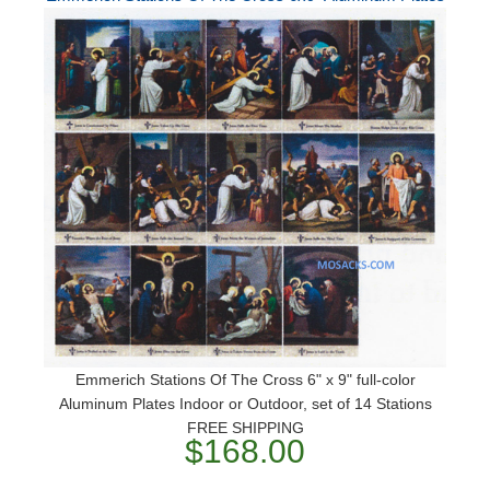
Emmerich Stations Of The Cross 6" x 9" full-color
Aluminum Plates Indoor or Outdoor, set of 14 Stations
FREE SHIPPING
$168.00