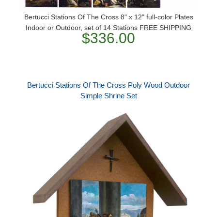
Bertucci Stations Of The Cross 8" x 12" full-color Plates
Indoor or Outdoor, set of 14 Stations FREE SHIPPING
$336.00
Bertucci Stations Of The Cross Poly Wood Outdoor
Simple Shrine Set