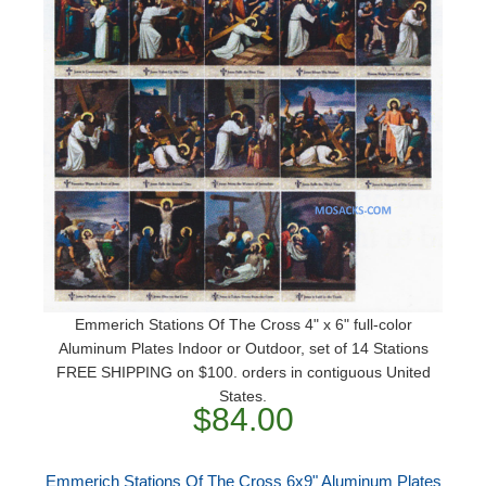
Emmerich Stations Of The Cross 4" x 6" full-color
Aluminum Plates Indoor or Outdoor, set of 14 Stations
FREE SHIPPING on $100. orders in contiguous United
States.
$84.00
Emmerich Stations Of The Cross 6x9" Aluminum Plates