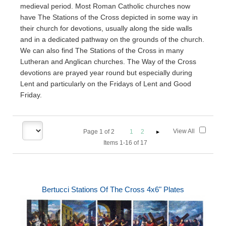
medieval period. Most Roman Catholic churches now
have The Stations of the Cross depicted in some way in
their church for devotions, usually along the side walls
and in a dedicated pathway on the grounds of the church.
We can also find The Stations of the Cross in many
Lutheran and Anglican churches. The Way of the Cross
devotions are prayed year round but especially during
Lent and particularly on the Fridays of Lent and Good
Friday.
View All
Page
1
of
2
1
2
Items 1-16 of 17
Bertucci Stations Of The Cross 4x6" Plates