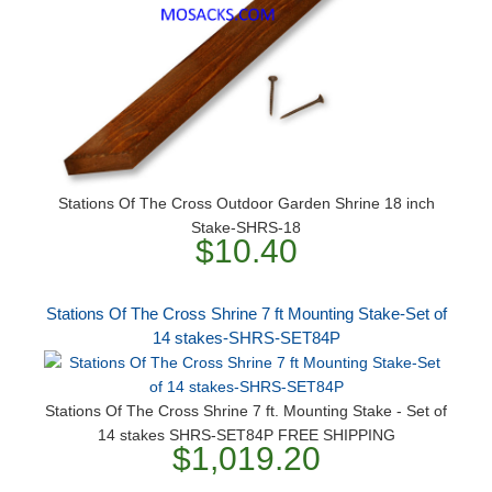
Stations Of The Cross Outdoor Garden Shrine 18 inch
Stake-SHRS-18
$10.40
Stations Of The Cross Shrine 7 ft Mounting Stake-Set of
14 stakes-SHRS-SET84P
Stations Of The Cross Shrine 7 ft. Mounting Stake - Set of
14 stakes SHRS-SET84P FREE SHIPPING
$1,019.20