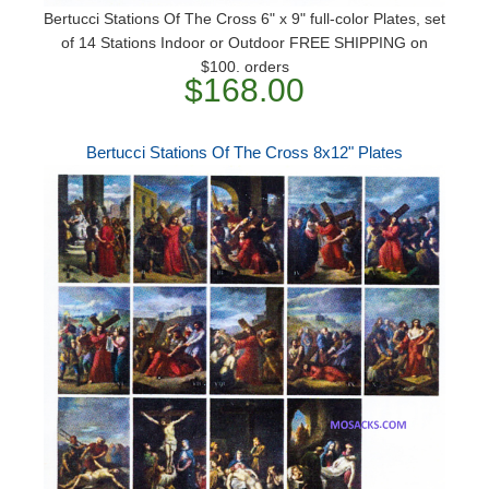
Bertucci Stations Of The Cross 6" x 9" full-color Plates, set
of 14 Stations Indoor or Outdoor FREE SHIPPING on
$100. orders
$168.00
Bertucci Stations Of The Cross 8x12" Plates