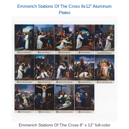
Emmerich Stations Of The Cross 8x12" Aluminum
Plates
Emmerich Stations Of The Cross 8" x 12" full-color