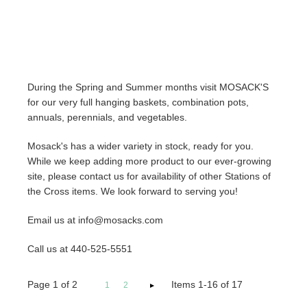
During the Spring and Summer months visit MOSACK'S
for our very full hanging baskets, combination pots,
annuals, perennials, and vegetables.
Mosack's has a wider variety in stock, ready for you.
While we keep adding more product to our ever-growing
site, please contact us for availability of other Stations of
the Cross items. We look forward to serving you!
Email us at info@mosacks.com
Call us at 440-525-5551
Page
1
of
2
Items 1-16 of 17
1
2