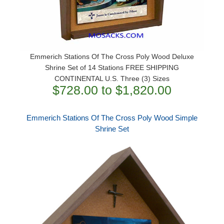
Emmerich Stations Of The Cross Poly Wood Deluxe
Shrine Set of 14 Stations FREE SHIPPING
CONTINENTAL U.S. Three (3) Sizes
$728.00 to $1,820.00
Emmerich Stations Of The Cross Poly Wood Simple
Shrine Set