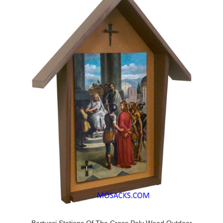
Bertucci Stations Of The Cross Poly Wood Outdoor