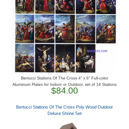
Bertucci Stations Of The Cross 4" x 6" Full-color
Aluminum Plates for Indoor or Outdoor, set of 14 Stations
$84.00
Bertucci Stations Of The Cross Poly Wood Outdoor
Deluxe Shrine Set