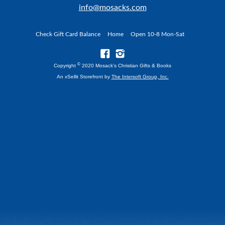
info@mosacks.com
Check Gift Card Balance
Home
Open 10-8 Mon-Sat
©
Copyright
2020 Mosack's Christian Gifts & Books
An xSellit Storefront by
The Intersoft Group, Inc.