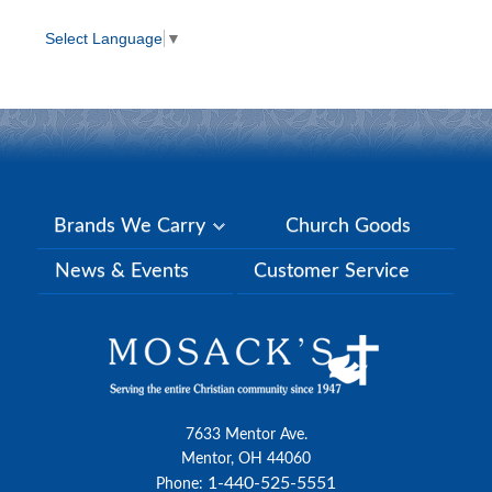
Select Language
▼
Brands We Carry
Church Goods
News & Events
Customer Service
7633 Mentor Ave.
Mentor, OH 44060
1-440-525-5551
Phone: