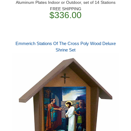
Aluminum Plates Indoor or Outdoor, set of 14 Stations
FREE SHIPPING
$336.00
Emmerich Stations Of The Cross Poly Wood Deluxe
Shrine Set