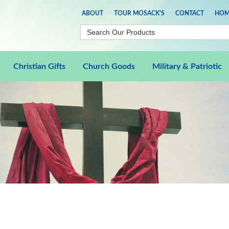
ABOUT
TOUR MOSACK'S
CONTACT
HOM
Christian Gifts
Church Goods
Military & Patriotic