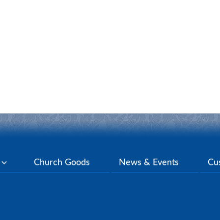
y
Church Goods
News & Events
Cu