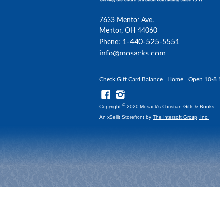
7633 Mentor Ave.
Mentor, OH 44060
1-440-525-5551
Phone:
info@mosacks.com
Check Gift Card Balance
Home
Open 10-8 
©
Copyright
2020 Mosack's Christian Gifts & Books
An xSellit Storefront by
The Intersoft Group, Inc.