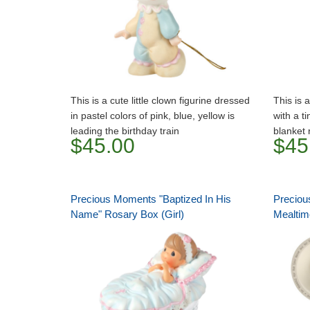
This is a cute little clown figurine dressed
This is a
in pastel colors of pink, blue, yellow is
with a t
leading the birthday train
blanket 
$45.00
$45
Precious Moments "Baptized In His
Preciou
Name" Rosary Box (Girl)
Mealtime