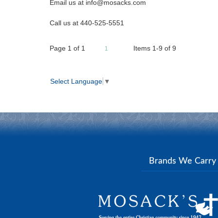
Email us at info@mosacks.com
Call us at 440-525-5551
Page
1
of
1
Items 1-9 of 9
1
Select Language
▼
Brands We Carr