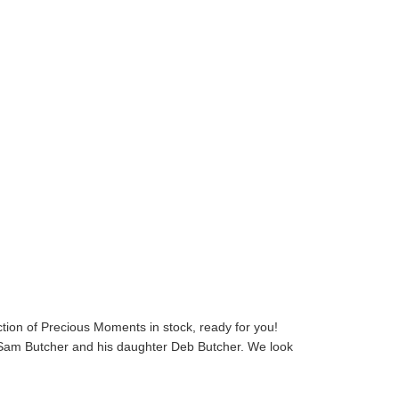
ion of Precious Moments in stock, ready for you!
y Sam Butcher and his daughter Deb Butcher. We look