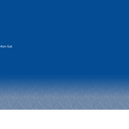
Mon-Sat