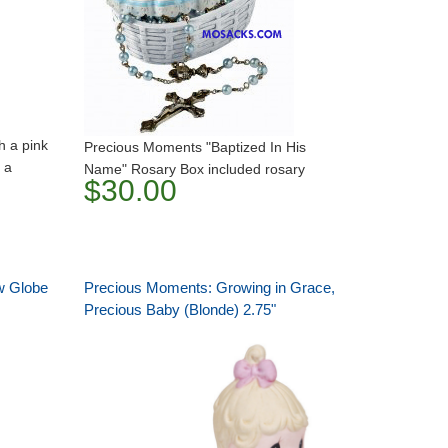
th a pink
Precious Moments "Baptized In His
 a
Name" Rosary Box included rosary
$30.00
w Globe
Precious Moments: Growing in Grace,
Precious Baby (Blonde) 2.75"