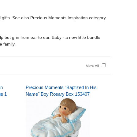
gifts. See also Precious Moments Inspiration category
 but grin from ear to ear. Baby - a new little bundle
e family.
View All
in
Precious Moments "Baptized In His
ge 1
Name" Boy Rosary Box 153407