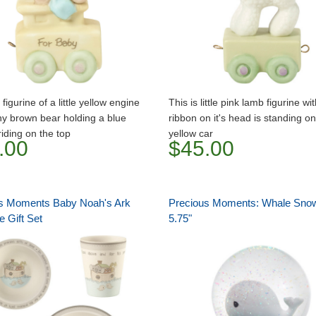
 figurine of a little yellow engine
This is little pink lamb figurine wi
iny brown bear holding a blue
ribbon on it's head is standing on
riding on the top
yellow car
.00
$45.00
s Moments Baby Noah's Ark
Precious Moments: Whale Sno
 Gift Set
5.75"