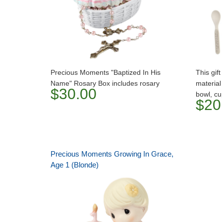
Precious Moments "Baptized In His
This gif
Name" Rosary Box includes rosary
material
$30.00
bowl, cu
$20
Precious Moments Growing In Grace,
Age 1 (Blonde)