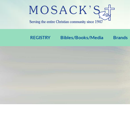
Bibles/Books/Media
Brands
REGISTRY