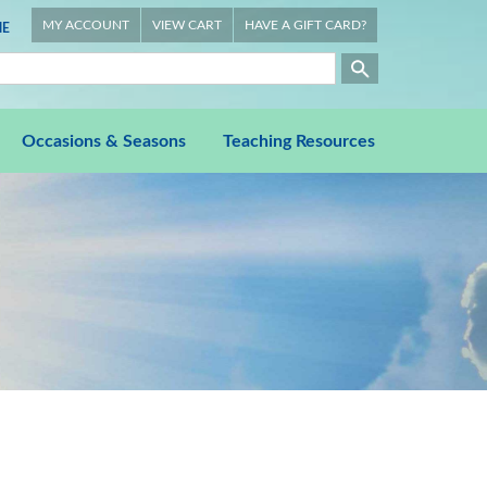
MY ACCOUNT
VIEW CART
HAVE A GIFT CARD?
E
Occasions & Seasons
Teaching Resources