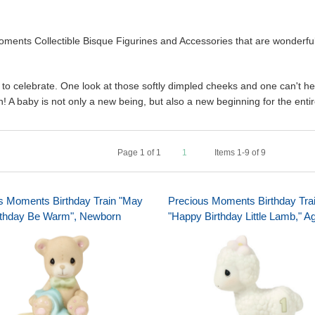
ents Collectible Bisque Figurines and Accessories that are wonderful 
 to celebrate. One look at those softly dimpled cheeks and one can't help
! A baby is not only a new being, but also a new beginning for the entir
Page
1
of
1
1
Items 1-9 of 9
s Moments Birthday Train "May
Precious Moments Birthday Tra
rthday Be Warm", Newborn
"Happy Birthday Little Lamb," A