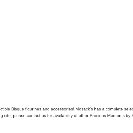
ible Bisque figurines and accessories! Mosack's has a complete select
 site, please contact us for availability of other Precious Moments b