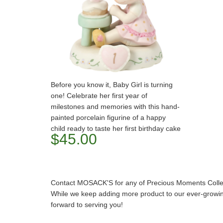
Before you know it, Baby Girl is turning
one! Celebrate her first year of
milestones and memories with this hand-
painted porcelain figurine of a happy
child ready to taste her first birthday cake
$45.00
Contact MOSACK'S for any of Precious Moments Collect
While we keep adding more product to our ever-growing
forward to serving you!