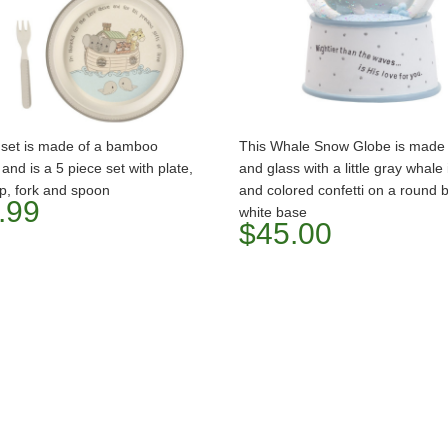
t set is made of a bamboo
This Whale Snow Globe is made 
 and is a 5 piece set with plate,
and glass with a little gray whale
p, fork and spoon
and colored confetti on a round 
.99
white base
$45.00