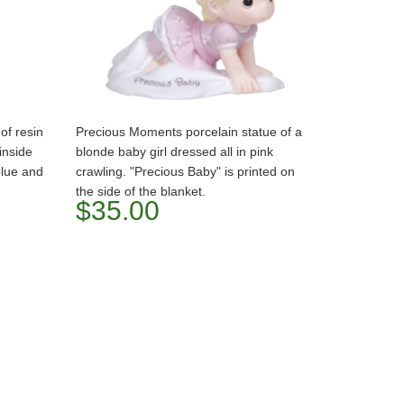
of resin
Precious Moments porcelain statue of a
 inside
blonde baby girl dressed all in pink
blue and
crawling. "Precious Baby" is printed on
the side of the blanket.
$35.00