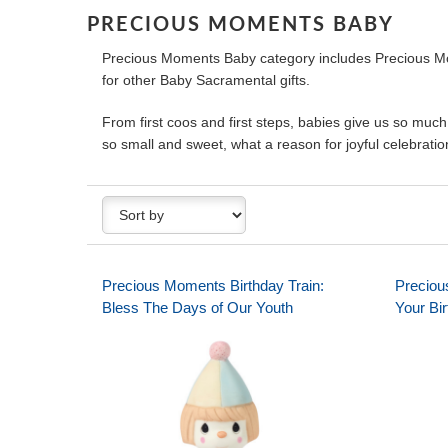
PRECIOUS MOMENTS BABY
Precious Moments Baby category includes Precious Mom
for other Baby Sacramental gifts.
From first coos and first steps, babies give us so much
so small and sweet, what a reason for joyful celebration
Precious Moments Birthday Train:
Preciou
Bless The Days of Our Youth
Your Bi