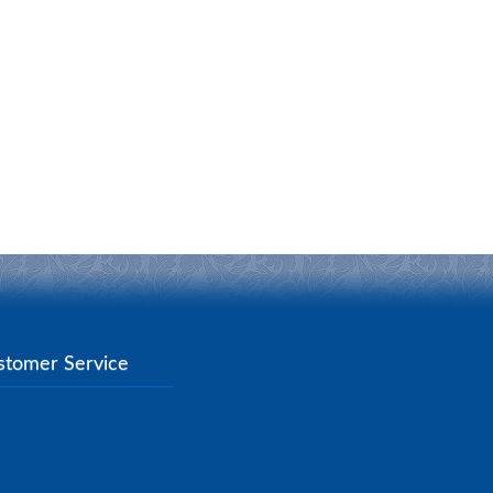
stomer Service