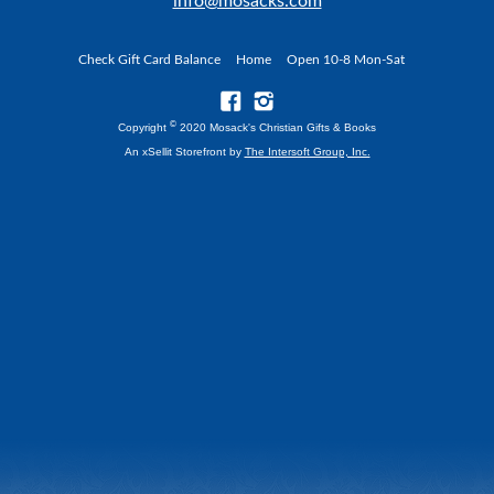
info@mosacks.com
Check Gift Card Balance
Home
Open 10-8 Mon-Sat
©
Copyright
2020 Mosack's Christian Gifts & Books
An xSellit Storefront by
The Intersoft Group, Inc.