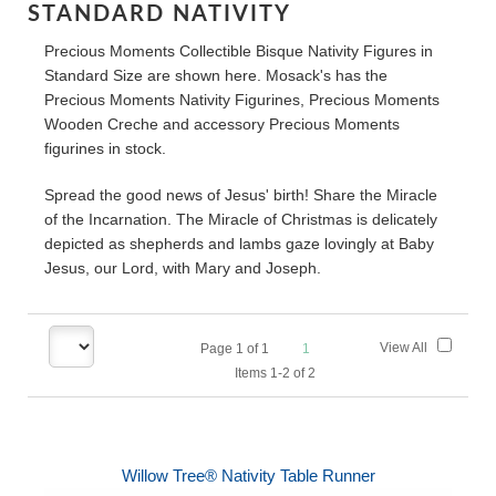
STANDARD NATIVITY
Precious Moments Collectible Bisque Nativity Figures in
Standard Size are shown here. Mosack's has the
Precious Moments Nativity Figurines, Precious Moments
Wooden Creche and accessory Precious Moments
figurines in stock.
Spread the good news of Jesus' birth! Share the Miracle
of the Incarnation. The Miracle of Christmas is delicately
depicted as shepherds and lambs gaze lovingly at Baby
Jesus, our Lord, with Mary and Joseph.
View All
Page
1
of
1
1
Items 1-2 of 2
Willow Tree® Nativity Table Runner