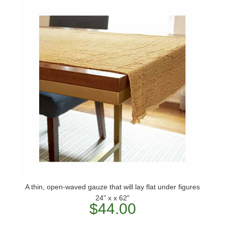
A thin, open-waved gauze that will lay flat under figures
24" x x 62"
$44.00