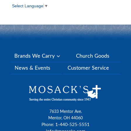
Select Language
▼
Brands We Carry
Church Goods
News & Events
Customer Service
7633 Mentor Ave.
Mentor, OH 44060
1-440-525-5551
Phone: