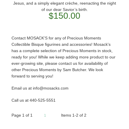
Jesus, and a simply elegant crèche, reenacting the night
of our dear Savior’s birth.
$150.00
Contact MOSACK'S for any of Precious Moments
Collectible Bisque figurines and accessories! Mosack's
has a complete selection of Precious Moments in stock,
ready for you! While we keep adding more product to our
ever-growing site, please contact us for availability of
other Precious Moments by Sam Butcher. We look
forward to serving you!
Email us at info@mosacks.com
Call us at 440-525-5551
Page
1
of
1
Items 1-2 of 2
1