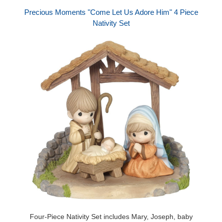
Precious Moments "Come Let Us Adore Him" 4 Piece
Nativity Set
Four-Piece Nativity Set includes Mary, Joseph, baby