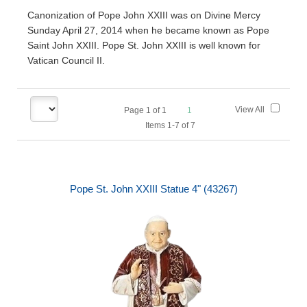
Canonization of Pope John XXIII was on Divine Mercy
Sunday April 27, 2014 when he became known as Pope
Saint John XXIII. Pope St. John XXIII is well known for
Vatican Council II.
View All
Page
1
of
1
1
Items 1-7 of 7
Pope St. John XXIII Statue 4" (43267)