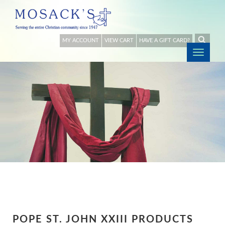
MY ACCOUNT
VIEW CART
HAVE A GIFT CARD?
Togg
navig
POPE ST. JOHN XXIII PRODUCTS