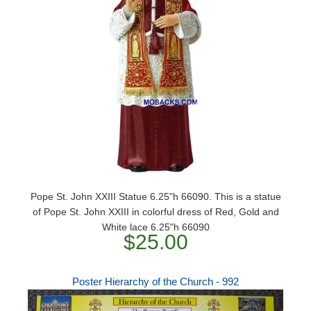
Pope St. John XXIII Statue 6.25"h 66090. This is a statue
of Pope St. John XXIII in colorful dress of Red, Gold and
White lace 6.25"h 66090
$25.00
Poster Hierarchy of the Church - 992