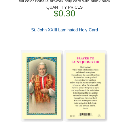
full color Bonella artwork holy card with blank back
QUANTITY PRICES
$0.30
St. John XXIII Laminated Holy Card