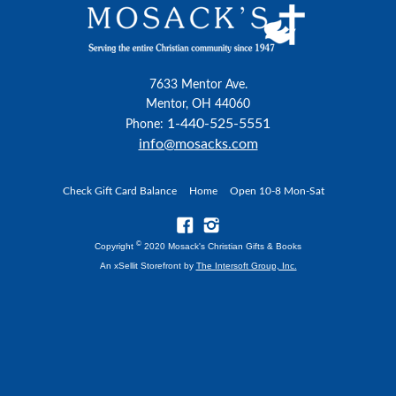
7633 Mentor Ave.
Mentor, OH 44060
1-440-525-5551
Phone:
info@mosacks.com
Check Gift Card Balance
Home
Open 10-8 Mon-Sat
©
Copyright
2020 Mosack's Christian Gifts & Books
An xSellit Storefront by
The Intersoft Group, Inc.