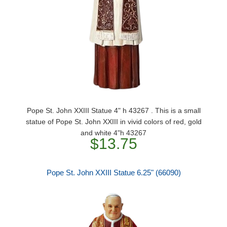
Pope St. John XXIII Statue 4" h 43267 . This is a small
statue of Pope St. John XXIII in vivid colors of red, gold
and white 4"h 43267
$13.75
Pope St. John XXIII Statue 6.25" (66090)