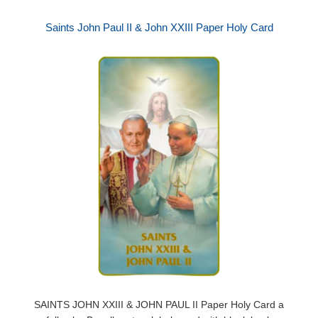
Saints John Paul II & John XXIII Paper Holy Card
SAINTS JOHN XXIII & JOHN PAUL II Paper Holy Card a