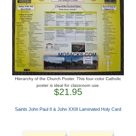
Hierarchy of the Church Poster. This four-color Catholic
poster is ideal for classroom use.
$21.95
Saints John Paul II & John XXIII Laminated Holy Card