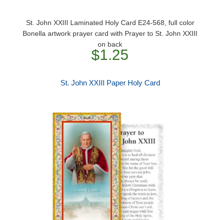
St. John XXIII Laminated Holy Card E24-568, full color
Bonella artwork prayer card with Prayer to St. John XXIII
on back
$1.25
St. John XXIII Paper Holy Card