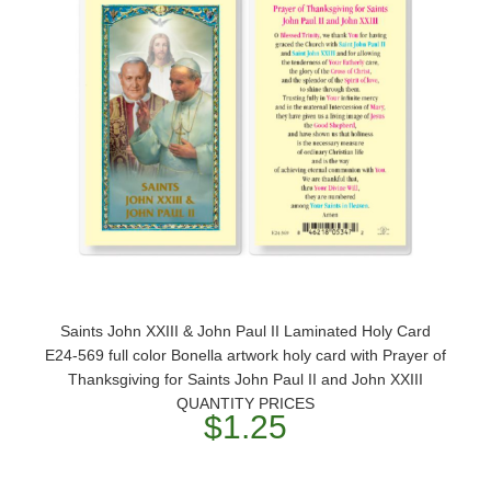
Saints John XXIII & John Paul II Laminated Holy Card
E24-569 full color Bonella artwork holy card with Prayer of
Thanksgiving for Saints John Paul II and John XXIII
QUANTITY PRICES
$1.25