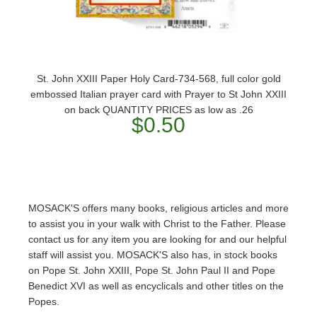
St. John XXIII Paper Holy Card-734-568, full color gold
embossed Italian prayer card with Prayer to St John XXIII
on back QUANTITY PRICES as low as .26
$0.50
MOSACK'S offers many books, religious articles and more
to assist you in your walk with Christ to the Father. Please
contact us for any item you are looking for and our helpful
staff will assist you. MOSACK'S also has, in stock books
on Pope St. John XXIII, Pope St. John Paul II and Pope
Benedict XVI as well as encyclicals and other titles on the
Popes.