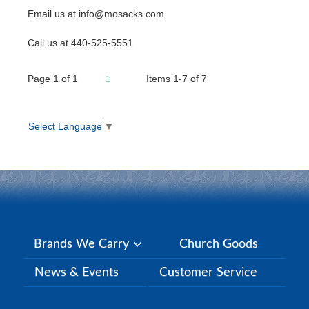
Email us at info@mosacks.com
Call us at 440-525-5551
Page
1
of
1
Items 1-7 of 7
1
Select Language
▼
Brands We Carry
Church Goods
News & Events
Customer Service