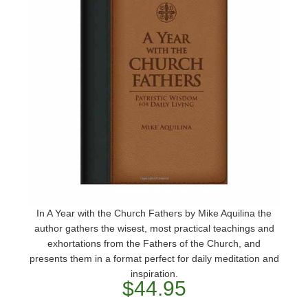
In A Year with the Church Fathers by Mike Aquilina the
author gathers the wisest, most practical teachings and
exhortations from the Fathers of the Church, and
presents them in a format perfect for daily meditation and
inspiration.
$44.95