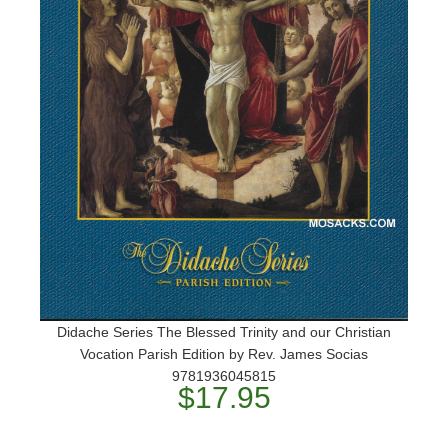
Didache Series The Blessed Trinity and our Christian
Vocation Parish Edition by Rev. James Socias
9781936045815
$17.95