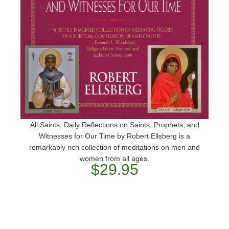
All Saints: Daily Reflections on Saints, Prophets, and
Witnesses for Our Time by Robert Ellsberg is a
remarkably rich collection of meditations on men and
women from all ages.
$29.95