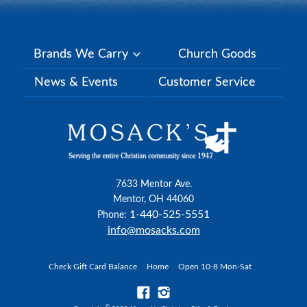
Brands We Carry
Church Goods
News & Events
Customer Service
7633 Mentor Ave.
Mentor, OH 44060
1-440-525-5551
Phone:
info@mosacks.com
Check Gift Card Balance
Home
Open 10-8 Mon-Sat
©