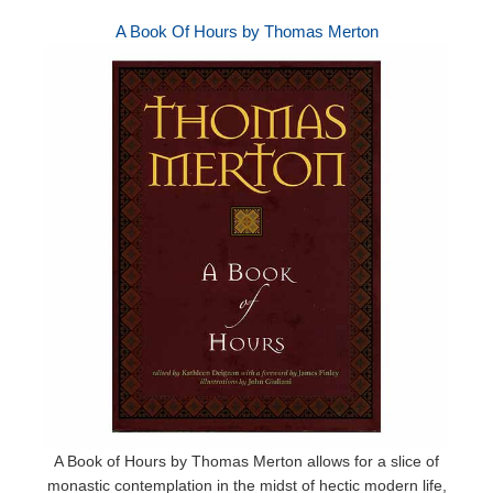
A Book Of Hours by Thomas Merton
A Book of Hours by Thomas Merton allows for a slice of
monastic contemplation in the midst of hectic modern life,