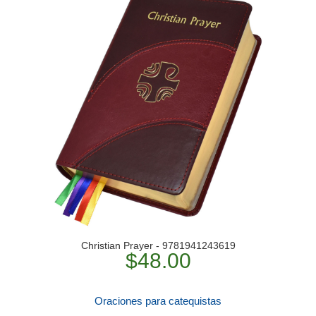
Christian Prayer - 9781941243619
$48.00
Oraciones para catequistas