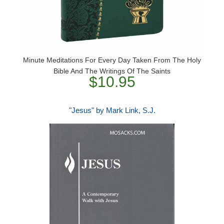
Minute Meditations For Every Day Taken From The Holy
Bible And The Writings Of The Saints
$10.95
"Jesus" by Mark Link, S.J.