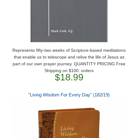
Represents fifty-two weeks of Scripture-based meditations
that enable us to telescope and relive the life of Jesus as
part of our own prayer journey. QUANTITY PRICING Free
Shipping on $100. orders
$18.99
"Living Wisdom For Every Day" (182/19)