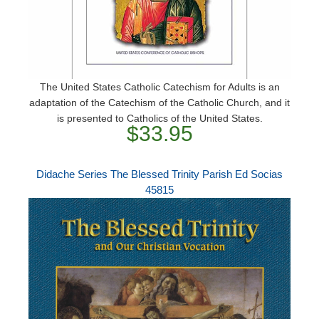
The United States Catholic Catechism for Adults is an
adaptation of the Catechism of the Catholic Church, and it
is presented to Catholics of the United States.
$33.95
Didache Series The Blessed Trinity Parish Ed Socias
45815