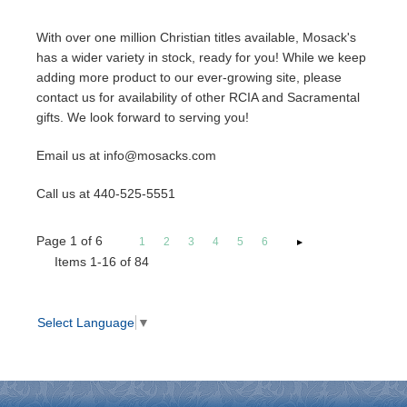
With over one million Christian titles available, Mosack's
has a wider variety in stock, ready for you! While we keep
adding more product to our ever-growing site, please
contact us for availability of other RCIA and Sacramental
gifts. We look forward to serving you!
Email us at info@mosacks.com
Call us at 440-525-5551
Page
1
of
6
1
2
3
4
5
6
Items 1-16 of 84
Select Language
▼