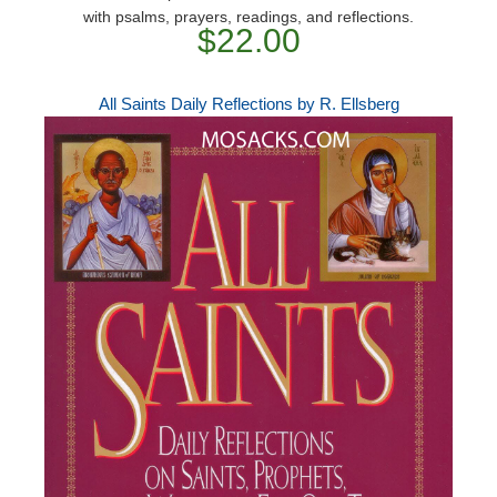
with psalms, prayers, readings, and reflections.
$22.00
All Saints Daily Reflections by R. Ellsberg