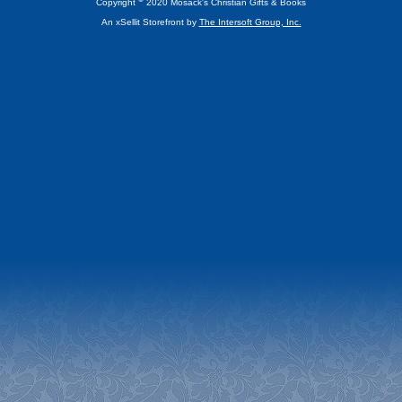
Copyright
2020 Mosack's Christian Gifts & Books
An xSellit Storefront by
The Intersoft Group, Inc.