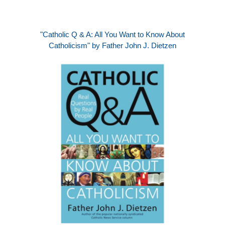
"Catholic Q & A: All You Want to Know About
Catholicism" by Father John J. Dietzen