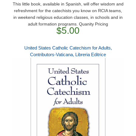
This little book, available in Spanish, will offer wisdom and
refreshment for the catechists you know on RCIA teams,
in weekend religious education classes, in schools and in
adult formation programs. Quanity Pricing
$5.00
United States Catholic Catechism for Adults,
Contributors-Vaticana, Libreria Editrice