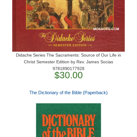
Didache Series The Sacraments: Source of Our Life in
Christ Semester Edition by Rev. James Socias
9781890177928
$30.00
The Dictionary of the Bible (Paperback)