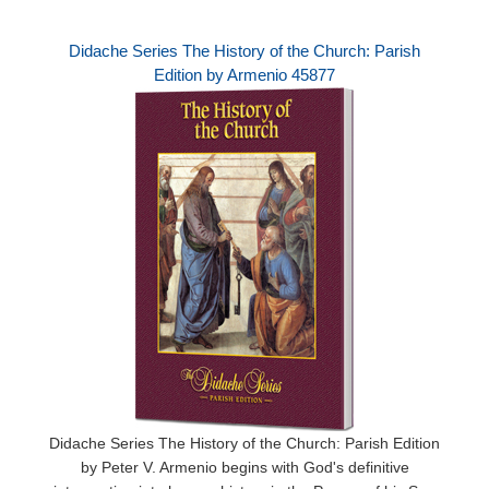
Didache Series The History of the Church: Parish
Edition by Armenio 45877
Didache Series The History of the Church: Parish Edition
by Peter V. Armenio begins with God's definitive