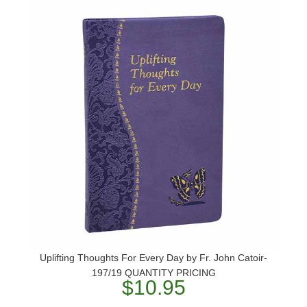
Uplifting Thoughts For Every Day by Fr. John Catoir-
197/19 QUANTITY PRICING
$10.95