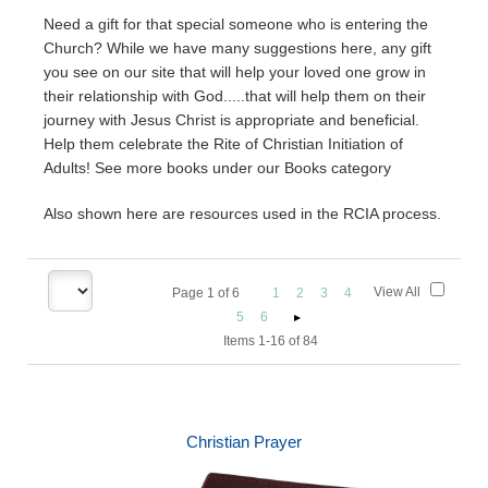
Need a gift for that special someone who is entering the
Church? While we have many suggestions here, any gift
you see on our site that will help your loved one grow in
their relationship with God.....that will help them on their
journey with Jesus Christ is appropriate and beneficial.
Help them celebrate the Rite of Christian Initiation of
Adults! See more books under our Books category
Also shown here are resources used in the RCIA process.
View All
Page
1
of
6
1
2
3
4
5
6
Items 1-16 of 84
Christian Prayer