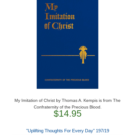
My Imitation of Christ by Thomas A. Kempis is from The
Confraternity of the Precious Blood.
$14.95
"Uplifting Thoughts For Every Day" 197/19