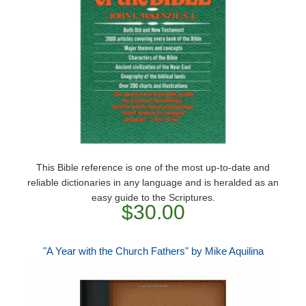
This Bible reference is one of the most up-to-date and
reliable dictionaries in any language and is heralded as an
easy guide to the Scriptures.
$30.00
"A Year with the Church Fathers" by Mike Aquilina