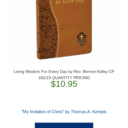
Living Wisdom For Every Day by Rev. Bennet Kelley CP
182/19 QUANTITY PRICING
$10.95
"My Imitation of Christ" by Thomas A. Kempis