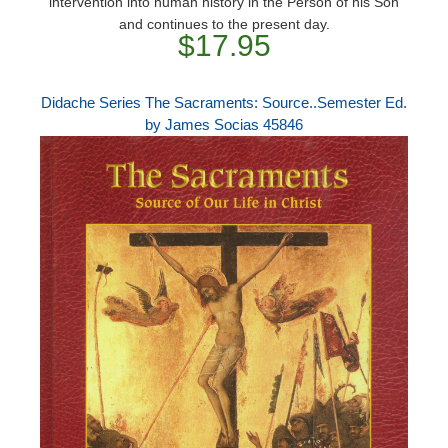
intervention into human history in the Person of his Son
and continues to the present day.
$17.95
Didache Series The Sacraments: Source..Semester Ed.
by James Socias 45846