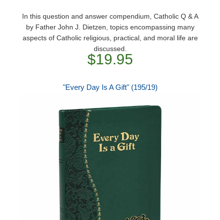
In this question and answer compendium, Catholic Q & A
by Father John J. Dietzen, topics encompassing many
aspects of Catholic religious, practical, and moral life are
discussed.
$19.95
"Every Day Is A Gift" (195/19)