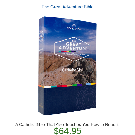
The Great Adventure Bible
A Catholic Bible That Also Teaches You How to Read it.
$64.95