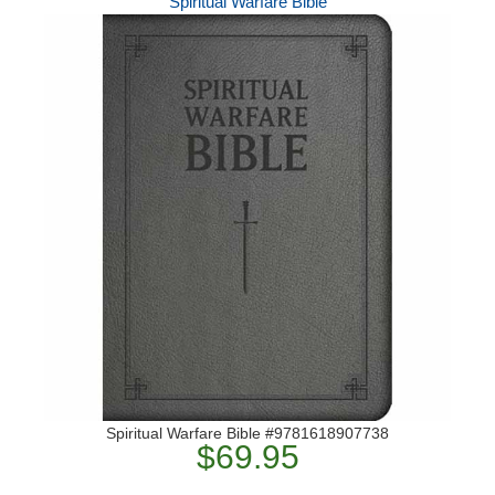
Spiritual Warfare Bible
Spiritual Warfare Bible #9781618907738
$69.95