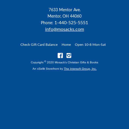
7633 Mentor Ave.
Mentor, OH 44060
1-440-525-5551
Phone:
info@mosacks.com
Check Gift Card Balance
Home
Open 10-8 Mon-Sat
©
Copyright
2020 Mosack's Christian Gifts & Books
An xSellit Storefront by
The Intersoft Group, Inc.