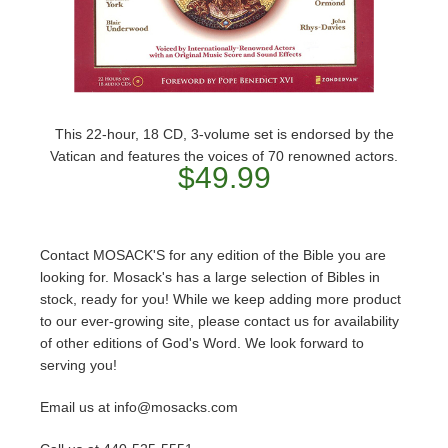
This 22-hour, 18 CD, 3-volume set is endorsed by the
Vatican and features the voices of 70 renowned actors.
$49.99
Contact MOSACK'S for any edition of the Bible you are
looking for. Mosack's has a large selection of Bibles in
stock, ready for you! While we keep adding more product
to our ever-growing site, please contact us for availability
of other editions of God's Word. We look forward to
serving you!
Email us at info@mosacks.com