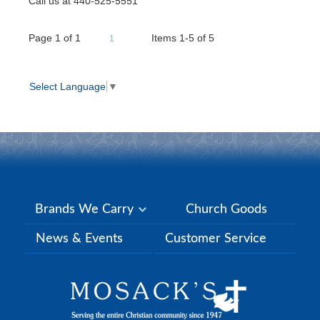
Call us at 440-525-5551
Page
1
of
1
Items 1-5 of 5
1
Select Language
▼
Brands We Carry
Church Goods
News & Events
Customer Service