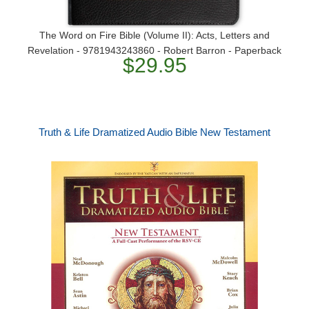
The Word on Fire Bible (Volume II): Acts, Letters and
Revelation - 9781943243860 - Robert Barron - Paperback
$29.95
Truth & Life Dramatized Audio Bible New Testament