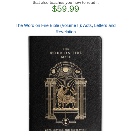
that also teaches you how to read it
$59.99
The Word on Fire Bible (Volume II): Acts, Letters and
Revelation