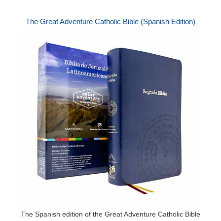
The Great Adventure Catholic Bible (Spanish Edition)
The Spanish edition of the Great Adventure Catholic Bible