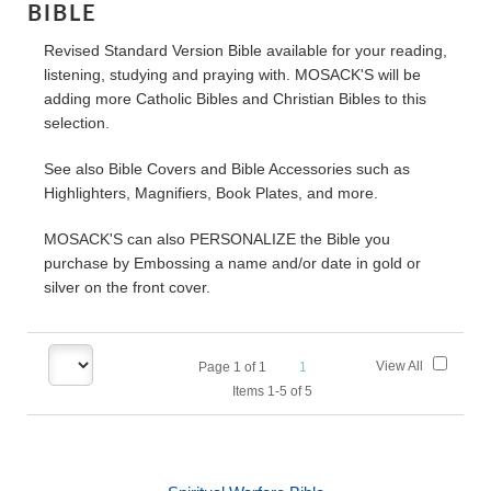
BIBLE
Revised Standard Version Bible available for your reading,
listening, studying and praying with. MOSACK'S will be
adding more Catholic Bibles and Christian Bibles to this
selection.
See also Bible Covers and Bible Accessories such as
Highlighters, Magnifiers, Book Plates, and more.
MOSACK'S can also PERSONALIZE the Bible you
purchase by Embossing a name and/or date in gold or
silver on the front cover.
View All
Page
1
of
1
1
Items 1-5 of 5