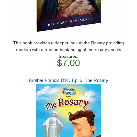
This book provides a deeper look at the Rosary providing
readers with a true understanding of the rosary and its
treasures.
$7.00
Brother Francis DVD Ep. 3: The Rosary