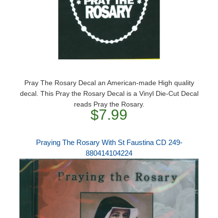
Pray The Rosary Decal an American-made High quality
decal. This Pray the Rosary Decal is a Vinyl Die-Cut Decal
reads Pray the Rosary.
$7.99
Praying The Rosary With St Faustina CD 249-
880414104224