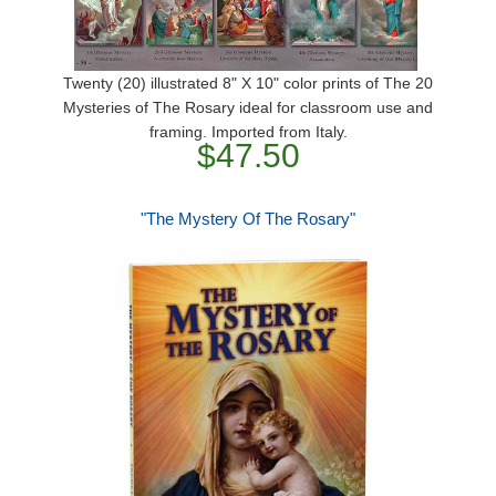
Twenty (20) illustrated 8" X 10" color prints of The 20
Mysteries of The Rosary ideal for classroom use and
framing. Imported from Italy.
$47.50
"The Mystery Of The Rosary"