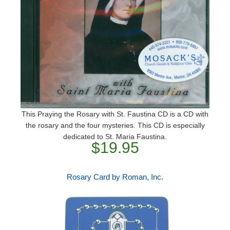
This Praying the Rosary with St. Faustina CD is a CD with
the rosary and the four mysteries. This CD is especially
dedicated to St. Maria Faustina.
$19.95
Rosary Card by Roman, Inc.