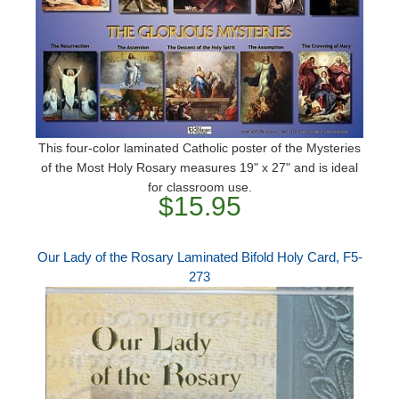
This four-color laminated Catholic poster of the Mysteries
of the Most Holy Rosary measures 19" x 27" and is ideal
for classroom use.
$15.95
Our Lady of the Rosary Laminated Bifold Holy Card, F5-
273