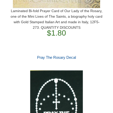
Laminated Bi-fold Prayer Card of Our Lady of the Rosary,
one of the Mini Lives of The Saints, a biography holy card
with Gold Stamped Italian Art and made in Italy, 12F5-
273. QUANTITY DISCOUNTS
$1.80
Pray The Rosary Decal