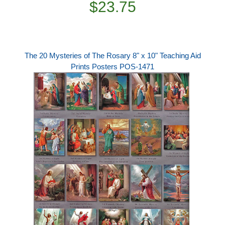
$23.75
The 20 Mysteries of The Rosary 8" x 10" Teaching Aid
Prints Posters POS-1471