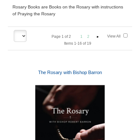
Rosary Books are Books on the Rosary with instructions
of Praying the Rosary
View All
Page
1
of
2
1
2
Items 1-16 of 19
The Rosary with Bishop Barron