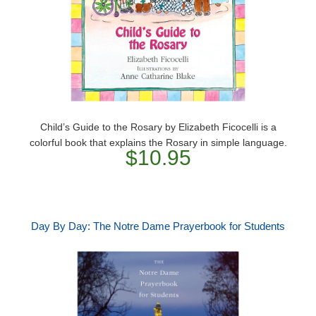
Child’s Guide to the Rosary by Elizabeth Ficocelli is a
colorful book that explains the Rosary in simple language.
$10.95
Day By Day: The Notre Dame Prayerbook for Students