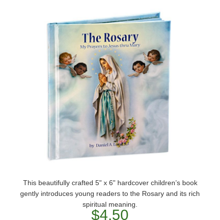
This beautifully crafted 5" x 6" hardcover children’s book
gently introduces young readers to the Rosary and its rich
spiritual meaning.
$4.50