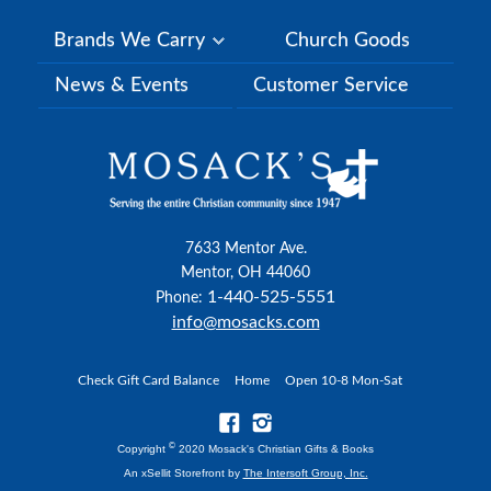
Brands We Carry
Church Goods
News & Events
Customer Service
7633 Mentor Ave.
Mentor, OH 44060
1-440-525-5551
Phone:
info@mosacks.com
Check Gift Card Balance
Home
Open 10-8 Mon-Sat
©
Copyright
2020 Mosack's Christian Gifts & Books
An xSellit Storefront by
The Intersoft Group, Inc.