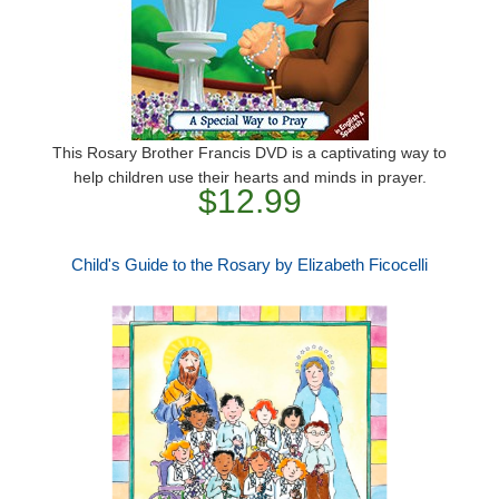
This Rosary Brother Francis DVD is a captivating way to
help children use their hearts and minds in prayer.
$12.99
Child's Guide to the Rosary by Elizabeth Ficocelli