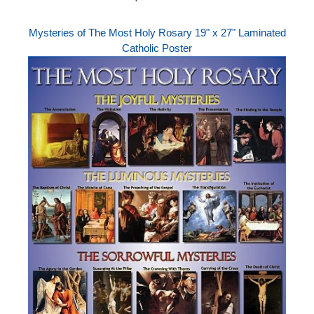
Mysteries of The Most Holy Rosary 19" x 27" Laminated
Catholic Poster