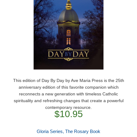
This edition of Day By Day by Ave Maria Press is the 25th
anniversary edition of this favorite companion which
reconnects a new generation with timeless Catholic
spirituality and refreshing changes that create a powerful
contemporary resource.
$10.95
Gloria Series, The Rosary Book