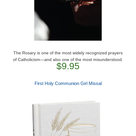
The Rosary is one of the most widely recognized prayers
of Catholicism―and also one of the most misunderstood.
$9.95
First Holy Communion Girl Missal