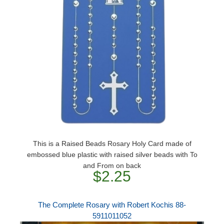
This is a Raised Beads Rosary Holy Card made of
embossed blue plastic with raised silver beads with To
and From on back
$2.25
The Complete Rosary with Robert Kochis 88-
5911011052