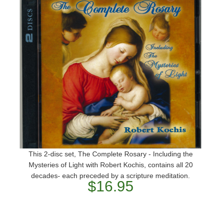
This 2-disc set, The Complete Rosary - Including the
Mysteries of Light with Robert Kochis, contains all 20
decades- each preceded by a scripture meditation.
$16.95