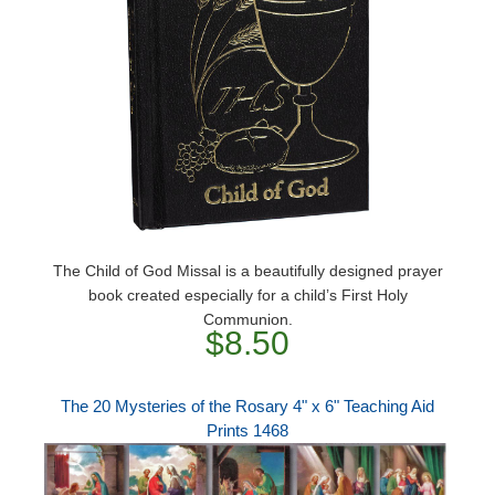
The Child of God Missal is a beautifully designed prayer
book created especially for a child’s First Holy
Communion.
$8.50
The 20 Mysteries of the Rosary 4" x 6" Teaching Aid
Prints 1468