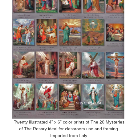
Twenty illustrated 4" x 6" color prints of The 20 Mysteries
of The Rosary ideal for classroom use and framing.
Imported from Italy.