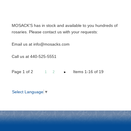
MOSACK'S has in stock and available to you hundreds of
rosaries. Please contact us with your requests:
Email us at info@mosacks.com
Call us at 440-525-5551
Page
1
of
2
Items 1-16 of 19
1
2
Select Language
▼