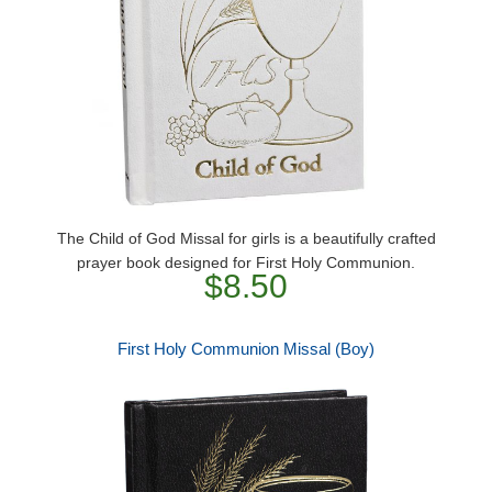
The Child of God Missal for girls is a beautifully crafted
prayer book designed for First Holy Communion.
$8.50
First Holy Communion Missal (Boy)