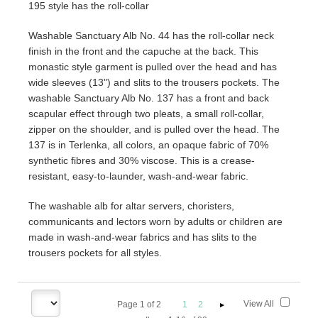
195 style has the roll-collar
Washable Sanctuary Alb No. 44 has the roll-collar neck
finish in the front and the capuche at the back. This
monastic style garment is pulled over the head and has
wide sleeves (13") and slits to the trousers pockets. The
washable Sanctuary Alb No. 137 has a front and back
scapular effect through two pleats, a small roll-collar,
zipper on the shoulder, and is pulled over the head. The
137 is in Terlenka, all colors, an opaque fabric of 70%
synthetic fibres and 30% viscose. This is a crease-
resistant, easy-to-launder, wash-and-wear fabric.
The washable alb for altar servers, choristers,
communicants and lectors worn by adults or children are
made in wash-and-wear fabrics and has slits to the
trousers pockets for all styles.
View All
Page
1
of
2
1
2