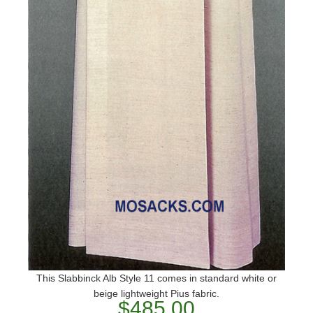
This Slabbinck Alb Style 11 comes in standard white or
beige lightweight Pius fabric.
$485.00