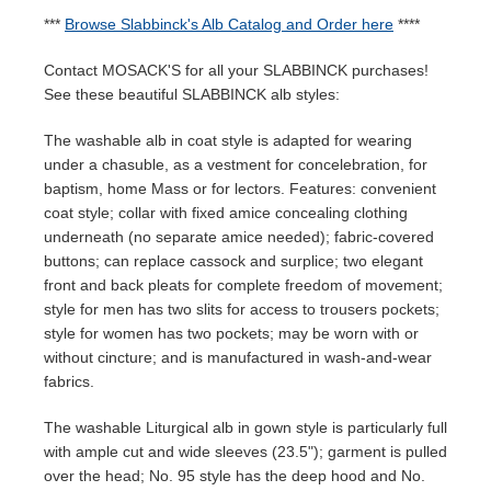
***
Browse Slabbinck's Alb Catalog and Order here
****
Contact MOSACK'S for all your SLABBINCK purchases!
See these beautiful SLABBINCK alb styles:
The washable alb in coat style is adapted for wearing
under a chasuble, as a vestment for concelebration, for
baptism, home Mass or for lectors. Features: convenient
coat style; collar with fixed amice concealing clothing
underneath (no separate amice needed); fabric-covered
buttons; can replace cassock and surplice; two elegant
front and back pleats for complete freedom of movement;
style for men has two slits for access to trousers pockets;
style for women has two pockets; may be worn with or
without cincture; and is manufactured in wash-and-wear
fabrics.
The washable Liturgical alb in gown style is particularly full
with ample cut and wide sleeves (23.5"); garment is pulled
over the head; No. 95 style has the deep hood and No.