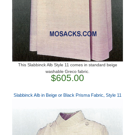
This Slabbinck Alb Style 11 comes in standard beige
washable Greco fabric.
$605.00
Slabbinck Alb in Beige or Black Prisma Fabric, Style 11