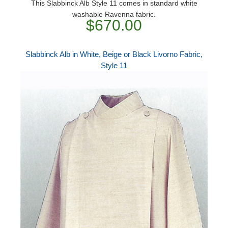
This Slabbinck Alb Style 11 comes in standard white
washable Ravenna fabric.
$670.00
Slabbinck Alb in White, Beige or Black Livorno Fabric,
Style 11