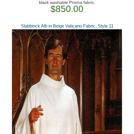
black washable Prisma fabric.
$850.00
Slabbinck Alb in Beige Vaticano Fabric, Style 11