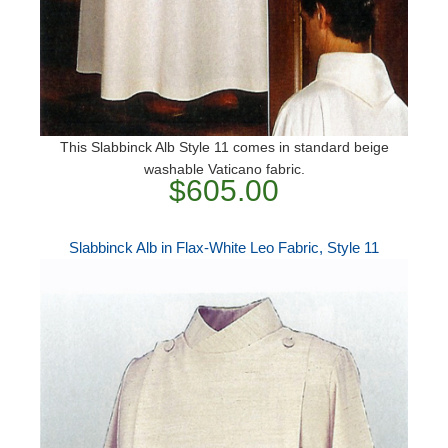
This Slabbinck Alb Style 11 comes in standard beige
washable Vaticano fabric.
$605.00
Slabbinck Alb in Flax-White Leo Fabric, Style 11