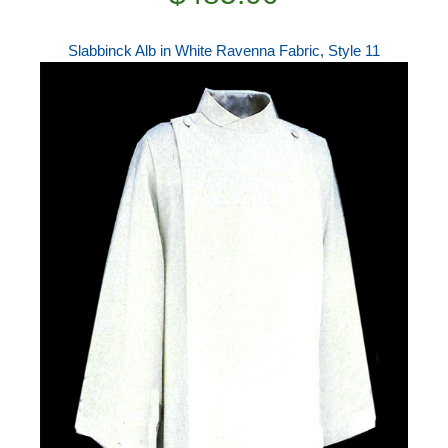
Slabbinck Alb in White Ravenna Fabric, Style 11