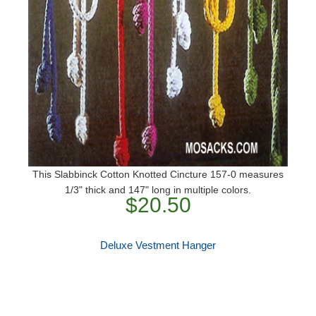
This Slabbinck Cotton Knotted Cincture 157-0 measures
1/3" thick and 147" long in multiple colors.
$20.50
Deluxe Vestment Hanger