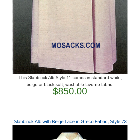
This Slabbinck Alb Style 11 comes in standard white,
beige or black soft, washable Livorno fabric.
$850.00
Slabbinck Alb with Beige Lace in Greco Fabric, Style 73