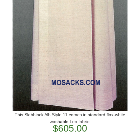
This Slabbinck Alb Style 11 comes in standard flax-white
washable Leo fabric.
$605.00