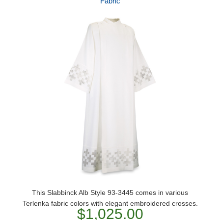
Fabric
This Slabbinck Alb Style 93-3445 comes in various
Terlenka fabric colors with elegant embroidered crosses.
$1,025.00