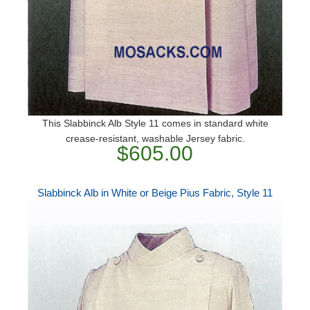
This Slabbinck Alb Style 11 comes in standard white
crease-resistant, washable Jersey fabric.
$605.00
Slabbinck Alb in White or Beige Pius Fabric, Style 11