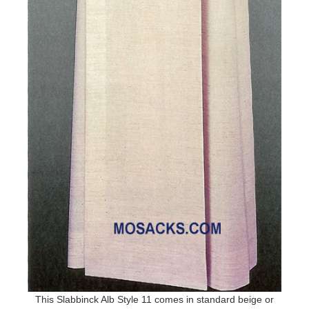
This Slabbinck Alb Style 11 comes in standard beige or