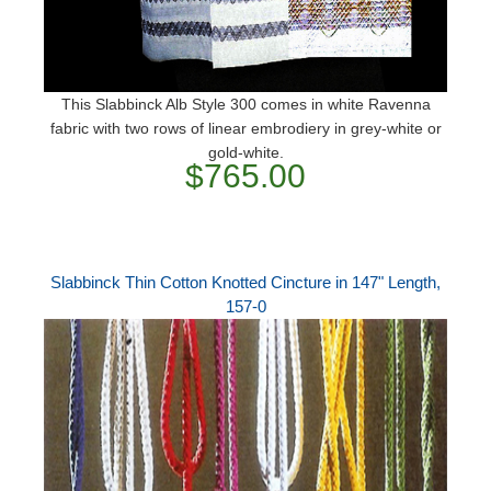
This Slabbinck Alb Style 300 comes in white Ravenna
fabric with two rows of linear embrodiery in grey-white or
gold-white.
$765.00
Slabbinck Thin Cotton Knotted Cincture in 147" Length,
157-0