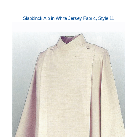
Slabbinck Alb in White Jersey Fabric, Style 11