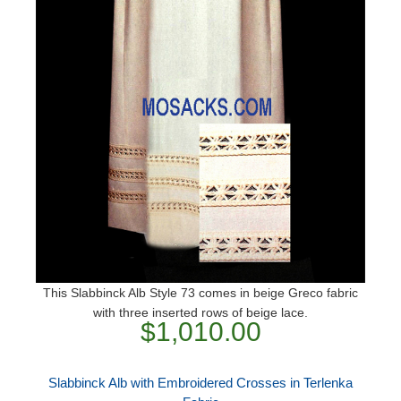
This Slabbinck Alb Style 73 comes in beige Greco fabric
with three inserted rows of beige lace.
$1,010.00
Slabbinck Alb with Embroidered Crosses in Terlenka