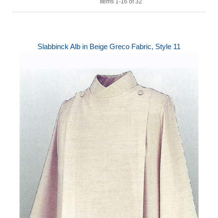
Items 1-16 of 32
Slabbinck Alb in Beige Greco Fabric, Style 11