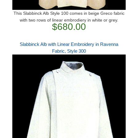
This Slabbinck Alb Style 100 comes in beige Greco fabric
with two rows of linear embrodiery in white or grey.
$680.00
Slabbinck Alb with Linear Embroidery in Ravenna
Fabric, Style 300