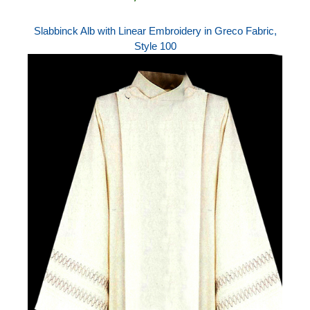
Slabbinck Alb with Linear Embroidery in Greco Fabric,
Style 100